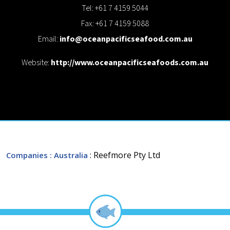
Tel: +61 7 4159 5044
Fax: +61 7 4159 5088
Email:
info@oceanpacificseafood.com.au
Website:
http://www.oceanpacificseafoods.com.au
: Reefmore Pty Ltd
Companies
: Australia