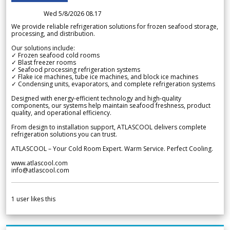
Wed 5/8/2026 08.17
We provide reliable refrigeration solutions for frozen seafood storage,
processing, and distribution.
Our solutions include:
✓ Frozen seafood cold rooms
✓ Blast freezer rooms
✓ Seafood processing refrigeration systems
✓ Flake ice machines, tube ice machines, and block ice machines
✓ Condensing units, evaporators, and complete refrigeration systems
Designed with energy-efficient technology and high-quality
components, our systems help maintain seafood freshness, product
quality, and operational efficiency.
From design to installation support, ATLASCOOL delivers complete
refrigeration solutions you can trust.
ATLASCOOL – Your Cold Room Expert. Warm Service. Perfect Cooling.
www.atlascool.com
info@atlascool.com
1
user likes this