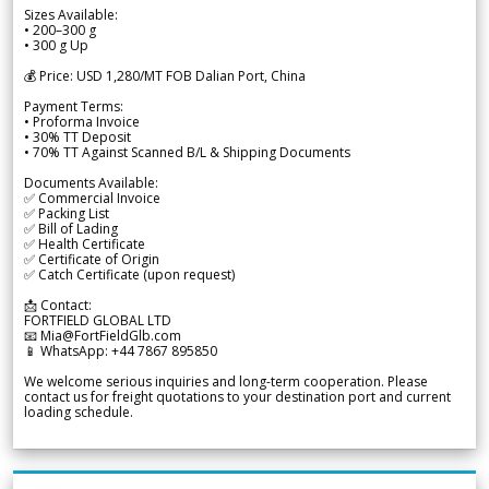
Sizes Available:
• 200–300 g
• 300 g Up
💰 Price: USD 1,280/MT FOB Dalian Port, China
Payment Terms:
• Proforma Invoice
• 30% TT Deposit
• 70% TT Against Scanned B/L & Shipping Documents
Documents Available:
✅ Commercial Invoice
✅ Packing List
✅ Bill of Lading
✅ Health Certificate
✅ Certificate of Origin
✅ Catch Certificate (upon request)
📩 Contact:
FORTFIELD GLOBAL LTD
📧 Mia@FortFieldGlb.com
📱 WhatsApp: +44 7867 895850
We welcome serious inquiries and long-term cooperation. Please
contact us for freight quotations to your destination port and current
loading schedule.