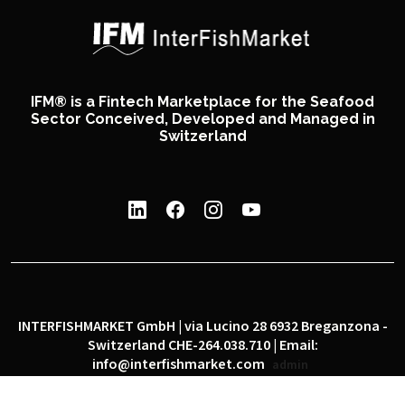
IFM® is a Fintech Marketplace for the Seafood
Sector Conceived, Developed and Managed in
Switzerland
INTERFISHMARKET GmbH | via Lucino 28 6932 Breganzona -
Switzerland CHE-264.038.710 | Email:
info@interfishmarket.com
admin
|
|
Privacy policy
Cookie policy
Social network policy