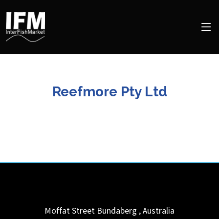
Reefmore Pty Ltd
Moffat Street
Bundaberg
,
Australia