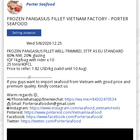
Porter Seafood
FROZEN PANGASIUS FILLET VIETNAM FACTORY - PORTER
SEAFOOD
Selling proposal
Wed 5/8/2026 12.25
FROZEN PANGASIUS FILLET WELL-TRIMMED, STTP AS EU STANDARD
80% NW, 20% glazing
IQF 1kg/bag with rider x 10
25 tons/40FCL
Price to refer: 1.82 USD/kg (valid until 10 Aug)
-----------------//-----------------
If you guys want to import seafood from Vietnam with good price and
premium quality. Kindly contact us.
Warm regards 😊,
📲 Phone/whatsapp/line/wechat:
https://wa.me/+84332470534
📩 Email: Porterseafoodvn@gmail.com
🌐 Instagram:
https://www.instagram.com/seafood_vietnam/reels
Pinterest:
https://www.pinterest.com/Vietnamseafood
Facebook:
https://www.facebook.com/Porterseafood
/
Twitter:
https://twitter.com/PorterSeafood