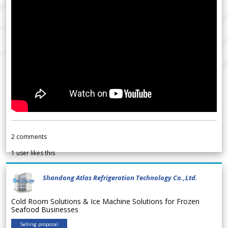
2
comments
1
user likes this
Shandong Atlas Refrigeration Technology Co.,Ltd.
Cold Room Solutions & Ice Machine Solutions for Frozen
Seafood Businesses
Selling proposal