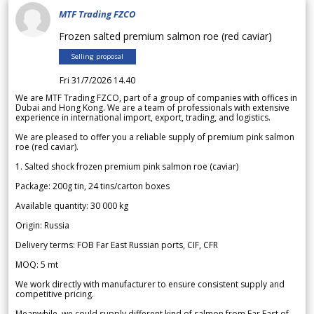
MTF Trading FZCO
Frozen salted premium salmon roe (red caviar)
Selling proposal
Fri 31/7/2026 14.40
We are MTF Trading FZCO, part of a group of companies with offices in
Dubai and Hong Kong. We are a team of professionals with extensive
experience in international import, export, trading, and logistics.
We are pleased to offer you a reliable supply of premium pink salmon
roe (red caviar).
1. Salted shock frozen premium pink salmon roe (caviar)
Package: 200g tin, 24 tins/carton boxes
Available quantity: 30 000 kg
Origin: Russia
Delivery terms: FOB Far East Russian ports, CIF, CFR
MOQ: 5 mt
We work directly with manufacturer to ensure consistent supply and
competitive pricing.
Meanwhile, we could supply different kind of salmon from Far East of