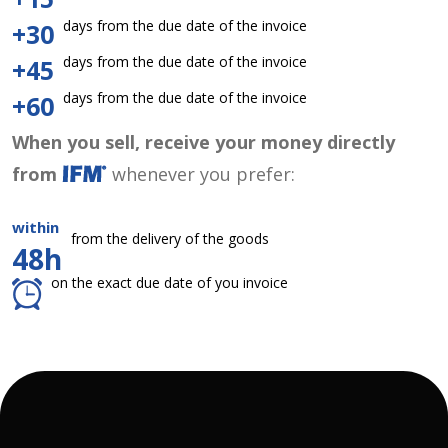
days from the due date of the invoice
+30
days from the due date of the invoice
+45
days from the due date of the invoice
+60
When you sell, receive your money directly
from
whenever you prefer:
within
from the delivery of the goods
48h
on the exact due date of you invoice