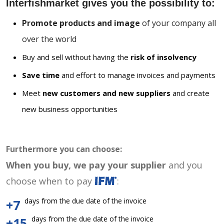
Interfishmarket gives you the possibility to:
Promote products and image
of your company all
over the world
Buy and sell without having the
risk of insolvency
Save time
and effort to manage invoices and payments
Meet
new customers and new suppliers
and create
new business opportunities
Furthermore you can choose:
When you buy, we pay your supplier
and you
choose when to pay
:
days from the due date of the invoice
+7
days from the due date of the invoice
+15