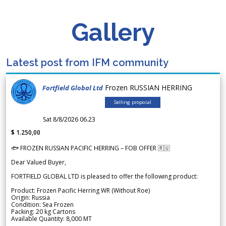
Gallery
Latest post from IFM community
Frozen RUSSIAN HERRING
Fortfield Global Ltd
Selling proposal
Sat 8/8/2026 06.23
$ 1.250,00
🐟 FROZEN RUSSIAN PACIFIC HERRING – FOB OFFER 🇷🇺
Dear Valued Buyer,
FORTFIELD GLOBAL LTD is pleased to offer the following product:
Product: Frozen Pacific Herring WR (Without Roe)
Origin: Russia
Condition: Sea Frozen
Packing: 20 kg Cartons
Available Quantity: 8,000 MT