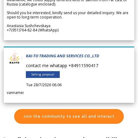
Russia (catalogue enclosed).
Should you be interested, kindly send us your detailed inquiry. We are
open to long-term cooperation.
Anastasia Sushchevskaya
+7(951)764-82-84 (WhatsApp)
KAI-TO TRADING AND SERVICES CO.,LTD
contact me whatapp +84911590417
Selling proposal
Tue 28/7/2026 06.06
vannamei
Join the community to see all and interact