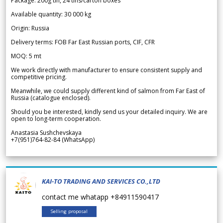
Package: 200g tin, 24 tins/carton boxes
Available quantity: 30 000 kg
Origin: Russia
Delivery terms: FOB Far East Russian ports, CIF, CFR
MOQ: 5 mt
We work directly with manufacturer to ensure consistent supply and
competitive pricing.
Meanwhile, we could supply different kind of salmon from Far East of
Russia (catalogue enclosed).
Should you be interested, kindly send us your detailed inquiry. We are
open to long-term cooperation.
Anastasia Sushchevskaya
+7(951)764-82-84 (WhatsApp)
KAI-TO TRADING AND SERVICES CO.,LTD
contact me whatapp +84911590417
Selling proposal