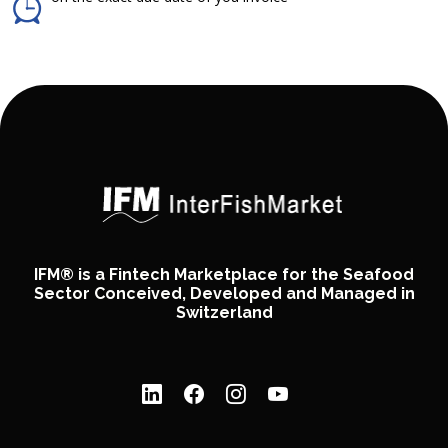
IFM® is a Fintech Marketplace for the Seafood
Sector Conceived, Developed and Managed in
Switzerland