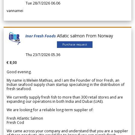
Tue 28/7/2026 06.06
vannamei
Atlatic salmon From Norway
Inor Fresh Foods
Purchase request
Thu 23/7/2026 05.36
€ 8,00
Good evening.
My name is Melwin Mathias, and I am the Founder of Inor Fresh, an
Indian seafood supply chain startup specializing in the distribution of
fresh seafood.
We currently supply fresh fish to more than 300 retail stores and are
expanding our operations in both India and Dubai (UAE).
We are looking for a reliable long-term supplier of:
Fresh Atlantic Salmon
Fresh Cod
We came across your company and understand that you are a supplier