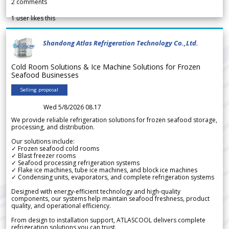
2
comments
1
user likes this
Shandong Atlas Refrigeration Technology Co.,Ltd.
Cold Room Solutions & Ice Machine Solutions for Frozen
Seafood Businesses
Selling proposal
Wed 5/8/2026 08.17
We provide reliable refrigeration solutions for frozen seafood storage,
processing, and distribution.
Our solutions include:
✓ Frozen seafood cold rooms
✓ Blast freezer rooms
✓ Seafood processing refrigeration systems
✓ Flake ice machines, tube ice machines, and block ice machines
✓ Condensing units, evaporators, and complete refrigeration systems
Designed with energy-efficient technology and high-quality
components, our systems help maintain seafood freshness, product
quality, and operational efficiency.
From design to installation support, ATLASCOOL delivers complete
refrigeration solutions you can trust.