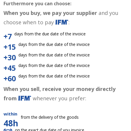
Furthermore you can choose:
When you buy, we pay your supplier
and you
choose when to pay
:
days from the due date of the invoice
+7
days from the due date of the invoice
+15
days from the due date of the invoice
+30
days from the due date of the invoice
+45
days from the due date of the invoice
+60
When you sell, receive your money directly
from
whenever you prefer:
within
from the delivery of the goods
48h
on the exact due date of you invoice