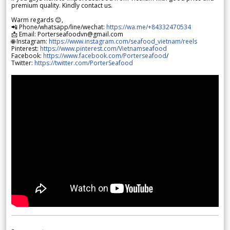
premium quality. Kindly contact us.
Warm regards 😊,
📲 Phone/whatsapp/line/wechat:
https://wa.me/+84332470534
📩 Email: Porterseafoodvn@gmail.com
🌐 Instagram:
https://www.instagram.com/seafood_vietnam/reels
Pinterest:
https://www.pinterest.com/Vietnamseafood
Facebook:
https://www.facebook.com/Porterseafood
/
Twitter:
https://twitter.com/PorterSeafood