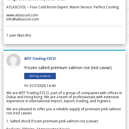
ATLASCOOL – Your Cold Room Expert. Warm Service. Perfect Cooling.
www.atlascool.com
info@atlascool.com
1
user likes this
MTF Trading FZCO
Frozen salted premium salmon roe (red caviar)
Selling proposal
Fri 31/7/2026 14.40
We are MTF Trading FZCO, part of a group of companies with offices in
Dubai and Hong Kong. We are a team of professionals with extensive
experience in international import, export, trading, and logistics.
We are pleased to offer you a reliable supply of premium pink salmon
roe (red caviar).
1. Salted shock frozen premium pink salmon roe (caviar)