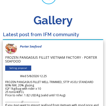
Gallery
Latest post from IFM community
Porter Seafood
FROZEN PANGASIUS FILLET VIETNAM FACTORY - PORTER
SEAFOOD
Selling proposal
Wed 5/8/2026 12.25
FROZEN PANGASIUS FILLET WELL-TRIMMED, STTP AS EU STANDARD
80% NW, 20% glazing
IQF 1kg/bag with rider x 10
25 tons/40FCL
Price to refer: 1.82 USD/kg (valid until 10 Aug)
-----------------//-----------------
If you guys want to import seafood from Vietnam with good price and