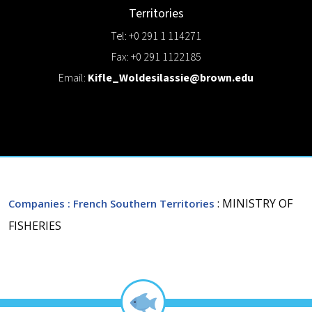
Territories
Tel: +0 291 1 114271
Fax: +0 291 1122185
Email:
Kifle_Woldesilassie@brown.edu
: MINISTRY OF
Companies
: French Southern Territories
FISHERIES