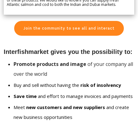
of these products. We would like to know if you can supply fresh
Atlantic salmon and cod to both the Indian and Dubai markets.
Join the community to see all and interact
Interfishmarket gives you the possibility to:
Promote products and image
of your company all
over the world
Buy and sell without having the
risk of insolvency
Save time
and effort to manage invoices and payments
Meet
new customers and new suppliers
and create
new business opportunities