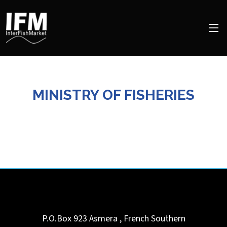
MINISTRY OF FISHERIES
P.O.Box 923
Asmera
,
French Southern