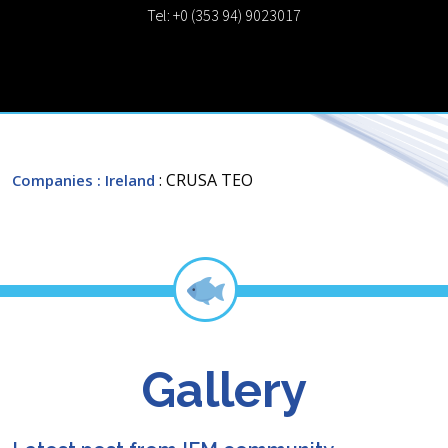
Tel: +0 (353 94) 9023017
: CRUSA TEO
Companies
: Ireland
Gallery