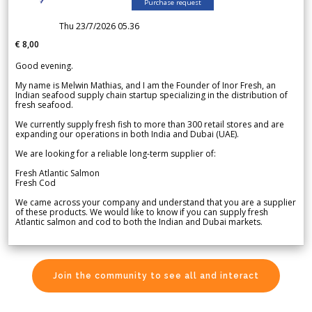
Purchase request
Thu 23/7/2026 05.36
€ 8,00
Good evening.
My name is Melwin Mathias, and I am the Founder of Inor Fresh, an
Indian seafood supply chain startup specializing in the distribution of
fresh seafood.
We currently supply fresh fish to more than 300 retail stores and are
expanding our operations in both India and Dubai (UAE).
We are looking for a reliable long-term supplier of:
Fresh Atlantic Salmon
Fresh Cod
We came across your company and understand that you are a supplier
of these products. We would like to know if you can supply fresh
Atlantic salmon and cod to both the Indian and Dubai markets.
Join the community to see all and interact