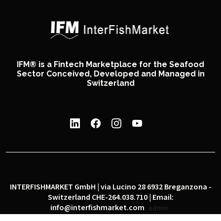
IFM® is a Fintech Marketplace for the Seafood
Sector Conceived, Developed and Managed in
Switzerland
INTERFISHMARKET GmbH | via Lucino 28 6932 Breganzona -
Switzerland CHE-264.038.710 | Email:
info@interfishmarket.com
admin