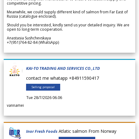
competitive pricing.
Meanwhile, we could supply different kind of salmon from Far East of
Russia (catalogue enclosed).
Should you be interested, kindly send us your detailed inquiry. We are
open to long-term cooperation.
Anastasia Sushchevskaya
+7(951)764-82-84 (WhatsApp)
KAI-TO TRADING AND SERVICES CO.,LTD
contact me whatapp +84911590417
Selling proposal
Tue 28/7/2026 06.06
vannamei
Atlatic salmon From Norway
Inor Fresh Foods