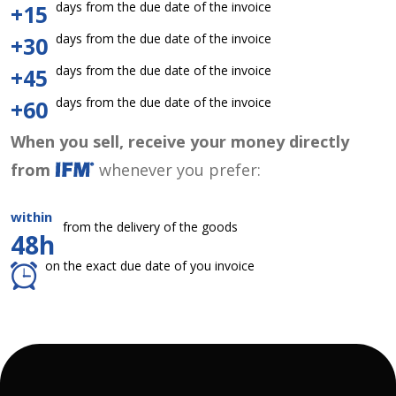
days from the due date of the invoice
+15
days from the due date of the invoice
+30
days from the due date of the invoice
+45
days from the due date of the invoice
+60
When you sell, receive your money directly
from
whenever you prefer:
within
from the delivery of the goods
48h
on the exact due date of you invoice