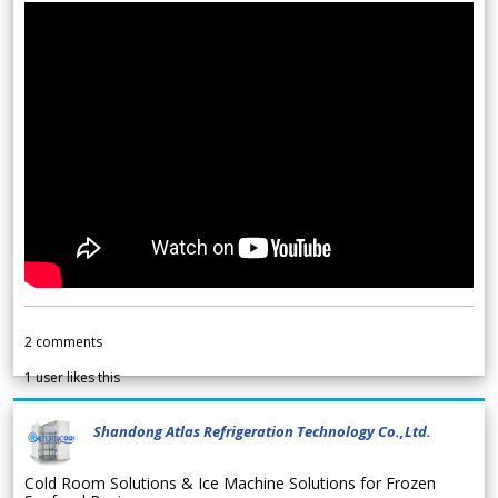
2
comments
1
user likes this
Shandong Atlas Refrigeration Technology Co.,Ltd.
Cold Room Solutions & Ice Machine Solutions for Frozen