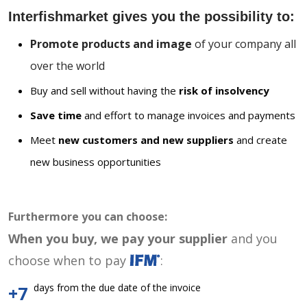
Interfishmarket gives you the possibility to:
Promote products and image
of your company all
over the world
Buy and sell without having the
risk of insolvency
Save time
and effort to manage invoices and payments
Meet
new customers and new suppliers
and create
new business opportunities
Furthermore you can choose:
When you buy, we pay your supplier
and you
choose when to pay
:
days from the due date of the invoice
+7