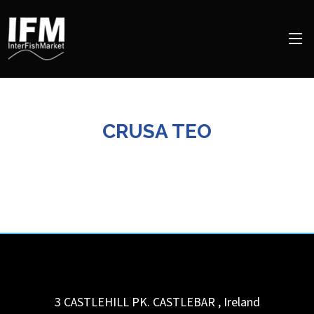
CRUSA TEO
3 CASTLEHILL PK.
CASTLEBAR
,
Ireland