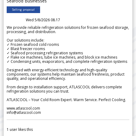
Seafood Businesses
Selling proposal
Wed 5/8/2026 08.17
We provide reliable refrigeration solutions for frozen seafood storage,
processing, and distribution.
Our solutions include:
✓ Frozen seafood cold rooms
✓ Blast freezer rooms
✓ Seafood processing refrigeration systems
✓ Flake ice machines, tube ice machines, and block ice machines
✓ Condensing units, evaporators, and complete refrigeration systems
Designed with energy-efficient technology and high-quality
components, our systems help maintain seafood freshness, product
quality, and operational efficiency.
From design to installation support, ATLASCOOL delivers complete
refrigeration solutions you can trust.
ATLASCOOL – Your Cold Room Expert. Warm Service. Perfect Cooling.
www.atlascool.com
info@atlascool.com
1
user likes this