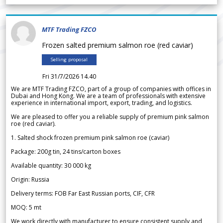
MTF Trading FZCO
Frozen salted premium salmon roe (red caviar)
Selling proposal
Fri 31/7/2026 14.40
We are MTF Trading FZCO, part of a group of companies with offices in
Dubai and Hong Kong. We are a team of professionals with extensive
experience in international import, export, trading, and logistics.
We are pleased to offer you a reliable supply of premium pink salmon
roe (red caviar).
1. Salted shock frozen premium pink salmon roe (caviar)
Package: 200g tin, 24 tins/carton boxes
Available quantity: 30 000 kg
Origin: Russia
Delivery terms: FOB Far East Russian ports, CIF, CFR
MOQ: 5 mt
We work directly with manufacturer to ensure consistent supply and