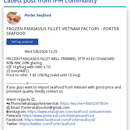
Latest post from IFM community
Porter Seafood
FROZEN PANGASIUS FILLET VIETNAM FACTORY - PORTER
SEAFOOD
Selling proposal
Wed 5/8/2026 12.25
FROZEN PANGASIUS FILLET WELL-TRIMMED, STTP AS EU STANDARD
80% NW, 20% glazing
IQF 1kg/bag with rider x 10
25 tons/40FCL
Price to refer: 1.82 USD/kg (valid until 10 Aug)
-----------------//-----------------
If you guys want to import seafood from Vietnam with good price and
premium quality. Kindly contact us.
Warm regards 😊,
📲 Phone/whatsapp/line/wechat:
https://wa.me/+84332470534
📩 Email: Porterseafoodvn@gmail.com
🌐 Instagram:
https://www.instagram.com/seafood_vietnam/reels
Pinterest:
https://www.pinterest.com/Vietnamseafood
Facebook:
https://www.facebook.com/Porterseafood
/
Twitter:
https://twitter.com/PorterSeafood