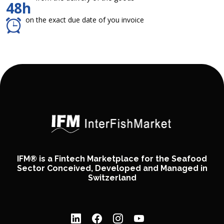
48h
on the exact due date of you invoice
IFM® is a Fintech Marketplace for the Seafood
Sector Conceived, Developed and Managed in
Switzerland