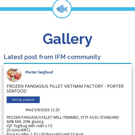
Gallery
Latest post from IFM community
Porter Seafood
FROZEN PANGASIUS FILLET VIETNAM FACTORY - PORTER
SEAFOOD
Selling proposal
Wed 5/8/2026 12.25
FROZEN PANGASIUS FILLET WELL-TRIMMED, STTP AS EU STANDARD
80% NW, 20% glazing
IQF 1kg/bag with rider x 10
25 tons/40FCL
Price to refer: 1.82 USD/kg (valid until 10 Aug)