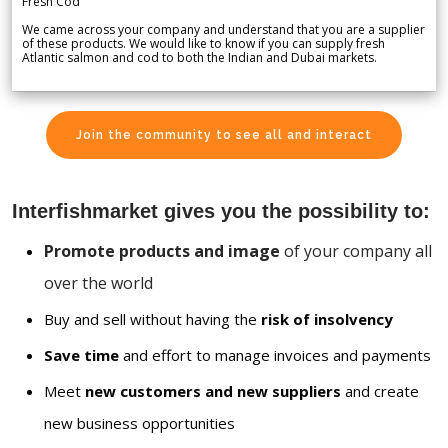
Fresh Cod
We came across your company and understand that you are a supplier
of these products. We would like to know if you can supply fresh
Atlantic salmon and cod to both the Indian and Dubai markets.
Join the community to see all and interact
Interfishmarket gives you the possibility to:
Promote products and image
of your company all
over the world
Buy and sell without having the
risk of insolvency
Save time
and effort to manage invoices and payments
Meet
new customers and new suppliers
and create
new business opportunities