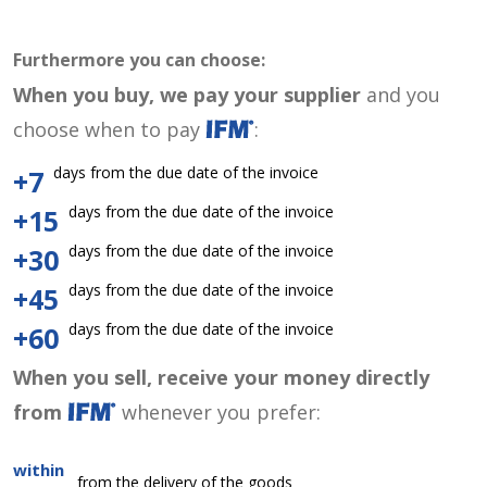
Furthermore you can choose:
When you buy, we pay your supplier
and you
choose when to pay
:
days from the due date of the invoice
+7
days from the due date of the invoice
+15
days from the due date of the invoice
+30
days from the due date of the invoice
+45
days from the due date of the invoice
+60
When you sell, receive your money directly
from
whenever you prefer:
within
from the delivery of the goods