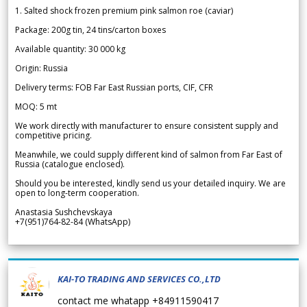
1. Salted shock frozen premium pink salmon roe (caviar)
Package: 200g tin, 24 tins/carton boxes
Available quantity: 30 000 kg
Origin: Russia
Delivery terms: FOB Far East Russian ports, CIF, CFR
MOQ: 5 mt
We work directly with manufacturer to ensure consistent supply and
competitive pricing.
Meanwhile, we could supply different kind of salmon from Far East of
Russia (catalogue enclosed).
Should you be interested, kindly send us your detailed inquiry. We are
open to long-term cooperation.
Anastasia Sushchevskaya
+7(951)764-82-84 (WhatsApp)
KAI-TO TRADING AND SERVICES CO.,LTD
contact me whatapp +84911590417