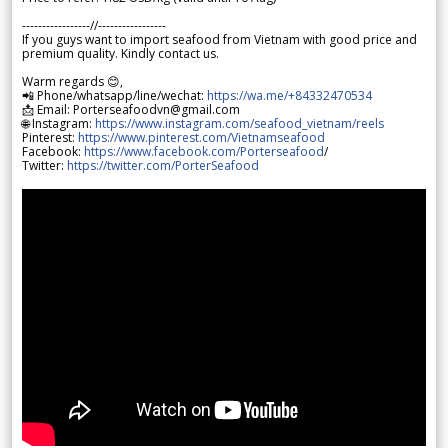
-----------------//-----------------
If you guys want to import seafood from Vietnam with good price and
premium quality. Kindly contact us.
Warm regards 😊,
📲 Phone/whatsapp/line/wechat:
https://wa.me/+84332470534
📩 Email: Porterseafoodvn@gmail.com
🌐 Instagram:
https://www.instagram.com/seafood_vietnam/reels
Pinterest:
https://www.pinterest.com/Vietnamseafood
Facebook:
https://www.facebook.com/Porterseafood
/
Twitter:
https://twitter.com/PorterSeafood