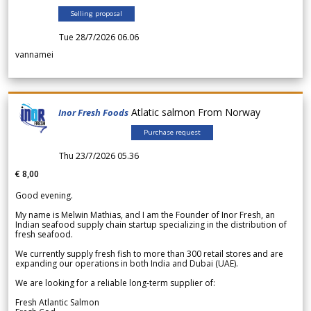
Selling proposal
Tue 28/7/2026 06.06
vannamei
Atlatic salmon From Norway
Inor Fresh Foods
Purchase request
Thu 23/7/2026 05.36
€ 8,00
Good evening.
My name is Melwin Mathias, and I am the Founder of Inor Fresh, an
Indian seafood supply chain startup specializing in the distribution of
fresh seafood.
We currently supply fresh fish to more than 300 retail stores and are
expanding our operations in both India and Dubai (UAE).
We are looking for a reliable long-term supplier of:
Fresh Atlantic Salmon