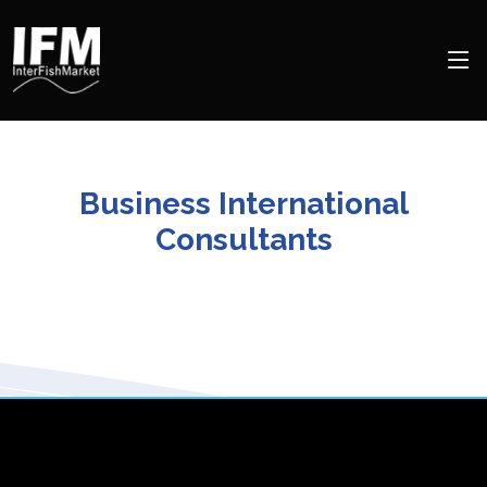
Business International
Consultants