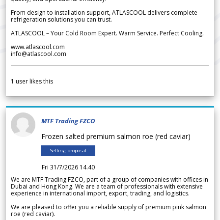
From design to installation support, ATLASCOOL delivers complete
refrigeration solutions you can trust.
ATLASCOOL – Your Cold Room Expert. Warm Service. Perfect Cooling.
www.atlascool.com
info@atlascool.com
1
user likes this
MTF Trading FZCO
Frozen salted premium salmon roe (red caviar)
Selling proposal
Fri 31/7/2026 14.40
We are MTF Trading FZCO, part of a group of companies with offices in
Dubai and Hong Kong. We are a team of professionals with extensive
experience in international import, export, trading, and logistics.
We are pleased to offer you a reliable supply of premium pink salmon
roe (red caviar).