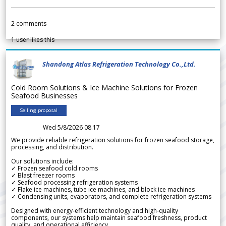
2
comments
1
user likes this
Shandong Atlas Refrigeration Technology Co.,Ltd.
Cold Room Solutions & Ice Machine Solutions for Frozen
Seafood Businesses
Selling proposal
Wed 5/8/2026 08.17
We provide reliable refrigeration solutions for frozen seafood storage,
processing, and distribution.
Our solutions include:
✓ Frozen seafood cold rooms
✓ Blast freezer rooms
✓ Seafood processing refrigeration systems
✓ Flake ice machines, tube ice machines, and block ice machines
✓ Condensing units, evaporators, and complete refrigeration systems
Designed with energy-efficient technology and high-quality
components, our systems help maintain seafood freshness, product
quality, and operational efficiency.