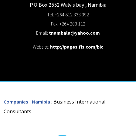
P.O Box 2552
Walvis bay
,
Namibia
Tel: +264 812 333 392
Fax: +264 203 112
Email:
tnambala@yahoo.com
Website:
http://pages.fis.com/bic
: Business International
Companies
: Namibia
Consultants