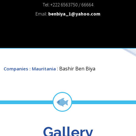
Tel: +222 6563750 / 66664
Email:
benbiya_1@yahoo.com
: Bashir Ben Biya
Companies
: Mauritania
Gallery