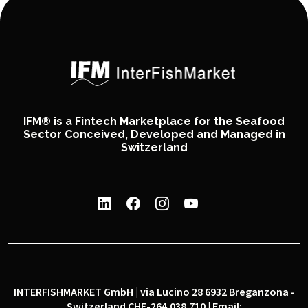
IFM® is a Fintech Marketplace for the Seafood
Sector Conceived, Developed and Managed in
Switzerland
INTERFISHMARKET GmbH | via Lucino 28 6932 Breganzona -
Switzerland CHE-264.038.710 | Email: