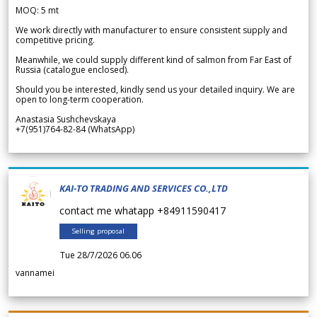
MOQ: 5 mt
We work directly with manufacturer to ensure consistent supply and
competitive pricing.
Meanwhile, we could supply different kind of salmon from Far East of
Russia (catalogue enclosed).
Should you be interested, kindly send us your detailed inquiry. We are
open to long-term cooperation.
Anastasia Sushchevskaya
+7(951)764-82-84 (WhatsApp)
KAI-TO TRADING AND SERVICES CO.,LTD
contact me whatapp +84911590417
Selling proposal
Tue 28/7/2026 06.06
vannamei