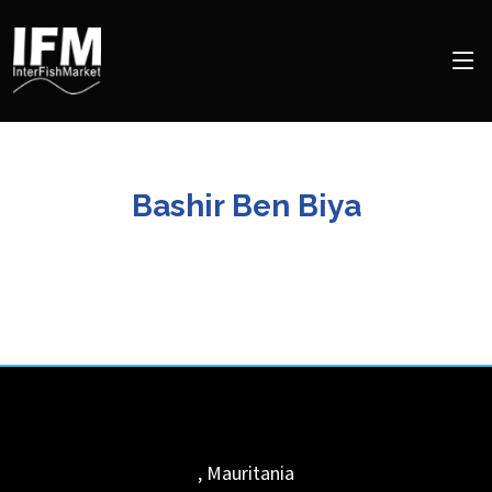
Bashir Ben Biya
,
Mauritania