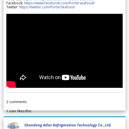
Facebook:
https://www.facebook.com/Porterseafood
/
Twitter:
https://twitter.com/PorterSeafood
2
comments
1
user likes this
Shandong Atlas Refrigeration Technology Co.,Ltd.