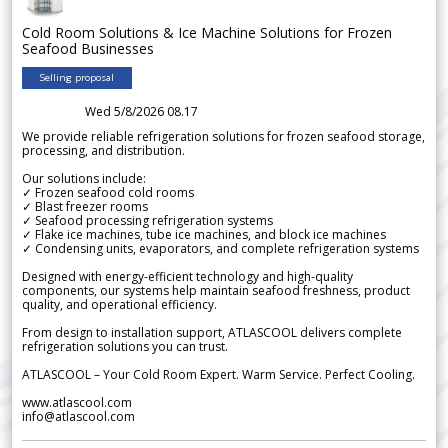
Cold Room Solutions & Ice Machine Solutions for Frozen
Seafood Businesses
Selling proposal
Wed 5/8/2026 08.17
We provide reliable refrigeration solutions for frozen seafood storage,
processing, and distribution.
Our solutions include:
✓ Frozen seafood cold rooms
✓ Blast freezer rooms
✓ Seafood processing refrigeration systems
✓ Flake ice machines, tube ice machines, and block ice machines
✓ Condensing units, evaporators, and complete refrigeration systems
Designed with energy-efficient technology and high-quality
components, our systems help maintain seafood freshness, product
quality, and operational efficiency.
From design to installation support, ATLASCOOL delivers complete
refrigeration solutions you can trust.
ATLASCOOL – Your Cold Room Expert. Warm Service. Perfect Cooling.
www.atlascool.com
info@atlascool.com