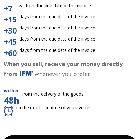
days from the due date of the invoice
+7
days from the due date of the invoice
+15
days from the due date of the invoice
+30
days from the due date of the invoice
+45
days from the due date of the invoice
+60
When you sell, receive your money directly
from
whenever you prefer:
within
from the delivery of the goods
48h
on the exact due date of you invoice