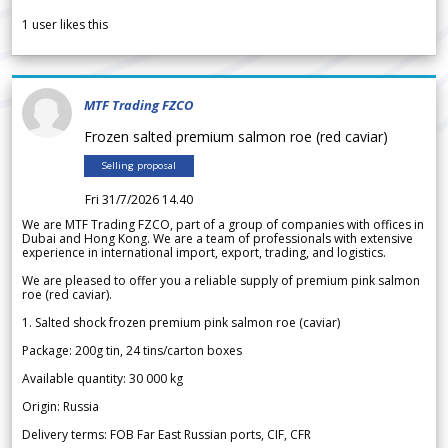
1
user likes this
MTF Trading FZCO
Frozen salted premium salmon roe (red caviar)
Selling proposal
Fri 31/7/2026 14.40
We are MTF Trading FZCO, part of a group of companies with offices in
Dubai and Hong Kong. We are a team of professionals with extensive
experience in international import, export, trading, and logistics.
We are pleased to offer you a reliable supply of premium pink salmon
roe (red caviar).
1. Salted shock frozen premium pink salmon roe (caviar)
Package: 200g tin, 24 tins/carton boxes
Available quantity: 30 000 kg
Origin: Russia
Delivery terms: FOB Far East Russian ports, CIF, CFR