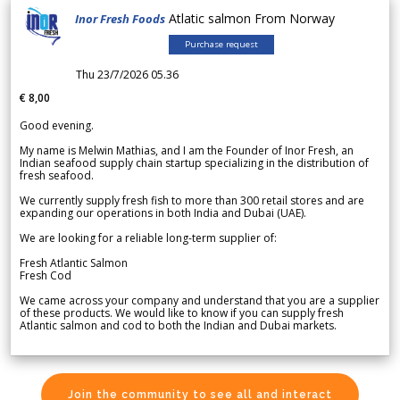
Atlatic salmon From Norway
Inor Fresh Foods
Purchase request
Thu 23/7/2026 05.36
€ 8,00
Good evening.
My name is Melwin Mathias, and I am the Founder of Inor Fresh, an
Indian seafood supply chain startup specializing in the distribution of
fresh seafood.
We currently supply fresh fish to more than 300 retail stores and are
expanding our operations in both India and Dubai (UAE).
We are looking for a reliable long-term supplier of:
Fresh Atlantic Salmon
Fresh Cod
We came across your company and understand that you are a supplier
of these products. We would like to know if you can supply fresh
Atlantic salmon and cod to both the Indian and Dubai markets.
Join the community to see all and interact