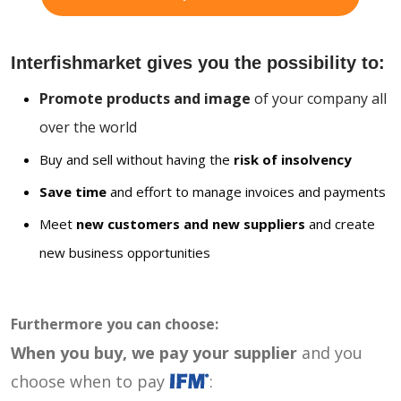
Interfishmarket gives you the possibility to:
Promote products and image
of your company all
over the world
Buy and sell without having the
risk of insolvency
Save time
and effort to manage invoices and payments
Meet
new customers and new suppliers
and create
new business opportunities
Furthermore you can choose:
When you buy, we pay your supplier
and you
choose when to pay
: