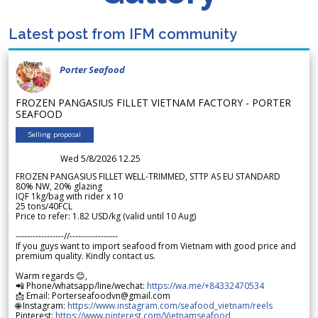
Latest post from IFM community
Porter Seafood
FROZEN PANGASIUS FILLET VIETNAM FACTORY - PORTER
SEAFOOD
Selling proposal
Wed 5/8/2026 12.25
FROZEN PANGASIUS FILLET WELL-TRIMMED, STTP AS EU STANDARD
80% NW, 20% glazing
IQF 1kg/bag with rider x 10
25 tons/40FCL
Price to refer: 1.82 USD/kg (valid until 10 Aug)
-----------------//-----------------
If you guys want to import seafood from Vietnam with good price and
premium quality. Kindly contact us.
Warm regards 😊,
📲 Phone/whatsapp/line/wechat:
https://wa.me/+84332470534
📩 Email: Porterseafoodvn@gmail.com
🌐 Instagram:
https://www.instagram.com/seafood_vietnam/reels
Pinterest:
https://www.pinterest.com/Vietnamseafood