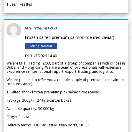
1
user likes this
MTF Trading FZCO
Frozen salted premium salmon roe (red caviar)
Selling proposal
Fri 31/7/2026 14.40
We are MTF Trading FZCO, part of a group of companies with offices in
Dubai and Hong Kong. We are a team of professionals with extensive
experience in international import, export, trading, and logistics.
We are pleased to offer you a reliable supply of premium pink salmon
roe (red caviar).
1. Salted shock frozen premium pink salmon roe (caviar)
Package: 200g tin, 24 tins/carton boxes
Available quantity: 30 000 kg
Origin: Russia
Delivery terms: FOB Far East Russian ports, CIF, CFR