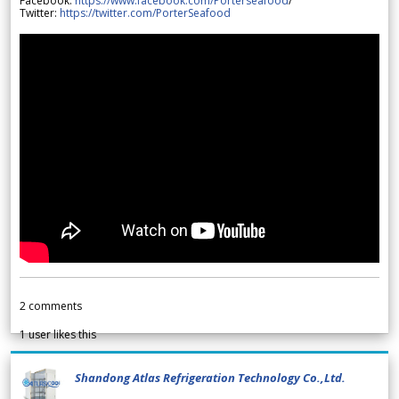
Facebook:
https://www.facebook.com/Porterseafood
/
Twitter:
https://twitter.com/PorterSeafood
2
comments
1
user likes this
Shandong Atlas Refrigeration Technology Co.,Ltd.