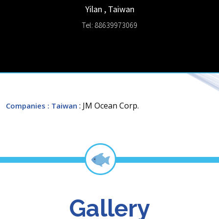
Yilan
,
Taiwan
Tel: 88639973069
: JM Ocean Corp.
Companies
: Taiwan
Gallery