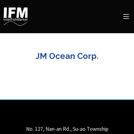
JM Ocean Corp.
No. 127, Nan-an Rd., Su-ao Township