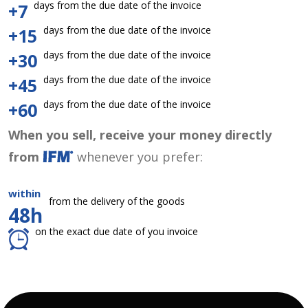
days from the due date of the invoice
+7
days from the due date of the invoice
+15
days from the due date of the invoice
+30
days from the due date of the invoice
+45
days from the due date of the invoice
+60
When you sell, receive your money directly
from
whenever you prefer:
within
from the delivery of the goods
48h
on the exact due date of you invoice