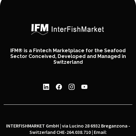
IFM® is a Fintech Marketplace for the Seafood
Sector Conceived, Developed and Managed in
Switzerland
INTERFISHMARKET GmbH | via Lucino 28 6932 Breganzona -
Switzerland CHE-264.038.710 | Email: