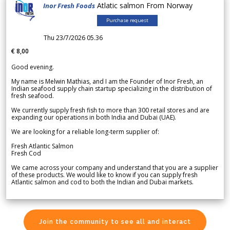
Atlatic salmon From Norway
Inor Fresh Foods
Purchase request
Thu 23/7/2026 05.36
€ 8,00
Good evening.
My name is Melwin Mathias, and I am the Founder of Inor Fresh, an
Indian seafood supply chain startup specializing in the distribution of
fresh seafood.
We currently supply fresh fish to more than 300 retail stores and are
expanding our operations in both India and Dubai (UAE).
We are looking for a reliable long-term supplier of:
Fresh Atlantic Salmon
Fresh Cod
We came across your company and understand that you are a supplier
of these products. We would like to know if you can supply fresh
Atlantic salmon and cod to both the Indian and Dubai markets.
Join the community to see all and interact