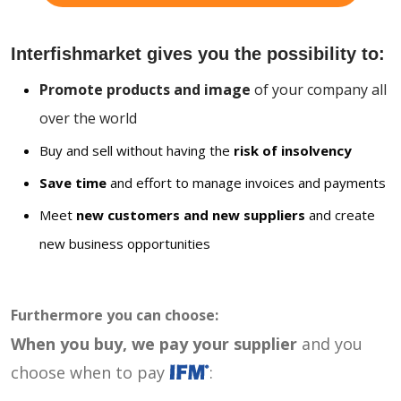
Interfishmarket gives you the possibility to:
Promote products and image
of your company all
over the world
Buy and sell without having the
risk of insolvency
Save time
and effort to manage invoices and payments
Meet
new customers and new suppliers
and create
new business opportunities
Furthermore you can choose:
When you buy, we pay your supplier
and you
choose when to pay
: