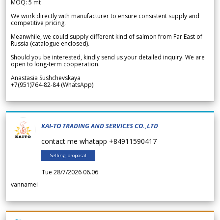
MOQ: 5 mt
We work directly with manufacturer to ensure consistent supply and
competitive pricing.
Meanwhile, we could supply different kind of salmon from Far East of
Russia (catalogue enclosed).
Should you be interested, kindly send us your detailed inquiry. We are
open to long-term cooperation.
Anastasia Sushchevskaya
+7(951)764-82-84 (WhatsApp)
KAI-TO TRADING AND SERVICES CO.,LTD
contact me whatapp +84911590417
Selling proposal
Tue 28/7/2026 06.06
vannamei