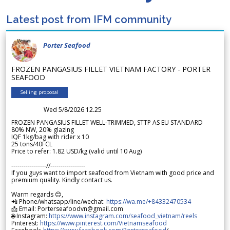
Latest post from IFM community
Porter Seafood
FROZEN PANGASIUS FILLET VIETNAM FACTORY - PORTER
SEAFOOD
Selling proposal
Wed 5/8/2026 12.25
FROZEN PANGASIUS FILLET WELL-TRIMMED, STTP AS EU STANDARD
80% NW, 20% glazing
IQF 1kg/bag with rider x 10
25 tons/40FCL
Price to refer: 1.82 USD/kg (valid until 10 Aug)
-----------------//-----------------
If you guys want to import seafood from Vietnam with good price and
premium quality. Kindly contact us.
Warm regards 😊,
📲 Phone/whatsapp/line/wechat:
https://wa.me/+84332470534
📩 Email: Porterseafoodvn@gmail.com
🌐 Instagram:
https://www.instagram.com/seafood_vietnam/reels
Pinterest:
https://www.pinterest.com/Vietnamseafood