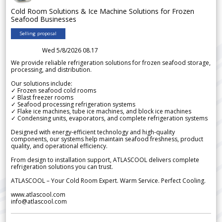
Cold Room Solutions & Ice Machine Solutions for Frozen
Seafood Businesses
Selling proposal
Wed 5/8/2026 08.17
We provide reliable refrigeration solutions for frozen seafood storage,
processing, and distribution.
Our solutions include:
✓ Frozen seafood cold rooms
✓ Blast freezer rooms
✓ Seafood processing refrigeration systems
✓ Flake ice machines, tube ice machines, and block ice machines
✓ Condensing units, evaporators, and complete refrigeration systems
Designed with energy-efficient technology and high-quality
components, our systems help maintain seafood freshness, product
quality, and operational efficiency.
From design to installation support, ATLASCOOL delivers complete
refrigeration solutions you can trust.
ATLASCOOL – Your Cold Room Expert. Warm Service. Perfect Cooling.
www.atlascool.com
info@atlascool.com