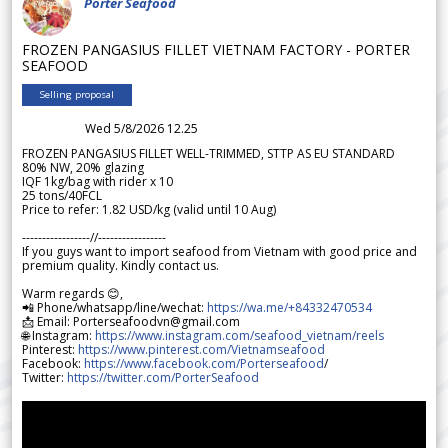
Porter Seafood
FROZEN PANGASIUS FILLET VIETNAM FACTORY - PORTER
SEAFOOD
Selling proposal
Wed 5/8/2026 12.25
FROZEN PANGASIUS FILLET WELL-TRIMMED, STTP AS EU STANDARD
80% NW, 20% glazing
IQF 1kg/bag with rider x 10
25 tons/40FCL
Price to refer: 1.82 USD/kg (valid until 10 Aug)
-----------------//-----------------
If you guys want to import seafood from Vietnam with good price and
premium quality. Kindly contact us.
Warm regards 😊,
📲 Phone/whatsapp/line/wechat:
https://wa.me/+84332470534
📩 Email: Porterseafoodvn@gmail.com
🌐 Instagram:
https://www.instagram.com/seafood_vietnam/reels
Pinterest:
https://www.pinterest.com/Vietnamseafood
Facebook:
https://www.facebook.com/Porterseafood
/
Twitter:
https://twitter.com/PorterSeafood