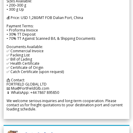
Sizes Available:
• 200–300 g
• 300 g Up
💰 Price: USD 1,280/MT FOB Dalian Port, China
Payment Terms:
• Proforma Invoice
• 30% TT Deposit
• 70% TT Against Scanned B/L & Shipping Documents
Documents Available:
✅ Commercial Invoice
✅ Packing List
✅ Bill of Lading
✅ Health Certificate
✅ Certificate of Origin
✅ Catch Certificate (upon request)
📩 Contact:
FORTFIELD GLOBAL LTD
📧 Mia@FortFieldGlb.com
📱 WhatsApp: +44 7867 895850
We welcome serious inquiries and long-term cooperation. Please
contact us for freight quotations to your destination port and current
loading schedule.