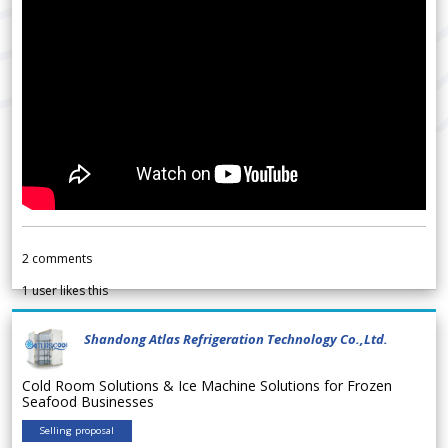
2
comments
1
user likes this
Shandong Atlas Refrigeration Technology Co.,Ltd.
Cold Room Solutions & Ice Machine Solutions for Frozen
Seafood Businesses
Selling proposal