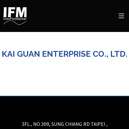
KAI GUAN ENTERPRISE CO., LTD.
3FL., NO.309, SUNG CHIANG RD
TAIPEI
,