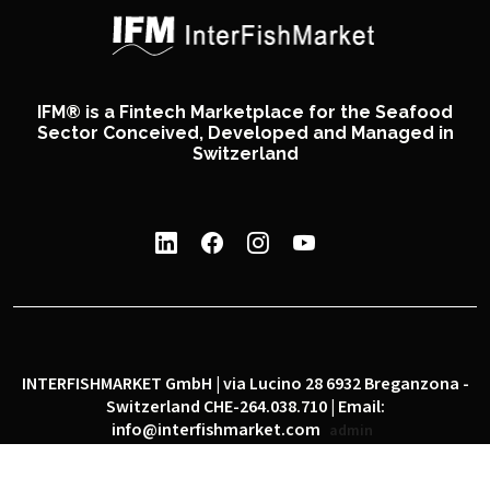
IFM® is a Fintech Marketplace for the Seafood
Sector Conceived, Developed and Managed in
Switzerland
INTERFISHMARKET GmbH | via Lucino 28 6932 Breganzona -
Switzerland CHE-264.038.710 | Email:
info@interfishmarket.com
admin
|
|
Privacy policy
Cookie policy
Social network policy