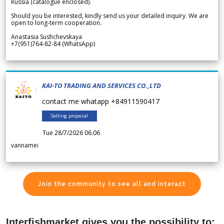
Russia (catalogue enclosed).
Should you be interested, kindly send us your detailed inquiry. We are
open to long-term cooperation.
Anastasia Sushchevskaya
+7(951)764-82-84 (WhatsApp)
KAI-TO TRADING AND SERVICES CO.,LTD
contact me whatapp +84911590417
Selling proposal
Tue 28/7/2026 06.06
vannamei
Join the community to see all and interact
Interfishmarket gives you the possibility to: