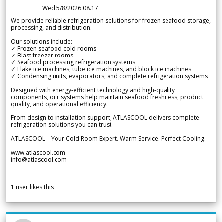
Wed 5/8/2026 08.17
We provide reliable refrigeration solutions for frozen seafood storage,
processing, and distribution.
Our solutions include:
✓ Frozen seafood cold rooms
✓ Blast freezer rooms
✓ Seafood processing refrigeration systems
✓ Flake ice machines, tube ice machines, and block ice machines
✓ Condensing units, evaporators, and complete refrigeration systems
Designed with energy-efficient technology and high-quality
components, our systems help maintain seafood freshness, product
quality, and operational efficiency.
From design to installation support, ATLASCOOL delivers complete
refrigeration solutions you can trust.
ATLASCOOL – Your Cold Room Expert. Warm Service. Perfect Cooling.
www.atlascool.com
info@atlascool.com
1
user likes this