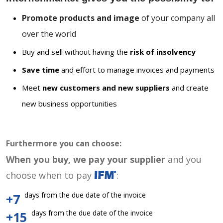
Promote products and image
of your company all
over the world
Buy and sell without having the
risk of insolvency
Save time
and effort to manage invoices and payments
Meet
new customers and new suppliers
and create
new business opportunities
Furthermore you can choose:
When you buy, we pay your supplier
and you
choose when to pay
:
days from the due date of the invoice
+7
days from the due date of the invoice
+15