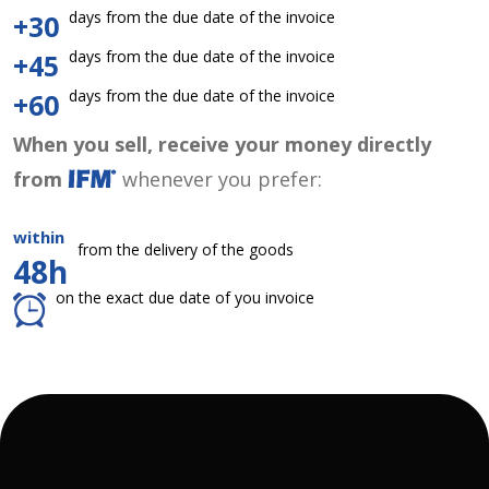
days from the due date of the invoice
+30
days from the due date of the invoice
+45
days from the due date of the invoice
+60
When you sell, receive your money directly
from
whenever you prefer:
within
from the delivery of the goods
48h
on the exact due date of you invoice