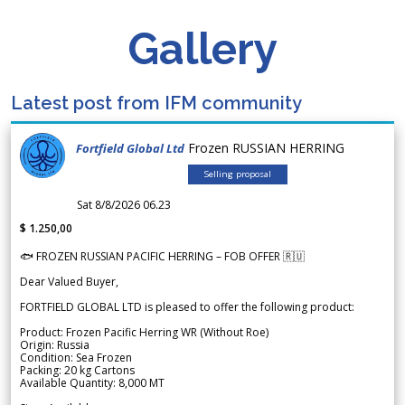
Gallery
Latest post from IFM community
Frozen RUSSIAN HERRING
Fortfield Global Ltd
Selling proposal
Sat 8/8/2026 06.23
$ 1.250,00
🐟 FROZEN RUSSIAN PACIFIC HERRING – FOB OFFER 🇷🇺
Dear Valued Buyer,
FORTFIELD GLOBAL LTD is pleased to offer the following product:
Product: Frozen Pacific Herring WR (Without Roe)
Origin: Russia
Condition: Sea Frozen
Packing: 20 kg Cartons
Available Quantity: 8,000 MT