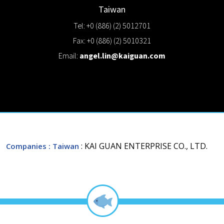
Taiwan
Tel: +0 (886) (2) 5012701
Fax: +0 (886) (2) 5010321
Email:
angel.lin@kaiguan.com
: KAI GUAN ENTERPRISE CO., LTD.
Companies
: Taiwan