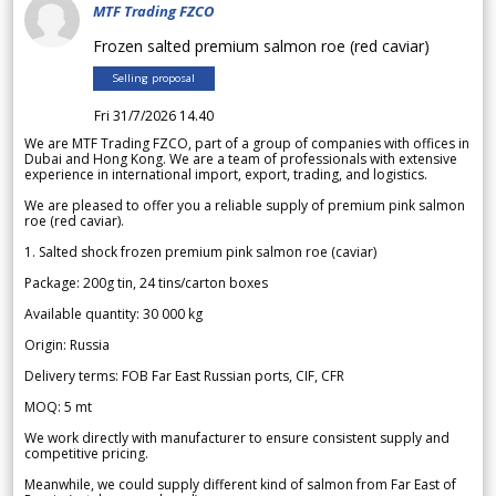
MTF Trading FZCO
Frozen salted premium salmon roe (red caviar)
Selling proposal
Fri 31/7/2026 14.40
We are MTF Trading FZCO, part of a group of companies with offices in
Dubai and Hong Kong. We are a team of professionals with extensive
experience in international import, export, trading, and logistics.
We are pleased to offer you a reliable supply of premium pink salmon
roe (red caviar).
1. Salted shock frozen premium pink salmon roe (caviar)
Package: 200g tin, 24 tins/carton boxes
Available quantity: 30 000 kg
Origin: Russia
Delivery terms: FOB Far East Russian ports, CIF, CFR
MOQ: 5 mt
We work directly with manufacturer to ensure consistent supply and
competitive pricing.
Meanwhile, we could supply different kind of salmon from Far East of