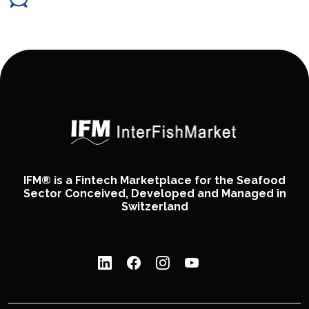
IFM® is a Fintech Marketplace for the Seafood
Sector Conceived, Developed and Managed in
Switzerland