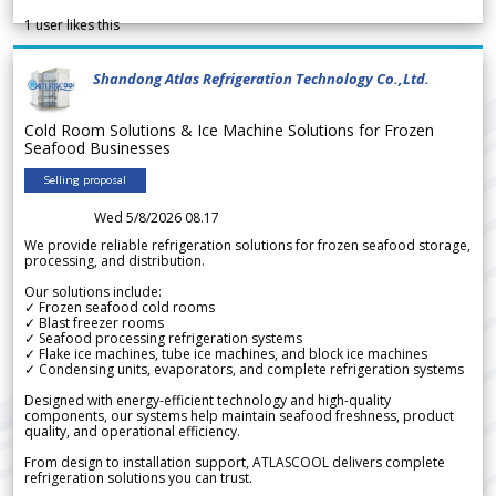
1
user likes this
Shandong Atlas Refrigeration Technology Co.,Ltd.
Cold Room Solutions & Ice Machine Solutions for Frozen
Seafood Businesses
Selling proposal
Wed 5/8/2026 08.17
We provide reliable refrigeration solutions for frozen seafood storage,
processing, and distribution.
Our solutions include:
✓ Frozen seafood cold rooms
✓ Blast freezer rooms
✓ Seafood processing refrigeration systems
✓ Flake ice machines, tube ice machines, and block ice machines
✓ Condensing units, evaporators, and complete refrigeration systems
Designed with energy-efficient technology and high-quality
components, our systems help maintain seafood freshness, product
quality, and operational efficiency.
From design to installation support, ATLASCOOL delivers complete
refrigeration solutions you can trust.