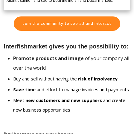
Atlantic salmon and cod to both the Indian and Dubai markets.
Join the community to see all and interact
Interfishmarket gives you the possibility to:
Promote products and image
of your company all
over the world
Buy and sell without having the
risk of insolvency
Save time
and effort to manage invoices and payments
Meet
new customers and new suppliers
and create
new business opportunities
Furthermore you can choose: