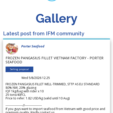
Gallery
Latest post from IFM community
Porter Seafood
FROZEN PANGASIUS FILLET VIETNAM FACTORY - PORTER
SEAFOOD
Selling proposal
Wed 5/8/2026 12.25
FROZEN PANGASIUS FILLET WELL-TRIMMED, STTP AS EU STANDARD
80% NW, 20% glazing
IQF 1kg/bag with rider x 10
25 tons/40FCL
Price to refer: 1.82 USD/kg (valid until 10 Aug)
-----------------//-----------------
If you guys want to import seafood from Vietnam with good price and
premium quality. Kindly contact us.