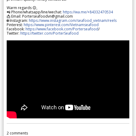
Warm regards 😊,
📲 Phone/whatsapp/line/wechat:
https://wa.me/+84332470534
📩 Email: Porterseafoodvn@gmail.com
🌐 Instagram:
https://www.instagram.com/seafood_vietnam/reels
Pinterest:
https://www.pinterest.com/Vietnamseafood
Facebook:
https://www.facebook.com/Porterseafood
/
Twitter:
https://twitter.com/PorterSeafood
2
comments