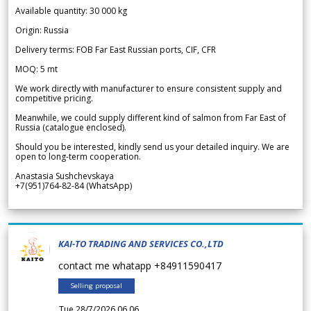
Available quantity: 30 000 kg
Origin: Russia
Delivery terms: FOB Far East Russian ports, CIF, CFR
MOQ: 5 mt
We work directly with manufacturer to ensure consistent supply and
competitive pricing.
Meanwhile, we could supply different kind of salmon from Far East of
Russia (catalogue enclosed).
Should you be interested, kindly send us your detailed inquiry. We are
open to long-term cooperation.
Anastasia Sushchevskaya
+7(951)764-82-84 (WhatsApp)
KAI-TO TRADING AND SERVICES CO.,LTD
contact me whatapp +84911590417
Selling proposal
Tue 28/7/2026 06.06