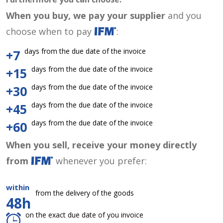
When you buy, we pay your supplier
and you
choose when to pay
:
days from the due date of the invoice
+7
days from the due date of the invoice
+15
days from the due date of the invoice
+30
days from the due date of the invoice
+45
days from the due date of the invoice
+60
When you sell, receive your money directly
from
whenever you prefer:
within
from the delivery of the goods
48h
on the exact due date of you invoice