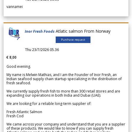
vannamei
Atlatic salmon From Norway
Inor Fresh Foods
Purchase request
Thu 23/7/2026 05.36
€ 8,00
Good evening.
My name is Melwin Mathias, and I am the Founder of Inor Fresh, an
Indian seafood supply chain startup specializing in the distribution of
fresh seafood.
We currently supply fresh fish to more than 300 retail stores and are
expanding our operations in both India and Dubai (UAE).
We are looking for a reliable long-term supplier of:
Fresh Atlantic Salmon
Fresh Cod
We came across your company and understand that you are a supplier
of these products. We would like to know if you can supply fresh