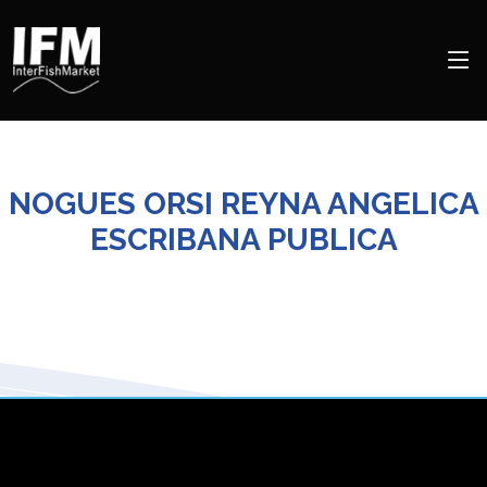
NOGUES ORSI REYNA ANGELICA
ESCRIBANA PUBLICA