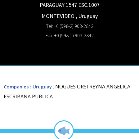
PARAGUAY 1547 ESC.1007
MONTEVIDEO
,
Uruguay
Tel: +0 (598-2) 903-2842
Fax: +0 (598-2) 903-2842
: NOGUES ORSI REYNA ANGELICA
Companies
: Uruguay
ESCRIBANA PUBLICA