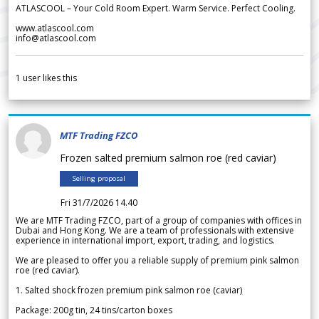
ATLASCOOL – Your Cold Room Expert. Warm Service. Perfect Cooling.
www.atlascool.com
info@atlascool.com
1
user likes this
MTF Trading FZCO
Frozen salted premium salmon roe (red caviar)
Selling proposal
Fri 31/7/2026 14.40
We are MTF Trading FZCO, part of a group of companies with offices in
Dubai and Hong Kong. We are a team of professionals with extensive
experience in international import, export, trading, and logistics.
We are pleased to offer you a reliable supply of premium pink salmon
roe (red caviar).
1. Salted shock frozen premium pink salmon roe (caviar)
Package: 200g tin, 24 tins/carton boxes