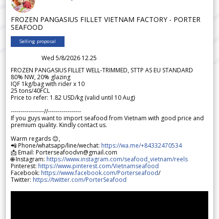
FROZEN PANGASIUS FILLET VIETNAM FACTORY - PORTER
SEAFOOD
Selling proposal
Wed 5/8/2026 12.25
FROZEN PANGASIUS FILLET WELL-TRIMMED, STTP AS EU STANDARD
80% NW, 20% glazing
IQF 1kg/bag with rider x 10
25 tons/40FCL
Price to refer: 1.82 USD/kg (valid until 10 Aug)
-----------------//-----------------
If you guys want to import seafood from Vietnam with good price and
premium quality. Kindly contact us.
Warm regards 😊,
📲 Phone/whatsapp/line/wechat:
https://wa.me/+84332470534
📩 Email: Porterseafoodvn@gmail.com
🌐 Instagram:
https://www.instagram.com/seafood_vietnam/reels
Pinterest:
https://www.pinterest.com/Vietnamseafood
Facebook:
https://www.facebook.com/Porterseafood
/
Twitter:
https://twitter.com/PorterSeafood