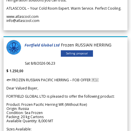
refrigeration solutions you can trust.
ATLASCOOL – Your Cold Room Expert. Warm Service. Perfect Cooling.
www.atlascool.com
info@atlascool.com
Frozen RUSSIAN HERRING
Fortfield Global Ltd
Selling proposal
Sat 8/8/2026 06.23
$ 1.250,00
🐟 FROZEN RUSSIAN PACIFIC HERRING – FOB OFFER 🇷🇺
Dear Valued Buyer,
FORTFIELD GLOBAL LTD is pleased to offer the following product:
Product: Frozen Pacific Herring WR (Without Roe)
Origin: Russia
Condition: Sea Frozen
Packing: 20 kg Cartons
Available Quantity: 8,000 MT
Sizes Available: