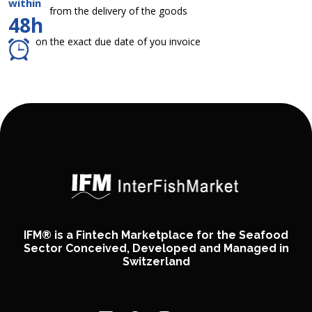
within
from the delivery of the goods
48h
on the exact due date of you invoice
IFM® is a Fintech Marketplace for the Seafood
Sector Conceived, Developed and Managed in
Switzerland