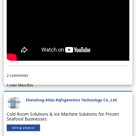
2
comments
1
user likes this
Shandong Atlas Refrigeration Technology Co.,Ltd.
Cold Room Solutions & Ice Machine Solutions for Frozen
Seafood Businesses
Selling proposal