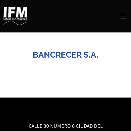
BANCRECER S.A.
CALLE 30 NUMERO 6
CIUDAD DEL