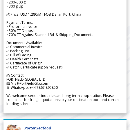
• 200–300 g
• 300 g Up
💰 Price: USD 1,280/MT FOB Dalian Port, China
Payment Terms:
• Proforma Invoice
• 30% TT Deposit
• 70% TT Against Scanned B/L & Shipping Documents
Documents Available:
✅ Commercial Invoice
✅ Packing List
✅ Bill of Lading
✅ Health Certificate
✅ Certificate of Origin
✅ Catch Certificate (upon request)
📩 Contact:
FORTFIELD GLOBAL LTD
📧 Mia@FortFieldGlb.com
📱 WhatsApp: +44 7867 895850
We welcome serious inquiries and long-term cooperation. Please
contact us for freight quotations to your destination port and current
loading schedule.
Porter Seafood