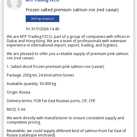
MTF Trading FZCO
Frozen salted premium salmon roe (red caviar)
Selling proposal
Fri 31/7/2026 14.40
We are MTF Trading FZCO, part of a group of companies with offices in
Dubai and Hong Kong. We are a team of professionals with extensive
experience in international import, export, trading, and logistics.
We are pleased to offer you a reliable supply of premium pink salmon
roe (red caviar).
1. Salted shock frozen premium pink salmon roe (caviar)
Package: 200g tin, 24 tins/carton boxes
Available quantity: 30 000 kg
Origin: Russia
Delivery terms: FOB Far East Russian ports, CIF, CFR
MOQ: 5 mt
We work directly with manufacturer to ensure consistent supply and
competitive pricing.
Meanwhile, we could supply different kind of salmon from Far East of
Russia (catalogue enclosed).