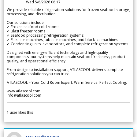
Wed 5/8/2026 08.17
We provide reliable refrigeration solutions for frozen seafood storage,
processing, and distribution.
Our solutions include:
✓ Frozen seafood cold rooms
✓ Blast freezer rooms
✓ Seafood processing refrigeration systems
✓ Flake ice machines, tube ice machines, and block ice machines
✓ Condensing units, evaporators, and complete refrigeration systems
Designed with energy-efficient technology and high-quality
components, our systems help maintain seafood freshness, product
quality, and operational efficiency.
From design to installation support, ATLASCOOL delivers complete
refrigeration solutions you can trust.
ATLASCOOL – Your Cold Room Expert. Warm Service. Perfect Cooling.
www.atlascool.com
info@atlascool.com
1
user likes this