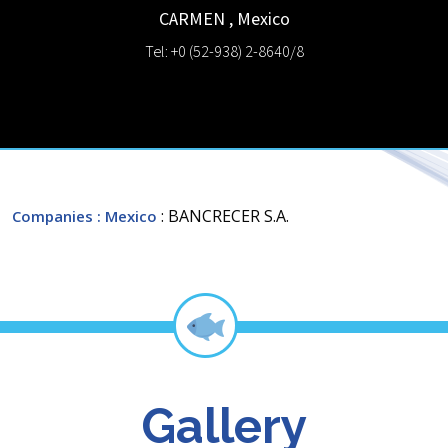
CARMEN
,
Mexico
Tel: +0 (52-938) 2-8640/8
: BANCRECER S.A.
Companies
: Mexico
Gallery