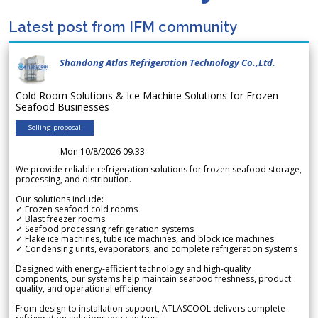
Latest post from IFM community
Shandong Atlas Refrigeration Technology Co.,Ltd.
Cold Room Solutions & Ice Machine Solutions for Frozen
Seafood Businesses
Selling proposal
Mon 10/8/2026 09.33
We provide reliable refrigeration solutions for frozen seafood storage,
processing, and distribution.
Our solutions include:
✓ Frozen seafood cold rooms
✓ Blast freezer rooms
✓ Seafood processing refrigeration systems
✓ Flake ice machines, tube ice machines, and block ice machines
✓ Condensing units, evaporators, and complete refrigeration systems
Designed with energy-efficient technology and high-quality
components, our systems help maintain seafood freshness, product
quality, and operational efficiency.
From design to installation support, ATLASCOOL delivers complete