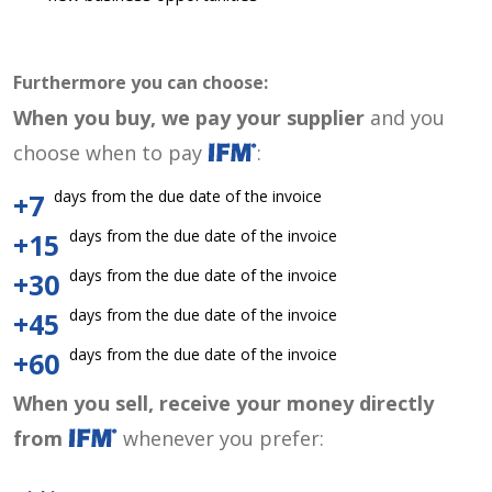
Furthermore you can choose:
When you buy, we pay your supplier
and you
choose when to pay
:
days from the due date of the invoice
+7
days from the due date of the invoice
+15
days from the due date of the invoice
+30
days from the due date of the invoice
+45
days from the due date of the invoice
+60
When you sell, receive your money directly
from
whenever you prefer: