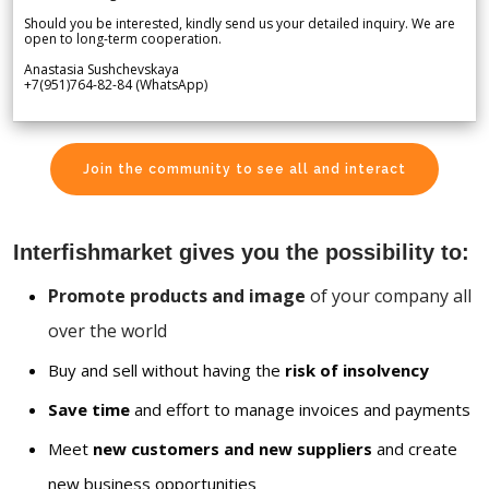
Should you be interested, kindly send us your detailed inquiry. We are
open to long-term cooperation.
Anastasia Sushchevskaya
+7(951)764-82-84 (WhatsApp)
Join the community to see all and interact
Interfishmarket gives you the possibility to:
Promote products and image
of your company all
over the world
Buy and sell without having the
risk of insolvency
Save time
and effort to manage invoices and payments
Meet
new customers and new suppliers
and create
new business opportunities