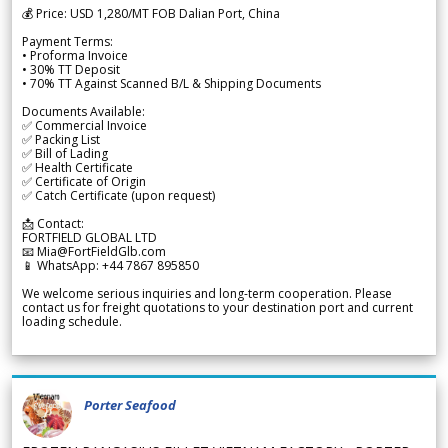
💰 Price: USD 1,280/MT FOB Dalian Port, China
Payment Terms:
• Proforma Invoice
• 30% TT Deposit
• 70% TT Against Scanned B/L & Shipping Documents
Documents Available:
✅ Commercial Invoice
✅ Packing List
✅ Bill of Lading
✅ Health Certificate
✅ Certificate of Origin
✅ Catch Certificate (upon request)
📩 Contact:
FORTFIELD GLOBAL LTD
📧 Mia@FortFieldGlb.com
📱 WhatsApp: +44 7867 895850
We welcome serious inquiries and long-term cooperation. Please
contact us for freight quotations to your destination port and current
loading schedule.
Porter Seafood