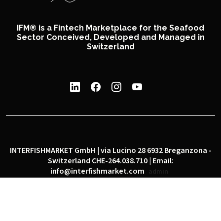
IFM® is a Fintech Marketplace for the Seafood
Sector Conceived, Developed and Managed in
Switzerland
INTERFISHMARKET GmbH | via Lucino 28 6932 Breganzona -
Switzerland CHE-264.038.710 | Email:
info@interfishmarket.com
admin
|
|
Privacy policy
Cookie policy
Social network policy