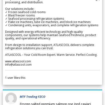
processing, and distribution.
Our solutions include:
✓ Frozen seafood cold rooms
✓ Blast freezer rooms
✓ Seafood processing refrigeration systems
✓ Flake ice machines, tube ice machines, and block ice machines
✓ Condensing units, evaporators, and complete refrigeration systems
Designed with energy-efficient technology and high-quality
components, our systems help maintain seafood freshness, product
quality, and operational efficiency.
From design to installation support, ATLASCOOL delivers complete
refrigeration solutions you can trust.
ATLASCOOL – Your Cold Room Expert. Warm Service. Perfect Cooling.
www.atlascool.com
info@atlascool.com
1
user likes this
MTF Trading FZCO
Frozen salted premium salmon roe (red caviar)