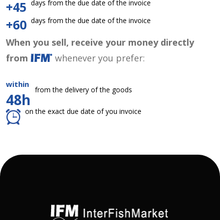
days from the due date of the invoice
+45
days from the due date of the invoice
+60
When you sell, receive your money directly
from
whenever you prefer:
within
from the delivery of the goods
48h
on the exact due date of you invoice