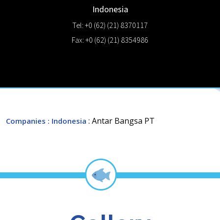
Indonesia
Tel: +0 (62) (21) 8370117
Fax: +0 (62) (21) 8354986
: Antar Bangsa PT
Companies
: Indonesia