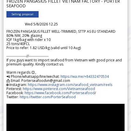
FROZEN PANGASIUS FILLET VIETNAM FACTORY - PORTER
SEAFOOD
Selling proposal
Wed 5/8/2026 12.25
FROZEN PANGASIUS FILLET WELL-TRIMMED, STTP AS EU STANDARD
80% NW, 20% glazing
IQF 1kg/bag with rider x 10
25 tons/40FCL
Price to refer: 1.82 USD/kg (valid until 10 Aug)
-----------------//-----------------
If you guys want to import seafood from Vietnam with good price and
premium quality. Kindly contact us.
Warm regards 😊,
📲 Phone/whatsapp/line/wechat:
https://wa.me/+84332470534
📩 Email: Porterseafoodvn@gmail.com
🌐 Instagram:
https://www.instagram.com/seafood_vietnam/reels
Pinterest:
https://www.pinterest.com/Vietnamseafood
Facebook:
https://www.facebook.com/Porterseafood
/
Twitter:
https://twitter.com/PorterSeafood