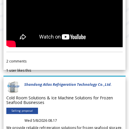
2
comments
1
user likes this
Shandong Atlas Refrigeration Technology Co.,Ltd.
Cold Room Solutions & Ice Machine Solutions for Frozen
Seafood Businesses
Selling proposal
Wed 5/8/2026 08.17
We provide reliable refrigeration solutions for frozen seafood storage,