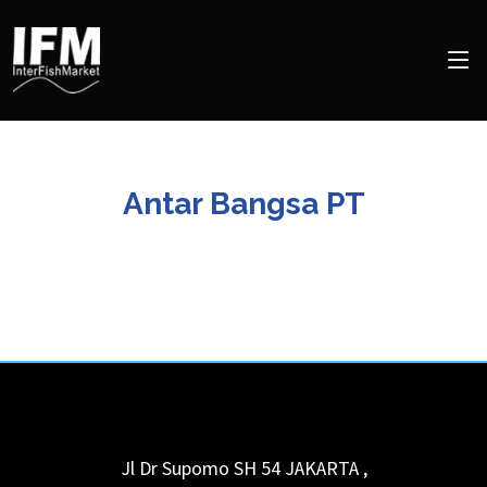
Antar Bangsa PT
Jl Dr Supomo SH 54
JAKARTA
,