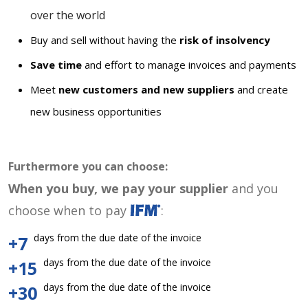
over the world
Buy and sell without having the
risk of insolvency
Save time
and effort to manage invoices and payments
Meet
new customers and new suppliers
and create
new business opportunities
Furthermore you can choose:
When you buy, we pay your supplier
and you
choose when to pay
:
days from the due date of the invoice
+7
days from the due date of the invoice
+15
days from the due date of the invoice
+30