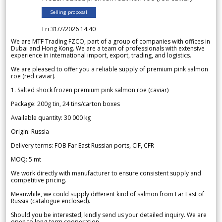
Selling proposal
Fri 31/7/2026 14.40
We are MTF Trading FZCO, part of a group of companies with offices in
Dubai and Hong Kong. We are a team of professionals with extensive
experience in international import, export, trading, and logistics.
We are pleased to offer you a reliable supply of premium pink salmon
roe (red caviar).
1. Salted shock frozen premium pink salmon roe (caviar)
Package: 200g tin, 24 tins/carton boxes
Available quantity: 30 000 kg
Origin: Russia
Delivery terms: FOB Far East Russian ports, CIF, CFR
MOQ: 5 mt
We work directly with manufacturer to ensure consistent supply and
competitive pricing.
Meanwhile, we could supply different kind of salmon from Far East of
Russia (catalogue enclosed).
Should you be interested, kindly send us your detailed inquiry. We are
open to long-term cooperation.