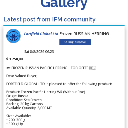
Gallery
Latest post from IFM community
Frozen RUSSIAN HERRING
Fortfield Global Ltd
Selling proposal
Sat 8/8/2026 06.23
$ 1.250,00
🐟 FROZEN RUSSIAN PACIFIC HERRING – FOB OFFER 🇷🇺
Dear Valued Buyer,
FORTFIELD GLOBAL LTD is pleased to offer the following product:
Product: Frozen Pacific Herring WR (Without Roe)
Origin: Russia
Condition: Sea Frozen
Packing: 20 kg Cartons
Available Quantity: 8,000 MT
Sizes Available:
• 200–300 g
• 300 g Up