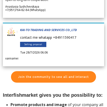
Anastasia Sushchevskaya
+7(951)764-82-84 (WhatsApp)
KAI-TO TRADING AND SERVICES CO.,LTD
contact me whatapp +84911590417
Selling proposal
Tue 28/7/2026 06.06
vannamei
Join the community to see all and interact
Interfishmarket gives you the possibility to:
Promote products and image
of your company all