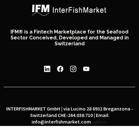
IFM® is a Fintech Marketplace for the Seafood
Sector Conceived, Developed and Managed in
Switzerland
INTERFISHMARKET GmbH | via Lucino 28 6932 Breganzona -
Switzerland CHE-264.038.710 | Email:
info@interfishmarket.com
admin
|
|
Privacy policy
Cookie policy
Social network policy