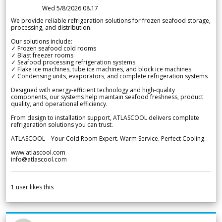
Wed 5/8/2026 08.17
We provide reliable refrigeration solutions for frozen seafood storage,
processing, and distribution.
Our solutions include:
✓ Frozen seafood cold rooms
✓ Blast freezer rooms
✓ Seafood processing refrigeration systems
✓ Flake ice machines, tube ice machines, and block ice machines
✓ Condensing units, evaporators, and complete refrigeration systems
Designed with energy-efficient technology and high-quality
components, our systems help maintain seafood freshness, product
quality, and operational efficiency.
From design to installation support, ATLASCOOL delivers complete
refrigeration solutions you can trust.
ATLASCOOL – Your Cold Room Expert. Warm Service. Perfect Cooling.
www.atlascool.com
info@atlascool.com
1
user likes this