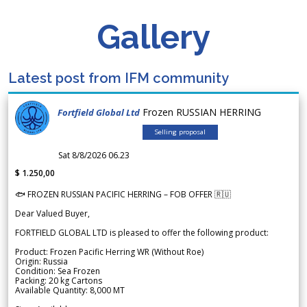
Gallery
Latest post from IFM community
Frozen RUSSIAN HERRING
Fortfield Global Ltd
Selling proposal
Sat 8/8/2026 06.23
$ 1.250,00
🐟 FROZEN RUSSIAN PACIFIC HERRING – FOB OFFER 🇷🇺
Dear Valued Buyer,
FORTFIELD GLOBAL LTD is pleased to offer the following product:
Product: Frozen Pacific Herring WR (Without Roe)
Origin: Russia
Condition: Sea Frozen
Packing: 20 kg Cartons
Available Quantity: 8,000 MT