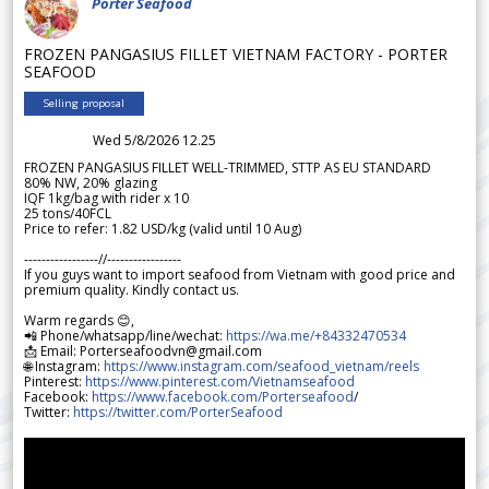
Porter Seafood
FROZEN PANGASIUS FILLET VIETNAM FACTORY - PORTER
SEAFOOD
Selling proposal
Wed 5/8/2026 12.25
FROZEN PANGASIUS FILLET WELL-TRIMMED, STTP AS EU STANDARD
80% NW, 20% glazing
IQF 1kg/bag with rider x 10
25 tons/40FCL
Price to refer: 1.82 USD/kg (valid until 10 Aug)
-----------------//-----------------
If you guys want to import seafood from Vietnam with good price and
premium quality. Kindly contact us.
Warm regards 😊,
📲 Phone/whatsapp/line/wechat:
https://wa.me/+84332470534
📩 Email: Porterseafoodvn@gmail.com
🌐 Instagram:
https://www.instagram.com/seafood_vietnam/reels
Pinterest:
https://www.pinterest.com/Vietnamseafood
Facebook:
https://www.facebook.com/Porterseafood
/
Twitter:
https://twitter.com/PorterSeafood