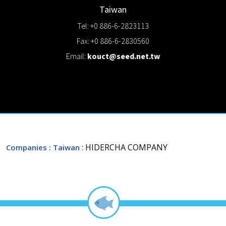
Taiwan
Tel: +0 886-6-2823113
Fax: +0 886-6-2830560
Email:
kouct@seed.net.tw
: HIDERCHA COMPANY
Companies
: Taiwan