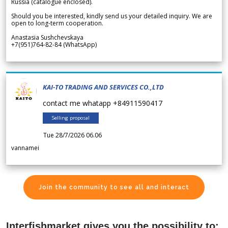
Russia (catalogue enclosed).
Should you be interested, kindly send us your detailed inquiry. We are
open to long-term cooperation.
Anastasia Sushchevskaya
+7(951)764-82-84 (WhatsApp)
KAI-TO TRADING AND SERVICES CO.,LTD
contact me whatapp +84911590417
Selling proposal
Tue 28/7/2026 06.06
vannamei
Join the community to see all and interact
Interfishmarket gives you the possibility to: