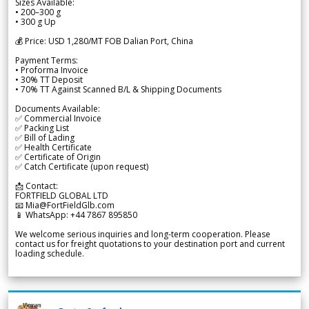
Sizes Available:
• 200–300 g
• 300 g Up
💰 Price: USD 1,280/MT FOB Dalian Port, China
Payment Terms:
• Proforma Invoice
• 30% TT Deposit
• 70% TT Against Scanned B/L & Shipping Documents
Documents Available:
✅ Commercial Invoice
✅ Packing List
✅ Bill of Lading
✅ Health Certificate
✅ Certificate of Origin
✅ Catch Certificate (upon request)
📩 Contact:
FORTFIELD GLOBAL LTD
📧 Mia@FortFieldGlb.com
📱 WhatsApp: +44 7867 895850
We welcome serious inquiries and long-term cooperation. Please
contact us for freight quotations to your destination port and current
loading schedule.