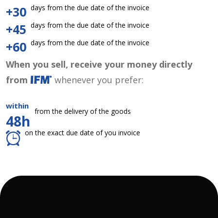
days from the due date of the invoice
+30
days from the due date of the invoice
+45
days from the due date of the invoice
+60
When you sell, receive your money directly
from
whenever you prefer:
within
from the delivery of the goods
48h
on the exact due date of you invoice