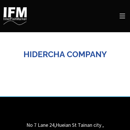
HIDERCHA COMPANY
No 7 Lane 24,Hueian St
Tainan city
,