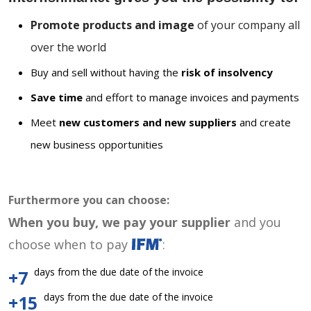
Promote products and image
of your company all
over the world
Buy and sell without having the
risk of insolvency
Save time
and effort to manage invoices and payments
Meet
new customers and new suppliers
and create
new business opportunities
Furthermore you can choose:
When you buy, we pay your supplier
and you
choose when to pay
:
days from the due date of the invoice
+7
days from the due date of the invoice
+15