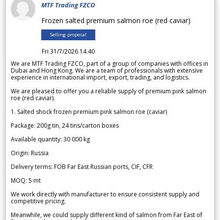
MTF Trading FZCO
Frozen salted premium salmon roe (red caviar)
Selling proposal
Fri 31/7/2026 14.40
We are MTF Trading FZCO, part of a group of companies with offices in
Dubai and Hong Kong. We are a team of professionals with extensive
experience in international import, export, trading, and logistics.
We are pleased to offer you a reliable supply of premium pink salmon
roe (red caviar).
1. Salted shock frozen premium pink salmon roe (caviar)
Package: 200g tin, 24 tins/carton boxes
Available quantity: 30 000 kg
Origin: Russia
Delivery terms: FOB Far East Russian ports, CIF, CFR
MOQ: 5 mt
We work directly with manufacturer to ensure consistent supply and
competitive pricing.
Meanwhile, we could supply different kind of salmon from Far East of