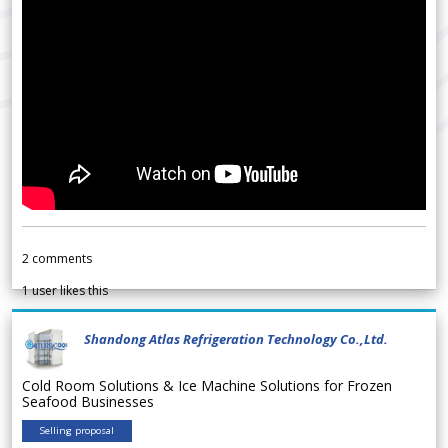
2
comments
1
user likes this
Shandong Atlas Refrigeration Technology Co.,Ltd.
Cold Room Solutions & Ice Machine Solutions for Frozen
Seafood Businesses
Selling proposal