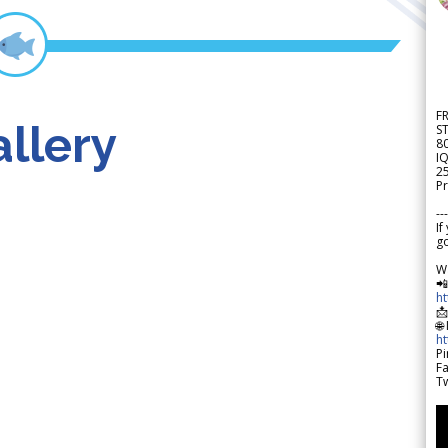
F
llery
S
8
IQ
2
Pr
---
If
go
W

h

🌐
h
Pi
F
Tw