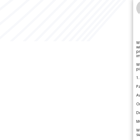
W
wi
pr
im
We
pi
1.
Pa
Av
Or
De
M
We
su