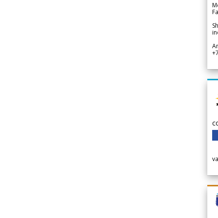
Me
Fa
Sh
in
A
+
c
v