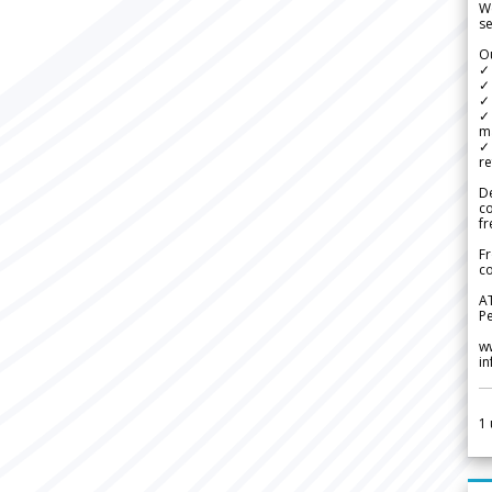
We
se
Ou
✓
✓ 
✓ 
✓ 
m
✓
re
De
c
fr
Fr
co
A
Pe
w
i
1