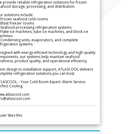
 provide reliable refrigeration solutions for frozen
afood storage, processing, and distribution.
r solutions include:
 Frozen seafood cold rooms
Blast freezer rooms
Seafood processing refrigeration systems
Flake ice machines, tube ice machines, and block ice
achines
 Condensing units, evaporators, and complete
frigeration systems
signed with energy-efficient technology and high-quality
omponents, our systems help maintain seafood
eshness, product quality, and operational efficiency.
om design to installation support, ATLASCOOL delivers
mplete refrigeration solutions you can trust.
TLASCOOL – Your Cold Room Expert. Warm Service.
rfect Cooling.
ww.atlascool.com
nfo@atlascool.com
user likes this