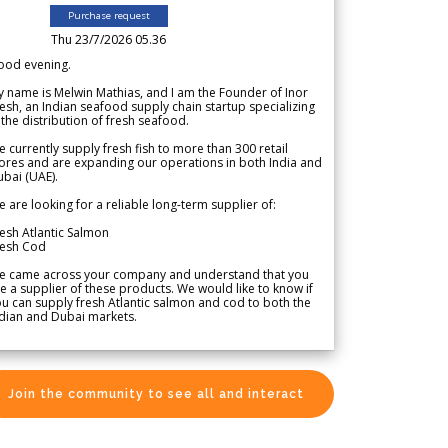
Purchase request
Thu 23/7/2026 05.36
ood evening.
 name is Melwin Mathias, and I am the Founder of Inor
esh, an Indian seafood supply chain startup specializing
 the distribution of fresh seafood.
 currently supply fresh fish to more than 300 retail
ores and are expanding our operations in both India and
bai (UAE).
 are looking for a reliable long-term supplier of:
esh Atlantic Salmon
resh Cod
e came across your company and understand that you
e a supplier of these products. We would like to know if
u can supply fresh Atlantic salmon and cod to both the
dian and Dubai markets.
Join the community to see all and interact