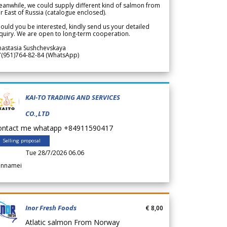
anwhile, we could supply different kind of salmon from
r East of Russia (catalogue enclosed).
ould you be interested, kindly send us your detailed
quiry. We are open to long-term cooperation.
nastasia Sushchevskaya
7(951)764-82-84 (WhatsApp)
KAI-TO TRADING AND SERVICES
CO.,LTD
ontact me whatapp +84911590417
Selling proposal
Tue 28/7/2026 06.06
annamei
Inor Fresh Foods
€ 8,00
Atlatic salmon From Norway