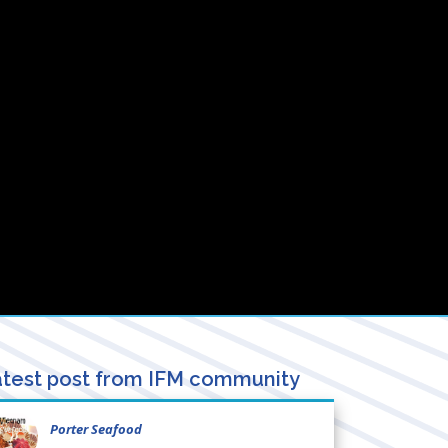
test post from IFM community
Porter Seafood