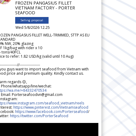
FROZEN PANGASIUS FILLET
VIETNAM FACTORY - PORTER
SEAFOOD
Selling proposal
Wed 5/8/2026 12.25
ROZEN PANGASIUS FILLET WELL-TRIMMED, STTP AS EU
TANDARD
0% NW, 20% glazing
F 1kg/bag with rider x 10
5 tons/40FCL
ice to refer: 1.82 USD/kg (valid until 10 Aug)
--------------//-----------------
 you guys want to import seafood from Vietnam with
od price and premium quality. Kindly contact us.
arm regards 😊,
 Phone/whatsapp/line/wechat:
ttps://wa.me/+84332470534
 Email: Porterseafoodvn@gmail.com
 Instagram:
ttps://www.instagram.com/seafood_vietnam/reels
nterest:
https://www.pinterest.com/Vietnamseafood
acebook:
https://www.facebook.com/Porterseafood
/
itter:
https://twitter.com/PorterSeafood