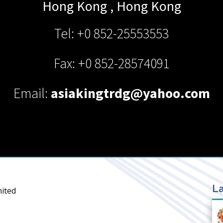
Hong Kong
,
Hong Kong
Tel: +0 852-25553553
Fax: +0 852-28574091
Email:
asiakingtrdg@yahoo.com
La
mited