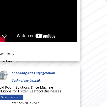
comments
user likes this
Shandong Atlas Refrigeration
Technology Co.,Ltd.
old Room Solutions & Ice Machine
olutions for Frozen Seafood Businesses
Selling proposal
Wed 5/8/2026 08.17