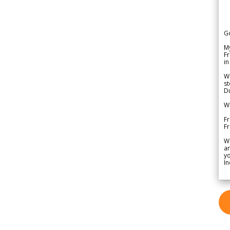
G
My
Fr
in
We
st
Du
We
Fr
F
W
ar
yo
In