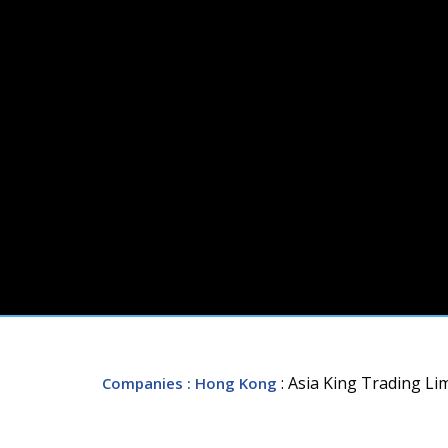
: Asia King Trading Li
Companies
: Hong Kong