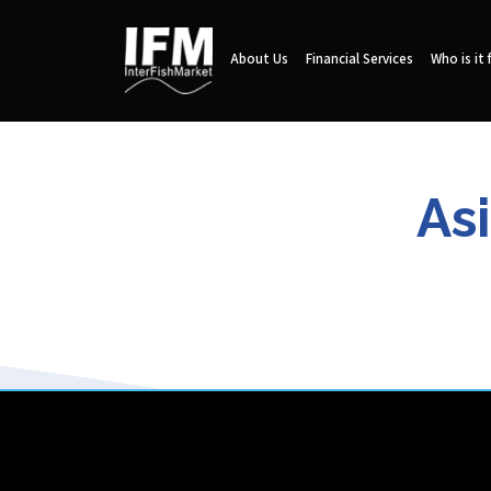
About Us
Financial Services
Who is it 
As