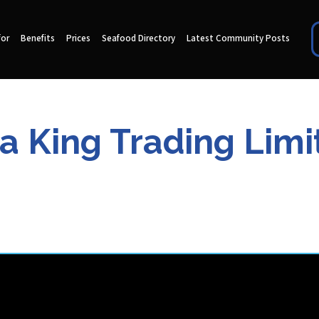
for
Benefits
Prices
Seafood Directory
Latest Community Posts
ia King Trading Limi