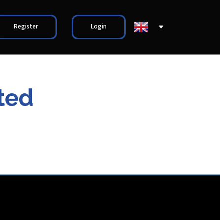
Register
Login
ted