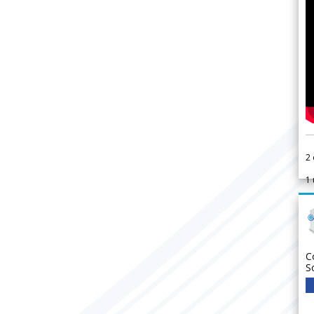
2
1
C
S