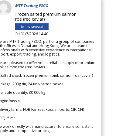
MTF Trading FZCO
Frozen salted premium salmon
roe (red caviar)
Selling proposal
Fri 31/7/2026 14.40
e are MTF Trading FZCO, part of a group of companies
th offices in Dubai and Hong Kong. We are a team of
ofessionals with extensive experience in international
port, export, trading, and logistics.
 are pleased to offer you a reliable supply of premium
nk salmon roe (red caviar).
 Salted shock frozen premium pink salmon roe (caviar)
ckage: 200g tin, 24 tins/carton boxes
ailable quantity: 30 000 kg
igin: Russia
livery terms: FOB Far East Russian ports, CIF, CFR
OQ: 5 mt
 work directly with manufacturer to ensure consistent
pply and competitive pricing.