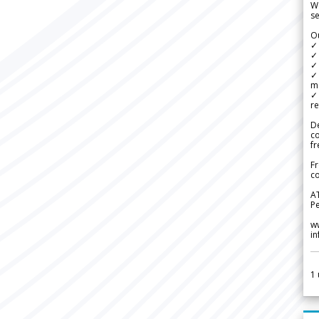
We
se
Ou
✓
✓ 
✓ 
✓ 
m
✓
re
De
c
fr
Fr
co
A
Pe
w
i
1