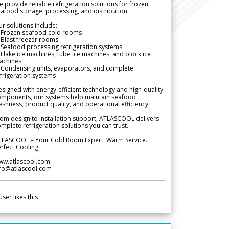
 provide reliable refrigeration solutions for frozen
afood storage, processing, and distribution.
r solutions include:
 Frozen seafood cold rooms
Blast freezer rooms
Seafood processing refrigeration systems
Flake ice machines, tube ice machines, and block ice
achines
 Condensing units, evaporators, and complete
frigeration systems
signed with energy-efficient technology and high-quality
omponents, our systems help maintain seafood
eshness, product quality, and operational efficiency.
om design to installation support, ATLASCOOL delivers
mplete refrigeration solutions you can trust.
TLASCOOL – Your Cold Room Expert. Warm Service.
rfect Cooling.
ww.atlascool.com
nfo@atlascool.com
user likes this