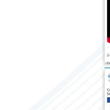
2
1
C
S