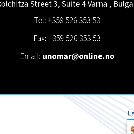
olchitza Street 3, Suite 4
Varna
,
Bulga
Tel: +359 526 353 53
Fax: +359 526 353 53
Email:
unomar@online.no
La