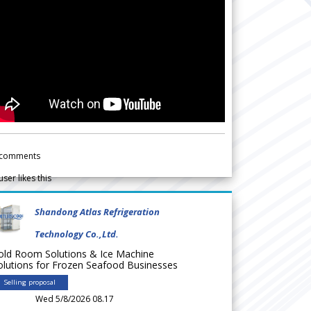
comments
user likes this
Shandong Atlas Refrigeration
Technology Co.,Ltd.
old Room Solutions & Ice Machine
olutions for Frozen Seafood Businesses
Selling proposal
Wed 5/8/2026 08.17