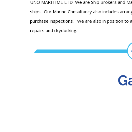
UNO MARITIME LTD We are Ship Brokers and Marine
ships. Our Marine Consultancy also includes arrang
purchase inspections. We are also in position to a
repairs and drydocking.
Ga