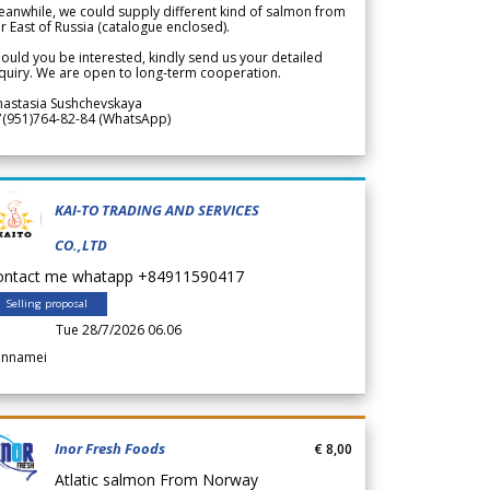
anwhile, we could supply different kind of salmon from
r East of Russia (catalogue enclosed).
ould you be interested, kindly send us your detailed
quiry. We are open to long-term cooperation.
nastasia Sushchevskaya
7(951)764-82-84 (WhatsApp)
KAI-TO TRADING AND SERVICES
CO.,LTD
ontact me whatapp +84911590417
Selling proposal
Tue 28/7/2026 06.06
annamei
Inor Fresh Foods
€ 8,00
Atlatic salmon From Norway