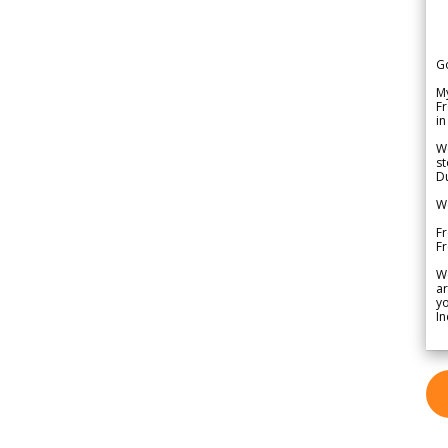
G
My
Fr
in
We
st
Du
We
Fr
F
W
ar
yo
In