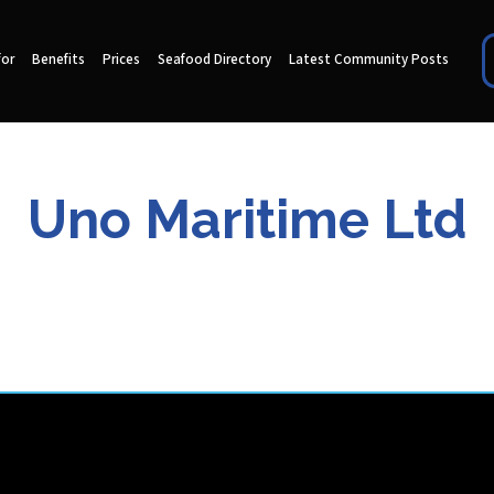
for
Benefits
Prices
Seafood Directory
Latest Community Posts
Uno Maritime Ltd