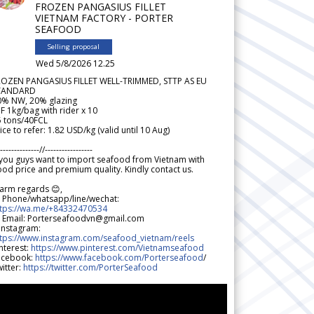
FROZEN PANGASIUS FILLET
VIETNAM FACTORY - PORTER
SEAFOOD
Selling proposal
Wed 5/8/2026 12.25
ROZEN PANGASIUS FILLET WELL-TRIMMED, STTP AS EU
TANDARD
0% NW, 20% glazing
F 1kg/bag with rider x 10
5 tons/40FCL
ice to refer: 1.82 USD/kg (valid until 10 Aug)
--------------//-----------------
 you guys want to import seafood from Vietnam with
od price and premium quality. Kindly contact us.
arm regards 😊,
 Phone/whatsapp/line/wechat:
ttps://wa.me/+84332470534
 Email: Porterseafoodvn@gmail.com
 Instagram:
ttps://www.instagram.com/seafood_vietnam/reels
nterest:
https://www.pinterest.com/Vietnamseafood
acebook:
https://www.facebook.com/Porterseafood
/
itter:
https://twitter.com/PorterSeafood