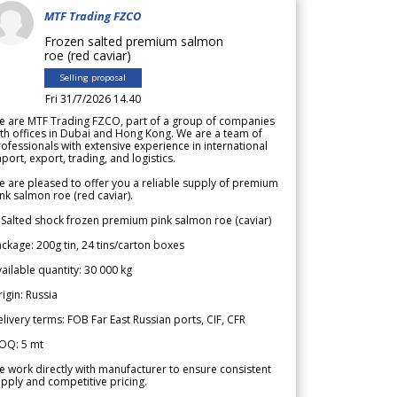
MTF Trading FZCO
Frozen salted premium salmon
roe (red caviar)
Selling proposal
Fri 31/7/2026 14.40
e are MTF Trading FZCO, part of a group of companies
th offices in Dubai and Hong Kong. We are a team of
ofessionals with extensive experience in international
port, export, trading, and logistics.
 are pleased to offer you a reliable supply of premium
nk salmon roe (red caviar).
 Salted shock frozen premium pink salmon roe (caviar)
ckage: 200g tin, 24 tins/carton boxes
ailable quantity: 30 000 kg
igin: Russia
livery terms: FOB Far East Russian ports, CIF, CFR
OQ: 5 mt
 work directly with manufacturer to ensure consistent
pply and competitive pricing.