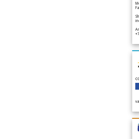
Me
Fa
Sh
in
A
+
c
v