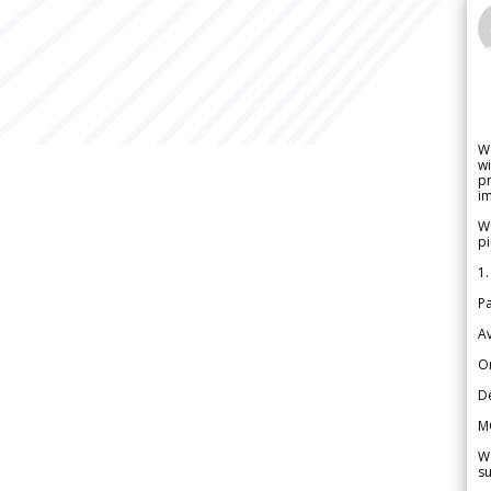
W
wi
pr
im
We
pi
1.
Pa
Av
Or
De
M
We
su