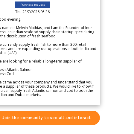
Purchase request
Thu 23/7/2026 05.36
ood evening.
 name is Melwin Mathias, and I am the Founder of Inor
esh, an Indian seafood supply chain startup specializing
 the distribution of fresh seafood.
 currently supply fresh fish to more than 300 retail
ores and are expanding our operations in both India and
bai (UAE).
 are looking for a reliable long-term supplier of:
esh Atlantic Salmon
resh Cod
e came across your company and understand that you
e a supplier of these products. We would like to know if
u can supply fresh Atlantic salmon and cod to both the
dian and Dubai markets.
Join the community to see all and interact