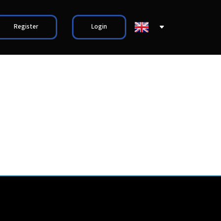
Register
Login