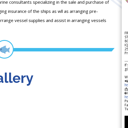
 consultants specializing in the sale and purchase of
ing insurance of the ships as wll as arranging pre-
rrange vessel supplies and assist in arranging vessels
F
S
8
IQ
2
Pr
---
If
go
llery
W

h

🌐
h
Pi
F
Tw