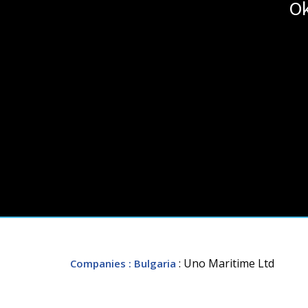
Ok
: Uno Maritime Ltd
Companies
: Bulgaria