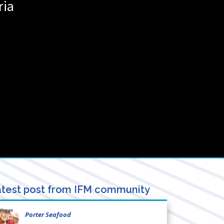
ria
test post from IFM community
Porter Seafood