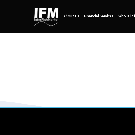
About Us
Financial Services
Who is it 