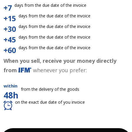
days from the due date of the invoice
+7
days from the due date of the invoice
+15
days from the due date of the invoice
+30
days from the due date of the invoice
+45
days from the due date of the invoice
+60
When you sell, receive your money directly
from
whenever you prefer:
within
from the delivery of the goods
48h
on the exact due date of you invoice