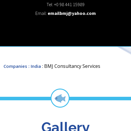
Tel: +0 98 441 15989
Email:
emailbmj@yahoo.com
: BMJ Consultancy Services
Companies
: India
Gallery