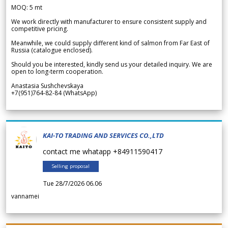
MOQ: 5 mt
We work directly with manufacturer to ensure consistent supply and
competitive pricing.
Meanwhile, we could supply different kind of salmon from Far East of
Russia (catalogue enclosed).
Should you be interested, kindly send us your detailed inquiry. We are
open to long-term cooperation.
Anastasia Sushchevskaya
+7(951)764-82-84 (WhatsApp)
KAI-TO TRADING AND SERVICES CO.,LTD
contact me whatapp +84911590417
Selling proposal
Tue 28/7/2026 06.06
vannamei