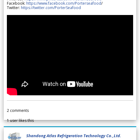
Facebook:
https://www.facebook.com/Porterseafood
/
Twitter:
https://twitter.com/PorterSeafood
2
comments
1
user likes this
Shandong Atlas Refrigeration Technology Co.,Ltd.