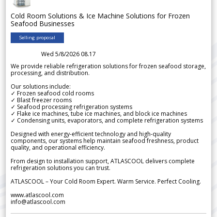
Cold Room Solutions & Ice Machine Solutions for Frozen
Seafood Businesses
Selling proposal
Wed 5/8/2026 08.17
We provide reliable refrigeration solutions for frozen seafood storage,
processing, and distribution.
Our solutions include:
✓ Frozen seafood cold rooms
✓ Blast freezer rooms
✓ Seafood processing refrigeration systems
✓ Flake ice machines, tube ice machines, and block ice machines
✓ Condensing units, evaporators, and complete refrigeration systems
Designed with energy-efficient technology and high-quality
components, our systems help maintain seafood freshness, product
quality, and operational efficiency.
From design to installation support, ATLASCOOL delivers complete
refrigeration solutions you can trust.
ATLASCOOL – Your Cold Room Expert. Warm Service. Perfect Cooling.
www.atlascool.com
info@atlascool.com