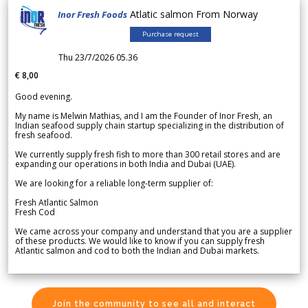
Atlatic salmon From Norway
Inor Fresh Foods
Purchase request
Thu 23/7/2026 05.36
€ 8,00
Good evening.
My name is Melwin Mathias, and I am the Founder of Inor Fresh, an
Indian seafood supply chain startup specializing in the distribution of
fresh seafood.
We currently supply fresh fish to more than 300 retail stores and are
expanding our operations in both India and Dubai (UAE).
We are looking for a reliable long-term supplier of:
Fresh Atlantic Salmon
Fresh Cod
We came across your company and understand that you are a supplier
of these products. We would like to know if you can supply fresh
Atlantic salmon and cod to both the Indian and Dubai markets.
Join the community to see all and interact