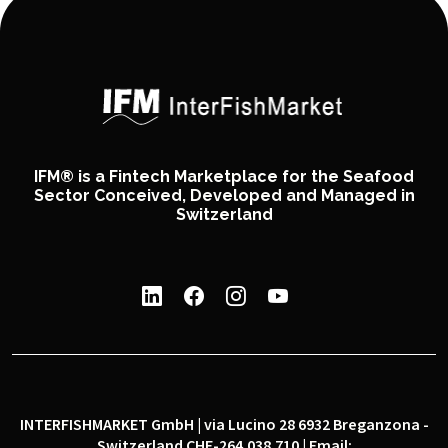
IFM® is a Fintech Marketplace for the Seafood
Sector Conceived, Developed and Managed in
Switzerland
INTERFISHMARKET GmbH | via Lucino 28 6932 Breganzona -
Switzerland CHE-264.038.710 | Email: