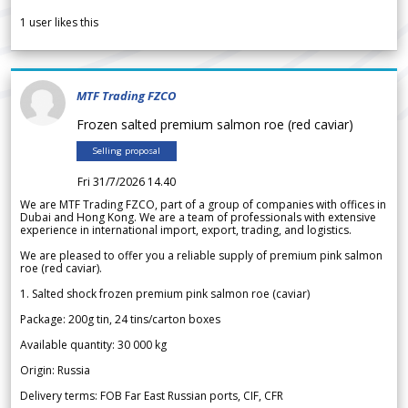
1
user likes this
MTF Trading FZCO
Frozen salted premium salmon roe (red caviar)
Selling proposal
Fri 31/7/2026 14.40
We are MTF Trading FZCO, part of a group of companies with offices in
Dubai and Hong Kong. We are a team of professionals with extensive
experience in international import, export, trading, and logistics.
We are pleased to offer you a reliable supply of premium pink salmon
roe (red caviar).
1. Salted shock frozen premium pink salmon roe (caviar)
Package: 200g tin, 24 tins/carton boxes
Available quantity: 30 000 kg
Origin: Russia
Delivery terms: FOB Far East Russian ports, CIF, CFR