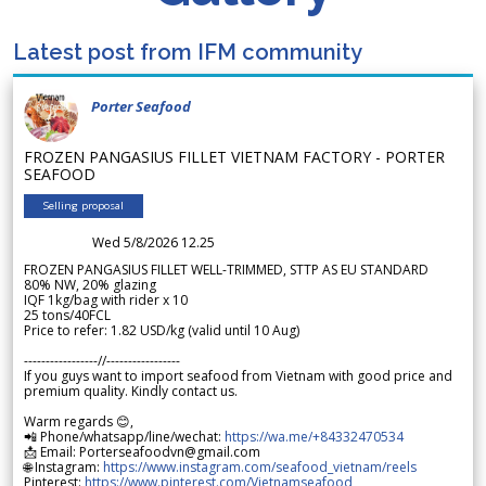
Latest post from IFM community
Porter Seafood
FROZEN PANGASIUS FILLET VIETNAM FACTORY - PORTER
SEAFOOD
Selling proposal
Wed 5/8/2026 12.25
FROZEN PANGASIUS FILLET WELL-TRIMMED, STTP AS EU STANDARD
80% NW, 20% glazing
IQF 1kg/bag with rider x 10
25 tons/40FCL
Price to refer: 1.82 USD/kg (valid until 10 Aug)
-----------------//-----------------
If you guys want to import seafood from Vietnam with good price and
premium quality. Kindly contact us.
Warm regards 😊,
📲 Phone/whatsapp/line/wechat:
https://wa.me/+84332470534
📩 Email: Porterseafoodvn@gmail.com
🌐 Instagram:
https://www.instagram.com/seafood_vietnam/reels
Pinterest:
https://www.pinterest.com/Vietnamseafood