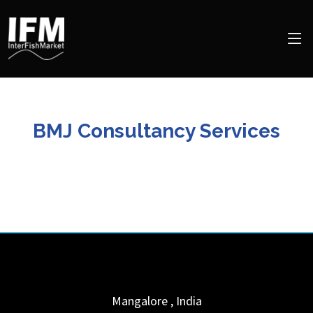
BMJ Consultancy Services
Mangalore
,
India