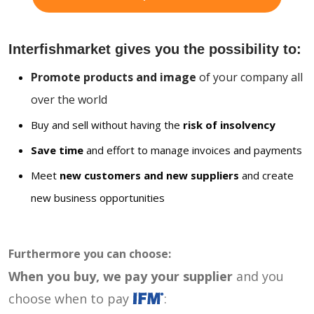
Interfishmarket gives you the possibility to:
Promote products and image
of your company all
over the world
Buy and sell without having the
risk of insolvency
Save time
and effort to manage invoices and payments
Meet
new customers and new suppliers
and create
new business opportunities
Furthermore you can choose:
When you buy, we pay your supplier
and you
choose when to pay
: