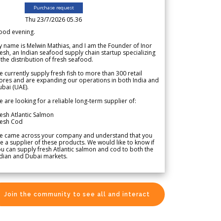
Purchase request
Thu 23/7/2026 05.36
ood evening.
 name is Melwin Mathias, and I am the Founder of Inor
esh, an Indian seafood supply chain startup specializing
 the distribution of fresh seafood.
 currently supply fresh fish to more than 300 retail
ores and are expanding our operations in both India and
bai (UAE).
 are looking for a reliable long-term supplier of:
esh Atlantic Salmon
resh Cod
e came across your company and understand that you
e a supplier of these products. We would like to know if
u can supply fresh Atlantic salmon and cod to both the
dian and Dubai markets.
Join the community to see all and interact