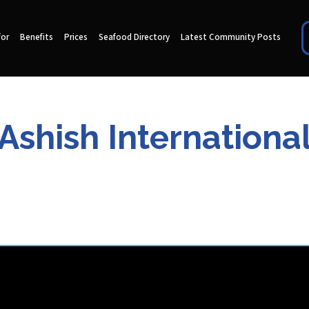
for
Benefits
Prices
Seafood Directory
Latest Community Posts
Ashish Internationa