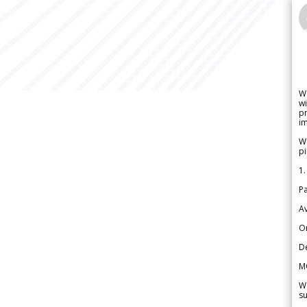
W
wi
pr
im
We
pi
1.
Pa
Av
Or
De
M
We
su