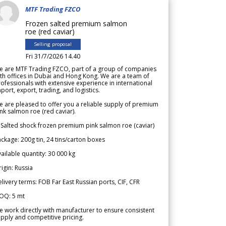
MTF Trading FZCO
Frozen salted premium salmon
roe (red caviar)
Selling proposal
Fri 31/7/2026 14.40
e are MTF Trading FZCO, part of a group of companies
th offices in Dubai and Hong Kong. We are a team of
ofessionals with extensive experience in international
port, export, trading, and logistics.
 are pleased to offer you a reliable supply of premium
nk salmon roe (red caviar).
 Salted shock frozen premium pink salmon roe (caviar)
ckage: 200g tin, 24 tins/carton boxes
ailable quantity: 30 000 kg
igin: Russia
livery terms: FOB Far East Russian ports, CIF, CFR
OQ: 5 mt
 work directly with manufacturer to ensure consistent
pply and competitive pricing.