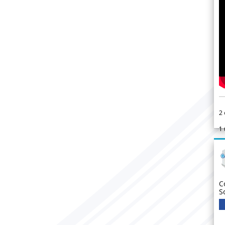
2
1
C
S