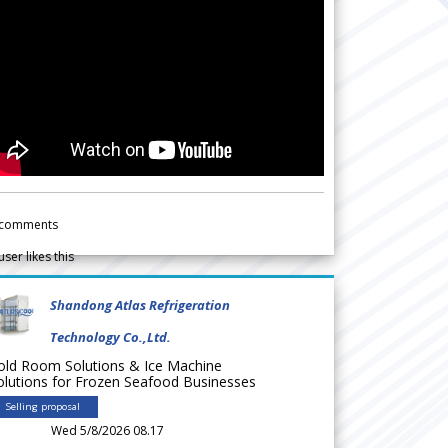
comments
user likes this
Shandong Atlas Refrigeration
Technology Co.,Ltd.
old Room Solutions & Ice Machine
olutions for Frozen Seafood Businesses
Selling proposal
Wed 5/8/2026 08.17