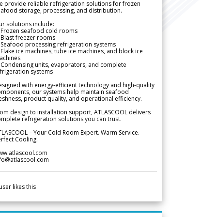
 provide reliable refrigeration solutions for frozen
afood storage, processing, and distribution.
r solutions include:
 Frozen seafood cold rooms
Blast freezer rooms
Seafood processing refrigeration systems
Flake ice machines, tube ice machines, and block ice
achines
 Condensing units, evaporators, and complete
frigeration systems
signed with energy-efficient technology and high-quality
omponents, our systems help maintain seafood
eshness, product quality, and operational efficiency.
om design to installation support, ATLASCOOL delivers
mplete refrigeration solutions you can trust.
TLASCOOL – Your Cold Room Expert. Warm Service.
rfect Cooling.
ww.atlascool.com
nfo@atlascool.com
user likes this