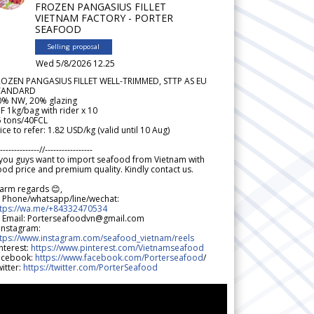
FROZEN PANGASIUS FILLET
VIETNAM FACTORY - PORTER
SEAFOOD
Selling proposal
Wed 5/8/2026 12.25
ROZEN PANGASIUS FILLET WELL-TRIMMED, STTP AS EU
TANDARD
0% NW, 20% glazing
F 1kg/bag with rider x 10
5 tons/40FCL
ice to refer: 1.82 USD/kg (valid until 10 Aug)
--------------//-----------------
 you guys want to import seafood from Vietnam with
od price and premium quality. Kindly contact us.
arm regards 😊,
 Phone/whatsapp/line/wechat:
ttps://wa.me/+84332470534
 Email: Porterseafoodvn@gmail.com
 Instagram:
ttps://www.instagram.com/seafood_vietnam/reels
nterest:
https://www.pinterest.com/Vietnamseafood
acebook:
https://www.facebook.com/Porterseafood
/
itter:
https://twitter.com/PorterSeafood