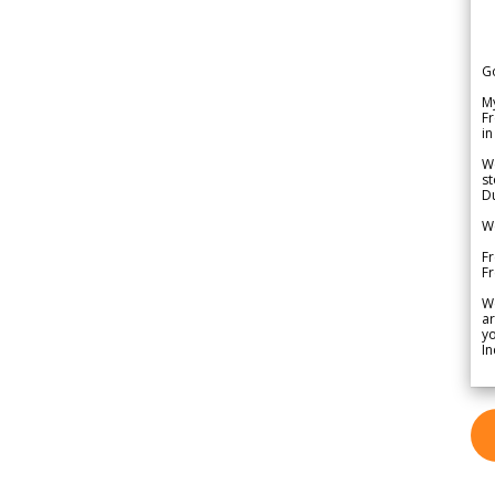
G
My
Fr
in
We
st
Du
We
Fr
F
W
ar
yo
In