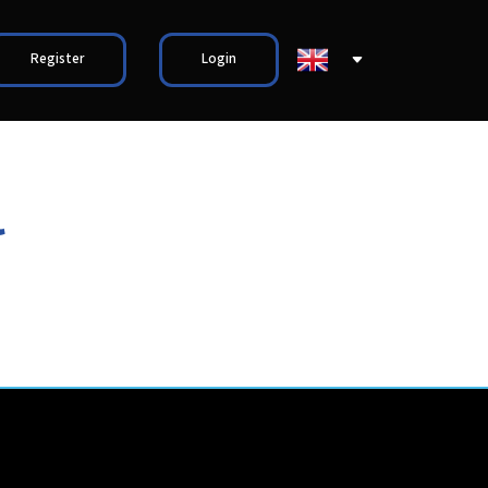
Register
Login
l