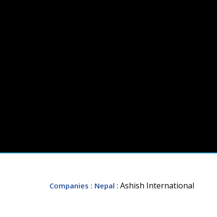
: Ashish International
Companies
: Nepal