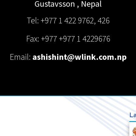
Gustavsson
,
Nepal
Tel: +977 1 422 9762, 426
Fax: +977 +977 1 4229676
Email:
ashishint@wlink.com.np
La