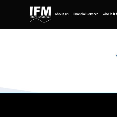
About Us
Financial Services
Who is it 