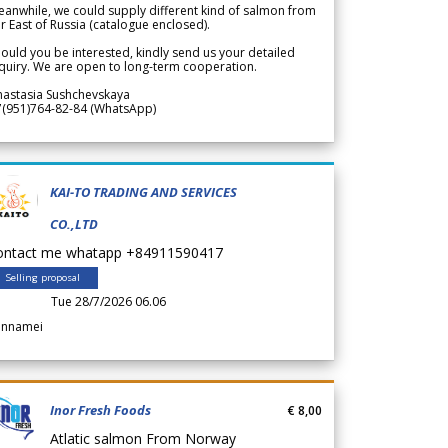
anwhile, we could supply different kind of salmon from
r East of Russia (catalogue enclosed).
ould you be interested, kindly send us your detailed
quiry. We are open to long-term cooperation.
nastasia Sushchevskaya
7(951)764-82-84 (WhatsApp)
KAI-TO TRADING AND SERVICES
CO.,LTD
ontact me whatapp +84911590417
Selling proposal
Tue 28/7/2026 06.06
annamei
Inor Fresh Foods
€ 8,00
Atlatic salmon From Norway