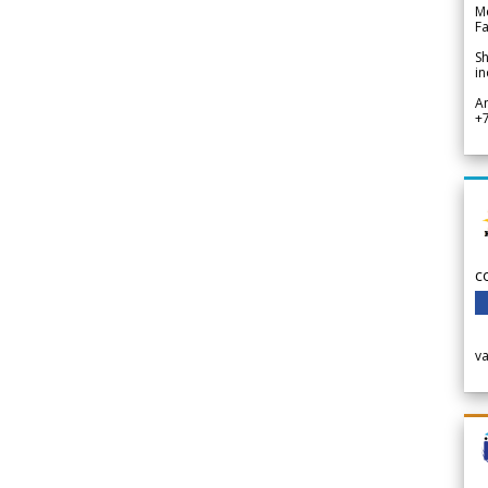
Me
Fa
Sh
in
A
+
c
v