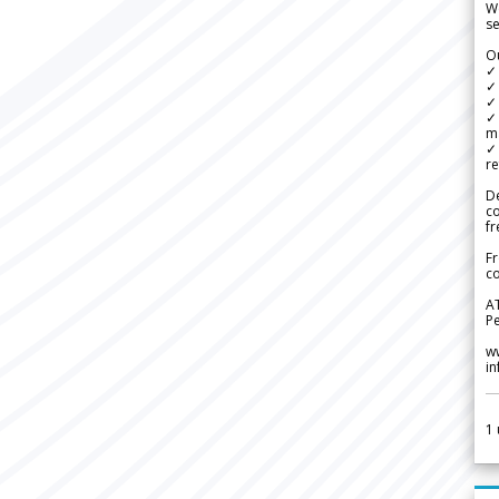
We
se
Ou
✓
✓ 
✓ 
✓ 
m
✓
re
De
c
fr
Fr
co
A
Pe
w
i
1