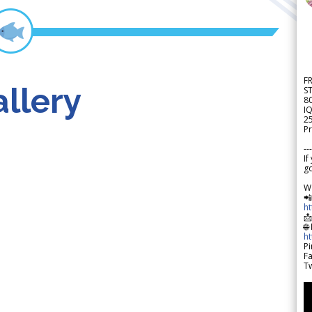
F
llery
S
8
IQ
2
Pr
---
If
go
W

h

🌐
h
Pi
F
Tw