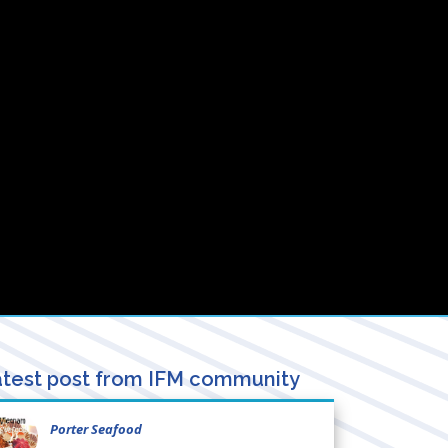
test post from IFM community
Porter Seafood