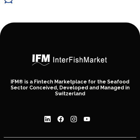
IFM® is a Fintech Marketplace for the Seafood
Sector Conceived, Developed and Managed in
Switzerland