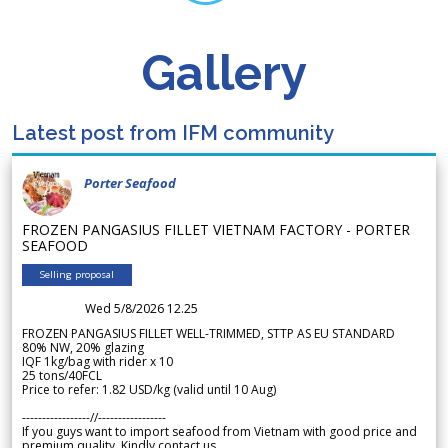
Gallery
Latest post from IFM community
Porter Seafood
FROZEN PANGASIUS FILLET VIETNAM FACTORY - PORTER
SEAFOOD
Selling proposal
Wed 5/8/2026 12.25
FROZEN PANGASIUS FILLET WELL-TRIMMED, STTP AS EU STANDARD
80% NW, 20% glazing
IQF 1kg/bag with rider x 10
25 tons/40FCL
Price to refer: 1.82 USD/kg (valid until 10 Aug)
-----------------//-----------------
If you guys want to import seafood from Vietnam with good price and
premium quality. Kindly contact us.