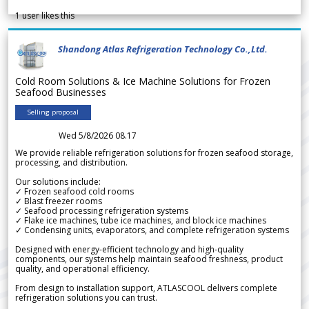
1
user likes this
Shandong Atlas Refrigeration Technology Co.,Ltd.
Cold Room Solutions & Ice Machine Solutions for Frozen
Seafood Businesses
Selling proposal
Wed 5/8/2026 08.17
We provide reliable refrigeration solutions for frozen seafood storage,
processing, and distribution.
Our solutions include:
✓ Frozen seafood cold rooms
✓ Blast freezer rooms
✓ Seafood processing refrigeration systems
✓ Flake ice machines, tube ice machines, and block ice machines
✓ Condensing units, evaporators, and complete refrigeration systems
Designed with energy-efficient technology and high-quality
components, our systems help maintain seafood freshness, product
quality, and operational efficiency.
From design to installation support, ATLASCOOL delivers complete
refrigeration solutions you can trust.