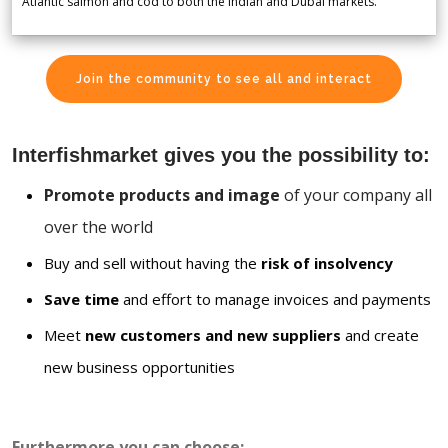
Atlantic salmon and cod to both the Indian and Dubai markets.
Join the community to see all and interact
Interfishmarket gives you the possibility to:
Promote products and image
of your company all
over the world
Buy and sell without having the
risk of insolvency
Save time
and effort to manage invoices and payments
Meet
new customers and new suppliers
and create
new business opportunities
Furthermore you can choose: