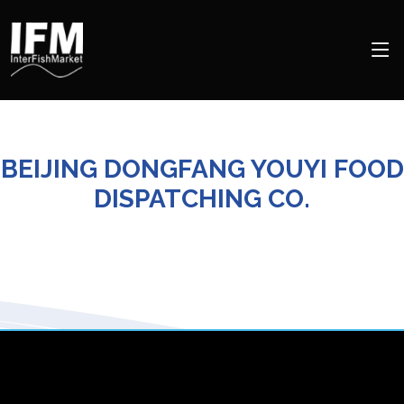
BEIJING DONGFANG YOUYI FOOD
DISPATCHING CO.