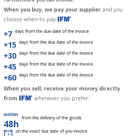
When you buy, we pay your supplier
and you
choose when to pay
:
days from the due date of the invoice
+7
days from the due date of the invoice
+15
days from the due date of the invoice
+30
days from the due date of the invoice
+45
days from the due date of the invoice
+60
When you sell, receive your money directly
from
whenever you prefer:
within
from the delivery of the goods
48h
on the exact due date of you invoice