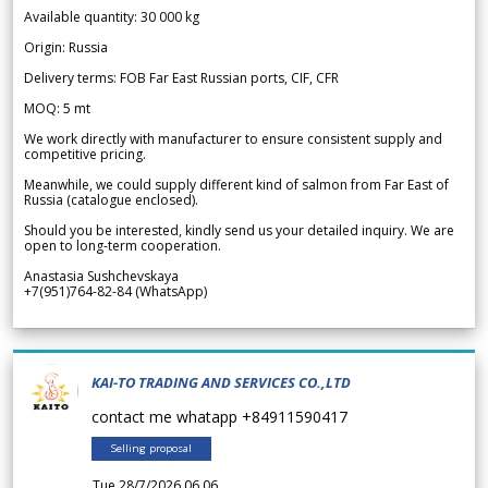
Available quantity: 30 000 kg
Origin: Russia
Delivery terms: FOB Far East Russian ports, CIF, CFR
MOQ: 5 mt
We work directly with manufacturer to ensure consistent supply and
competitive pricing.
Meanwhile, we could supply different kind of salmon from Far East of
Russia (catalogue enclosed).
Should you be interested, kindly send us your detailed inquiry. We are
open to long-term cooperation.
Anastasia Sushchevskaya
+7(951)764-82-84 (WhatsApp)
KAI-TO TRADING AND SERVICES CO.,LTD
contact me whatapp +84911590417
Selling proposal
Tue 28/7/2026 06.06