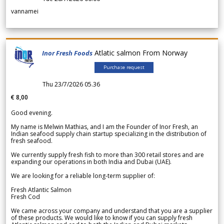
vannamei
Atlatic salmon From Norway
Inor Fresh Foods
Purchase request
Thu 23/7/2026 05.36
€ 8,00
Good evening.
My name is Melwin Mathias, and I am the Founder of Inor Fresh, an
Indian seafood supply chain startup specializing in the distribution of
fresh seafood.
We currently supply fresh fish to more than 300 retail stores and are
expanding our operations in both India and Dubai (UAE).
We are looking for a reliable long-term supplier of:
Fresh Atlantic Salmon
Fresh Cod
We came across your company and understand that you are a supplier
of these products. We would like to know if you can supply fresh