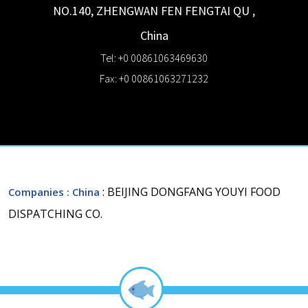
NO.140, ZHENGWAN FEN
FENGTAI QU
,
China
Tel: +0 00861063469630
Fax: +0 00861063271232
: BEIJING DONGFANG YOUYI FOOD
Companies
: China
DISPATCHING CO.