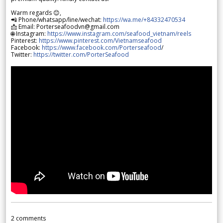
Warm regards 😊,
📲 Phone/whatsapp/line/wechat:
https://wa.me/+84332470534
📩 Email: Porterseafoodvn@gmail.com
🌐 Instagram:
https://www.instagram.com/seafood_vietnam/reels
Pinterest:
https://www.pinterest.com/Vietnamseafood
Facebook:
https://www.facebook.com/Porterseafood
/
Twitter:
https://twitter.com/PorterSeafood
2
comments