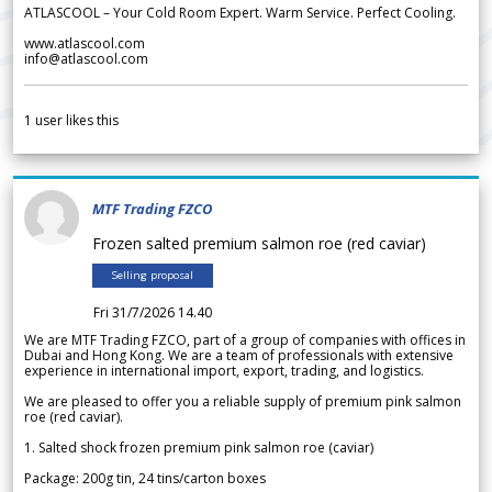
ATLASCOOL – Your Cold Room Expert. Warm Service. Perfect Cooling.
www.atlascool.com
info@atlascool.com
1
user likes this
MTF Trading FZCO
Frozen salted premium salmon roe (red caviar)
Selling proposal
Fri 31/7/2026 14.40
We are MTF Trading FZCO, part of a group of companies with offices in
Dubai and Hong Kong. We are a team of professionals with extensive
experience in international import, export, trading, and logistics.
We are pleased to offer you a reliable supply of premium pink salmon
roe (red caviar).
1. Salted shock frozen premium pink salmon roe (caviar)
Package: 200g tin, 24 tins/carton boxes