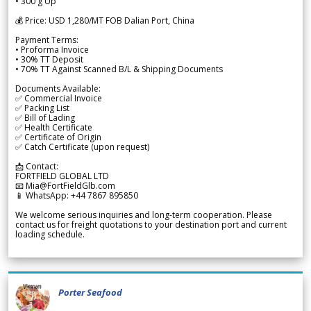
• 300 g Up
💰 Price: USD 1,280/MT FOB Dalian Port, China
Payment Terms:
• Proforma Invoice
• 30% TT Deposit
• 70% TT Against Scanned B/L & Shipping Documents
Documents Available:
✅ Commercial Invoice
✅ Packing List
✅ Bill of Lading
✅ Health Certificate
✅ Certificate of Origin
✅ Catch Certificate (upon request)
📩 Contact:
FORTFIELD GLOBAL LTD
📧 Mia@FortFieldGlb.com
📱 WhatsApp: +44 7867 895850
We welcome serious inquiries and long-term cooperation. Please
contact us for freight quotations to your destination port and current
loading schedule.
Porter Seafood