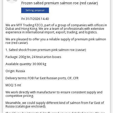
Frozen salted premium salmon roe (red caviar)
Selling proposal
Fri 31/7/2026 14.40
We are MTF Trading FZCO, part of a group of companies with offices in
Dubai and Hong Kong. We are a team of professionals with extensive
experience in international import, export, trading, and logistics.
We are pleased to offer you a reliable supply of premium pink salmon
roe (red caviar).
1. Salted shock frozen premium pink salmon roe (caviar)
Package: 200g tin, 24 tins/carton boxes
Available quantity: 30 000 kg
Origin: Russia
Delivery terms: FOB Far East Russian ports, CIF, CFR
MOQ: 5 mt
We work directly with manufacturer to ensure consistent supply and
competitive pricing.
Meanwhile, we could supply different kind of salmon from Far East of
Russia (catalogue enclosed).