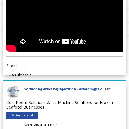
2
comments
1
user likes this
Shandong Atlas Refrigeration Technology Co.,Ltd.
Cold Room Solutions & Ice Machine Solutions for Frozen
Seafood Businesses
Selling proposal
Wed 5/8/2026 08.17