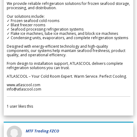
We provide reliable refrigeration solutions for frozen seafood storage,
processing, and distribution.
Our solutions include:
✓ Frozen seafood cold rooms
✓ Blast freezer rooms
✓ Seafood processing refrigeration systems
✓ Flake ice machines, tube ice machines, and block ice machines
✓ Condensing units, evaporators, and complete refrigeration systems
Designed with energy-efficient technology and high-quality
components, our systems help maintain seafood freshness, product
quality, and operational efficiency.
From design to installation support, ATLASCOOL delivers complete
refrigeration solutions you can trust.
ATLASCOOL – Your Cold Room Expert. Warm Service. Perfect Cooling.
www.atlascool.com
info@atlascool.com
1
user likes this
MTF Trading FZCO