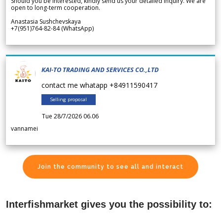
Should you be interested, kindly send us your detailed inquiry. We are
open to long-term cooperation.
Anastasia Sushchevskaya
+7(951)764-82-84 (WhatsApp)
KAI-TO TRADING AND SERVICES CO.,LTD
contact me whatapp +84911590417
Selling proposal
Tue 28/7/2026 06.06
vannamei
Join the community to see all and interact
Interfishmarket gives you the possibility to: