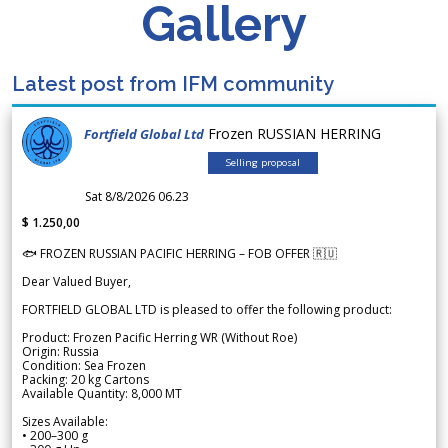
Gallery
Latest post from IFM community
Frozen RUSSIAN HERRING
Fortfield Global Ltd
Selling proposal
Sat 8/8/2026 06.23
$ 1.250,00
🐟 FROZEN RUSSIAN PACIFIC HERRING – FOB OFFER 🇷🇺
Dear Valued Buyer,
FORTFIELD GLOBAL LTD is pleased to offer the following product:
Product: Frozen Pacific Herring WR (Without Roe)
Origin: Russia
Condition: Sea Frozen
Packing: 20 kg Cartons
Available Quantity: 8,000 MT
Sizes Available:
• 200–300 g