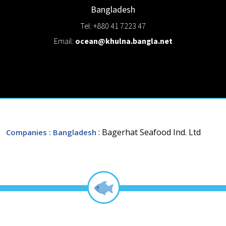
Bangladesh
Tel: +880 41 7223 47
Email:
ocean@khulna.bangla.net
: Bagerhat Seafood Ind. Ltd
Companies
: Bangladesh