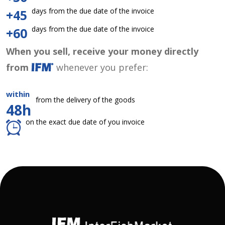
days from the due date of the invoice
+45
days from the due date of the invoice
+60
When you sell, receive your money directly
from
whenever you prefer:
within
from the delivery of the goods
48h
on the exact due date of you invoice