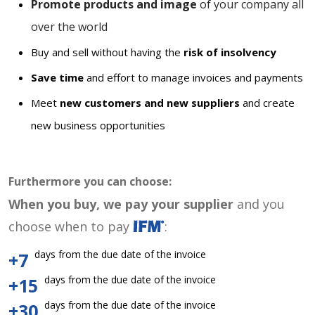
Promote products and image
of your company all
over the world
Buy and sell without having the
risk of insolvency
Save time
and effort to manage invoices and payments
Meet
new customers and new suppliers
and create
new business opportunities
Furthermore you can choose:
When you buy, we pay your supplier
and you
choose when to pay
:
days from the due date of the invoice
+7
days from the due date of the invoice
+15
days from the due date of the invoice
+30