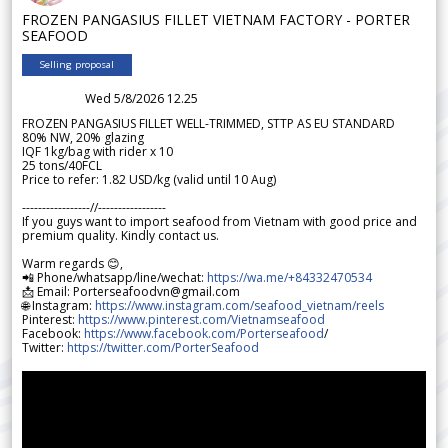
FROZEN PANGASIUS FILLET VIETNAM FACTORY - PORTER
SEAFOOD
Selling proposal
Wed 5/8/2026 12.25
FROZEN PANGASIUS FILLET WELL-TRIMMED, STTP AS EU STANDARD
80% NW, 20% glazing
IQF 1kg/bag with rider x 10
25 tons/40FCL
Price to refer: 1.82 USD/kg (valid until 10 Aug)
-----------------//-----------------
If you guys want to import seafood from Vietnam with good price and
premium quality. Kindly contact us.
Warm regards 😊,
📲 Phone/whatsapp/line/wechat:
https://wa.me/+84332470534
📩 Email: Porterseafoodvn@gmail.com
🌐 Instagram:
https://www.instagram.com/seafood_vietnam/reels
Pinterest:
https://www.pinterest.com/Vietnamseafood
Facebook:
https://www.facebook.com/Porterseafood
/
Twitter:
https://twitter.com/PorterSeafood