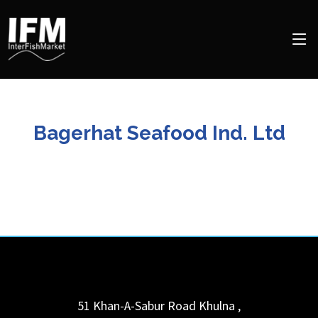
Bagerhat Seafood Ind. Ltd
51 Khan-A-Sabur Road
Khulna
,