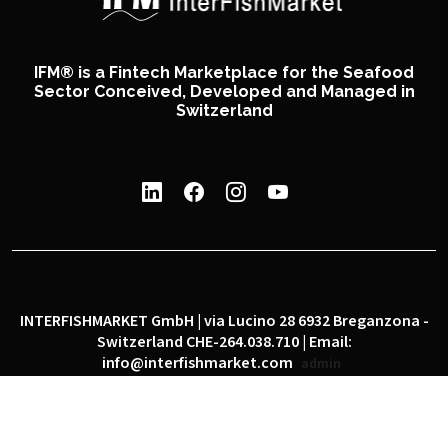
IFM® is a Fintech Marketplace for the Seafood
Sector Conceived, Developed and Managed in
Switzerland
INTERFISHMARKET GmbH | via Lucino 28 6932 Breganzona -
Switzerland CHE-264.038.710 | Email:
info@interfishmarket.com
admin
|
|
Privacy policy
Cookie policy
Social network policy