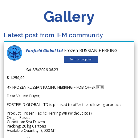
Gallery
Latest post from IFM community
Frozen RUSSIAN HERRING
Fortfield Global Ltd
Selling proposal
Sat 8/8/2026 06.23
$ 1.250,00
🐟 FROZEN RUSSIAN PACIFIC HERRING – FOB OFFER 🇷🇺
Dear Valued Buyer,
FORTFIELD GLOBAL LTD is pleased to offer the following product:
Product: Frozen Pacific Herring WR (Without Roe)
Origin: Russia
Condition: Sea Frozen
Packing: 20 kg Cartons
Available Quantity: 8,000 MT