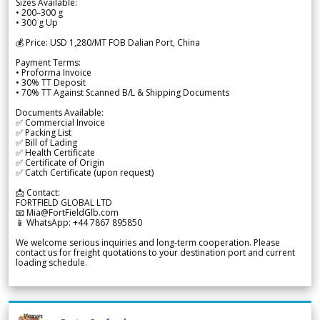
Sizes Available:
• 200–300 g
• 300 g Up
💰 Price: USD 1,280/MT FOB Dalian Port, China
Payment Terms:
• Proforma Invoice
• 30% TT Deposit
• 70% TT Against Scanned B/L & Shipping Documents
Documents Available:
✅ Commercial Invoice
✅ Packing List
✅ Bill of Lading
✅ Health Certificate
✅ Certificate of Origin
✅ Catch Certificate (upon request)
📩 Contact:
FORTFIELD GLOBAL LTD
📧 Mia@FortFieldGlb.com
📱 WhatsApp: +44 7867 895850
We welcome serious inquiries and long-term cooperation. Please
contact us for freight quotations to your destination port and current
loading schedule.