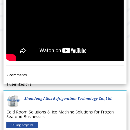
2
comments
1
user likes this
Shandong Atlas Refrigeration Technology Co.,Ltd.
Cold Room Solutions & Ice Machine Solutions for Frozen
Seafood Businesses
Selling proposal