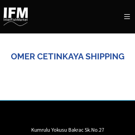
OMER CETINKAYA SHIPPING
Kumrulu Yokusu Bakrac Sk.No.27