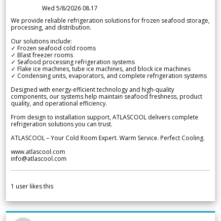
Wed 5/8/2026 08.17
We provide reliable refrigeration solutions for frozen seafood storage,
processing, and distribution.
Our solutions include:
✓ Frozen seafood cold rooms
✓ Blast freezer rooms
✓ Seafood processing refrigeration systems
✓ Flake ice machines, tube ice machines, and block ice machines
✓ Condensing units, evaporators, and complete refrigeration systems
Designed with energy-efficient technology and high-quality
components, our systems help maintain seafood freshness, product
quality, and operational efficiency.
From design to installation support, ATLASCOOL delivers complete
refrigeration solutions you can trust.
ATLASCOOL – Your Cold Room Expert. Warm Service. Perfect Cooling.
www.atlascool.com
info@atlascool.com
1
user likes this