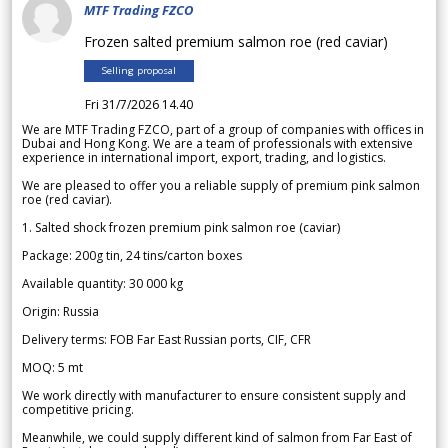
MTF Trading FZCO
Frozen salted premium salmon roe (red caviar)
Selling proposal
Fri 31/7/2026 14.40
We are MTF Trading FZCO, part of a group of companies with offices in
Dubai and Hong Kong. We are a team of professionals with extensive
experience in international import, export, trading, and logistics.
We are pleased to offer you a reliable supply of premium pink salmon
roe (red caviar).
1. Salted shock frozen premium pink salmon roe (caviar)
Package: 200g tin, 24 tins/carton boxes
Available quantity: 30 000 kg
Origin: Russia
Delivery terms: FOB Far East Russian ports, CIF, CFR
MOQ: 5 mt
We work directly with manufacturer to ensure consistent supply and
competitive pricing.
Meanwhile, we could supply different kind of salmon from Far East of