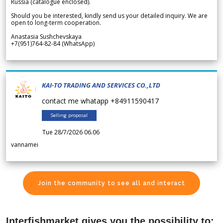
Russia (catalogue enclosed).
Should you be interested, kindly send us your detailed inquiry. We are
open to long-term cooperation.
Anastasia Sushchevskaya
+7(951)764-82-84 (WhatsApp)
KAI-TO TRADING AND SERVICES CO.,LTD
contact me whatapp +84911590417
Selling proposal
Tue 28/7/2026 06.06
vannamei
Join the community to see all and interact
Interfishmarket gives you the possibility to: