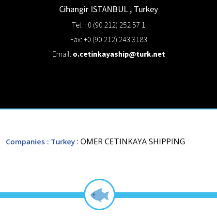
Cihangir
ISTANBUL
,
Turkey
Tel: +0 (90 212) 252 57 1
Fax: +0 (90 212) 243 3183
Email:
o.cetinkayaship@turk.net
: OMER CETINKAYA SHIPPING
Companies
: Turkey