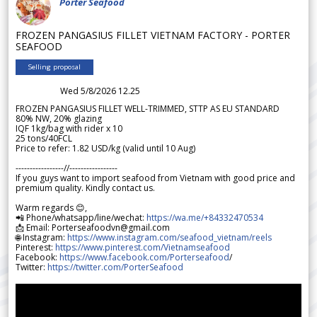
Porter Seafood
FROZEN PANGASIUS FILLET VIETNAM FACTORY - PORTER
SEAFOOD
Selling proposal
Wed 5/8/2026 12.25
FROZEN PANGASIUS FILLET WELL-TRIMMED, STTP AS EU STANDARD
80% NW, 20% glazing
IQF 1kg/bag with rider x 10
25 tons/40FCL
Price to refer: 1.82 USD/kg (valid until 10 Aug)
-----------------//-----------------
If you guys want to import seafood from Vietnam with good price and
premium quality. Kindly contact us.
Warm regards 😊,
📲 Phone/whatsapp/line/wechat:
https://wa.me/+84332470534
📩 Email: Porterseafoodvn@gmail.com
🌐 Instagram:
https://www.instagram.com/seafood_vietnam/reels
Pinterest:
https://www.pinterest.com/Vietnamseafood
Facebook:
https://www.facebook.com/Porterseafood
/
Twitter:
https://twitter.com/PorterSeafood