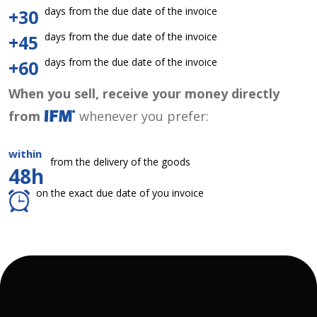
days from the due date of the invoice
+30
days from the due date of the invoice
+45
days from the due date of the invoice
+60
When you sell, receive your money directly
from
whenever you prefer:
within
from the delivery of the goods
48h
on the exact due date of you invoice