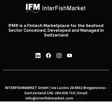
IFM® is a Fintech Marketplace for the Seafood
Sector Conceived, Developed and Managed in
Switzerland
INTERFISHMARKET GmbH | via Lucino 28 6932 Breganzona -
Switzerland CHE-264.038.710 | Email:
info@interfishmarket.com
admin
|
|
Privacy policy
Cookie policy
Social network policy