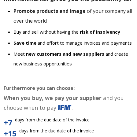
Promote products and image
of your company all
over the world
Buy and sell without having the
risk of insolvency
Save time
and effort to manage invoices and payments
Meet
new customers and new suppliers
and create
new business opportunities
Furthermore you can choose:
When you buy, we pay your supplier
and you
choose when to pay
:
days from the due date of the invoice
+7
days from the due date of the invoice
+15