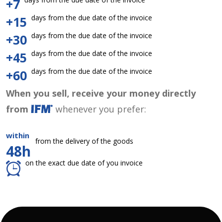
+7
days from the due date of the invoice
+15
days from the due date of the invoice
+30
days from the due date of the invoice
+45
days from the due date of the invoice
+60
When you sell, receive your money directly
from
whenever you prefer:
within
from the delivery of the goods
48h
on the exact due date of you invoice