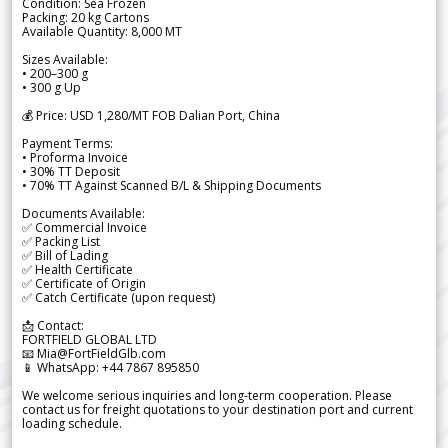
Condition: Sea Frozen
Packing: 20 kg Cartons
Available Quantity: 8,000 MT
Sizes Available:
• 200–300 g
• 300 g Up
💰 Price: USD 1,280/MT FOB Dalian Port, China
Payment Terms:
• Proforma Invoice
• 30% TT Deposit
• 70% TT Against Scanned B/L & Shipping Documents
Documents Available:
✅ Commercial Invoice
✅ Packing List
✅ Bill of Lading
✅ Health Certificate
✅ Certificate of Origin
✅ Catch Certificate (upon request)
📩 Contact:
FORTFIELD GLOBAL LTD
📧 Mia@FortFieldGlb.com
📱 WhatsApp: +44 7867 895850
We welcome serious inquiries and long-term cooperation. Please
contact us for freight quotations to your destination port and current
loading schedule.