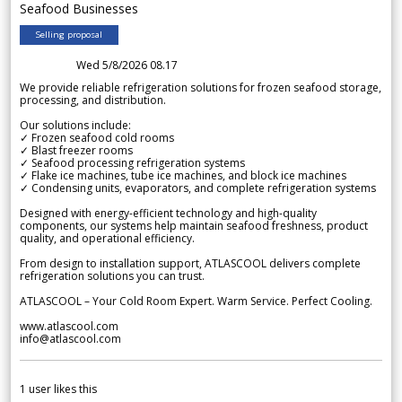
Seafood Businesses
Selling proposal
Wed 5/8/2026 08.17
We provide reliable refrigeration solutions for frozen seafood storage,
processing, and distribution.
Our solutions include:
✓ Frozen seafood cold rooms
✓ Blast freezer rooms
✓ Seafood processing refrigeration systems
✓ Flake ice machines, tube ice machines, and block ice machines
✓ Condensing units, evaporators, and complete refrigeration systems
Designed with energy-efficient technology and high-quality
components, our systems help maintain seafood freshness, product
quality, and operational efficiency.
From design to installation support, ATLASCOOL delivers complete
refrigeration solutions you can trust.
ATLASCOOL – Your Cold Room Expert. Warm Service. Perfect Cooling.
www.atlascool.com
info@atlascool.com
1
user likes this