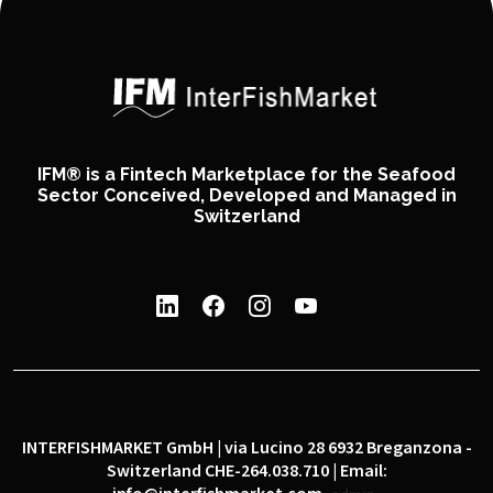
IFM® is a Fintech Marketplace for the Seafood
Sector Conceived, Developed and Managed in
Switzerland
INTERFISHMARKET GmbH | via Lucino 28 6932 Breganzona -
Switzerland CHE-264.038.710 | Email: