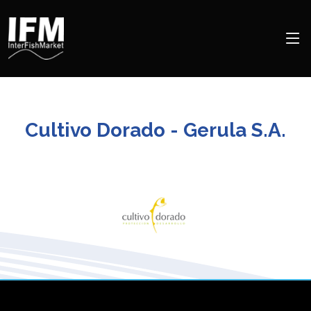
Cultivo Dorado - Gerula S.A.