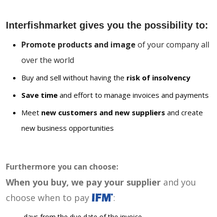
Interfishmarket gives you the possibility to:
Promote products and image
of your company all
over the world
Buy and sell without having the
risk of insolvency
Save time
and effort to manage invoices and payments
Meet
new customers and new suppliers
and create
new business opportunities
Furthermore you can choose:
When you buy, we pay your supplier
and you
choose when to pay
:
days from the due date of the invoice