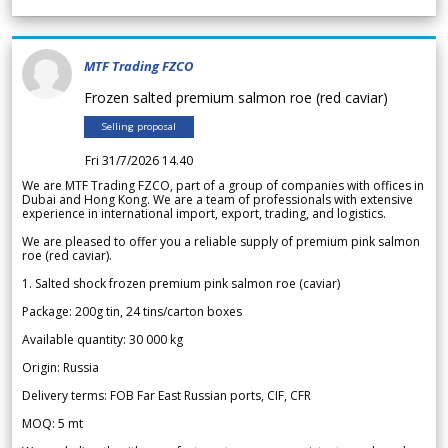
MTF Trading FZCO
Frozen salted premium salmon roe (red caviar)
Selling proposal
Fri 31/7/2026 14.40
We are MTF Trading FZCO, part of a group of companies with offices in
Dubai and Hong Kong. We are a team of professionals with extensive
experience in international import, export, trading, and logistics.
We are pleased to offer you a reliable supply of premium pink salmon
roe (red caviar).
1. Salted shock frozen premium pink salmon roe (caviar)
Package: 200g tin, 24 tins/carton boxes
Available quantity: 30 000 kg
Origin: Russia
Delivery terms: FOB Far East Russian ports, CIF, CFR
MOQ: 5 mt