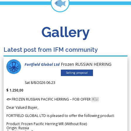
Gallery
Latest post from IFM community
Frozen RUSSIAN HERRING
Fortfield Global Ltd
Selling proposal
Sat 8/8/2026 06.23
$ 1.250,00
🐟 FROZEN RUSSIAN PACIFIC HERRING – FOB OFFER 🇷🇺
Dear Valued Buyer,
FORTFIELD GLOBAL LTD is pleased to offer the following product:
Product: Frozen Pacific Herring WR (Without Roe)
Origin: Russia