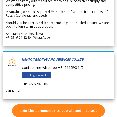
We work directly with manufacturer to ensure consistent supply and
competitive pricing.
Meanwhile, we could supply different kind of salmon from Far East of
Russia (catalogue enclosed).
Should you be interested, kindly send us your detailed inquiry. We are
open to long-term cooperation.
Anastasia Sushchevskaya
+7(951)764-82-84 (WhatsApp)
KAI-TO TRADING AND SERVICES CO.,LTD
contact me whatapp +84911590417
Selling proposal
Tue 28/7/2026 06.06
vannamei
Join the community to see all and interact