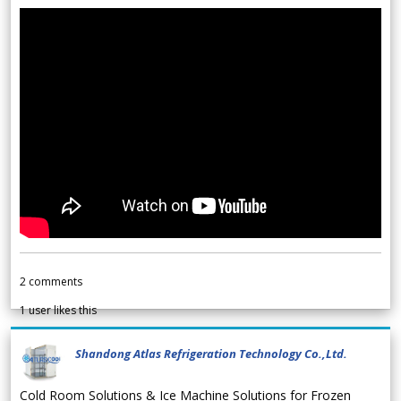
2
comments
1
user likes this
Shandong Atlas Refrigeration Technology Co.,Ltd.
Cold Room Solutions & Ice Machine Solutions for Frozen