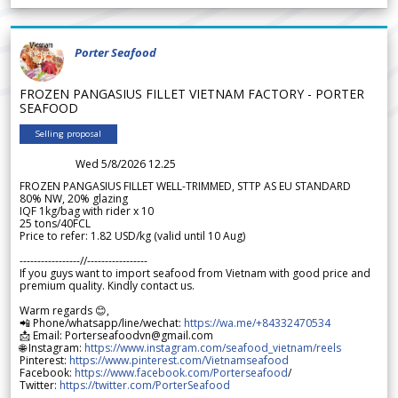
Porter Seafood
FROZEN PANGASIUS FILLET VIETNAM FACTORY - PORTER
SEAFOOD
Selling proposal
Wed 5/8/2026 12.25
FROZEN PANGASIUS FILLET WELL-TRIMMED, STTP AS EU STANDARD
80% NW, 20% glazing
IQF 1kg/bag with rider x 10
25 tons/40FCL
Price to refer: 1.82 USD/kg (valid until 10 Aug)
-----------------//-----------------
If you guys want to import seafood from Vietnam with good price and
premium quality. Kindly contact us.
Warm regards 😊,
📲 Phone/whatsapp/line/wechat:
https://wa.me/+84332470534
📩 Email: Porterseafoodvn@gmail.com
🌐 Instagram:
https://www.instagram.com/seafood_vietnam/reels
Pinterest:
https://www.pinterest.com/Vietnamseafood
Facebook:
https://www.facebook.com/Porterseafood
/
Twitter:
https://twitter.com/PorterSeafood