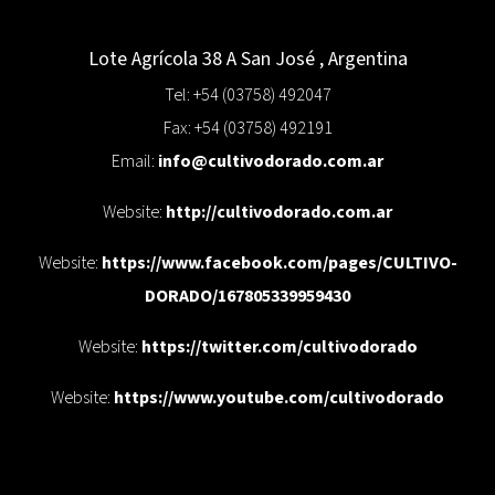
Lote Agrícola 38 A
San José
,
Argentina
Tel: +54 (03758) 492047
Fax: +54 (03758) 492191
Email:
info@cultivodorado.com.ar
Website:
http://cultivodorado.com.ar
Website:
https://www.facebook.com/pages/CULTIVO-
DORADO/167805339959430
Website:
https://twitter.com/cultivodorado
Website:
https://www.youtube.com/cultivodorado