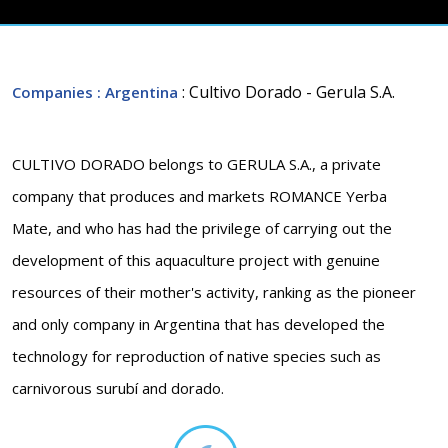
: Cultivo Dorado - Gerula S.A.
Companies
: Argentina
CULTIVO DORADO belongs to GERULA S.A., a private
company that produces and markets ROMANCE Yerba
Mate, and who has had the privilege of carrying out the
development of this aquaculture project with genuine
resources of their mother's activity, ranking as the pioneer
and only company in Argentina that has developed the
technology for reproduction of native species such as
carnivorous surubí and dorado.