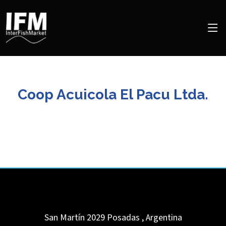
Coop Acuicola El Pacu Ltda.
San Martín 2029
Posadas
,
Argentina