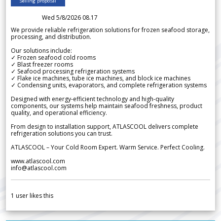
Selling proposal
Wed 5/8/2026 08.17
We provide reliable refrigeration solutions for frozen seafood storage,
processing, and distribution.
Our solutions include:
✓ Frozen seafood cold rooms
✓ Blast freezer rooms
✓ Seafood processing refrigeration systems
✓ Flake ice machines, tube ice machines, and block ice machines
✓ Condensing units, evaporators, and complete refrigeration systems
Designed with energy-efficient technology and high-quality
components, our systems help maintain seafood freshness, product
quality, and operational efficiency.
From design to installation support, ATLASCOOL delivers complete
refrigeration solutions you can trust.
ATLASCOOL – Your Cold Room Expert. Warm Service. Perfect Cooling.
www.atlascool.com
info@atlascool.com
1
user likes this