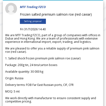
MTF Trading FZCO
Frozen salted premium salmon roe (red caviar)
Selling proposal
Fri 31/7/2026 14.40
We are MTF Trading FZCO, part of a group of companies with offices in
Dubai and Hong Kong. We are a team of professionals with extensive
experience in international import, export, trading, and logistics.
We are pleased to offer you a reliable supply of premium pink salmon
roe (red caviar).
1. Salted shock frozen premium pink salmon roe (caviar)
Package: 200g tin, 24 tins/carton boxes
Available quantity: 30 000 kg
Origin: Russia
Delivery terms: FOB Far East Russian ports, CIF, CFR
MOQ: 5 mt
We work directly with manufacturer to ensure consistent supply and
competitive pricing.