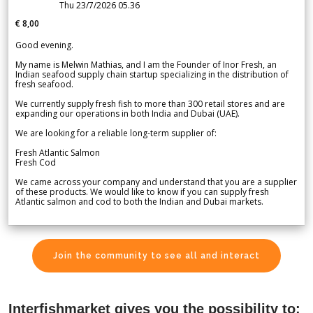
Thu 23/7/2026 05.36
€ 8,00
Good evening.
My name is Melwin Mathias, and I am the Founder of Inor Fresh, an
Indian seafood supply chain startup specializing in the distribution of
fresh seafood.
We currently supply fresh fish to more than 300 retail stores and are
expanding our operations in both India and Dubai (UAE).
We are looking for a reliable long-term supplier of:
Fresh Atlantic Salmon
Fresh Cod
We came across your company and understand that you are a supplier
of these products. We would like to know if you can supply fresh
Atlantic salmon and cod to both the Indian and Dubai markets.
Join the community to see all and interact
Interfishmarket gives you the possibility to: