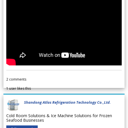
2
comments
1
user likes this
Shandong Atlas Refrigeration Technology Co.,Ltd.
Cold Room Solutions & Ice Machine Solutions for Frozen
Seafood Businesses