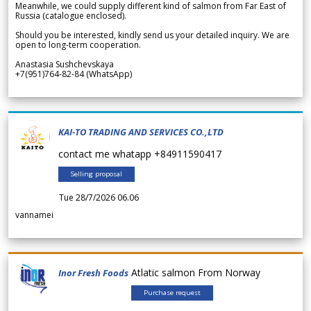
Meanwhile, we could supply different kind of salmon from Far East of
Russia (catalogue enclosed).
Should you be interested, kindly send us your detailed inquiry. We are
open to long-term cooperation.
Anastasia Sushchevskaya
+7(951)764-82-84 (WhatsApp)
KAI-TO TRADING AND SERVICES CO.,LTD
contact me whatapp +84911590417
Selling proposal
Tue 28/7/2026 06.06
vannamei
Atlatic salmon From Norway
Inor Fresh Foods
Purchase request