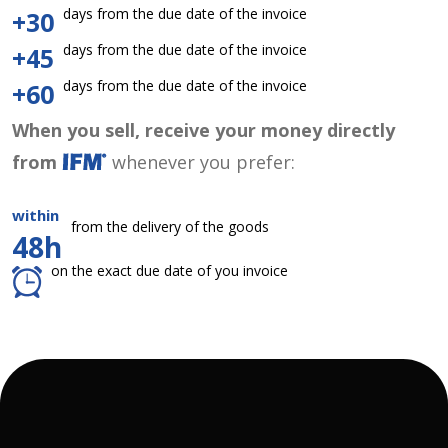
days from the due date of the invoice
+30
days from the due date of the invoice
+45
days from the due date of the invoice
+60
When you sell, receive your money directly
from
whenever you prefer:
within
from the delivery of the goods
48h
on the exact due date of you invoice