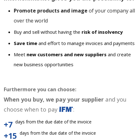
Promote products and image
of your company all
over the world
Buy and sell without having the
risk of insolvency
Save time
and effort to manage invoices and payments
Meet
new customers and new suppliers
and create
new business opportunities
Furthermore you can choose:
When you buy, we pay your supplier
and you
choose when to pay
:
days from the due date of the invoice
+7
days from the due date of the invoice
+15