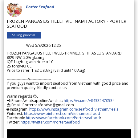
Porter Seafood
FROZEN PANGASIUS FILLET VIETNAM FACTORY - PORTER
SEAFOOD
Selling proposal
Wed 5/8/2026 12.25
FROZEN PANGASIUS FILLET WELL-TRIMMED, STTP AS EU STANDARD
80% NW, 20% glazing
IQF 1kg/bag with rider x 10
25 tons/40FCL
Price to refer: 1.82 USD/kg (valid until 10 Aug)
-----------------//-----------------
If you guys want to import seafood from Vietnam with good price and
premium quality. Kindly contact us.
Warm regards 😊,
📲 Phone/whatsapp/line/wechat:
https://wa.me/+84332470534
📩 Email: Porterseafoodvn@gmail.com
🌐 Instagram:
https://www.instagram.com/seafood_vietnam/reels
Pinterest:
https://www.pinterest.com/Vietnamseafood
Facebook:
https://www.facebook.com/Porterseafood
/
Twitter:
https://twitter.com/PorterSeafood