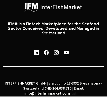
IFM® is a Fintech Marketplace for the Seafood
Sector Conceived, Developed and Managed in
Switzerland
INTERFISHMARKET GmbH | via Lucino 28 6932 Breganzona -
Switzerland CHE-264.038.710 | Email:
info@interfishmarket.com
admin
|
|
Privacy policy
Cookie policy
Social network policy