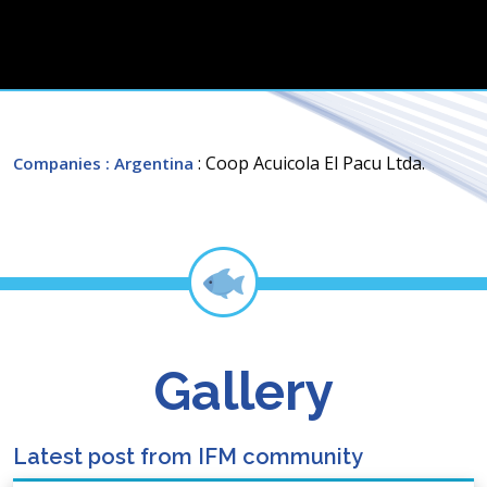
: Coop Acuicola El Pacu Ltda.
Companies
: Argentina
Gallery
Latest post from IFM community