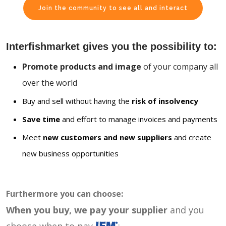
Join the community to see all and interact
Interfishmarket gives you the possibility to:
Promote products and image
of your company all
over the world
Buy and sell without having the
risk of insolvency
Save time
and effort to manage invoices and payments
Meet
new customers and new suppliers
and create
new business opportunities
Furthermore you can choose:
When you buy, we pay your supplier
and you