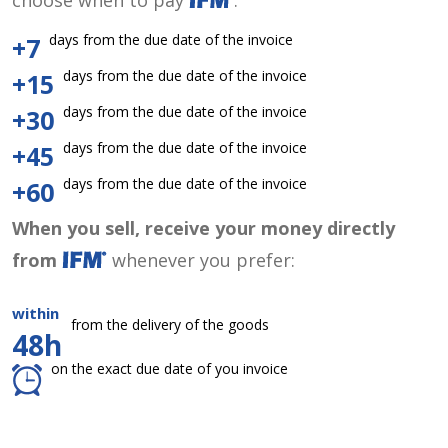
choose when to pay
:
days from the due date of the invoice
+7
days from the due date of the invoice
+15
days from the due date of the invoice
+30
days from the due date of the invoice
+45
days from the due date of the invoice
+60
When you sell, receive your money directly
from
whenever you prefer:
within
from the delivery of the goods
48h
on the exact due date of you invoice