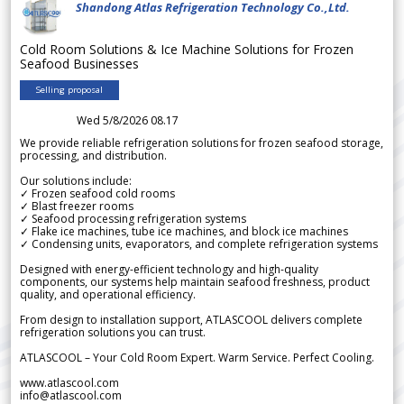
Shandong Atlas Refrigeration Technology Co.,Ltd.
Cold Room Solutions & Ice Machine Solutions for Frozen
Seafood Businesses
Selling proposal
Wed 5/8/2026 08.17
We provide reliable refrigeration solutions for frozen seafood storage,
processing, and distribution.
Our solutions include:
✓ Frozen seafood cold rooms
✓ Blast freezer rooms
✓ Seafood processing refrigeration systems
✓ Flake ice machines, tube ice machines, and block ice machines
✓ Condensing units, evaporators, and complete refrigeration systems
Designed with energy-efficient technology and high-quality
components, our systems help maintain seafood freshness, product
quality, and operational efficiency.
From design to installation support, ATLASCOOL delivers complete
refrigeration solutions you can trust.
ATLASCOOL – Your Cold Room Expert. Warm Service. Perfect Cooling.
www.atlascool.com
info@atlascool.com