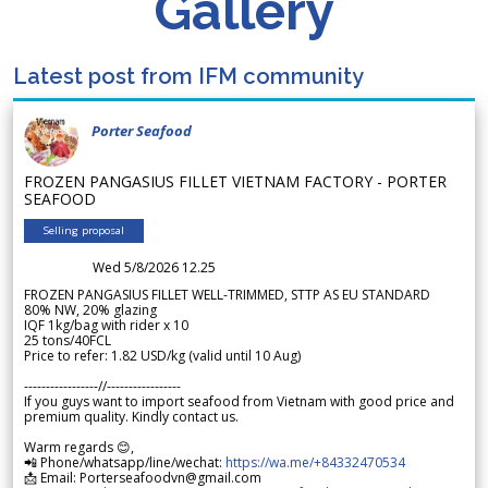
Gallery
Latest post from IFM community
Porter Seafood
FROZEN PANGASIUS FILLET VIETNAM FACTORY - PORTER
SEAFOOD
Selling proposal
Wed 5/8/2026 12.25
FROZEN PANGASIUS FILLET WELL-TRIMMED, STTP AS EU STANDARD
80% NW, 20% glazing
IQF 1kg/bag with rider x 10
25 tons/40FCL
Price to refer: 1.82 USD/kg (valid until 10 Aug)
-----------------//-----------------
If you guys want to import seafood from Vietnam with good price and
premium quality. Kindly contact us.
Warm regards 😊,
📲 Phone/whatsapp/line/wechat:
https://wa.me/+84332470534
📩 Email: Porterseafoodvn@gmail.com