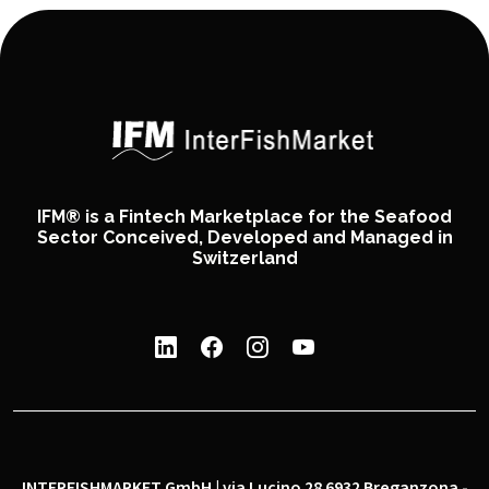
IFM® is a Fintech Marketplace for the Seafood
Sector Conceived, Developed and Managed in
Switzerland
INTERFISHMARKET GmbH | via Lucino 28 6932 Breganzona -