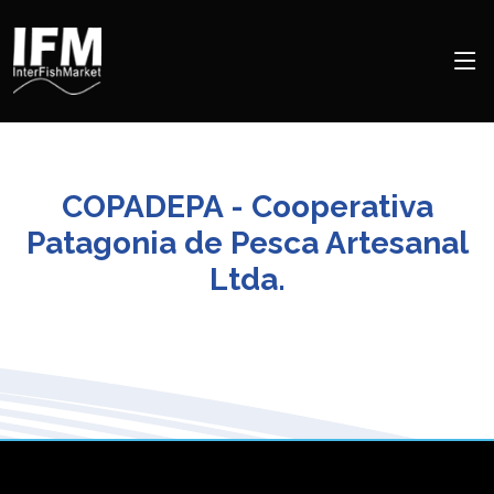
COPADEPA - Cooperativa
Patagonia de Pesca Artesanal
Ltda.