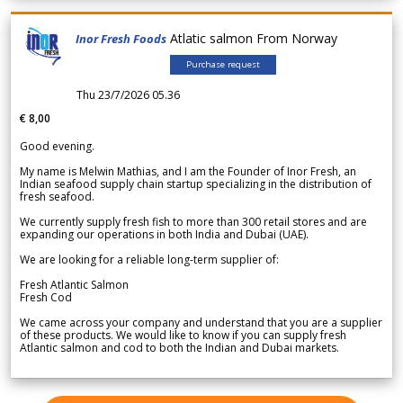
Atlatic salmon From Norway
Inor Fresh Foods
Purchase request
Thu 23/7/2026 05.36
€ 8,00
Good evening.
My name is Melwin Mathias, and I am the Founder of Inor Fresh, an
Indian seafood supply chain startup specializing in the distribution of
fresh seafood.
We currently supply fresh fish to more than 300 retail stores and are
expanding our operations in both India and Dubai (UAE).
We are looking for a reliable long-term supplier of:
Fresh Atlantic Salmon
Fresh Cod
We came across your company and understand that you are a supplier
of these products. We would like to know if you can supply fresh
Atlantic salmon and cod to both the Indian and Dubai markets.