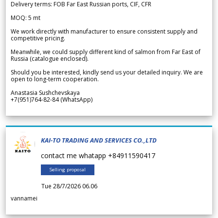
Delivery terms: FOB Far East Russian ports, CIF, CFR
MOQ: 5 mt
We work directly with manufacturer to ensure consistent supply and
competitive pricing.
Meanwhile, we could supply different kind of salmon from Far East of
Russia (catalogue enclosed).
Should you be interested, kindly send us your detailed inquiry. We are
open to long-term cooperation.
Anastasia Sushchevskaya
+7(951)764-82-84 (WhatsApp)
KAI-TO TRADING AND SERVICES CO.,LTD
contact me whatapp +84911590417
Selling proposal
Tue 28/7/2026 06.06
vannamei