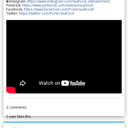
🌐 Instagram:
https://www.instagram.com/seafood_vietnam/reels
Pinterest:
https://www.pinterest.com/Vietnamseafood
Facebook:
https://www.facebook.com/Porterseafood
/
Twitter:
https://twitter.com/PorterSeafood
2
comments
1
user likes this