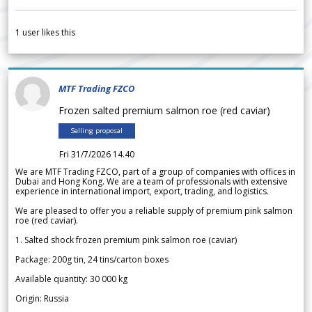
1
user likes this
MTF Trading FZCO
Frozen salted premium salmon roe (red caviar)
Selling proposal
Fri 31/7/2026 14.40
We are MTF Trading FZCO, part of a group of companies with offices in
Dubai and Hong Kong. We are a team of professionals with extensive
experience in international import, export, trading, and logistics.
We are pleased to offer you a reliable supply of premium pink salmon
roe (red caviar).
1. Salted shock frozen premium pink salmon roe (caviar)
Package: 200g tin, 24 tins/carton boxes
Available quantity: 30 000 kg
Origin: Russia