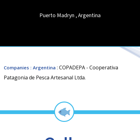
Puerto Madryn
,
Argentina
: COPADEPA - Cooperativa
Companies
: Argentina
Patagonia de Pesca Artesanal Ltda.