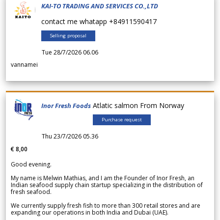
KAI-TO TRADING AND SERVICES CO.,LTD
contact me whatapp +84911590417
Selling proposal
Tue 28/7/2026 06.06
vannamei
Atlatic salmon From Norway
Inor Fresh Foods
Purchase request
Thu 23/7/2026 05.36
€ 8,00
Good evening.
My name is Melwin Mathias, and I am the Founder of Inor Fresh, an
Indian seafood supply chain startup specializing in the distribution of
fresh seafood.
We currently supply fresh fish to more than 300 retail stores and are
expanding our operations in both India and Dubai (UAE).