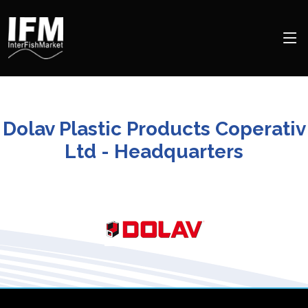
Dolav Plastic Products Coperativ
Ltd - Headquarters