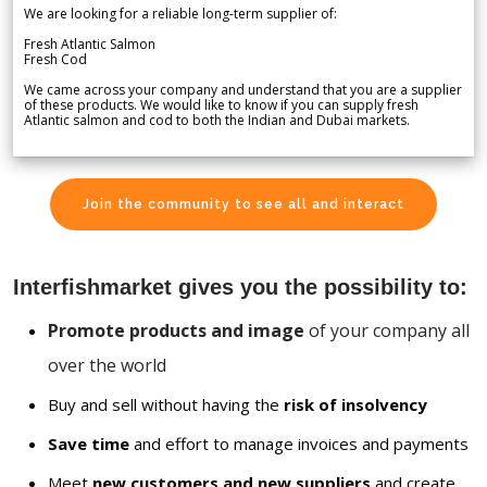
We are looking for a reliable long-term supplier of:
Fresh Atlantic Salmon
Fresh Cod
We came across your company and understand that you are a supplier
of these products. We would like to know if you can supply fresh
Atlantic salmon and cod to both the Indian and Dubai markets.
Join the community to see all and interact
Interfishmarket gives you the possibility to:
Promote products and image
of your company all
over the world
Buy and sell without having the
risk of insolvency
Save time
and effort to manage invoices and payments
Meet
new customers and new suppliers
and create