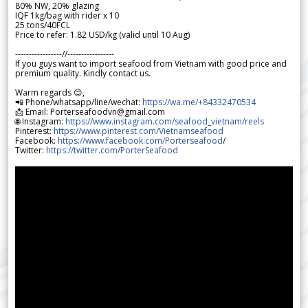
80% NW, 20% glazing
IQF 1kg/bag with rider x 10
25 tons/40FCL
Price to refer: 1.82 USD/kg (valid until 10 Aug)
-----------------//-----------------
If you guys want to import seafood from Vietnam with good price and
premium quality. Kindly contact us.
Warm regards 😊,
📲 Phone/whatsapp/line/wechat:
https://wa.me/+84332470534
📩 Email: Porterseafoodvn@gmail.com
🌐 Instagram:
https://www.instagram.com/seafood_vietnam/reels
Pinterest:
https://www.pinterest.com/Vietnamseafood
Facebook:
https://www.facebook.com/Porterseafood
/
Twitter:
https://twitter.com/PorterSeafood