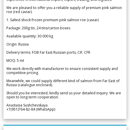
We are pleased to offer you a reliable supply of premium pink salmon
roe (red caviar).
1. Salted shock frozen premium pink salmon roe (caviar)
Package: 200g tin, 24 tins/carton boxes
Available quantity: 30 000 kg
Origin: Russia
Delivery terms: FOB Far East Russian ports, CIF, CFR
MOQ: 5 mt
We work directly with manufacturer to ensure consistent supply and
competitive pricing.
Meanwhile, we could supply different kind of salmon from Far East of
Russia (catalogue enclosed).
Should you be interested, kindly send us your detailed inquiry. We are
open to long-term cooperation.
Anastasia Sushchevskaya
+7(951)764-82-84 (WhatsApp)