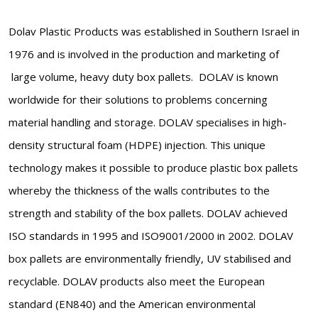
Dolav Plastic Products was established in Southern Israel in
1976 and is involved in the production and marketing of
large volume, heavy duty box pallets. DOLAV is known
worldwide for their solutions to problems concerning
material handling and storage. DOLAV specialises in high-
density structural foam (HDPE) injection. This unique
technology makes it possible to produce plastic box pallets
whereby the thickness of the walls contributes to the
strength and stability of the box pallets. DOLAV achieved
ISO standards in 1995 and ISO9001/2000 in 2002. DOLAV
box pallets are environmentally friendly, UV stabilised and
recyclable. DOLAV products also meet the European
standard (EN840) and the American environmental