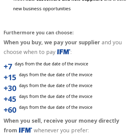
new business opportunities
Furthermore you can choose:
When you buy, we pay your supplier
and you
choose when to pay
:
days from the due date of the invoice
+7
days from the due date of the invoice
+15
days from the due date of the invoice
+30
days from the due date of the invoice
+45
days from the due date of the invoice
+60
When you sell, receive your money directly
from
whenever you prefer: