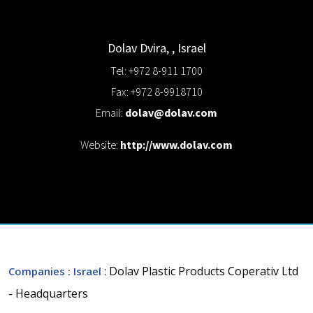
Dolav
Dvira,
,
Israel
Tel: +972 8-911 1700
Fax: +972 8-9918710
Email:
dolav@dolav.com
Website:
http://www.dolav.com
: Dolav Plastic Products Coperativ Ltd
Companies
: Israel
- Headquarters