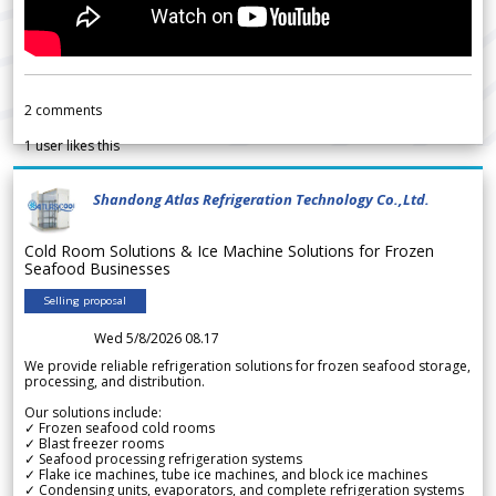
2
comments
1
user likes this
Shandong Atlas Refrigeration Technology Co.,Ltd.
Cold Room Solutions & Ice Machine Solutions for Frozen
Seafood Businesses
Selling proposal
Wed 5/8/2026 08.17
We provide reliable refrigeration solutions for frozen seafood storage,
processing, and distribution.
Our solutions include:
✓ Frozen seafood cold rooms
✓ Blast freezer rooms
✓ Seafood processing refrigeration systems
✓ Flake ice machines, tube ice machines, and block ice machines
✓ Condensing units, evaporators, and complete refrigeration systems