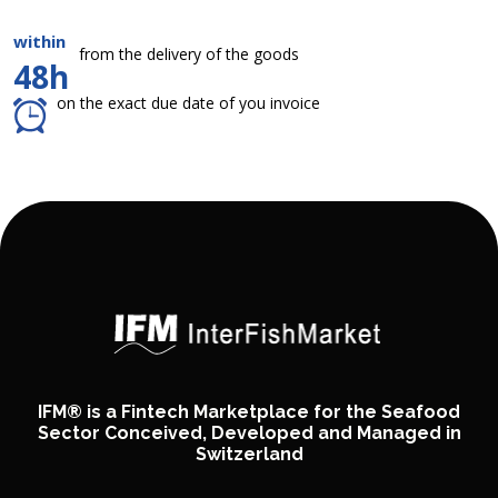
within
from the delivery of the goods
48h
on the exact due date of you invoice
IFM® is a Fintech Marketplace for the Seafood
Sector Conceived, Developed and Managed in
Switzerland