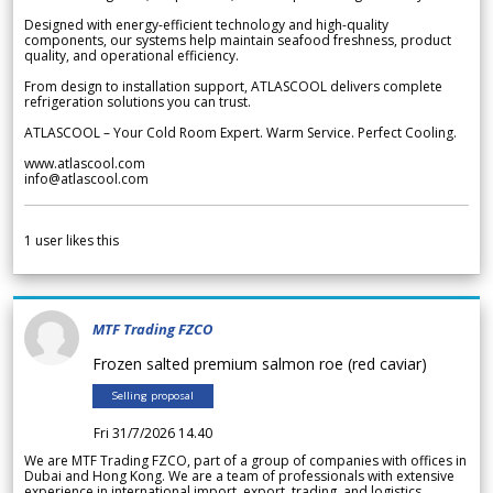
Designed with energy-efficient technology and high-quality
components, our systems help maintain seafood freshness, product
quality, and operational efficiency.
From design to installation support, ATLASCOOL delivers complete
refrigeration solutions you can trust.
ATLASCOOL – Your Cold Room Expert. Warm Service. Perfect Cooling.
www.atlascool.com
info@atlascool.com
1
user likes this
MTF Trading FZCO
Frozen salted premium salmon roe (red caviar)
Selling proposal
Fri 31/7/2026 14.40
We are MTF Trading FZCO, part of a group of companies with offices in
Dubai and Hong Kong. We are a team of professionals with extensive
experience in international import, export, trading, and logistics.