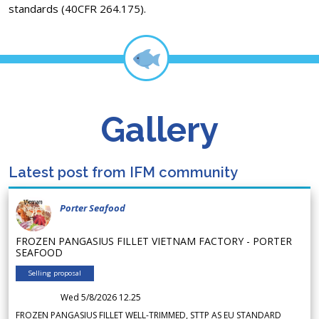
standards (40CFR 264.175).
Gallery
Latest post from IFM community
Porter Seafood
FROZEN PANGASIUS FILLET VIETNAM FACTORY - PORTER
SEAFOOD
Selling proposal
Wed 5/8/2026 12.25
FROZEN PANGASIUS FILLET WELL-TRIMMED, STTP AS EU STANDARD