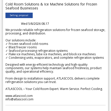
Cold Room Solutions & Ice Machine Solutions for Frozen
Seafood Businesses
Selling proposal
Wed 5/8/2026 08.17
We provide reliable refrigeration solutions for frozen seafood storage,
processing, and distribution.
Our solutions include:
✓ Frozen seafood cold rooms
✓ Blast freezer rooms
✓ Seafood processing refrigeration systems
✓ Flake ice machines, tube ice machines, and block ice machines
✓ Condensing units, evaporators, and complete refrigeration systems
Designed with energy-efficient technology and high-quality
components, our systems help maintain seafood freshness, product
quality, and operational efficiency.
From design to installation support, ATLASCOOL delivers complete
refrigeration solutions you can trust.
ATLASCOOL – Your Cold Room Expert. Warm Service. Perfect Cooling.
www.atlascool.com
info@atlascool.com