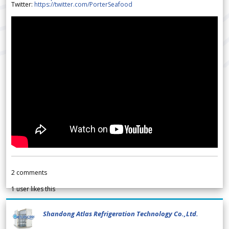
Twitter:
https://twitter.com/PorterSeafood
2
comments
1
user likes this
Shandong Atlas Refrigeration Technology Co.,Ltd.