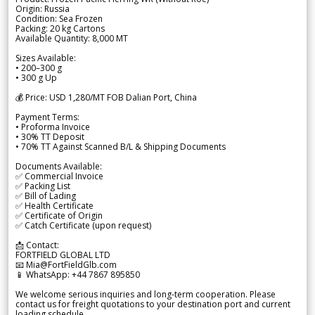
Origin: Russia
Condition: Sea Frozen
Packing: 20 kg Cartons
Available Quantity: 8,000 MT
Sizes Available:
• 200–300 g
• 300 g Up
💰 Price: USD 1,280/MT FOB Dalian Port, China
Payment Terms:
• Proforma Invoice
• 30% TT Deposit
• 70% TT Against Scanned B/L & Shipping Documents
Documents Available:
✅ Commercial Invoice
✅ Packing List
✅ Bill of Lading
✅ Health Certificate
✅ Certificate of Origin
✅ Catch Certificate (upon request)
📩 Contact:
FORTFIELD GLOBAL LTD
📧 Mia@FortFieldGlb.com
📱 WhatsApp: +44 7867 895850
We welcome serious inquiries and long-term cooperation. Please
contact us for freight quotations to your destination port and current
loading schedule.