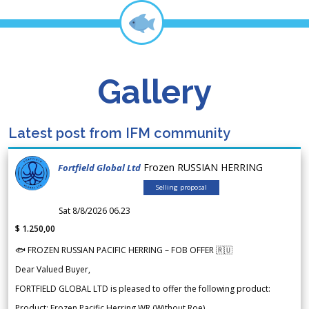
Gallery
Latest post from IFM community
Frozen RUSSIAN HERRING
Fortfield Global Ltd
Selling proposal
Sat 8/8/2026 06.23
$ 1.250,00
🐟 FROZEN RUSSIAN PACIFIC HERRING – FOB OFFER 🇷🇺
Dear Valued Buyer,
FORTFIELD GLOBAL LTD is pleased to offer the following product:
Product: Frozen Pacific Herring WR (Without Roe)