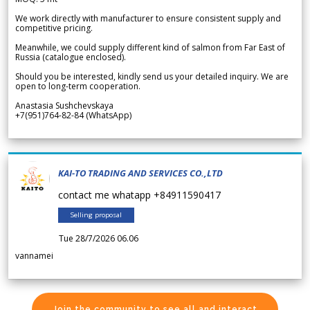
We work directly with manufacturer to ensure consistent supply and
competitive pricing.
Meanwhile, we could supply different kind of salmon from Far East of
Russia (catalogue enclosed).
Should you be interested, kindly send us your detailed inquiry. We are
open to long-term cooperation.
Anastasia Sushchevskaya
+7(951)764-82-84 (WhatsApp)
KAI-TO TRADING AND SERVICES CO.,LTD
contact me whatapp +84911590417
Selling proposal
Tue 28/7/2026 06.06
vannamei
Join the community to see all and interact