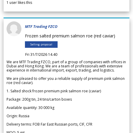
1
user likes this
MTF Trading FZCO
Frozen salted premium salmon roe (red caviar)
Selling proposal
Fri 31/7/2026 14.40
We are MTF Trading FZCO, part of a group of companies with offices in
Dubai and Hong Kong. We are a team of professionals with extensive
experience in international import, export, trading, and logistics.
We are pleased to offer you a reliable supply of premium pink salmon
roe (red caviar).
1. Salted shock frozen premium pink salmon roe (caviar)
Package: 200g tin, 24 tins/carton boxes
Available quantity: 30 000 kg
Origin: Russia
Delivery terms: FOB Far East Russian ports, CIF, CFR
MOQ: 5 mt