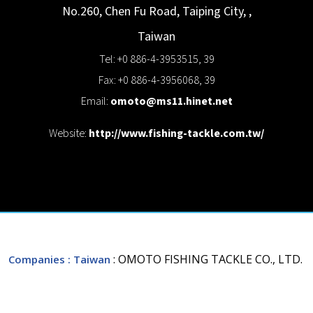
No.260, Chen Fu Road,
Taiping City,
,
Taiwan
Tel: +0 886-4-3953515, 39
Fax: +0 886-4-3956068, 39
Email:
omoto@ms11.hinet.net
Website:
http://www.fishing-tackle.com.tw/
: OMOTO FISHING TACKLE CO., LTD.
Companies
: Taiwan