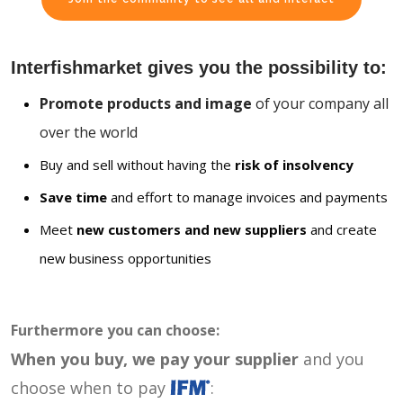
Interfishmarket gives you the possibility to:
Promote products and image
of your company all
over the world
Buy and sell without having the
risk of insolvency
Save time
and effort to manage invoices and payments
Meet
new customers and new suppliers
and create
new business opportunities
Furthermore you can choose:
When you buy, we pay your supplier
and you
choose when to pay
: