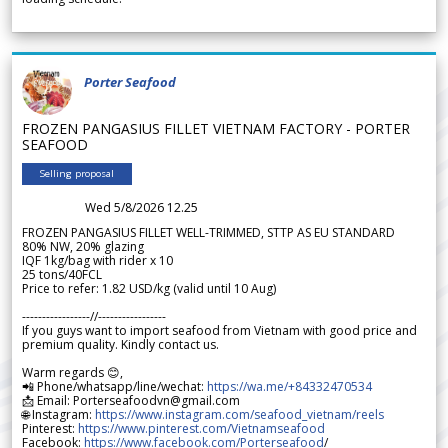
Porter Seafood
FROZEN PANGASIUS FILLET VIETNAM FACTORY - PORTER
SEAFOOD
Selling proposal
Wed 5/8/2026 12.25
FROZEN PANGASIUS FILLET WELL-TRIMMED, STTP AS EU STANDARD
80% NW, 20% glazing
IQF 1kg/bag with rider x 10
25 tons/40FCL
Price to refer: 1.82 USD/kg (valid until 10 Aug)
-----------------//-----------------
If you guys want to import seafood from Vietnam with good price and
premium quality. Kindly contact us.
Warm regards 😊,
📲 Phone/whatsapp/line/wechat:
https://wa.me/+84332470534
📩 Email: Porterseafoodvn@gmail.com
🌐 Instagram:
https://www.instagram.com/seafood_vietnam/reels
Pinterest:
https://www.pinterest.com/Vietnamseafood
Facebook:
https://www.facebook.com/Porterseafood
/