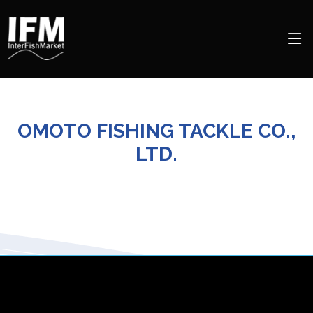
OMOTO FISHING TACKLE CO.,
LTD.