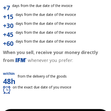
days from the due date of the invoice
+7
days from the due date of the invoice
+15
days from the due date of the invoice
+30
days from the due date of the invoice
+45
days from the due date of the invoice
+60
When you sell, receive your money directly
from
whenever you prefer:
within
from the delivery of the goods
48h
on the exact due date of you invoice