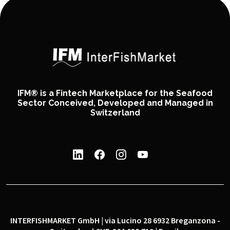
IFM® is a Fintech Marketplace for the Seafood
Sector Conceived, Developed and Managed in
Switzerland
INTERFISHMARKET GmbH | via Lucino 28 6932 Breganzona -