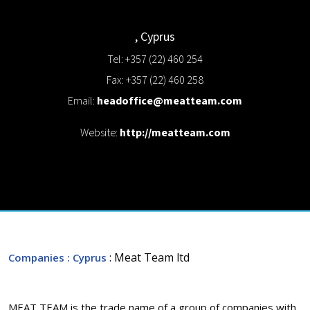
,
Cyprus
Tel: +357 (22) 460 254
Fax: +357 (22) 460 258
Email:
headoffice@meatteam.com
Website:
http://meatteam.com
: Meat Team ltd
Companies
: Cyprus
MEAT TEAM is the trade name of a group of companies with