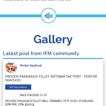
Gallery
Latest post from IFM community
Porter Seafood
FROZEN PANGASIUS FILLET VIETNAM FACTORY - PORTER
SEAFOOD
Selling proposal
Wed 5/8/2026 12.25
FROZEN PANGASIUS FILLET WELL-TRIMMED, STTP AS EU STANDARD
80% NW, 20% glazing