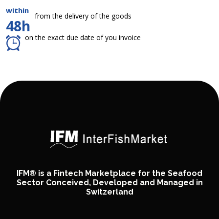
within
from the delivery of the goods
48h
on the exact due date of you invoice
IFM® is a Fintech Marketplace for the Seafood
Sector Conceived, Developed and Managed in
Switzerland