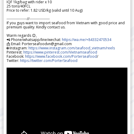
IQF 1kg/bag with rider x 10
25 tons/40FCL
Price to refer: 1.82 USD/kg (valid until 10 Aug)
-----------------//-----------------
If you guys want to import seafood from Vietnam with good price and
premium quality. Kindly contact us.
Warm regards 😊,
📲 Phone/whatsapp/line/wechat:
https://wa.me/+84332470534
📩 Email: Porterseafoodvn@gmail.com
🌐 Instagram:
https://www.instagram.com/seafood_vietnam/reels
Pinterest:
https://www.pinterest.com/Vietnamseafood
Facebook:
https://www.facebook.com/Porterseafood
/
Twitter:
https://twitter.com/PorterSeafood