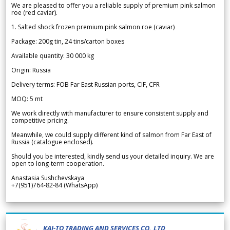
We are pleased to offer you a reliable supply of premium pink salmon
roe (red caviar).
1. Salted shock frozen premium pink salmon roe (caviar)
Package: 200g tin, 24 tins/carton boxes
Available quantity: 30 000 kg
Origin: Russia
Delivery terms: FOB Far East Russian ports, CIF, CFR
MOQ: 5 mt
We work directly with manufacturer to ensure consistent supply and
competitive pricing.
Meanwhile, we could supply different kind of salmon from Far East of
Russia (catalogue enclosed).
Should you be interested, kindly send us your detailed inquiry. We are
open to long-term cooperation.
Anastasia Sushchevskaya
+7(951)764-82-84 (WhatsApp)
KAI-TO TRADING AND SERVICES CO.,LTD