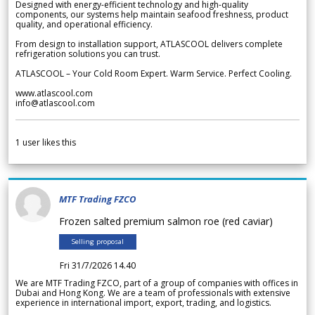
Designed with energy-efficient technology and high-quality
components, our systems help maintain seafood freshness, product
quality, and operational efficiency.
From design to installation support, ATLASCOOL delivers complete
refrigeration solutions you can trust.
ATLASCOOL – Your Cold Room Expert. Warm Service. Perfect Cooling.
www.atlascool.com
info@atlascool.com
1
user likes this
MTF Trading FZCO
Frozen salted premium salmon roe (red caviar)
Selling proposal
Fri 31/7/2026 14.40
We are MTF Trading FZCO, part of a group of companies with offices in
Dubai and Hong Kong. We are a team of professionals with extensive
experience in international import, export, trading, and logistics.