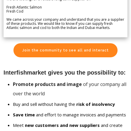
Fresh Atlantic Salmon
Fresh Cod
We came across your company and understand that you are a supplier
of these products. We would like to know if you can supply fresh
Atlantic salmon and cod to both the Indian and Dubai markets.
Join the community to see all and interact
Interfishmarket gives you the possibility to:
Promote products and image
of your company all
over the world
Buy and sell without having the
risk of insolvency
Save time
and effort to manage invoices and payments
Meet
new customers and new suppliers
and create