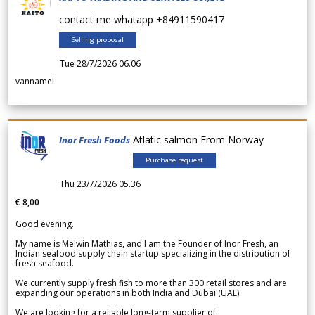
contact me whatapp +84911590417
Selling proposal
Tue 28/7/2026 06.06
vannamei
Atlatic salmon From Norway
Inor Fresh Foods
Purchase request
Thu 23/7/2026 05.36
€ 8,00
Good evening.
My name is Melwin Mathias, and I am the Founder of Inor Fresh, an
Indian seafood supply chain startup specializing in the distribution of
fresh seafood.
We currently supply fresh fish to more than 300 retail stores and are
expanding our operations in both India and Dubai (UAE).
We are looking for a reliable long-term supplier of: