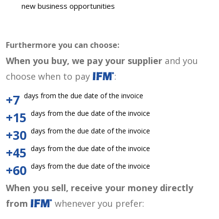
new business opportunities
Furthermore you can choose:
When you buy, we pay your supplier
and you
choose when to pay
:
days from the due date of the invoice
+7
days from the due date of the invoice
+15
days from the due date of the invoice
+30
days from the due date of the invoice
+45
days from the due date of the invoice
+60
When you sell, receive your money directly
from
whenever you prefer: