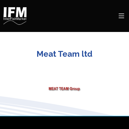
Meat Team ltd