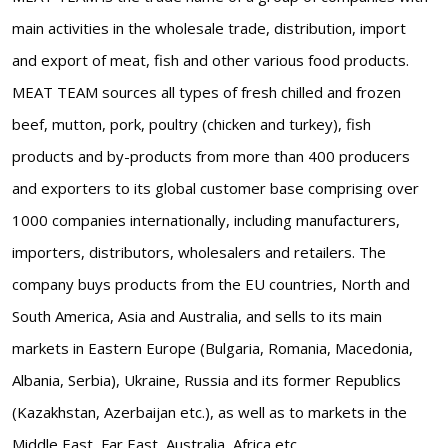
main activities in the wholesale trade, distribution, import
and export of meat, fish and other various food products.
MEAT TEAM sources all types of fresh chilled and frozen
beef, mutton, pork, poultry (chicken and turkey), fish
products and by-products from more than 400 producers
and exporters to its global customer base comprising over
1000 companies internationally, including manufacturers,
importers, distributors, wholesalers and retailers. The
company buys products from the EU countries, North and
South America, Asia and Australia, and sells to its main
markets in Eastern Europe (Bulgaria, Romania, Macedonia,
Albania, Serbia), Ukraine, Russia and its former Republics
(Kazakhstan, Azerbaijan etc.), as well as to markets in the
Middle East, Far East, Australia, Africa etc.