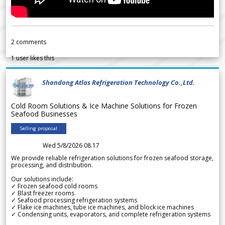
2
comments
1
user likes this
Shandong Atlas Refrigeration Technology Co.,Ltd.
Cold Room Solutions & Ice Machine Solutions for Frozen
Seafood Businesses
Selling proposal
Wed 5/8/2026 08.17
We provide reliable refrigeration solutions for frozen seafood storage,
processing, and distribution.
Our solutions include:
✓ Frozen seafood cold rooms
✓ Blast freezer rooms
✓ Seafood processing refrigeration systems
✓ Flake ice machines, tube ice machines, and block ice machines
✓ Condensing units, evaporators, and complete refrigeration systems