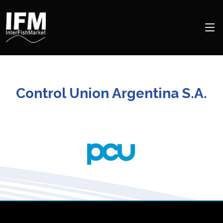
Control Union Argentina S.A.