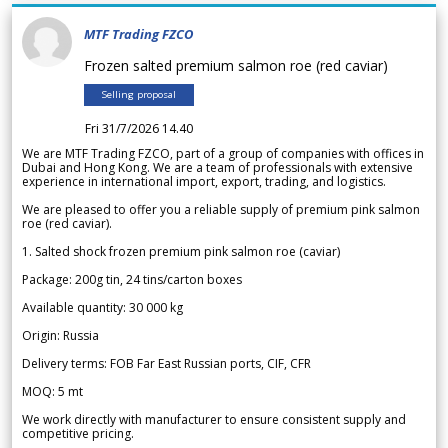
MTF Trading FZCO
Frozen salted premium salmon roe (red caviar)
Selling proposal
Fri 31/7/2026 14.40
We are MTF Trading FZCO, part of a group of companies with offices in
Dubai and Hong Kong. We are a team of professionals with extensive
experience in international import, export, trading, and logistics.
We are pleased to offer you a reliable supply of premium pink salmon
roe (red caviar).
1. Salted shock frozen premium pink salmon roe (caviar)
Package: 200g tin, 24 tins/carton boxes
Available quantity: 30 000 kg
Origin: Russia
Delivery terms: FOB Far East Russian ports, CIF, CFR
MOQ: 5 mt
We work directly with manufacturer to ensure consistent supply and
competitive pricing.