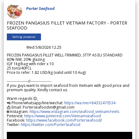
Porter Seafood
FROZEN PANGASIUS FILLET VIETNAM FACTORY - PORTER
SEAFOOD
Selling proposal
Wed 5/8/2026 12.25
FROZEN PANGASIUS FILLET WELL-TRIMMED, STTP AS EU STANDARD
80% NW, 20% glazing
IQF 1kg/bag with rider x 10
25 tons/40FCL
Price to refer: 1.82 USD/kg (valid until 10 Aug)
-----------------//-----------------
If you guys want to import seafood from Vietnam with good price and
premium quality. Kindly contact us.
Warm regards 😊,
📲 Phone/whatsapp/line/wechat:
https://wa.me/+84332470534
📩 Email: Porterseafoodvn@gmail.com
🌐 Instagram:
https://www.instagram.com/seafood_vietnam/reels
Pinterest:
https://www.pinterest.com/Vietnamseafood
Facebook:
https://www.facebook.com/Porterseafood
/
Twitter:
https://twitter.com/PorterSeafood