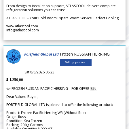
From design to installation support, ATLASCOOL delivers complete
refrigeration solutions you can trust.
ATLASCOOL – Your Cold Room Expert. Warm Service. Perfect Cooling.
www.atlascool.com
info@atlascool.com
Frozen RUSSIAN HERRING
Fortfield Global Ltd
Selling proposal
Sat 8/8/2026 06.23
$ 1.250,00
🐟 FROZEN RUSSIAN PACIFIC HERRING – FOB OFFER 🇷🇺
Dear Valued Buyer,
FORTFIELD GLOBAL LTD is pleased to offer the following product:
Product: Frozen Pacific Herring WR (Without Roe)
Origin: Russia
Condition: Sea Frozen
Packing: 20 kg Cartons
Available Quantity: 8,000 MT