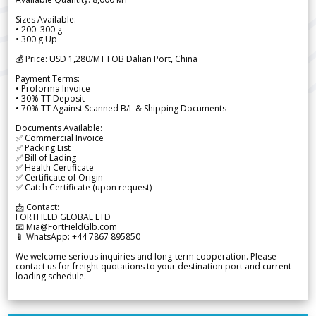
Sizes Available:
• 200–300 g
• 300 g Up
💰 Price: USD 1,280/MT FOB Dalian Port, China
Payment Terms:
• Proforma Invoice
• 30% TT Deposit
• 70% TT Against Scanned B/L & Shipping Documents
Documents Available:
✅ Commercial Invoice
✅ Packing List
✅ Bill of Lading
✅ Health Certificate
✅ Certificate of Origin
✅ Catch Certificate (upon request)
📩 Contact:
FORTFIELD GLOBAL LTD
📧 Mia@FortFieldGlb.com
📱 WhatsApp: +44 7867 895850
We welcome serious inquiries and long-term cooperation. Please
contact us for freight quotations to your destination port and current
loading schedule.