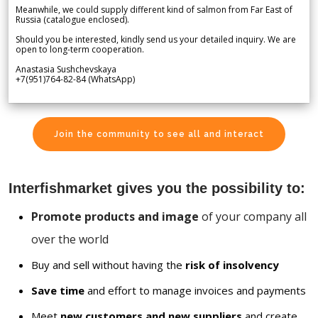
Meanwhile, we could supply different kind of salmon from Far East of
Russia (catalogue enclosed).
Should you be interested, kindly send us your detailed inquiry. We are
open to long-term cooperation.
Anastasia Sushchevskaya
+7(951)764-82-84 (WhatsApp)
Join the community to see all and interact
Interfishmarket gives you the possibility to:
Promote products and image
of your company all
over the world
Buy and sell without having the
risk of insolvency
Save time
and effort to manage invoices and payments
Meet
new customers and new suppliers
and create