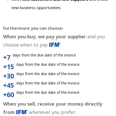
new business opportunities
Furthermore you can choose:
When you buy, we pay your supplier
and you
choose when to pay
:
days from the due date of the invoice
+7
days from the due date of the invoice
+15
days from the due date of the invoice
+30
days from the due date of the invoice
+45
days from the due date of the invoice
+60
When you sell, receive your money directly
from
whenever you prefer: