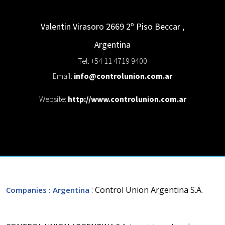
Valentin Virasoro 2669 2º Piso
Beccar
,
Argentina
Tel: +54 11 4719 9400
Email:
info@controlunion.com.ar
Website:
http://www.controlunion.com.ar
: Control Union Argentina S.A.
Companies
: Argentina