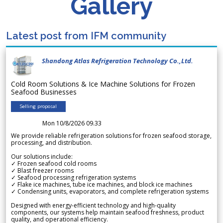
Gallery
Latest post from IFM community
Shandong Atlas Refrigeration Technology Co.,Ltd.
Cold Room Solutions & Ice Machine Solutions for Frozen
Seafood Businesses
Selling proposal
Mon 10/8/2026 09.33
We provide reliable refrigeration solutions for frozen seafood storage,
processing, and distribution.
Our solutions include:
✓ Frozen seafood cold rooms
✓ Blast freezer rooms
✓ Seafood processing refrigeration systems
✓ Flake ice machines, tube ice machines, and block ice machines
✓ Condensing units, evaporators, and complete refrigeration systems
Designed with energy-efficient technology and high-quality
components, our systems help maintain seafood freshness, product
quality, and operational efficiency.