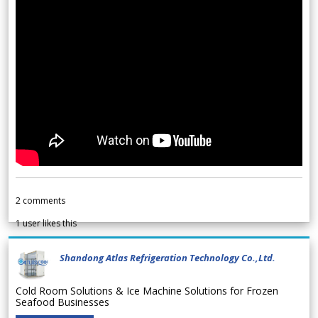
2
comments
1
user likes this
Shandong Atlas Refrigeration Technology Co.,Ltd.
Cold Room Solutions & Ice Machine Solutions for Frozen
Seafood Businesses