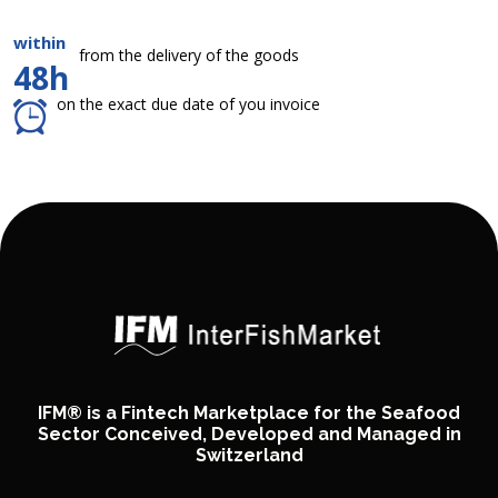
within
from the delivery of the goods
48h
on the exact due date of you invoice
IFM® is a Fintech Marketplace for the Seafood
Sector Conceived, Developed and Managed in
Switzerland