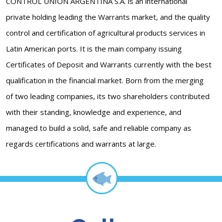
CONTROL UNION ARGENTINA S.A. is an international
private holding leading the Warrants market, and the quality
control and certification of agricultural products services in
Latin American ports. It is the main company issuing
Certificates of Deposit and Warrants currently with the best
qualification in the financial market. Born from the merging
of two leading companies, its two shareholders contributed
with their standing, knowledge and experience, and
managed to build a solid, safe and reliable company as
regards certifications and warrants at large.