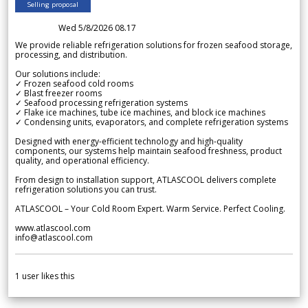
Selling proposal
Wed 5/8/2026 08.17
We provide reliable refrigeration solutions for frozen seafood storage,
processing, and distribution.
Our solutions include:
✓ Frozen seafood cold rooms
✓ Blast freezer rooms
✓ Seafood processing refrigeration systems
✓ Flake ice machines, tube ice machines, and block ice machines
✓ Condensing units, evaporators, and complete refrigeration systems
Designed with energy-efficient technology and high-quality
components, our systems help maintain seafood freshness, product
quality, and operational efficiency.
From design to installation support, ATLASCOOL delivers complete
refrigeration solutions you can trust.
ATLASCOOL – Your Cold Room Expert. Warm Service. Perfect Cooling.
www.atlascool.com
info@atlascool.com
1
user likes this