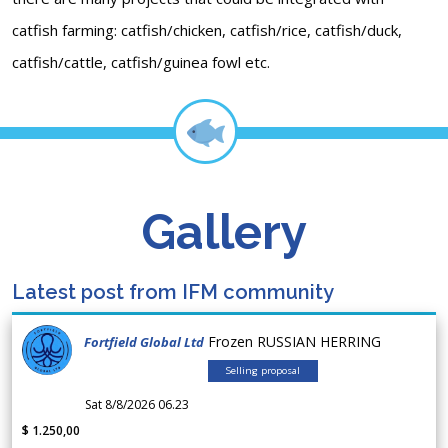
catfish farming: catfish/chicken, catfish/rice, catfish/duck,
catfish/cattle, catfish/guinea fowl etc.
Gallery
Latest post from IFM community
Frozen RUSSIAN HERRING
Fortfield Global Ltd
Selling proposal
Sat 8/8/2026 06.23
$ 1.250,00