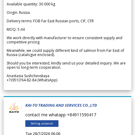
Available quantity: 30 000 kg
Origin: Russia
Delivery terms: FOB Far East Russian ports, CIF, CFR
MOQ: 5 mt
We work directly with manufacturer to ensure consistent supply and
competitive pricing.
Meanwhile, we could supply different kind of salmon from Far East of
Russia (catalogue enclosed).
Should you be interested, kindly send us your detailed inquiry. We are
open to long-term cooperation.
Anastasia Sushchevskaya
+7(951)764-82-84 (WhatsApp)
KAI-TO TRADING AND SERVICES CO.,LTD
contact me whatapp +84911590417
Selling proposal
Tue 28/7/2026 06.06