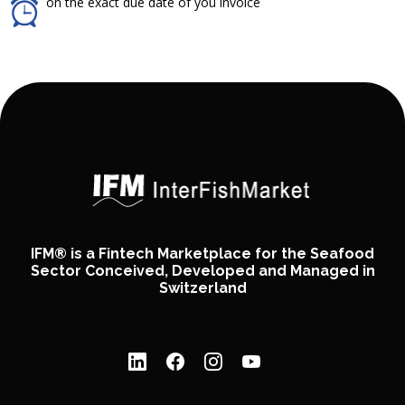
on the exact due date of you invoice
IFM® is a Fintech Marketplace for the Seafood
Sector Conceived, Developed and Managed in
Switzerland