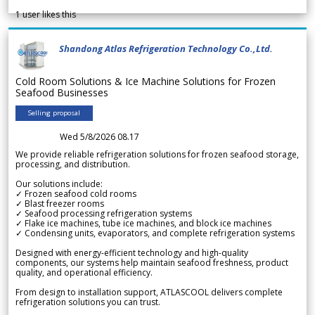
1
user likes this
Shandong Atlas Refrigeration Technology Co.,Ltd.
Cold Room Solutions & Ice Machine Solutions for Frozen
Seafood Businesses
Selling proposal
Wed 5/8/2026 08.17
We provide reliable refrigeration solutions for frozen seafood storage,
processing, and distribution.
Our solutions include:
✓ Frozen seafood cold rooms
✓ Blast freezer rooms
✓ Seafood processing refrigeration systems
✓ Flake ice machines, tube ice machines, and block ice machines
✓ Condensing units, evaporators, and complete refrigeration systems
Designed with energy-efficient technology and high-quality
components, our systems help maintain seafood freshness, product
quality, and operational efficiency.
From design to installation support, ATLASCOOL delivers complete
refrigeration solutions you can trust.