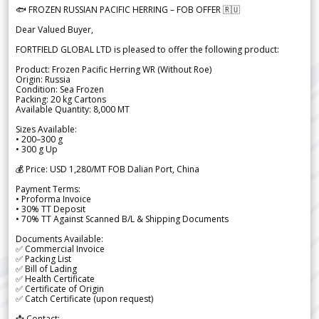
🐟 FROZEN RUSSIAN PACIFIC HERRING – FOB OFFER 🇷🇺
Dear Valued Buyer,
FORTFIELD GLOBAL LTD is pleased to offer the following product:
Product: Frozen Pacific Herring WR (Without Roe)
Origin: Russia
Condition: Sea Frozen
Packing: 20 kg Cartons
Available Quantity: 8,000 MT
Sizes Available:
• 200–300 g
• 300 g Up
💰 Price: USD 1,280/MT FOB Dalian Port, China
Payment Terms:
• Proforma Invoice
• 30% TT Deposit
• 70% TT Against Scanned B/L & Shipping Documents
Documents Available:
✅ Commercial Invoice
✅ Packing List
✅ Bill of Lading
✅ Health Certificate
✅ Certificate of Origin
✅ Catch Certificate (upon request)
📩 Contact: