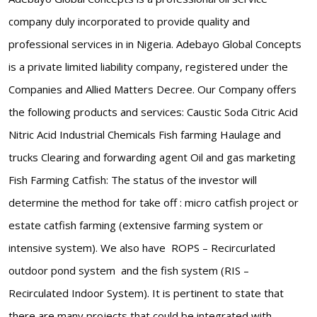
company duly incorporated to provide quality and
professional services in in Nigeria. Adebayo Global Concepts
is a private limited liability company, registered under the
Companies and Allied Matters Decree. Our Company offers
the following products and services: Caustic Soda Citric Acid
Nitric Acid Industrial Chemicals Fish farming Haulage and
trucks Clearing and forwarding agent Oil and gas marketing
Fish Farming Catfish: The status of the investor will
determine the method for take off : micro catfish project or
estate catfish farming (extensive farming system or
intensive system). We also have ROPS – Recircurlated
outdoor pond system and the fish system (RIS –
Recirculated Indoor System). It is pertinent to state that
there are many projects that could be integrated with