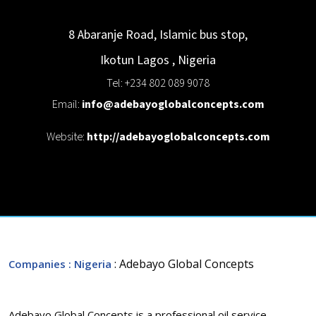
8 Abaranje Road, Islamic bus stop,
Ikotun
Lagos
,
Nigeria
Tel: +234 802 089 9078
Email:
info@adebayoglobalconcepts.com
Website:
http://adebayoglobalconcepts.com
: Adebayo Global Concepts
Companies
: Nigeria
Adebayo Global Concepts is a professional oil service