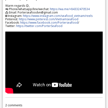
Warm regards 😊,
📲 Phone/whatsapp/line/wechat:
https://wa.me/+84332470534
📩 Email: Porterseafoodvn@gmail.com
🌐 Instagram:
https://www.instagram.com/seafood_vietnam/reels
Pinterest:
https://www.pinterest.com/Vietnamseafood
Facebook:
https://www.facebook.com/Porterseafood
/
Twitter:
https://twitter.com/PorterSeafood
2
comments