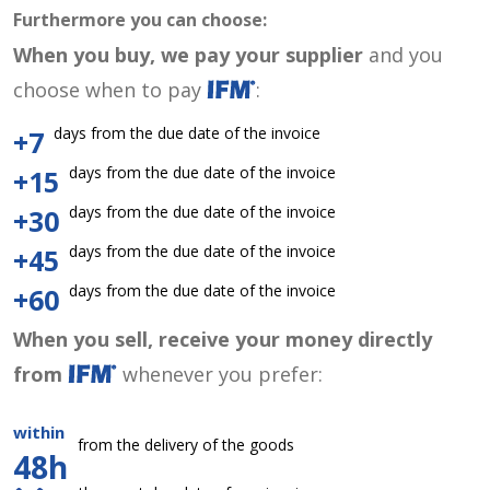
Furthermore you can choose:
When you buy, we pay your supplier
and you
choose when to pay
:
days from the due date of the invoice
+7
days from the due date of the invoice
+15
days from the due date of the invoice
+30
days from the due date of the invoice
+45
days from the due date of the invoice
+60
When you sell, receive your money directly
from
whenever you prefer:
within
from the delivery of the goods
48h