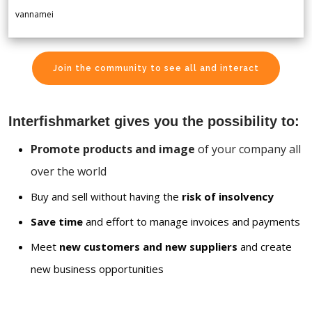
vannamei
Join the community to see all and interact
Interfishmarket gives you the possibility to:
Promote products and image
of your company all
over the world
Buy and sell without having the
risk of insolvency
Save time
and effort to manage invoices and payments
Meet
new customers and new suppliers
and create
new business opportunities