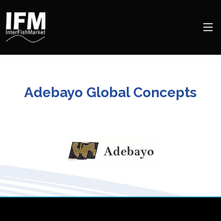
Adebayo Global Concepts