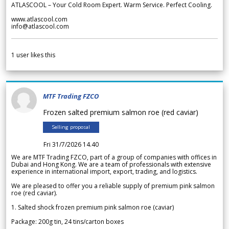
ATLASCOOL – Your Cold Room Expert. Warm Service. Perfect Cooling.
www.atlascool.com
info@atlascool.com
1
user likes this
MTF Trading FZCO
Frozen salted premium salmon roe (red caviar)
Selling proposal
Fri 31/7/2026 14.40
We are MTF Trading FZCO, part of a group of companies with offices in
Dubai and Hong Kong. We are a team of professionals with extensive
experience in international import, export, trading, and logistics.
We are pleased to offer you a reliable supply of premium pink salmon
roe (red caviar).
1. Salted shock frozen premium pink salmon roe (caviar)
Package: 200g tin, 24 tins/carton boxes