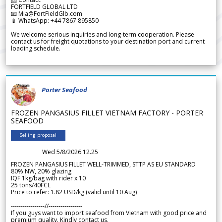
FORTFIELD GLOBAL LTD
📧 Mia@FortFieldGlb.com
📱 WhatsApp: +44 7867 895850
We welcome serious inquiries and long-term cooperation. Please
contact us for freight quotations to your destination port and current
loading schedule.
Porter Seafood
FROZEN PANGASIUS FILLET VIETNAM FACTORY - PORTER
SEAFOOD
Selling proposal
Wed 5/8/2026 12.25
FROZEN PANGASIUS FILLET WELL-TRIMMED, STTP AS EU STANDARD
80% NW, 20% glazing
IQF 1kg/bag with rider x 10
25 tons/40FCL
Price to refer: 1.82 USD/kg (valid until 10 Aug)
-----------------//-----------------
If you guys want to import seafood from Vietnam with good price and
premium quality. Kindly contact us.