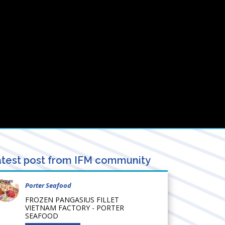
test post from IFM community
Porter Seafood
FROZEN PANGASIUS FILLET
VIETNAM FACTORY - PORTER
SEAFOOD