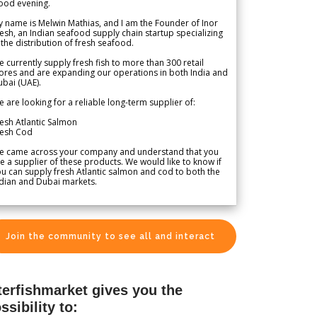
ood evening.
 name is Melwin Mathias, and I am the Founder of Inor
esh, an Indian seafood supply chain startup specializing
 the distribution of fresh seafood.
 currently supply fresh fish to more than 300 retail
ores and are expanding our operations in both India and
bai (UAE).
 are looking for a reliable long-term supplier of:
esh Atlantic Salmon
resh Cod
e came across your company and understand that you
e a supplier of these products. We would like to know if
u can supply fresh Atlantic salmon and cod to both the
dian and Dubai markets.
Join the community to see all and interact
terfishmarket gives you the
ssibility to: