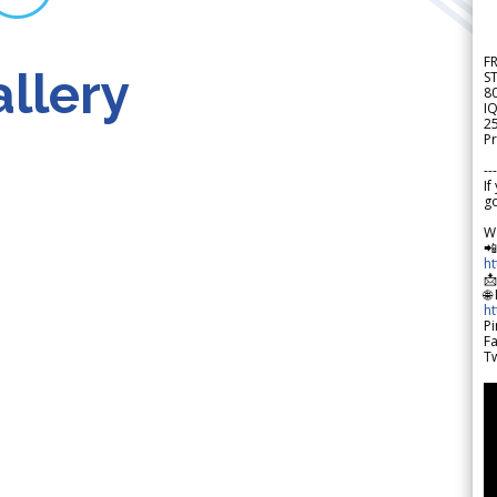
F
llery
S
8
IQ
2
Pr
---
If
go
W

h

🌐
h
Pi
F
Tw