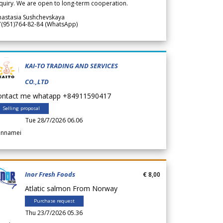
quiry. We are open to long-term cooperation.
nastasia Sushchevskaya
7(951)764-82-84 (WhatsApp)
KAI-TO TRADING AND SERVICES
CO.,LTD
ontact me whatapp +84911590417
Selling proposal
Tue 28/7/2026 06.06
annamei
Inor Fresh Foods
€ 8,00
Atlatic salmon From Norway
Purchase request
Thu 23/7/2026 05.36