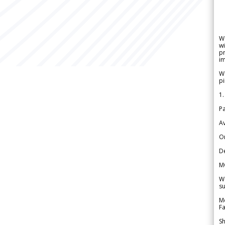
W
wi
pr
im
We
pi
1.
Pa
Av
Or
De
M
We
su
Me
Fa
Sh