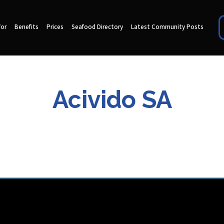
for
Benefits
Prices
Seafood Directory
Latest Community Posts
Acivido SA