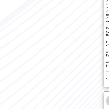
✓
✓ 
✓ 
✓ 
m
✓
re
De
c
fr
Fr
co
A
Pe
w
i
1