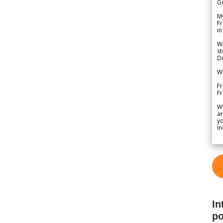
G
My
Fr
in
We
st
Du
We
Fr
F
W
ar
yo
In
In
po