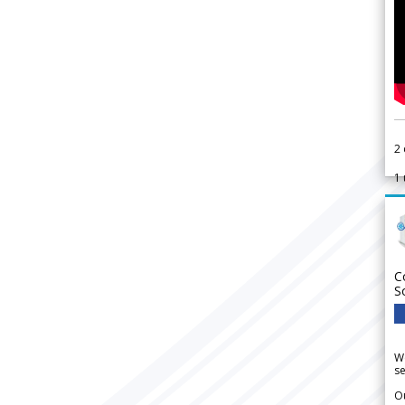
2
1
C
S
We
se
Ou