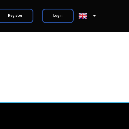
Register
Login