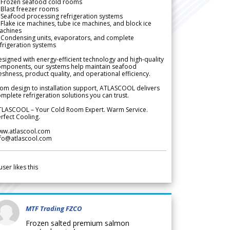
 Frozen seafood cold rooms
Blast freezer rooms
Seafood processing refrigeration systems
Flake ice machines, tube ice machines, and block ice
achines
 Condensing units, evaporators, and complete
frigeration systems
signed with energy-efficient technology and high-quality
omponents, our systems help maintain seafood
eshness, product quality, and operational efficiency.
om design to installation support, ATLASCOOL delivers
mplete refrigeration solutions you can trust.
TLASCOOL – Your Cold Room Expert. Warm Service.
rfect Cooling.
ww.atlascool.com
nfo@atlascool.com
user likes this
MTF Trading FZCO
Frozen salted premium salmon