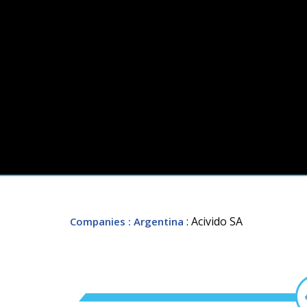
: Acivido SA
Companies
: Argentina