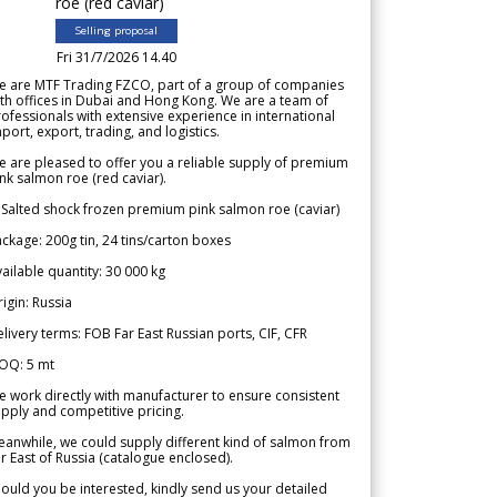
roe (red caviar)
Selling proposal
Fri 31/7/2026 14.40
e are MTF Trading FZCO, part of a group of companies
th offices in Dubai and Hong Kong. We are a team of
ofessionals with extensive experience in international
port, export, trading, and logistics.
 are pleased to offer you a reliable supply of premium
nk salmon roe (red caviar).
 Salted shock frozen premium pink salmon roe (caviar)
ckage: 200g tin, 24 tins/carton boxes
ailable quantity: 30 000 kg
igin: Russia
livery terms: FOB Far East Russian ports, CIF, CFR
OQ: 5 mt
 work directly with manufacturer to ensure consistent
pply and competitive pricing.
anwhile, we could supply different kind of salmon from
r East of Russia (catalogue enclosed).
ould you be interested, kindly send us your detailed