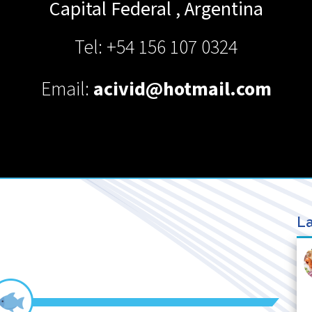
Capital Federal
,
Argentina
Tel: +54 156 107 0324
Email:
acivid@hotmail.com
La