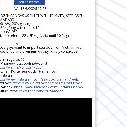
Selling proposal
Wed 5/8/2026 12.25
ROZEN PANGASIUS FILLET WELL-TRIMMED, STTP AS EU
TANDARD
0% NW, 20% glazing
F 1kg/bag with rider x 10
5 tons/40FCL
ice to refer: 1.82 USD/kg (valid until 10 Aug)
--------------//-----------------
 you guys want to import seafood from Vietnam with
od price and premium quality. Kindly contact us.
arm regards 😊,
 Phone/whatsapp/line/wechat:
ttps://wa.me/+84332470534
 Email: Porterseafoodvn@gmail.com
 Instagram:
ttps://www.instagram.com/seafood_vietnam/reels
nterest:
https://www.pinterest.com/Vietnamseafood
acebook:
https://www.facebook.com/Porterseafood
/
itter:
https://twitter.com/PorterSeafood