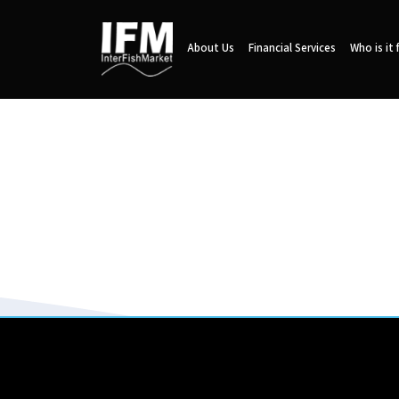
About Us
Financial Services
Who is it 