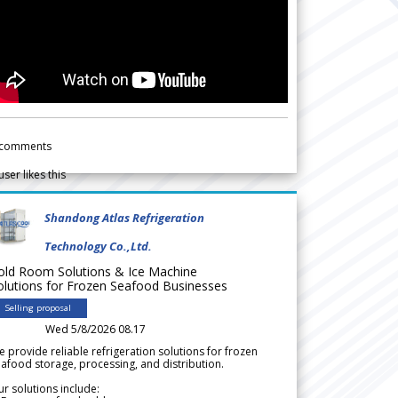
comments
user likes this
Shandong Atlas Refrigeration
Technology Co.,Ltd.
old Room Solutions & Ice Machine
olutions for Frozen Seafood Businesses
Selling proposal
Wed 5/8/2026 08.17
 provide reliable refrigeration solutions for frozen
afood storage, processing, and distribution.
r solutions include: