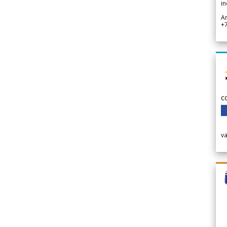
in
A
+
c
v