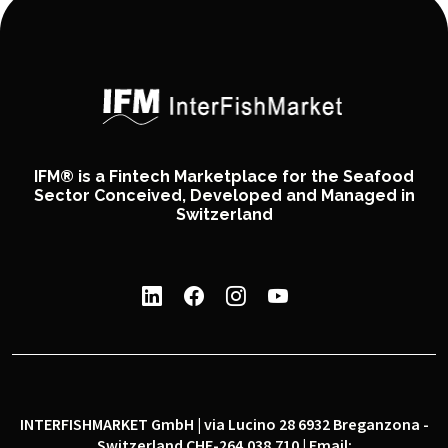
IFM® is a Fintech Marketplace for the Seafood
Sector Conceived, Developed and Managed in
Switzerland
INTERFISHMARKET GmbH | via Lucino 28 6932 Breganzona -
Switzerland CHE-264.038.710 | Email: