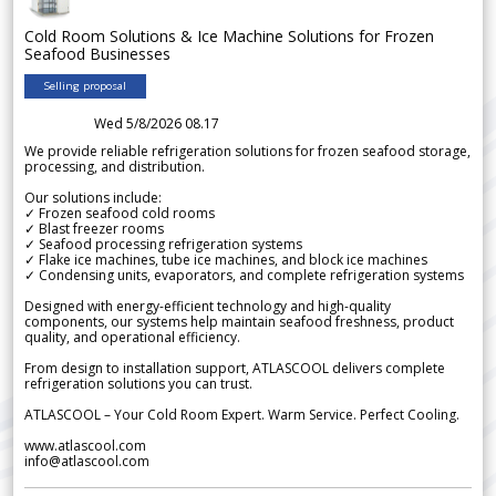
Cold Room Solutions & Ice Machine Solutions for Frozen
Seafood Businesses
Selling proposal
Wed 5/8/2026 08.17
We provide reliable refrigeration solutions for frozen seafood storage,
processing, and distribution.
Our solutions include:
✓ Frozen seafood cold rooms
✓ Blast freezer rooms
✓ Seafood processing refrigeration systems
✓ Flake ice machines, tube ice machines, and block ice machines
✓ Condensing units, evaporators, and complete refrigeration systems
Designed with energy-efficient technology and high-quality
components, our systems help maintain seafood freshness, product
quality, and operational efficiency.
From design to installation support, ATLASCOOL delivers complete
refrigeration solutions you can trust.
ATLASCOOL – Your Cold Room Expert. Warm Service. Perfect Cooling.
www.atlascool.com
info@atlascool.com