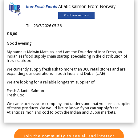
Atlatic salmon From Norway
Inor Fresh Foods
Purchase request
Thu 23/7/2026 05.36
€ 8,00
Good evening.
My name is Melwin Mathias, and I am the Founder of Inor Fresh, an
Indian seafood supply chain startup specializing in the distribution of
fresh seafood.
We currently supply fresh fish to more than 300 retail stores and are
expanding our operations in both India and Dubai (UAE).
We are looking for a reliable long-term supplier of:
Fresh Atlantic Salmon
Fresh Cod
We came across your company and understand that you are a supplier
of these products. We would like to know if you can supply fresh
Atlantic salmon and cod to both the Indian and Dubai markets.
Join the community to see all and interact