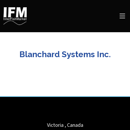
Blanchard Systems Inc.
Victoria
,
Canada