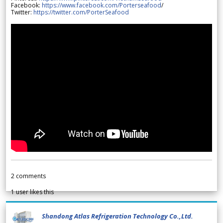
Facebook:
https://www.facebook.com/Porterseafood
/
Twitter:
https://twitter.com/PorterSeafood
2
comments
1
user likes this
Shandong Atlas Refrigeration Technology Co.,Ltd.