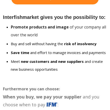
Interfishmarket gives you the possibility to:
Promote products and image
of your company all
over the world
Buy and sell without having the
risk of insolvency
Save time
and effort to manage invoices and payments
Meet
new customers and new suppliers
and create
new business opportunities
Furthermore you can choose:
When you buy, we pay your supplier
and you
choose when to pay
: