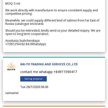
MOQ: 5 mt
We work directly with manufacturer to ensure consistent supply and
competitive pricing.
Meanwhile, we could supply different kind of salmon from Far East of
Russia (catalogue enclosed).
Should you be interested, kindly send us your detailed inquiry. We are
open to long-term cooperation.
Anastasia Sushchevskaya
+7(951)764-82-84 (WhatsApp)
KAI-TO TRADING AND SERVICES CO.,LTD
contact me whatapp +84911590417
Selling proposal
Tue 28/7/2026 06.06
vannamei