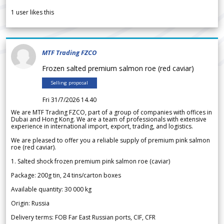
1
user likes this
MTF Trading FZCO
Frozen salted premium salmon roe (red caviar)
Selling proposal
Fri 31/7/2026 14.40
We are MTF Trading FZCO, part of a group of companies with offices in
Dubai and Hong Kong. We are a team of professionals with extensive
experience in international import, export, trading, and logistics.
We are pleased to offer you a reliable supply of premium pink salmon
roe (red caviar).
1. Salted shock frozen premium pink salmon roe (caviar)
Package: 200g tin, 24 tins/carton boxes
Available quantity: 30 000 kg
Origin: Russia
Delivery terms: FOB Far East Russian ports, CIF, CFR