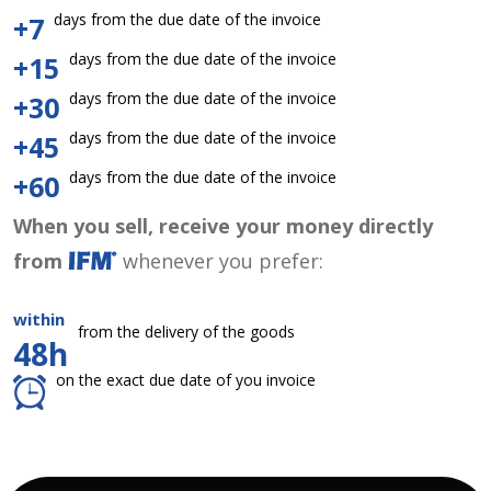
days from the due date of the invoice
+7
days from the due date of the invoice
+15
days from the due date of the invoice
+30
days from the due date of the invoice
+45
days from the due date of the invoice
+60
When you sell, receive your money directly
from
whenever you prefer:
within
from the delivery of the goods
48h
on the exact due date of you invoice