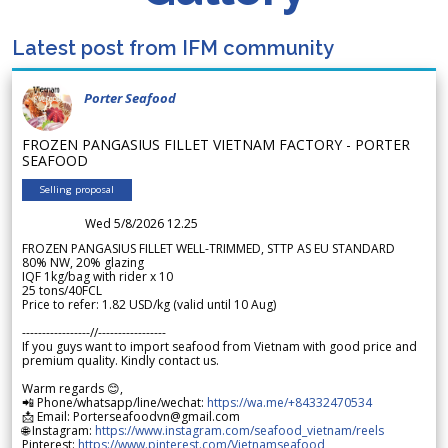
Latest post from IFM community
Porter Seafood
FROZEN PANGASIUS FILLET VIETNAM FACTORY - PORTER
SEAFOOD
Selling proposal
Wed 5/8/2026 12.25
FROZEN PANGASIUS FILLET WELL-TRIMMED, STTP AS EU STANDARD
80% NW, 20% glazing
IQF 1kg/bag with rider x 10
25 tons/40FCL
Price to refer: 1.82 USD/kg (valid until 10 Aug)
-----------------//-----------------
If you guys want to import seafood from Vietnam with good price and
premium quality. Kindly contact us.
Warm regards 😊,
📲 Phone/whatsapp/line/wechat:
https://wa.me/+84332470534
📩 Email: Porterseafoodvn@gmail.com
🌐 Instagram:
https://www.instagram.com/seafood_vietnam/reels
Pinterest:
https://www.pinterest.com/Vietnamseafood