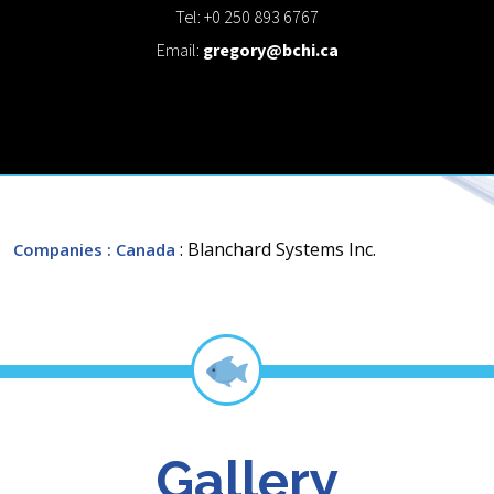
Tel: +0 250 893 6767
Email:
gregory@bchi.ca
: Blanchard Systems Inc.
Companies
: Canada
Gallery