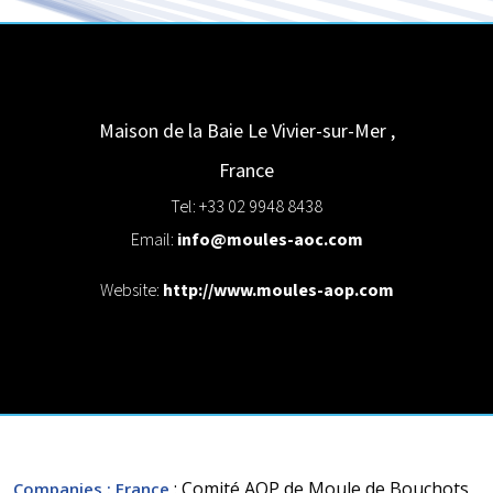
Maison de la Baie
Le Vivier-sur-Mer
,
France
Tel: +33 02 9948 8438
Email:
info@moules-aoc.com
Website:
http://www.moules-aop.com
: Comité AOP de Moule de Bouchots
Companies
: France