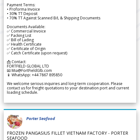
Payment Terms:
• Proforma Invoice
• 30% TT Deposit
• 70% TT Against Scanned B/L & Shipping Documents
Documents Available:
✅ Commercial Invoice
✅ Packing List
✅ Bill of Lading
✅ Health Certificate
✅ Certificate of Origin
✅ Catch Certificate (upon request)
📩 Contact:
FORTFIELD GLOBAL LTD
📧 Mia@FortFieldGlb.com
📱 WhatsApp: +44 7867 895850
We welcome serious inquiries and long-term cooperation. Please
contact us for freight quotations to your destination port and current
loading schedule.
Porter Seafood
FROZEN PANGASIUS FILLET VIETNAM FACTORY - PORTER
SEAFOOD