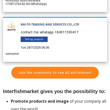
Anastasia Sushchevskaya
+7(951)764-82-84 (WhatsApp)
KAI-TO TRADING AND SERVICES CO.,LTD
contact me whatapp +84911590417
Selling proposal
Tue 28/7/2026 06.06
vannamei
Join the community to see all and interact
Interfishmarket gives you the possibility to:
Promote products and image
of your company all
over the world