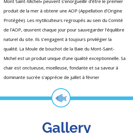
Mont Saint-Michel» peuvent s’enorgueillir d’être le premier
produit de la mer à obtenir une AOP (Appellation d’Origine
Protégée). Les mytiliculteurs regroupés au sein du Comité
de l’AOP, œuvrent chaque jour pour sauvegarder l’équilibre
naturel du site. Ils s’engagent à toujours privilégier la
qualité. La Moule de bouchot de la Baie du Mont-Saint-
Michel est un produit unique d’une qualité exceptionnelle. Sa
chair est onctueuse, moelleuse, fondante et sa saveur à
dominante sucrée s’apprécie de juillet à février
Gallery