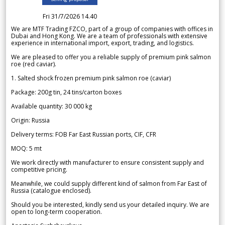
Fri 31/7/2026 14.40
We are MTF Trading FZCO, part of a group of companies with offices in
Dubai and Hong Kong. We are a team of professionals with extensive
experience in international import, export, trading, and logistics.
We are pleased to offer you a reliable supply of premium pink salmon
roe (red caviar).
1. Salted shock frozen premium pink salmon roe (caviar)
Package: 200g tin, 24 tins/carton boxes
Available quantity: 30 000 kg
Origin: Russia
Delivery terms: FOB Far East Russian ports, CIF, CFR
MOQ: 5 mt
We work directly with manufacturer to ensure consistent supply and
competitive pricing.
Meanwhile, we could supply different kind of salmon from Far East of
Russia (catalogue enclosed).
Should you be interested, kindly send us your detailed inquiry. We are
open to long-term cooperation.