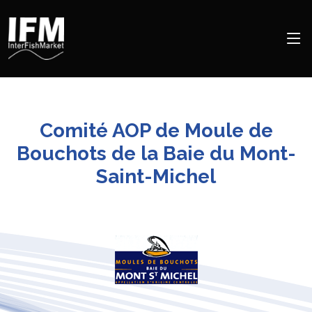
Comité AOP de Moule de
Bouchots de la Baie du Mont-
Saint-Michel