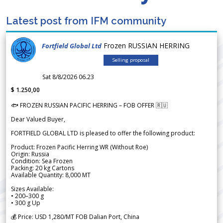
Latest post from IFM community
Frozen RUSSIAN HERRING
Fortfield Global Ltd
Selling proposal
Sat 8/8/2026 06.23
$ 1.250,00
🐟 FROZEN RUSSIAN PACIFIC HERRING – FOB OFFER 🇷🇺
Dear Valued Buyer,
FORTFIELD GLOBAL LTD is pleased to offer the following product:
Product: Frozen Pacific Herring WR (Without Roe)
Origin: Russia
Condition: Sea Frozen
Packing: 20 kg Cartons
Available Quantity: 8,000 MT
Sizes Available:
• 200–300 g
• 300 g Up
💰 Price: USD 1,280/MT FOB Dalian Port, China