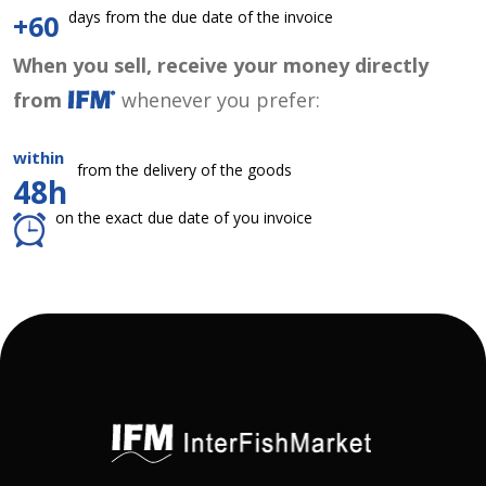
days from the due date of the invoice
+60
When you sell, receive your money directly
from
whenever you prefer:
within
from the delivery of the goods
48h
on the exact due date of you invoice