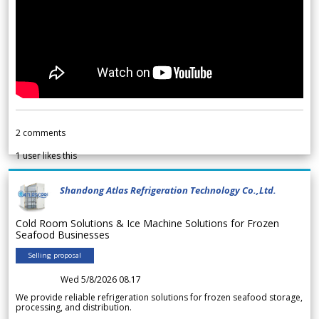
2
comments
1
user likes this
Shandong Atlas Refrigeration Technology Co.,Ltd.
Cold Room Solutions & Ice Machine Solutions for Frozen
Seafood Businesses
Selling proposal
Wed 5/8/2026 08.17
We provide reliable refrigeration solutions for frozen seafood storage,
processing, and distribution.