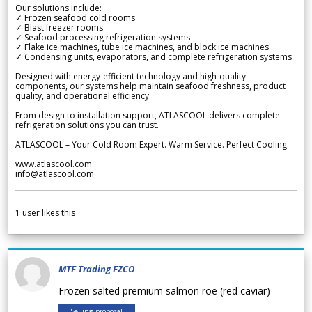
Our solutions include:
✓ Frozen seafood cold rooms
✓ Blast freezer rooms
✓ Seafood processing refrigeration systems
✓ Flake ice machines, tube ice machines, and block ice machines
✓ Condensing units, evaporators, and complete refrigeration systems
Designed with energy-efficient technology and high-quality
components, our systems help maintain seafood freshness, product
quality, and operational efficiency.
From design to installation support, ATLASCOOL delivers complete
refrigeration solutions you can trust.
ATLASCOOL – Your Cold Room Expert. Warm Service. Perfect Cooling.
www.atlascool.com
info@atlascool.com
1
user likes this
MTF Trading FZCO
Frozen salted premium salmon roe (red caviar)
Selling proposal