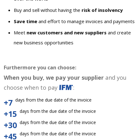
Buy and sell without having the
risk of insolvency
Save time
and effort to manage invoices and payments
Meet
new customers and new suppliers
and create
new business opportunities
Furthermore you can choose:
When you buy, we pay your supplier
and you
choose when to pay
:
days from the due date of the invoice
+7
days from the due date of the invoice
+15
days from the due date of the invoice
+30
days from the due date of the invoice
+45