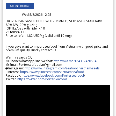
Selling proposal
Wed 5/8/2026 12.25
FROZEN PANGASIUS FILLET WELL-TRIMMED, STTP AS EU STANDARD
80% NW, 20% glazing
IQF 1kg/bag with rider x 10
25 tons/40FCL
Price to refer: 1.82 USD/kg (valid until 10 Aug)
-----------------//-----------------
If you guys want to import seafood from Vietnam with good price and
premium quality. Kindly contact us.
Warm regards 😊,
📲 Phone/whatsapp/line/wechat:
https://wa.me/+84332470534
📩 Email: Porterseafoodvn@gmail.com
🌐 Instagram:
https://www.instagram.com/seafood_vietnam/reels
Pinterest:
https://www.pinterest.com/Vietnamseafood
Facebook:
https://www.facebook.com/Porterseafood
/
Twitter:
https://twitter.com/PorterSeafood