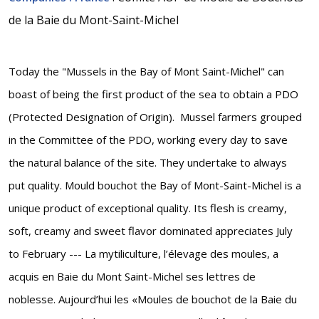
de la Baie du Mont-Saint-Michel
Today the "Mussels in the Bay of Mont Saint-Michel" can
boast of being the first product of the sea to obtain a PDO
(Protected Designation of Origin). Mussel farmers grouped
in the Committee of the PDO, working every day to save
the natural balance of the site. They undertake to always
put quality. Mould bouchot the Bay of Mont-Saint-Michel is a
unique product of exceptional quality. Its flesh is creamy,
soft, creamy and sweet flavor dominated appreciates July
to February --- La mytiliculture, l’élevage des moules, a
acquis en Baie du Mont Saint-Michel ses lettres de
noblesse. Aujourd’hui les «Moules de bouchot de la Baie du