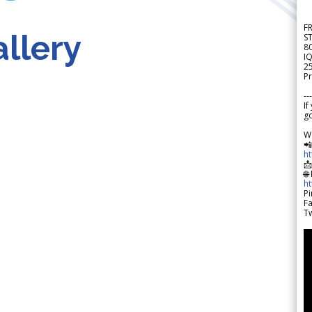
F
llery
S
8
IQ
2
Pr
---
If
go
W

h

🌐
h
Pi
F
Tw