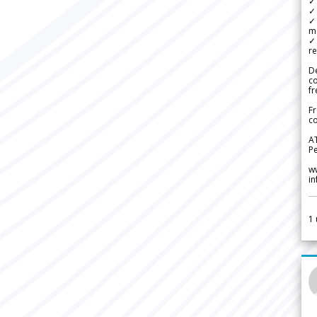
✓ 
✓ 
✓ 
m
✓
re
De
c
fr
Fr
co
A
Pe
w
i
1