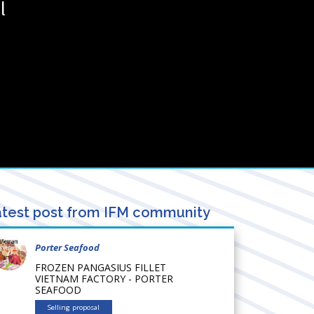
l
test post from IFM community
Porter Seafood
FROZEN PANGASIUS FILLET
VIETNAM FACTORY - PORTER
SEAFOOD
Selling proposal