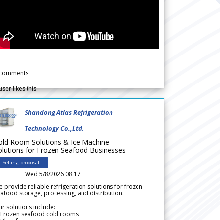
comments
user likes this
Shandong Atlas Refrigeration
Technology Co.,Ltd.
old Room Solutions & Ice Machine
olutions for Frozen Seafood Businesses
Selling proposal
Wed 5/8/2026 08.17
 provide reliable refrigeration solutions for frozen
afood storage, processing, and distribution.
r solutions include:
 Frozen seafood cold rooms