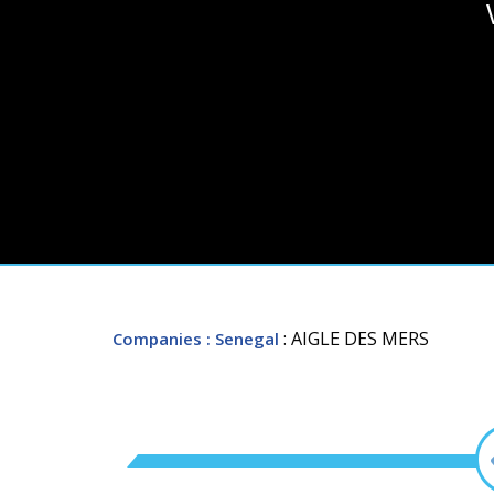
: AIGLE DES MERS
Companies
: Senegal