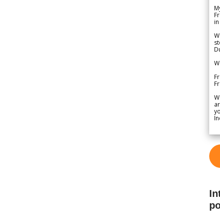
My
Fr
in
We
st
Du
We
Fr
F
W
ar
yo
In
In
po