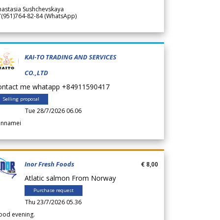
nastasia Sushchevskaya
7(951)764-82-84 (WhatsApp)
KAI-TO TRADING AND SERVICES
CO.,LTD
ontact me whatapp +84911590417
Selling proposal
Tue 28/7/2026 06.06
annamei
Inor Fresh Foods
€ 8,00
Atlatic salmon From Norway
Purchase request
Thu 23/7/2026 05.36
ood evening.