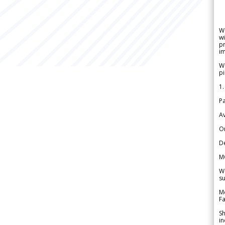
W
wi
pr
im
We
pi
1.
Pa
Av
Or
De
M
We
su
Me
Fa
Sh
in