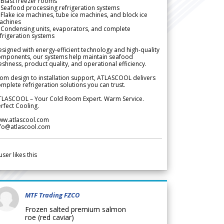
Blast freezer rooms
Seafood processing refrigeration systems
Flake ice machines, tube ice machines, and block ice
achines
 Condensing units, evaporators, and complete
frigeration systems
signed with energy-efficient technology and high-quality
omponents, our systems help maintain seafood
eshness, product quality, and operational efficiency.
om design to installation support, ATLASCOOL delivers
mplete refrigeration solutions you can trust.
TLASCOOL – Your Cold Room Expert. Warm Service.
rfect Cooling.
ww.atlascool.com
nfo@atlascool.com
user likes this
MTF Trading FZCO
Frozen salted premium salmon
roe (red caviar)