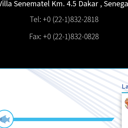
Villa Senematel Km. 4.5
Dakar
,
Senega
Tel: +0 (22-1)832-2818
Fax: +0 (22-1)832-0828
La