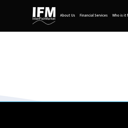
About Us
Financial Services
Who is it 