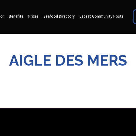
for
Benefits
Prices
Seafood Directory
Latest Community Posts
AIGLE DES MERS