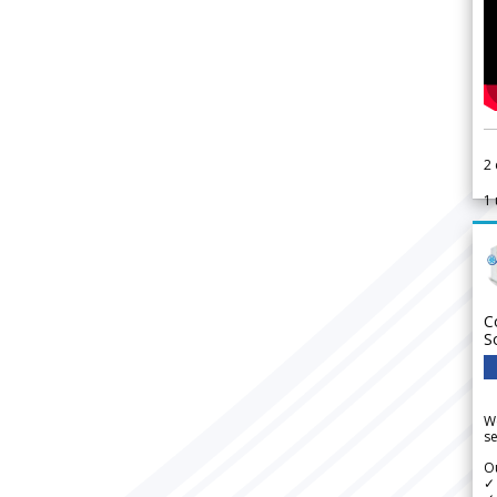
2
1
C
S
We
se
Ou
✓