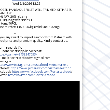
Wed 5/8/2026 12.25
ROZEN PANGASIUS FILLET WELL-TRIMMED, STTP AS EU
TANDARD
0% NW, 20% glazing
F 1kg/bag with rider x 10
5 tons/40FCL
ice to refer: 1.82 USD/kg (valid until 10 Aug)
--------------//-----------------
 you guys want to import seafood from Vietnam with
od price and premium quality. Kindly contact us.
arm regards 😊,
 Phone/whatsapp/line/wechat:
ttps://wa.me/+84332470534
 Email: Porterseafoodvn@gmail.com
 Instagram:
ttps://www.instagram.com/seafood_vietnam/reels
nterest:
https://www.pinterest.com/Vietnamseafood
acebook:
https://www.facebook.com/Porterseafood
/
itter:
https://twitter.com/PorterSeafood