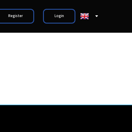
Register
Login