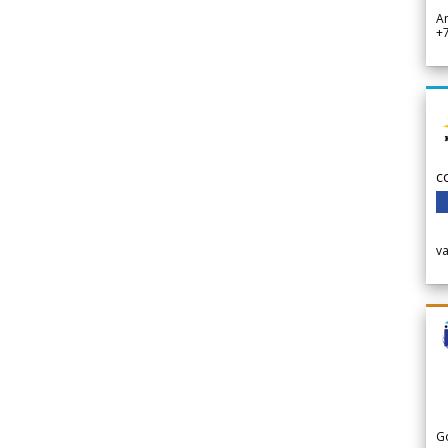
A
+
c
v
G