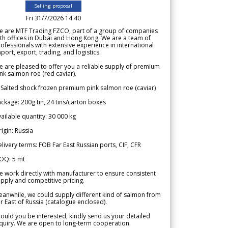
Selling proposal
Fri 31/7/2026 14.40
e are MTF Trading FZCO, part of a group of companies
th offices in Dubai and Hong Kong. We are a team of
ofessionals with extensive experience in international
port, export, trading, and logistics.
 are pleased to offer you a reliable supply of premium
nk salmon roe (red caviar).
 Salted shock frozen premium pink salmon roe (caviar)
ckage: 200g tin, 24 tins/carton boxes
ailable quantity: 30 000 kg
igin: Russia
livery terms: FOB Far East Russian ports, CIF, CFR
OQ: 5 mt
 work directly with manufacturer to ensure consistent
pply and competitive pricing.
anwhile, we could supply different kind of salmon from
r East of Russia (catalogue enclosed).
ould you be interested, kindly send us your detailed
quiry. We are open to long-term cooperation.