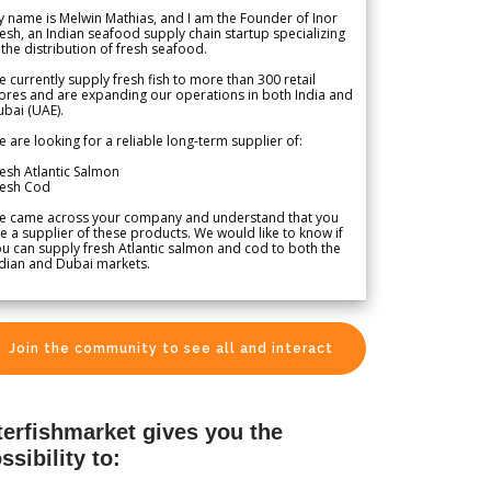
 name is Melwin Mathias, and I am the Founder of Inor
esh, an Indian seafood supply chain startup specializing
 the distribution of fresh seafood.
 currently supply fresh fish to more than 300 retail
ores and are expanding our operations in both India and
bai (UAE).
 are looking for a reliable long-term supplier of:
esh Atlantic Salmon
resh Cod
e came across your company and understand that you
e a supplier of these products. We would like to know if
u can supply fresh Atlantic salmon and cod to both the
dian and Dubai markets.
Join the community to see all and interact
terfishmarket gives you the
ssibility to: