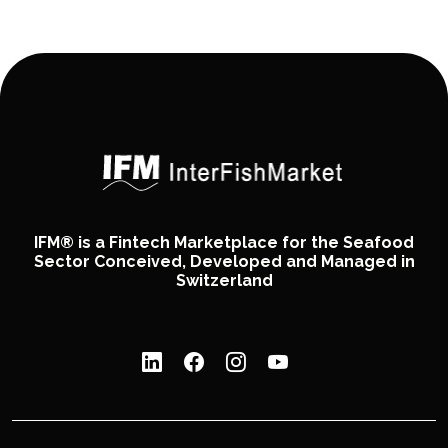
IFM® is a Fintech Marketplace for the Seafood
Sector Conceived, Developed and Managed in
Switzerland