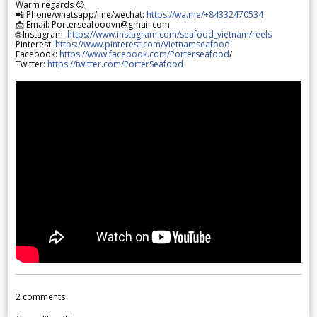
Warm regards 😊,
📲 Phone/whatsapp/line/wechat:
https://wa.me/+84332470534
📩 Email: Porterseafoodvn@gmail.com
🌐 Instagram:
https://www.instagram.com/seafood_vietnam/reels
Pinterest:
https://www.pinterest.com/Vietnamseafood
Facebook:
https://www.facebook.com/Porterseafood
/
Twitter:
https://twitter.com/PorterSeafood
2
comments