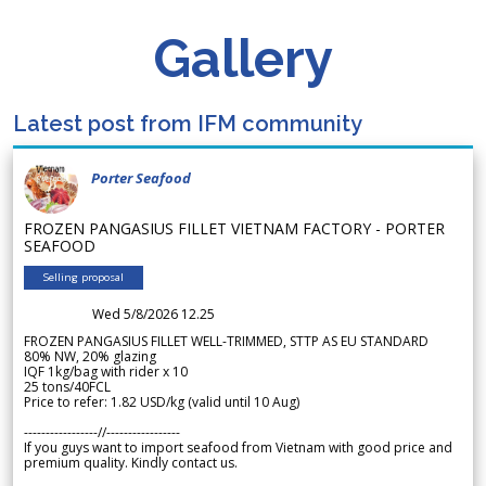
Gallery
Latest post from IFM community
Porter Seafood
FROZEN PANGASIUS FILLET VIETNAM FACTORY - PORTER
SEAFOOD
Selling proposal
Wed 5/8/2026 12.25
FROZEN PANGASIUS FILLET WELL-TRIMMED, STTP AS EU STANDARD
80% NW, 20% glazing
IQF 1kg/bag with rider x 10
25 tons/40FCL
Price to refer: 1.82 USD/kg (valid until 10 Aug)
-----------------//-----------------
If you guys want to import seafood from Vietnam with good price and
premium quality. Kindly contact us.