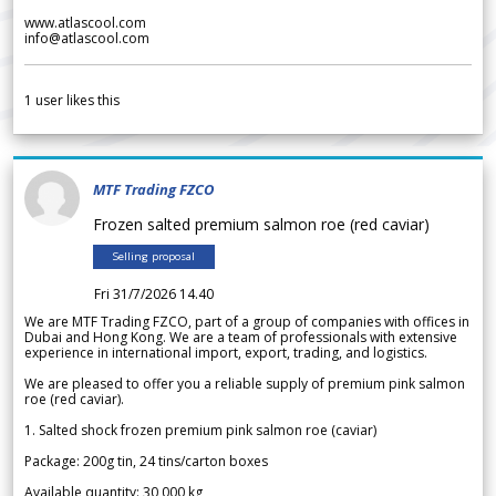
www.atlascool.com
info@atlascool.com
1
user likes this
MTF Trading FZCO
Frozen salted premium salmon roe (red caviar)
Selling proposal
Fri 31/7/2026 14.40
We are MTF Trading FZCO, part of a group of companies with offices in
Dubai and Hong Kong. We are a team of professionals with extensive
experience in international import, export, trading, and logistics.
We are pleased to offer you a reliable supply of premium pink salmon
roe (red caviar).
1. Salted shock frozen premium pink salmon roe (caviar)
Package: 200g tin, 24 tins/carton boxes
Available quantity: 30 000 kg