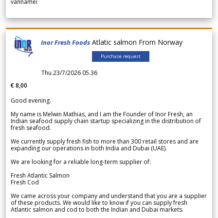
vannamei
Atlatic salmon From Norway
Inor Fresh Foods
Purchase request
Thu 23/7/2026 05.36
€ 8,00
Good evening.
My name is Melwin Mathias, and I am the Founder of Inor Fresh, an
Indian seafood supply chain startup specializing in the distribution of
fresh seafood.
We currently supply fresh fish to more than 300 retail stores and are
expanding our operations in both India and Dubai (UAE).
We are looking for a reliable long-term supplier of:
Fresh Atlantic Salmon
Fresh Cod
We came across your company and understand that you are a supplier
of these products. We would like to know if you can supply fresh
Atlantic salmon and cod to both the Indian and Dubai markets.