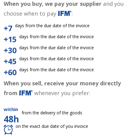
When you buy, we pay your supplier
and you
choose when to pay
:
days from the due date of the invoice
+7
days from the due date of the invoice
+15
days from the due date of the invoice
+30
days from the due date of the invoice
+45
days from the due date of the invoice
+60
When you sell, receive your money directly
from
whenever you prefer:
within
from the delivery of the goods
48h
on the exact due date of you invoice