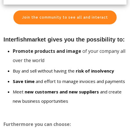
Join the community to see all and interact
Interfishmarket gives you the possibility to:
Promote products and image
of your company all
over the world
Buy and sell without having the
risk of insolvency
Save time
and effort to manage invoices and payments
Meet
new customers and new suppliers
and create
new business opportunities
Furthermore you can choose: