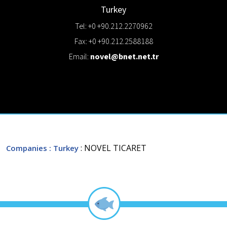
Turkey
Tel: +0 +90.212.2270962
Fax: +0 +90.212.2588188
Email:
novel@bnet.net.tr
: NOVEL TICARET
Companies
: Turkey