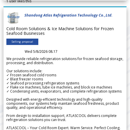
1
user likes this
Shandong Atlas Refrigeration Technology Co.,Ltd.
Cold Room Solutions & Ice Machine Solutions for Frozen
Seafood Businesses
Selling proposal
Wed 5/8/2026 08.17
We provide reliable refrigeration solutions for frozen seafood storage,
processing, and distribution.
Our solutions include:
✓ Frozen seafood cold rooms
✓ Blast freezer rooms
✓ Seafood processing refrigeration systems
✓ Flake ice machines, tube ice machines, and block ice machines
✓ Condensing units, evaporators, and complete refrigeration systems
Designed with energy-efficient technology and high-quality
components, our systems help maintain seafood freshness, product
quality, and operational efficiency.
From design to installation support, ATLASCOOL delivers complete
refrigeration solutions you can trust.
ATLASCOOL – Your Cold Room Expert. Warm Service. Perfect Cooling.