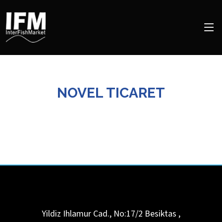
NOVEL TICARET
Yildiz Ihlamur Cad., No:17/2
Besiktas
,