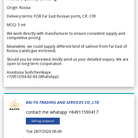
Origin: Russia
Delivery terms: FOB Far East Russian ports, CIF, CFR
MOQ: 5 mt
We work directly with manufacturer to ensure consistent supply and
competitive pricing.
Meanwhile, we could supply different kind of salmon from Far East of
Russia (catalogue enclosed).
Should you be interested, kindly send us your detailed inquiry. We are
open to long-term cooperation.
Anastasia Sushchevskaya
+7(951)764-82-84 (WhatsApp)
KAI-TO TRADING AND SERVICES CO.,LTD
contact me whatapp +84911590417
Selling proposal
Tue 28/7/2026 06.06