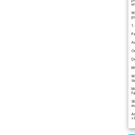
pr
im
We
pi
1.
Pa
Av
Or
De
M
We
su
Me
Fa
Sh
in
A
+