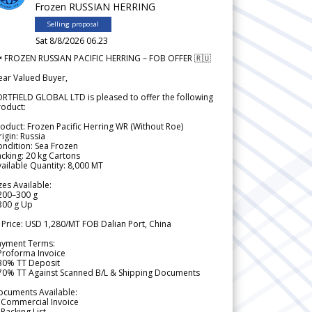
Frozen RUSSIAN HERRING
Selling proposal
Sat 8/8/2026 06.23
 FROZEN RUSSIAN PACIFIC HERRING – FOB OFFER 🇷🇺
ear Valued Buyer,
RTFIELD GLOBAL LTD is pleased to offer the following
roduct:
oduct: Frozen Pacific Herring WR (Without Roe)
igin: Russia
ndition: Sea Frozen
cking: 20 kg Cartons
ailable Quantity: 8,000 MT
zes Available:
200–300 g
300 g Up
 Price: USD 1,280/MT FOB Dalian Port, China
ayment Terms:
Proforma Invoice
 30% TT Deposit
 70% TT Against Scanned B/L & Shipping Documents
ocuments Available:
 Commercial Invoice
Packing List