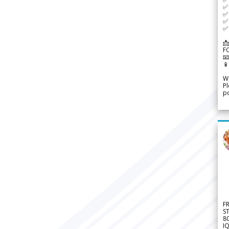
✅ 
✅ 
✅ 
✅ 
📩
F


We
Pl
po
F
S
8
IQ