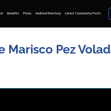
for
Benefits
Prices
Seafood Directory
Latest Community Posts
Marisco Pez Volador