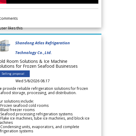
comments
user likes this
Shandong Atlas Refrigeration
Technology Co.,Ltd.
old Room Solutions & Ice Machine
olutions for Frozen Seafood Businesses
Selling proposal
Wed 5/8/2026 08.17
 provide reliable refrigeration solutions for frozen
afood storage, processing, and distribution.
r solutions include:
 Frozen seafood cold rooms
Blast freezer rooms
Seafood processing refrigeration systems
Flake ice machines, tube ice machines, and block ice
achines
 Condensing units, evaporators, and complete
frigeration systems