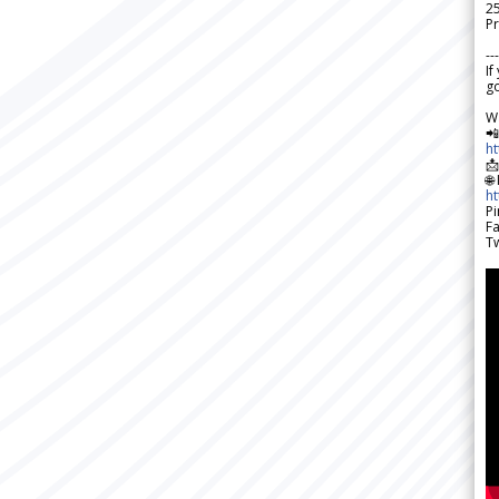
2
Pr
---
If
go
W

h

🌐
h
Pi
F
Tw