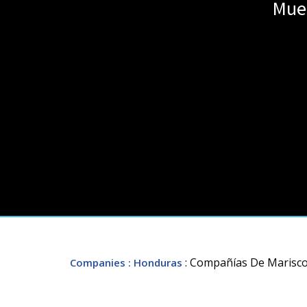
Muel
: Compañías De Marisco 
Companies
: Honduras