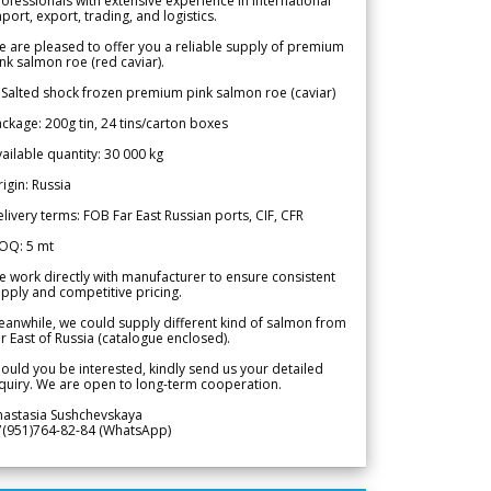
ofessionals with extensive experience in international
port, export, trading, and logistics.
 are pleased to offer you a reliable supply of premium
nk salmon roe (red caviar).
 Salted shock frozen premium pink salmon roe (caviar)
ckage: 200g tin, 24 tins/carton boxes
ailable quantity: 30 000 kg
igin: Russia
livery terms: FOB Far East Russian ports, CIF, CFR
OQ: 5 mt
 work directly with manufacturer to ensure consistent
pply and competitive pricing.
anwhile, we could supply different kind of salmon from
r East of Russia (catalogue enclosed).
ould you be interested, kindly send us your detailed
quiry. We are open to long-term cooperation.
nastasia Sushchevskaya
7(951)764-82-84 (WhatsApp)