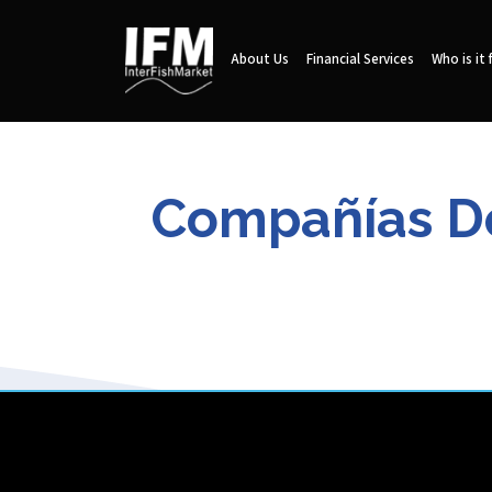
About Us
Financial Services
Who is it 
Compañías De 