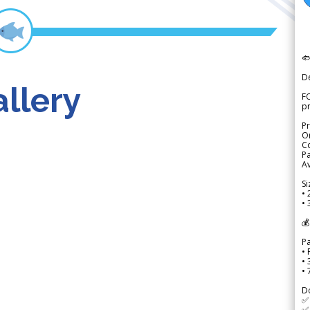

D
llery
FO
p
Pr
Or
Co
Pa
Av
Si
• 
• 
💰
P
• 
•
•
D
✅
✅ 