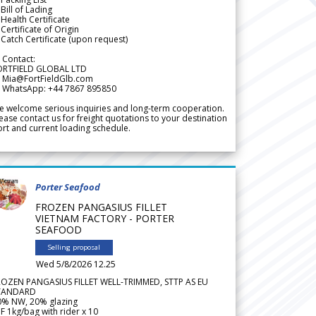
Bill of Lading
Health Certificate
Certificate of Origin
Catch Certificate (upon request)
 Contact:
ORTFIELD GLOBAL LTD
 Mia@FortFieldGlb.com
 WhatsApp: +44 7867 895850
 welcome serious inquiries and long-term cooperation.
ease contact us for freight quotations to your destination
rt and current loading schedule.
Porter Seafood
FROZEN PANGASIUS FILLET
VIETNAM FACTORY - PORTER
SEAFOOD
Selling proposal
Wed 5/8/2026 12.25
ROZEN PANGASIUS FILLET WELL-TRIMMED, STTP AS EU
TANDARD
0% NW, 20% glazing
F 1kg/bag with rider x 10