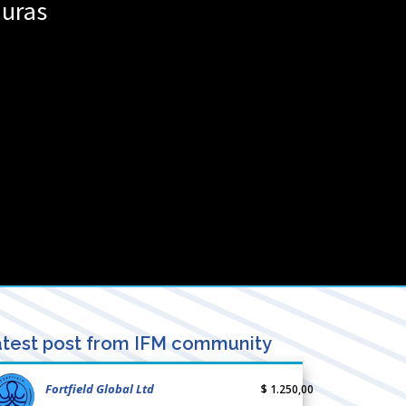
uras
test post from IFM community
Fortfield Global Ltd
$ 1.250,00