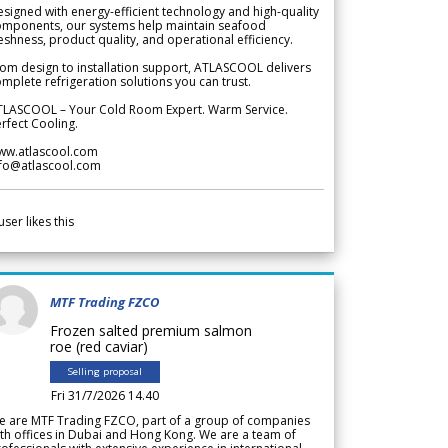
signed with energy-efficient technology and high-quality
omponents, our systems help maintain seafood
eshness, product quality, and operational efficiency.
om design to installation support, ATLASCOOL delivers
mplete refrigeration solutions you can trust.
TLASCOOL – Your Cold Room Expert. Warm Service.
rfect Cooling.
ww.atlascool.com
nfo@atlascool.com
user likes this
MTF Trading FZCO
Frozen salted premium salmon
roe (red caviar)
Selling proposal
Fri 31/7/2026 14.40
e are MTF Trading FZCO, part of a group of companies
th offices in Dubai and Hong Kong. We are a team of