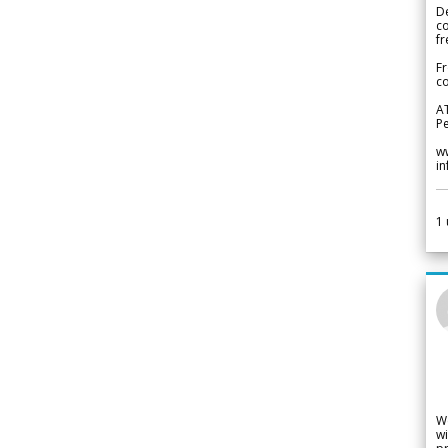
De
c
fr
Fr
co
A
Pe
w
i
1
W
wi