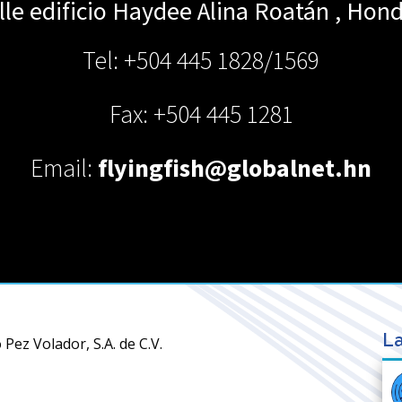
le edificio Haydee Alina
Roatán
,
Hond
Tel: +504 445 1828/1569
Fax: +504 445 1281
Email:
flyingfish@globalnet.hn
La
Pez Volador, S.A. de C.V.