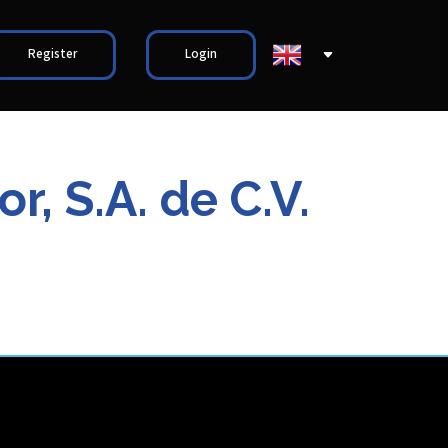
Register
Login
, S.A. de C.V.