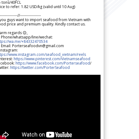
5 tons/40FCL
ice to refer: 1.82 USD/kg (valid until 10 Aug)
--------------//-----------------
 you guys want to import seafood from Vietnam with
od price and premium quality. Kindly contact us.
arm regards 😊,
 Phone/whatsapp/line/wechat:
ttps://wa.me/+84332470534
 Email: Porterseafoodvn@gmail.com
 Instagram:
ttps://www.instagram.com/seafood_vietnam/reels
nterest:
https://www.pinterest.com/Vietnamseafood
acebook:
https://www.facebook.com/Porterseafood
/
itter:
https://twitter.com/PorterSeafood