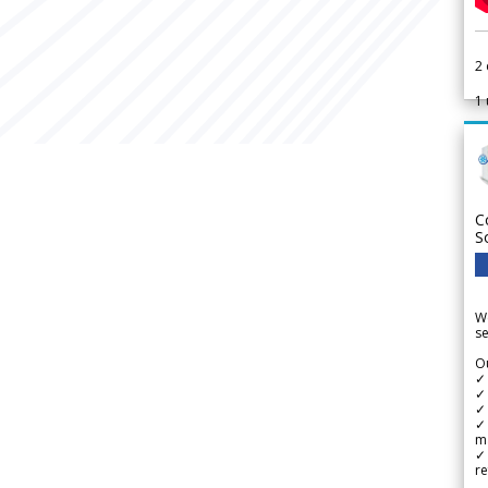
2
1
C
S
We
se
Ou
✓
✓ 
✓ 
✓ 
m
✓
re