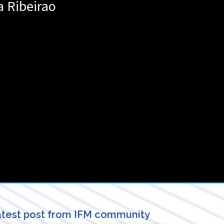
a
Ribeirao
test post from IFM community