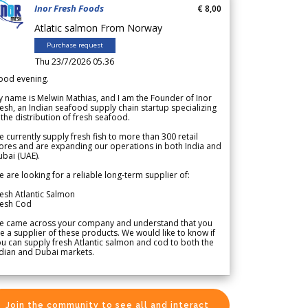
Inor Fresh Foods
€ 8,00
Atlatic salmon From Norway
Purchase request
Thu 23/7/2026 05.36
ood evening.
 name is Melwin Mathias, and I am the Founder of Inor
esh, an Indian seafood supply chain startup specializing
 the distribution of fresh seafood.
 currently supply fresh fish to more than 300 retail
ores and are expanding our operations in both India and
bai (UAE).
 are looking for a reliable long-term supplier of:
esh Atlantic Salmon
resh Cod
e came across your company and understand that you
e a supplier of these products. We would like to know if
u can supply fresh Atlantic salmon and cod to both the
dian and Dubai markets.
Join the community to see all and interact