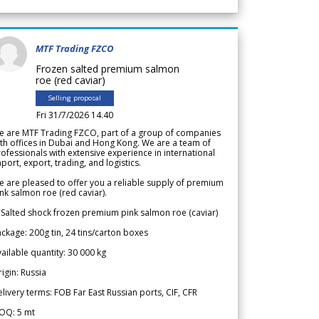
MTF Trading FZCO
Frozen salted premium salmon
roe (red caviar)
Selling proposal
Fri 31/7/2026 14.40
e are MTF Trading FZCO, part of a group of companies
th offices in Dubai and Hong Kong. We are a team of
ofessionals with extensive experience in international
port, export, trading, and logistics.
 are pleased to offer you a reliable supply of premium
nk salmon roe (red caviar).
 Salted shock frozen premium pink salmon roe (caviar)
ckage: 200g tin, 24 tins/carton boxes
ailable quantity: 30 000 kg
igin: Russia
livery terms: FOB Far East Russian ports, CIF, CFR
OQ: 5 mt