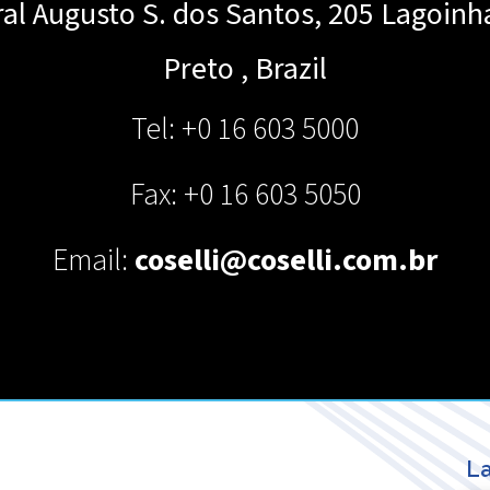
al Augusto S. dos Santos, 205 Lagoinh
Preto
,
Brazil
Tel: +0 16 603 5000
Fax: +0 16 603 5050
Email:
coselli@coselli.com.br
La