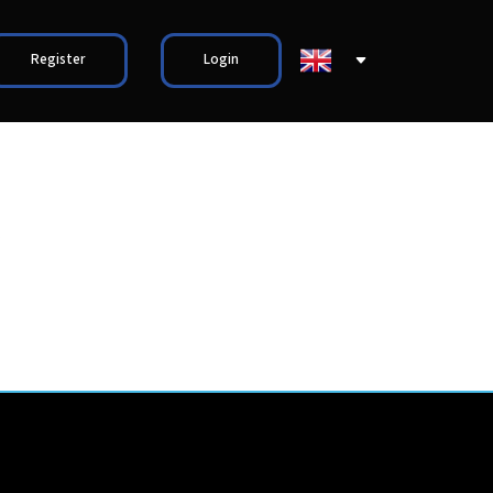
Register
Login