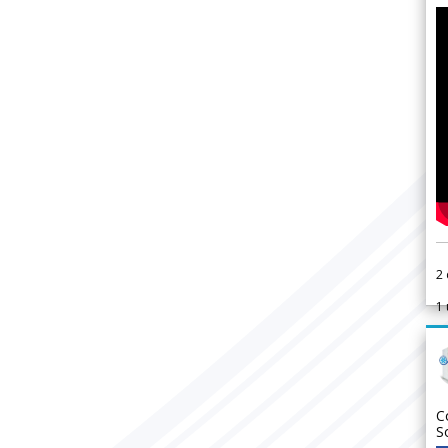
2
1
C
S