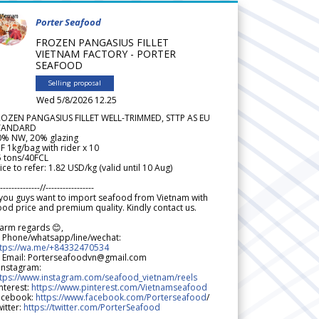
Porter Seafood
FROZEN PANGASIUS FILLET
VIETNAM FACTORY - PORTER
SEAFOOD
Selling proposal
Wed 5/8/2026 12.25
ROZEN PANGASIUS FILLET WELL-TRIMMED, STTP AS EU
TANDARD
0% NW, 20% glazing
F 1kg/bag with rider x 10
5 tons/40FCL
ice to refer: 1.82 USD/kg (valid until 10 Aug)
--------------//-----------------
 you guys want to import seafood from Vietnam with
od price and premium quality. Kindly contact us.
arm regards 😊,
 Phone/whatsapp/line/wechat:
ttps://wa.me/+84332470534
 Email: Porterseafoodvn@gmail.com
 Instagram:
ttps://www.instagram.com/seafood_vietnam/reels
nterest:
https://www.pinterest.com/Vietnamseafood
acebook:
https://www.facebook.com/Porterseafood
/
itter:
https://twitter.com/PorterSeafood