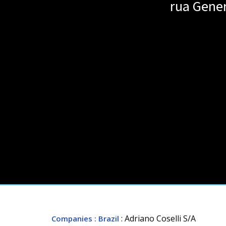
rua Gener
: Adriano Coselli S/A
Companies
: Brazil