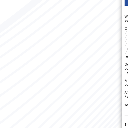
We
se
Ou
✓
✓ 
✓ 
✓ 
m
✓
re
De
c
fr
Fr
co
A
Pe
w
i
1