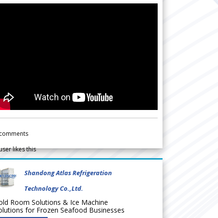
comments
user likes this
Shandong Atlas Refrigeration
Technology Co.,Ltd.
old Room Solutions & Ice Machine
olutions for Frozen Seafood Businesses