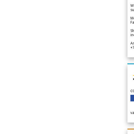
We
su
Me
Fa
Sh
in
A
+
c
v