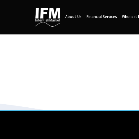
About Us
Financial Services
Who is it 