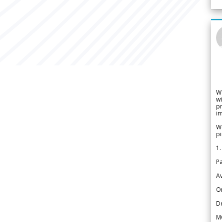
W
wi
pr
im
We
pi
1.
Pa
Av
Or
De
M