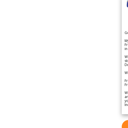
G
My
Fr
in
We
st
Du
We
Fr
F
W
ar
yo
In