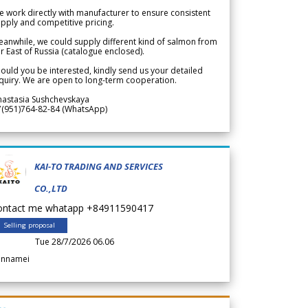
 work directly with manufacturer to ensure consistent
pply and competitive pricing.
anwhile, we could supply different kind of salmon from
r East of Russia (catalogue enclosed).
ould you be interested, kindly send us your detailed
quiry. We are open to long-term cooperation.
nastasia Sushchevskaya
7(951)764-82-84 (WhatsApp)
KAI-TO TRADING AND SERVICES
CO.,LTD
ontact me whatapp +84911590417
Selling proposal
Tue 28/7/2026 06.06
annamei