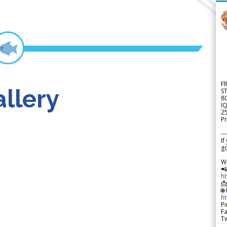
F
llery
S
8
IQ
2
Pr
---
If
go
W

h

🌐
h
Pi
F
Tw