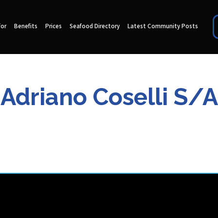
for
Benefits
Prices
Seafood Directory
Latest Community Posts
Adriano Coselli S/A