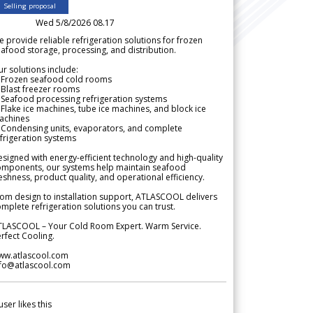
Selling proposal
Wed 5/8/2026 08.17
 provide reliable refrigeration solutions for frozen
afood storage, processing, and distribution.
r solutions include:
 Frozen seafood cold rooms
Blast freezer rooms
Seafood processing refrigeration systems
Flake ice machines, tube ice machines, and block ice
achines
 Condensing units, evaporators, and complete
frigeration systems
signed with energy-efficient technology and high-quality
omponents, our systems help maintain seafood
eshness, product quality, and operational efficiency.
om design to installation support, ATLASCOOL delivers
mplete refrigeration solutions you can trust.
TLASCOOL – Your Cold Room Expert. Warm Service.
rfect Cooling.
ww.atlascool.com
nfo@atlascool.com
user likes this