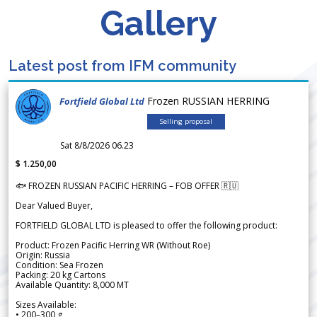
Gallery
Latest post from IFM community
Frozen RUSSIAN HERRING
Fortfield Global Ltd
Selling proposal
Sat 8/8/2026 06.23
$ 1.250,00
🐟 FROZEN RUSSIAN PACIFIC HERRING – FOB OFFER 🇷🇺
Dear Valued Buyer,
FORTFIELD GLOBAL LTD is pleased to offer the following product:
Product: Frozen Pacific Herring WR (Without Roe)
Origin: Russia
Condition: Sea Frozen
Packing: 20 kg Cartons
Available Quantity: 8,000 MT
Sizes Available:
• 200–300 g