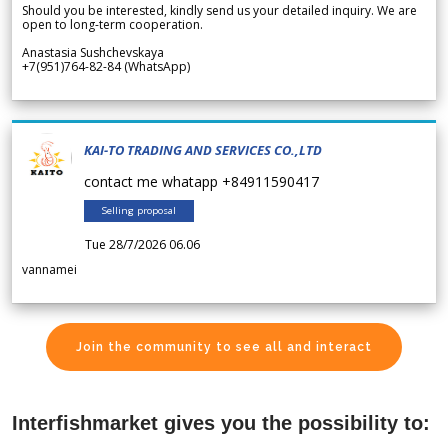
Should you be interested, kindly send us your detailed inquiry. We are
open to long-term cooperation.
Anastasia Sushchevskaya
+7(951)764-82-84 (WhatsApp)
KAI-TO TRADING AND SERVICES CO.,LTD
contact me whatapp +84911590417
Selling proposal
Tue 28/7/2026 06.06
vannamei
Join the community to see all and interact
Interfishmarket gives you the possibility to: