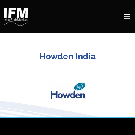
Howden India