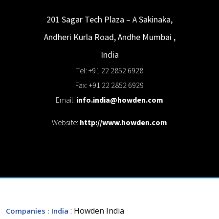
201 Sagar Tech Plaza – A Sakinaka,
Andheri Kurla Road, Andhe
Mumbai
,
India
Tel: +91 22 2852 6928
Fax: +91 22 2852 6929
Email:
info.india@howden.com
Website:
http://www.howden.com
: Howden India
Companies
: India