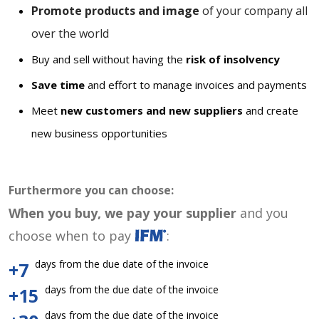
Promote products and image
of your company all
over the world
Buy and sell without having the
risk of insolvency
Save time
and effort to manage invoices and payments
Meet
new customers and new suppliers
and create
new business opportunities
Furthermore you can choose:
When you buy, we pay your supplier
and you
choose when to pay
:
days from the due date of the invoice
+7
days from the due date of the invoice
+15
days from the due date of the invoice