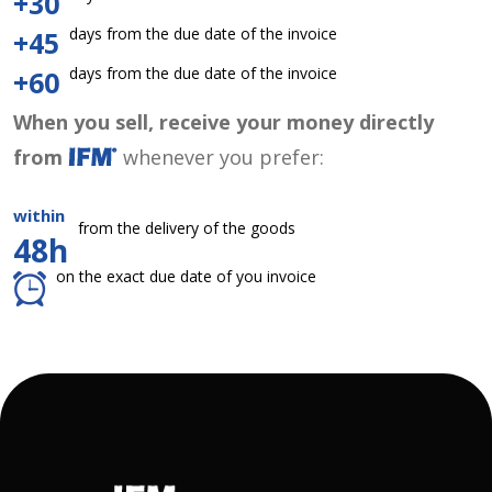
+30
days from the due date of the invoice
+45
days from the due date of the invoice
+60
When you sell, receive your money directly
from
whenever you prefer:
within
from the delivery of the goods
48h
on the exact due date of you invoice