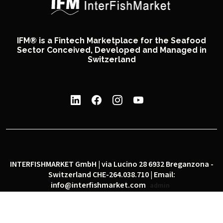
IFM® is a Fintech Marketplace for the Seafood
Sector Conceived, Developed and Managed in
Switzerland
INTERFISHMARKET GmbH | via Lucino 28 6932 Breganzona -
Switzerland CHE-264.038.710 | Email:
info@interfishmarket.com
admin
|
|
Privacy policy
Cookie policy
Social network policy