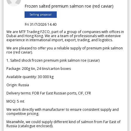
Frozen salted premium salmon roe (red caviar)
Selling proposal
Fri 31/7/2026 14.40
We are MTF Trading FZCO, part of a group of companies with offices in
Dubai and Hong Kong. We are a team of professionals with extensive
experience in international import, export, trading, and logistics.
We are pleased to offer you a reliable supply of premium pink salmon
roe (red caviar).
1. Salted shock frozen premium pink salmon roe (caviar)
Package: 200g tin, 24 tins/carton boxes
Available quantity: 30 000 kg
Origin: Russia
Delivery terms: FOB Far East Russian ports, CIF, CFR
MOQ: 5 mt
We work directly with manufacturer to ensure consistent supply and
competitive pricing.
Meanwhile, we could supply different kind of salmon from Far East of
Russia (catalogue enclosed).