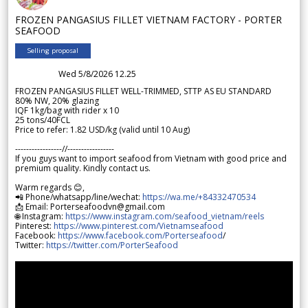
FROZEN PANGASIUS FILLET VIETNAM FACTORY - PORTER
SEAFOOD
Selling proposal
Wed 5/8/2026 12.25
FROZEN PANGASIUS FILLET WELL-TRIMMED, STTP AS EU STANDARD
80% NW, 20% glazing
IQF 1kg/bag with rider x 10
25 tons/40FCL
Price to refer: 1.82 USD/kg (valid until 10 Aug)
-----------------//-----------------
If you guys want to import seafood from Vietnam with good price and
premium quality. Kindly contact us.
Warm regards 😊,
📲 Phone/whatsapp/line/wechat:
https://wa.me/+84332470534
📩 Email: Porterseafoodvn@gmail.com
🌐 Instagram:
https://www.instagram.com/seafood_vietnam/reels
Pinterest:
https://www.pinterest.com/Vietnamseafood
Facebook:
https://www.facebook.com/Porterseafood
/
Twitter:
https://twitter.com/PorterSeafood