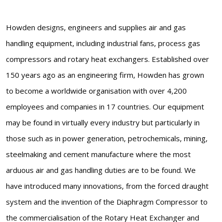
Howden designs, engineers and supplies air and gas
handling equipment, including industrial fans, process gas
compressors and rotary heat exchangers. Established over
150 years ago as an engineering firm, Howden has grown
to become a worldwide organisation with over 4,200
employees and companies in 17 countries. Our equipment
may be found in virtually every industry but particularly in
those such as in power generation, petrochemicals, mining,
steelmaking and cement manufacture where the most
arduous air and gas handling duties are to be found. We
have introduced many innovations, from the forced draught
system and the invention of the Diaphragm Compressor to
the commercialisation of the Rotary Heat Exchanger and