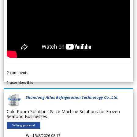
2
comments
1
user likes this
Shandong Atlas Refrigeration Technology Co.,Ltd.
Cold Room Solutions & Ice Machine Solutions for Frozen
Seafood Businesses
Selling proposal
Wed 5/8/2026 08.17