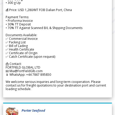
• 300 g Up
💰 Price: USD 1,280/MT FOB Dalian Port, China
Payment Terms:
• Proforma Invoice
• 30% TT Deposit
• 70% TT Against Scanned B/L & Shipping Documents
Documents Available:
✅ Commercial Invoice
✅ Packing List
✅ Bill of Lading
✅ Health Certificate
✅ Certificate of Origin
✅ Catch Certificate (upon request)
📩 Contact:
FORTFIELD GLOBAL LTD
📧 Mia@FortFieldGlb.com
📱 WhatsApp: +44 7867 895850
We welcome serious inquiries and long-term cooperation. Please
contact us for freight quotations to your destination port and current
loading schedule.
Porter Seafood