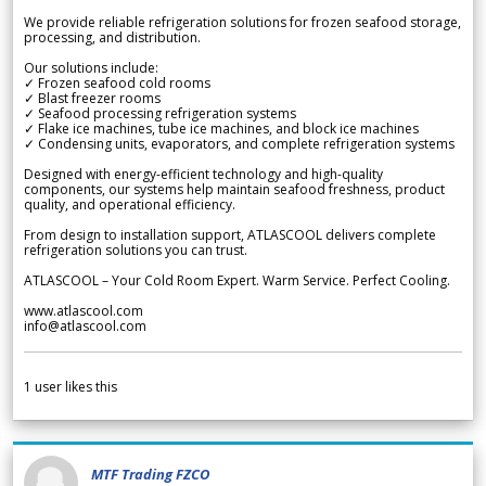
We provide reliable refrigeration solutions for frozen seafood storage,
processing, and distribution.
Our solutions include:
✓ Frozen seafood cold rooms
✓ Blast freezer rooms
✓ Seafood processing refrigeration systems
✓ Flake ice machines, tube ice machines, and block ice machines
✓ Condensing units, evaporators, and complete refrigeration systems
Designed with energy-efficient technology and high-quality
components, our systems help maintain seafood freshness, product
quality, and operational efficiency.
From design to installation support, ATLASCOOL delivers complete
refrigeration solutions you can trust.
ATLASCOOL – Your Cold Room Expert. Warm Service. Perfect Cooling.
www.atlascool.com
info@atlascool.com
1
user likes this
MTF Trading FZCO