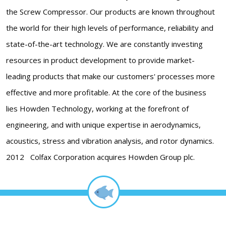
the Screw Compressor. Our products are known throughout
the world for their high levels of performance, reliability and
state-of-the-art technology. We are constantly investing
resources in product development to provide market-
leading products that make our customers' processes more
effective and more profitable. At the core of the business
lies Howden Technology, working at the forefront of
engineering, and with unique expertise in aerodynamics,
acoustics, stress and vibration analysis, and rotor dynamics.
2012 Colfax Corporation acquires Howden Group plc.