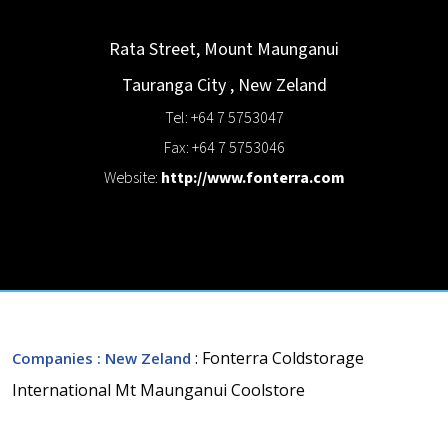
Rata Street, Mount Maunganui
Tauranga City
,
New Zeland
Tel: +64 7 5753047
Fax: +64 7 5753046
Website:
http://www.fonterra.com
: Fonterra Coldstorage
Companies
: New Zeland
International Mt Maunganui Coolstore