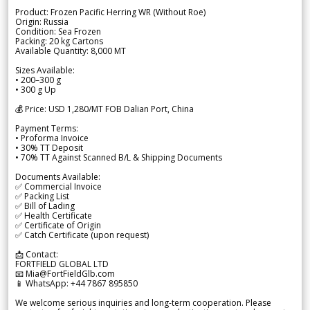
Product: Frozen Pacific Herring WR (Without Roe)
Origin: Russia
Condition: Sea Frozen
Packing: 20 kg Cartons
Available Quantity: 8,000 MT
Sizes Available:
• 200–300 g
• 300 g Up
💰 Price: USD 1,280/MT FOB Dalian Port, China
Payment Terms:
• Proforma Invoice
• 30% TT Deposit
• 70% TT Against Scanned B/L & Shipping Documents
Documents Available:
✅ Commercial Invoice
✅ Packing List
✅ Bill of Lading
✅ Health Certificate
✅ Certificate of Origin
✅ Catch Certificate (upon request)
📩 Contact:
FORTFIELD GLOBAL LTD
📧 Mia@FortFieldGlb.com
📱 WhatsApp: +44 7867 895850
We welcome serious inquiries and long-term cooperation. Please