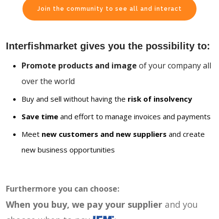
Join the community to see all and interact
Interfishmarket gives you the possibility to:
Promote products and image
of your company all
over the world
Buy and sell without having the
risk of insolvency
Save time
and effort to manage invoices and payments
Meet
new customers and new suppliers
and create
new business opportunities
Furthermore you can choose:
When you buy, we pay your supplier
and you