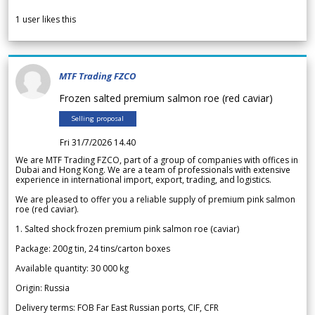
1
user likes this
MTF Trading FZCO
Frozen salted premium salmon roe (red caviar)
Selling proposal
Fri 31/7/2026 14.40
We are MTF Trading FZCO, part of a group of companies with offices in
Dubai and Hong Kong. We are a team of professionals with extensive
experience in international import, export, trading, and logistics.
We are pleased to offer you a reliable supply of premium pink salmon
roe (red caviar).
1. Salted shock frozen premium pink salmon roe (caviar)
Package: 200g tin, 24 tins/carton boxes
Available quantity: 30 000 kg
Origin: Russia
Delivery terms: FOB Far East Russian ports, CIF, CFR