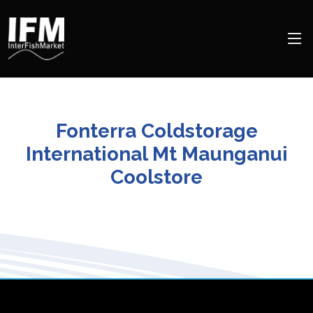
Fonterra Coldstorage
International Mt Maunganui
Coolstore