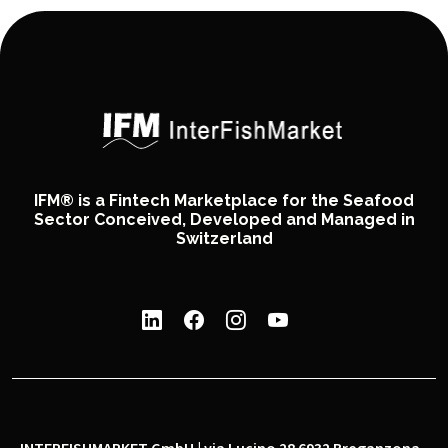
IFM® is a Fintech Marketplace for the Seafood
Sector Conceived, Developed and Managed in
Switzerland