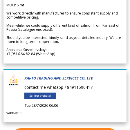
MOQ: 5 mt
We work directly with manufacturer to ensure consistent supply and
competitive pricing.
Meanwhile, we could supply different kind of salmon from Far East of
Russia (catalogue enclosed).
Should you be interested, kindly send us your detailed inquiry. We are
open to long-term cooperation.
Anastasia Sushchevskaya
+7(951)764-82-84 (WhatsApp)
KAI-TO TRADING AND SERVICES CO.,LTD
contact me whatapp +84911590417
Selling proposal
Tue 28/7/2026 06.06
vannamei