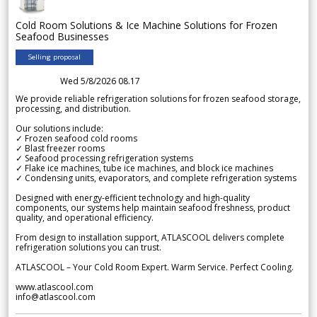
Cold Room Solutions & Ice Machine Solutions for Frozen
Seafood Businesses
Selling proposal
Wed 5/8/2026 08.17
We provide reliable refrigeration solutions for frozen seafood storage,
processing, and distribution.
Our solutions include:
✓ Frozen seafood cold rooms
✓ Blast freezer rooms
✓ Seafood processing refrigeration systems
✓ Flake ice machines, tube ice machines, and block ice machines
✓ Condensing units, evaporators, and complete refrigeration systems
Designed with energy-efficient technology and high-quality
components, our systems help maintain seafood freshness, product
quality, and operational efficiency.
From design to installation support, ATLASCOOL delivers complete
refrigeration solutions you can trust.
ATLASCOOL – Your Cold Room Expert. Warm Service. Perfect Cooling.
www.atlascool.com
info@atlascool.com