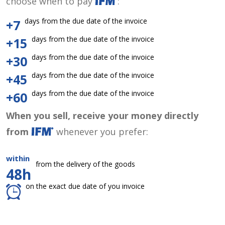
choose when to pay
:
days from the due date of the invoice
+7
days from the due date of the invoice
+15
days from the due date of the invoice
+30
days from the due date of the invoice
+45
days from the due date of the invoice
+60
When you sell, receive your money directly
from
whenever you prefer:
within
from the delivery of the goods
48h
on the exact due date of you invoice