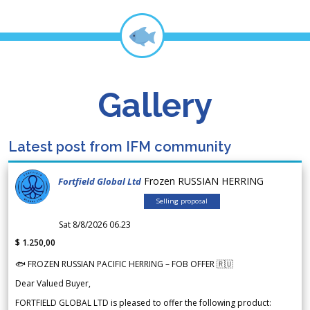
Gallery
Latest post from IFM community
Frozen RUSSIAN HERRING
Fortfield Global Ltd
Selling proposal
Sat 8/8/2026 06.23
$ 1.250,00
🐟 FROZEN RUSSIAN PACIFIC HERRING – FOB OFFER 🇷🇺
Dear Valued Buyer,
FORTFIELD GLOBAL LTD is pleased to offer the following product: