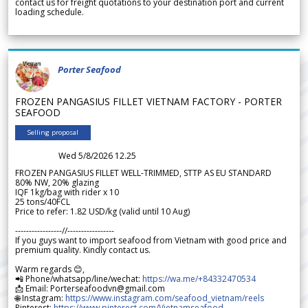
contact us for freight quotations to your destination port and current
loading schedule.
Porter Seafood
FROZEN PANGASIUS FILLET VIETNAM FACTORY - PORTER
SEAFOOD
Selling proposal
Wed 5/8/2026 12.25
FROZEN PANGASIUS FILLET WELL-TRIMMED, STTP AS EU STANDARD
80% NW, 20% glazing
IQF 1kg/bag with rider x 10
25 tons/40FCL
Price to refer: 1.82 USD/kg (valid until 10 Aug)
-----------------//-----------------
If you guys want to import seafood from Vietnam with good price and
premium quality. Kindly contact us.
Warm regards 😊,
📲 Phone/whatsapp/line/wechat:
https://wa.me/+84332470534
📩 Email: Porterseafoodvn@gmail.com
🌐 Instagram:
https://www.instagram.com/seafood_vietnam/reels
Pinterest:
https://www.pinterest.com/Vietnamseafood