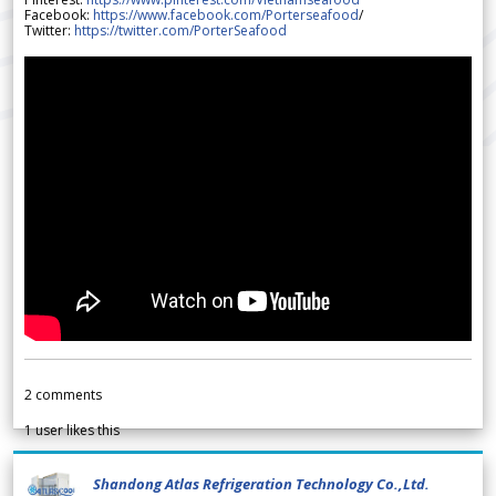
Facebook:
https://www.facebook.com/Porterseafood
/
Twitter:
https://twitter.com/PorterSeafood
2
comments
1
user likes this
Shandong Atlas Refrigeration Technology Co.,Ltd.