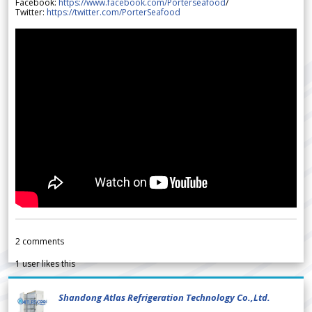
Facebook:
https://www.facebook.com/Porterseafood
/
Twitter:
https://twitter.com/PorterSeafood
2
comments
1
user likes this
Shandong Atlas Refrigeration Technology Co.,Ltd.