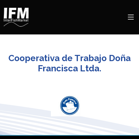
Cooperativa de Trabajo Doña
Francisca Ltda.