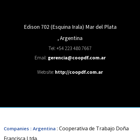
Edison 702 (Esquina Irala)
Mar del Plata
,
Argentina
Tel: +54 223 480.7667
Email:
gerencia@coopdf.com.ar
Website:
http://coopdf.com.ar
: Cooperativa de Trabajo Doña
Companies
: Argentina
Francisca Ltda.