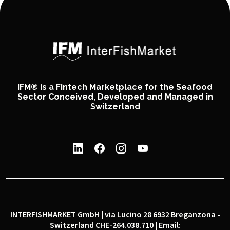
IFM® is a Fintech Marketplace for the Seafood
Sector Conceived, Developed and Managed in
Switzerland
INTERFISHMARKET GmbH | via Lucino 28 6932 Breganzona -
Switzerland CHE-264.038.710 | Email: