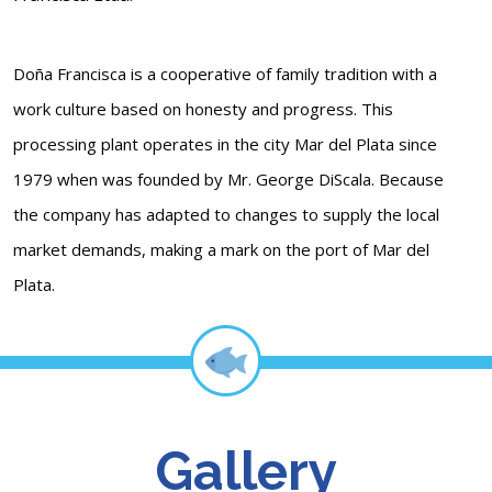
Doña Francisca is a cooperative of family tradition with a
work culture based on honesty and progress. This
processing plant operates in the city Mar del Plata since
1979 when was founded by Mr. George DiScala. Because
the company has adapted to changes to supply the local
market demands, making a mark on the port of Mar del
Plata.
Gallery