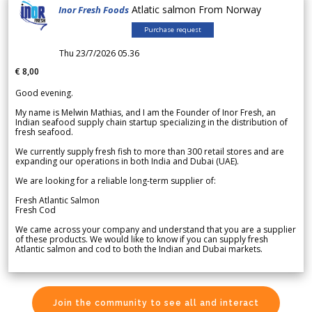
Atlatic salmon From Norway
Inor Fresh Foods
Purchase request
Thu 23/7/2026 05.36
€ 8,00
Good evening.
My name is Melwin Mathias, and I am the Founder of Inor Fresh, an
Indian seafood supply chain startup specializing in the distribution of
fresh seafood.
We currently supply fresh fish to more than 300 retail stores and are
expanding our operations in both India and Dubai (UAE).
We are looking for a reliable long-term supplier of:
Fresh Atlantic Salmon
Fresh Cod
We came across your company and understand that you are a supplier
of these products. We would like to know if you can supply fresh
Atlantic salmon and cod to both the Indian and Dubai markets.
Join the community to see all and interact