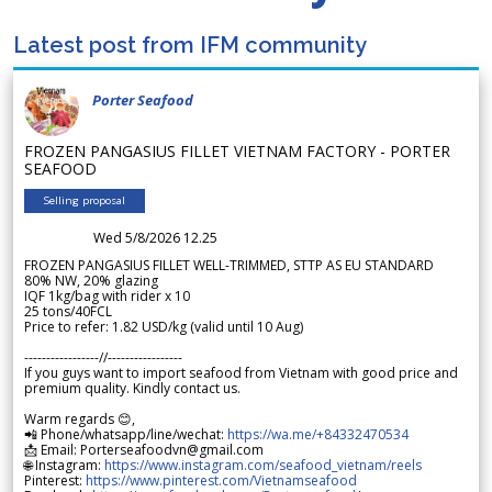
Latest post from IFM community
Porter Seafood
FROZEN PANGASIUS FILLET VIETNAM FACTORY - PORTER
SEAFOOD
Selling proposal
Wed 5/8/2026 12.25
FROZEN PANGASIUS FILLET WELL-TRIMMED, STTP AS EU STANDARD
80% NW, 20% glazing
IQF 1kg/bag with rider x 10
25 tons/40FCL
Price to refer: 1.82 USD/kg (valid until 10 Aug)
-----------------//-----------------
If you guys want to import seafood from Vietnam with good price and
premium quality. Kindly contact us.
Warm regards 😊,
📲 Phone/whatsapp/line/wechat:
https://wa.me/+84332470534
📩 Email: Porterseafoodvn@gmail.com
🌐 Instagram:
https://www.instagram.com/seafood_vietnam/reels
Pinterest:
https://www.pinterest.com/Vietnamseafood