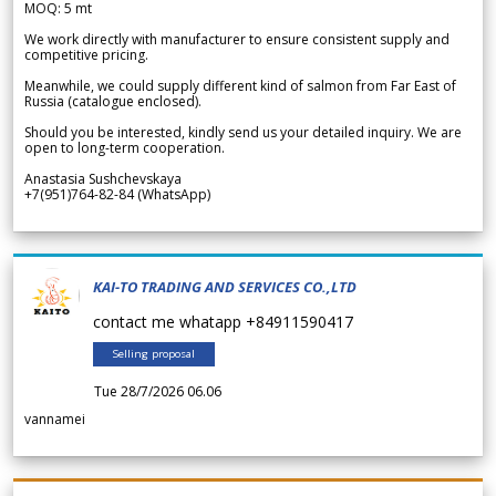
MOQ: 5 mt
We work directly with manufacturer to ensure consistent supply and
competitive pricing.
Meanwhile, we could supply different kind of salmon from Far East of
Russia (catalogue enclosed).
Should you be interested, kindly send us your detailed inquiry. We are
open to long-term cooperation.
Anastasia Sushchevskaya
+7(951)764-82-84 (WhatsApp)
KAI-TO TRADING AND SERVICES CO.,LTD
contact me whatapp +84911590417
Selling proposal
Tue 28/7/2026 06.06
vannamei