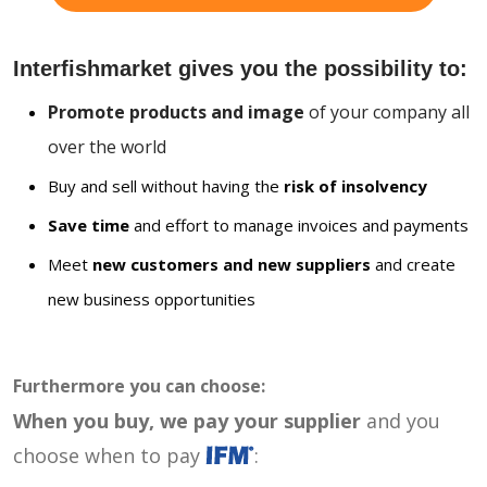
Interfishmarket gives you the possibility to:
Promote products and image
of your company all
over the world
Buy and sell without having the
risk of insolvency
Save time
and effort to manage invoices and payments
Meet
new customers and new suppliers
and create
new business opportunities
Furthermore you can choose:
When you buy, we pay your supplier
and you
choose when to pay
: