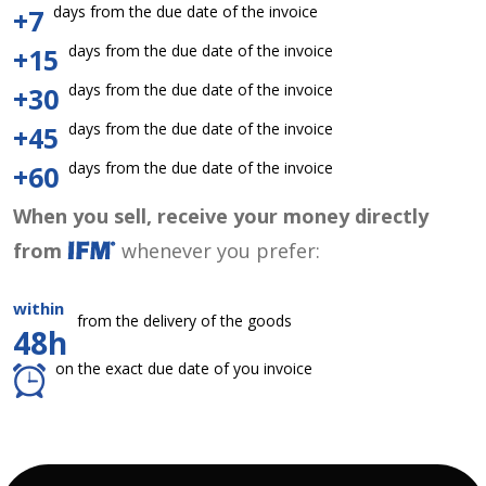
days from the due date of the invoice
+7
days from the due date of the invoice
+15
days from the due date of the invoice
+30
days from the due date of the invoice
+45
days from the due date of the invoice
+60
When you sell, receive your money directly
from
whenever you prefer:
within
from the delivery of the goods
48h
on the exact due date of you invoice