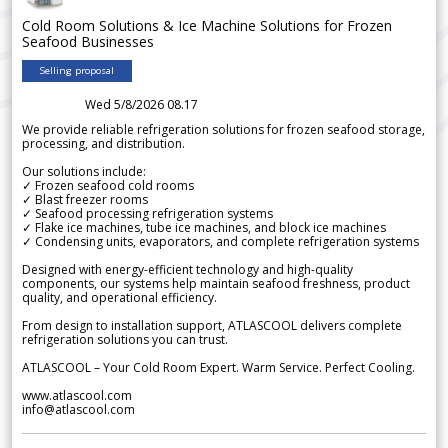
Cold Room Solutions & Ice Machine Solutions for Frozen
Seafood Businesses
Selling proposal
Wed 5/8/2026 08.17
We provide reliable refrigeration solutions for frozen seafood storage,
processing, and distribution.
Our solutions include:
✓ Frozen seafood cold rooms
✓ Blast freezer rooms
✓ Seafood processing refrigeration systems
✓ Flake ice machines, tube ice machines, and block ice machines
✓ Condensing units, evaporators, and complete refrigeration systems
Designed with energy-efficient technology and high-quality
components, our systems help maintain seafood freshness, product
quality, and operational efficiency.
From design to installation support, ATLASCOOL delivers complete
refrigeration solutions you can trust.
ATLASCOOL – Your Cold Room Expert. Warm Service. Perfect Cooling.
www.atlascool.com
info@atlascool.com