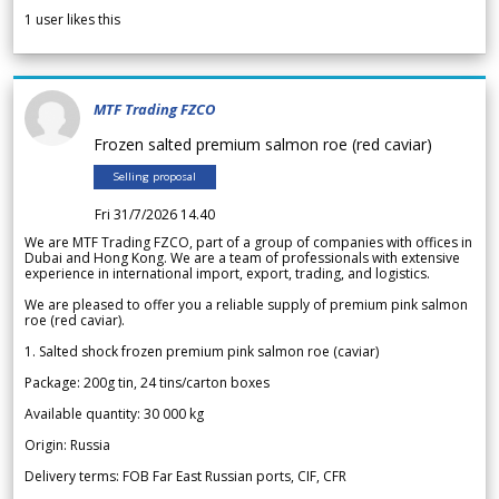
1
user likes this
MTF Trading FZCO
Frozen salted premium salmon roe (red caviar)
Selling proposal
Fri 31/7/2026 14.40
We are MTF Trading FZCO, part of a group of companies with offices in
Dubai and Hong Kong. We are a team of professionals with extensive
experience in international import, export, trading, and logistics.
We are pleased to offer you a reliable supply of premium pink salmon
roe (red caviar).
1. Salted shock frozen premium pink salmon roe (caviar)
Package: 200g tin, 24 tins/carton boxes
Available quantity: 30 000 kg
Origin: Russia
Delivery terms: FOB Far East Russian ports, CIF, CFR