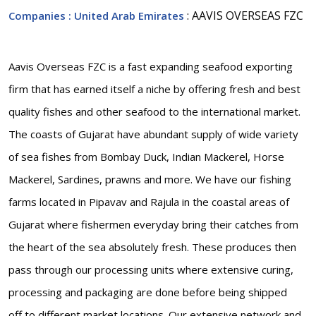
: AAVIS OVERSEAS FZC
Companies
: United Arab Emirates
Aavis Overseas FZC is a fast expanding seafood exporting
firm that has earned itself a niche by offering fresh and best
quality fishes and other seafood to the international market.
The coasts of Gujarat have abundant supply of wide variety
of sea fishes from Bombay Duck, Indian Mackerel, Horse
Mackerel, Sardines, prawns and more. We have our fishing
farms located in Pipavav and Rajula in the coastal areas of
Gujarat where fishermen everyday bring their catches from
the heart of the sea absolutely fresh. These produces then
pass through our processing units where extensive curing,
processing and packaging are done before being shipped
off to different market locations. Our extensive network and