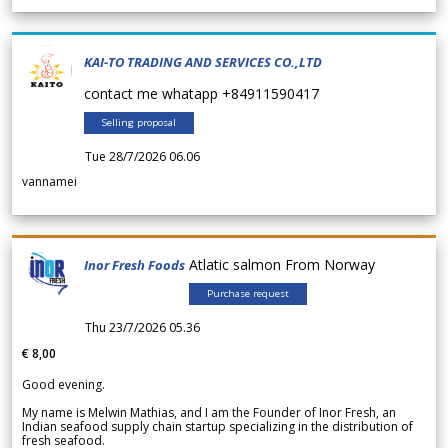
KAI-TO TRADING AND SERVICES CO.,LTD
contact me whatapp +84911590417
Selling proposal
Tue 28/7/2026 06.06
vannamei
Atlatic salmon From Norway
Inor Fresh Foods
Purchase request
Thu 23/7/2026 05.36
€ 8,00
Good evening.
My name is Melwin Mathias, and I am the Founder of Inor Fresh, an
Indian seafood supply chain startup specializing in the distribution of
fresh seafood.