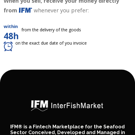
When you sell, receive your money directly
from
whenever you prefer:
within
from the delivery of the goods
48h
on the exact due date of you invoice
IFM® is a Fintech Marketplace for the Seafood
Sector Conceived, Developed and Managed in