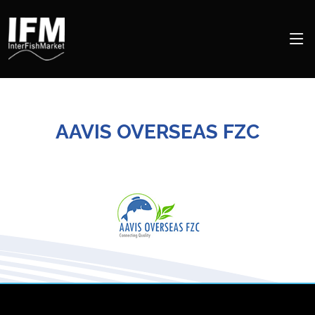
AAVIS OVERSEAS FZC