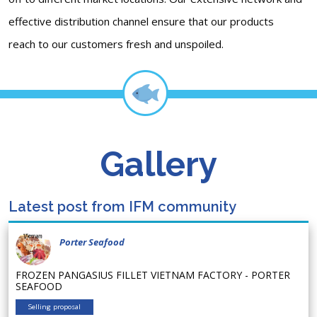
effective distribution channel ensure that our products
reach to our customers fresh and unspoiled.
Gallery
Latest post from IFM community
Porter Seafood
FROZEN PANGASIUS FILLET VIETNAM FACTORY - PORTER
SEAFOOD
Selling proposal