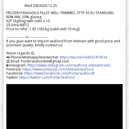
Wed 5/8/2026 12.25
FROZEN PANGASIUS FILLET WELL-TRIMMED, STTP AS EU STANDARD
80% NW, 20% glazing
IQF 1kg/bag with rider x 10
25 tons/40FCL
Price to refer: 1.82 USD/kg (valid until 10 Aug)
-----------------//-----------------
If you guys want to import seafood from Vietnam with good price and
premium quality. Kindly contact us.
Warm regards 😊,
📲 Phone/whatsapp/line/wechat:
https://wa.me/+84332470534
📩 Email: Porterseafoodvn@gmail.com
🌐 Instagram:
https://www.instagram.com/seafood_vietnam/reels
Pinterest:
https://www.pinterest.com/Vietnamseafood
Facebook:
https://www.facebook.com/Porterseafood
/
Twitter:
https://twitter.com/PorterSeafood