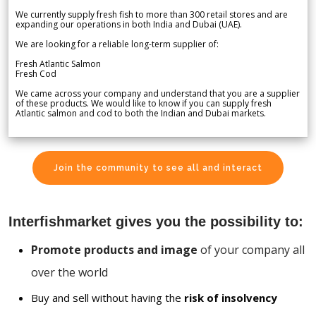
We currently supply fresh fish to more than 300 retail stores and are
expanding our operations in both India and Dubai (UAE).
We are looking for a reliable long-term supplier of:
Fresh Atlantic Salmon
Fresh Cod
We came across your company and understand that you are a supplier
of these products. We would like to know if you can supply fresh
Atlantic salmon and cod to both the Indian and Dubai markets.
Join the community to see all and interact
Interfishmarket gives you the possibility to:
Promote products and image
of your company all
over the world
Buy and sell without having the
risk of insolvency