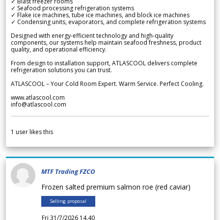
✓ Blast freezer rooms
✓ Seafood processing refrigeration systems
✓ Flake ice machines, tube ice machines, and block ice machines
✓ Condensing units, evaporators, and complete refrigeration systems
Designed with energy-efficient technology and high-quality
components, our systems help maintain seafood freshness, product
quality, and operational efficiency.
From design to installation support, ATLASCOOL delivers complete
refrigeration solutions you can trust.
ATLASCOOL – Your Cold Room Expert. Warm Service. Perfect Cooling.
www.atlascool.com
info@atlascool.com
1
user likes this
MTF Trading FZCO
Frozen salted premium salmon roe (red caviar)
Selling proposal
Fri 31/7/2026 14.40