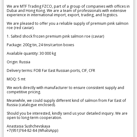
We are MTF Trading FZCO, part of a group of companies with offices in
Dubai and Hong Kong. We are a team of professionals with extensive
experience in international import, export, trading, and logistics.
We are pleased to offer you a reliable supply of premium pink salmon
roe (red caviar).
1. Salted shock frozen premium pink salmon roe (caviar)
Package: 200g tin, 24 tins/carton boxes
Available quantity: 30 000 kg
Origin: Russia
Delivery terms: FOB Far East Russian ports, CIF, CFR
MOQ: 5 mt
We work directly with manufacturer to ensure consistent supply and
competitive pricing.
Meanwhile, we could supply different kind of salmon from Far East of
Russia (catalogue enclosed).
Should you be interested, kindly send us your detailed inquiry. We are
open to long-term cooperation.
Anastasia Sushchevskaya
+7(951)764-82-84 (WhatsApp)