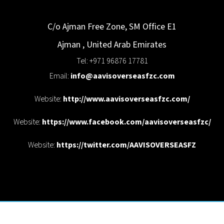
C/o Ajman Free Zone, SM Office E1
Ajman
,
United Arab Emirates
Tel: +971 96876 17781
Email:
info@aavisoverseasfzc.com
Website:
http://www.aavisoverseasfzc.com/
Website:
https://www.facebook.com/aavisoverseasfzc/
Website:
https://twitter.com/AAVISOVERSEASFZ