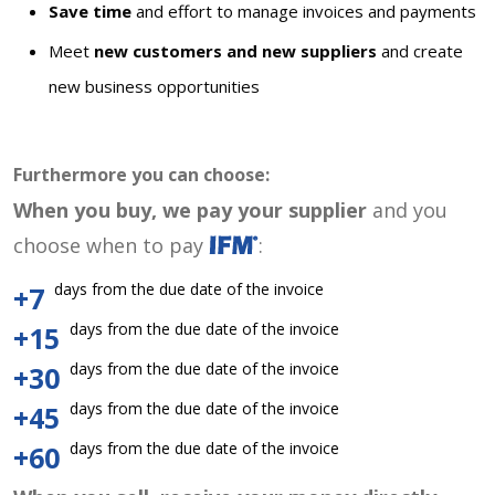
Save time
and effort to manage invoices and payments
Meet
new customers and new suppliers
and create
new business opportunities
Furthermore you can choose:
When you buy, we pay your supplier
and you
choose when to pay
:
days from the due date of the invoice
+7
days from the due date of the invoice
+15
days from the due date of the invoice
+30
days from the due date of the invoice
+45
days from the due date of the invoice
+60