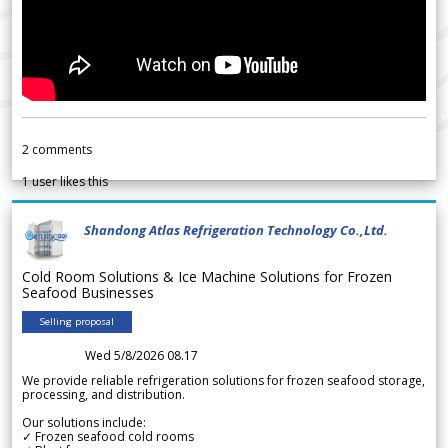
2
comments
1
user likes this
Shandong Atlas Refrigeration Technology Co.,Ltd.
Cold Room Solutions & Ice Machine Solutions for Frozen
Seafood Businesses
Selling proposal
Wed 5/8/2026 08.17
We provide reliable refrigeration solutions for frozen seafood storage,
processing, and distribution.
Our solutions include:
✓ Frozen seafood cold rooms