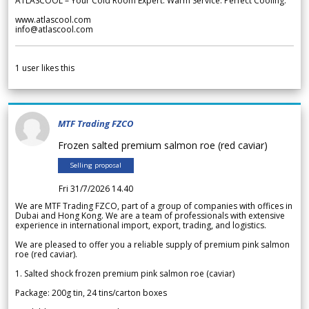
ATLASCOOL – Your Cold Room Expert. Warm Service. Perfect Cooling.
www.atlascool.com
info@atlascool.com
1
user likes this
MTF Trading FZCO
Frozen salted premium salmon roe (red caviar)
Selling proposal
Fri 31/7/2026 14.40
We are MTF Trading FZCO, part of a group of companies with offices in
Dubai and Hong Kong. We are a team of professionals with extensive
experience in international import, export, trading, and logistics.
We are pleased to offer you a reliable supply of premium pink salmon
roe (red caviar).
1. Salted shock frozen premium pink salmon roe (caviar)
Package: 200g tin, 24 tins/carton boxes