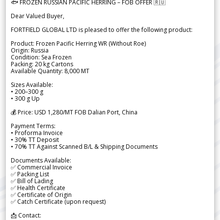
🐟 FROZEN RUSSIAN PACIFIC HERRING – FOB OFFER 🇷🇺
Dear Valued Buyer,
FORTFIELD GLOBAL LTD is pleased to offer the following product:
Product: Frozen Pacific Herring WR (Without Roe)
Origin: Russia
Condition: Sea Frozen
Packing: 20 kg Cartons
Available Quantity: 8,000 MT
Sizes Available:
• 200–300 g
• 300 g Up
💰 Price: USD 1,280/MT FOB Dalian Port, China
Payment Terms:
• Proforma Invoice
• 30% TT Deposit
• 70% TT Against Scanned B/L & Shipping Documents
Documents Available:
✅ Commercial Invoice
✅ Packing List
✅ Bill of Lading
✅ Health Certificate
✅ Certificate of Origin
✅ Catch Certificate (upon request)
📩 Contact: