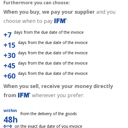
Furthermore you can choose:
When you buy, we pay your supplier
and you
choose when to pay
:
days from the due date of the invoice
+7
days from the due date of the invoice
+15
days from the due date of the invoice
+30
days from the due date of the invoice
+45
days from the due date of the invoice
+60
When you sell, receive your money directly
from
whenever you prefer:
within
from the delivery of the goods
48h
on the exact due date of you invoice