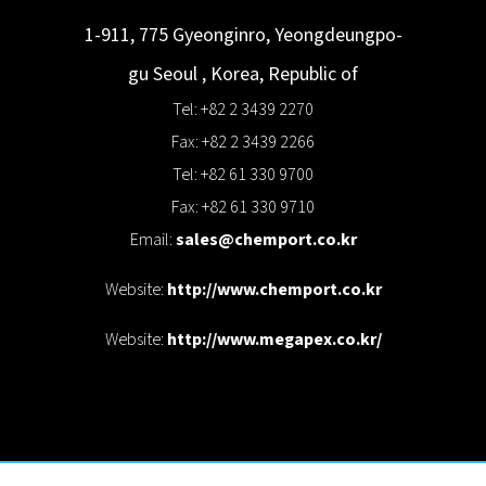
1-911, 775 Gyeonginro, Yeongdeungpo-
gu
Seoul
,
Korea, Republic of
Tel: +82 2 3439 2270
Fax: +82 2 3439 2266
Tel: +82 61 330 9700
Fax: +82 61 330 9710
Email:
sales@chemport.co.kr
Website:
http://www.chemport.co.kr
Website:
http://www.megapex.co.kr/