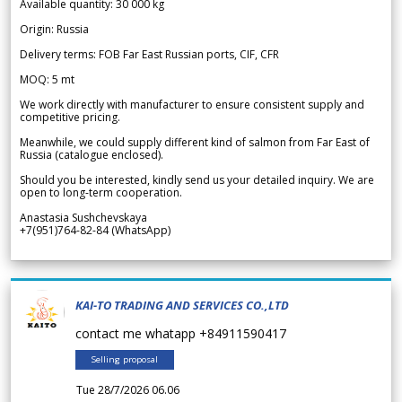
Available quantity: 30 000 kg
Origin: Russia
Delivery terms: FOB Far East Russian ports, CIF, CFR
MOQ: 5 mt
We work directly with manufacturer to ensure consistent supply and
competitive pricing.
Meanwhile, we could supply different kind of salmon from Far East of
Russia (catalogue enclosed).
Should you be interested, kindly send us your detailed inquiry. We are
open to long-term cooperation.
Anastasia Sushchevskaya
+7(951)764-82-84 (WhatsApp)
KAI-TO TRADING AND SERVICES CO.,LTD
contact me whatapp +84911590417
Selling proposal
Tue 28/7/2026 06.06