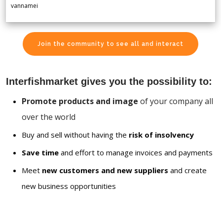
vannamei
Join the community to see all and interact
Interfishmarket gives you the possibility to:
Promote products and image
of your company all
over the world
Buy and sell without having the
risk of insolvency
Save time
and effort to manage invoices and payments
Meet
new customers and new suppliers
and create
new business opportunities