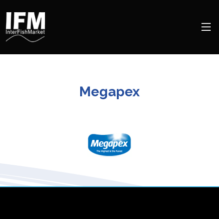
Megapex