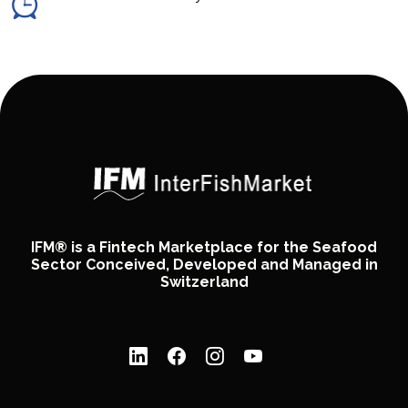
IFM® is a Fintech Marketplace for the Seafood
Sector Conceived, Developed and Managed in
Switzerland