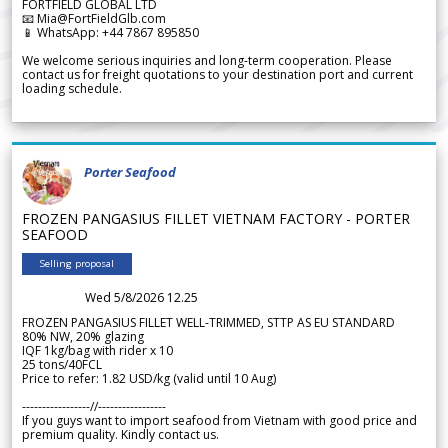
FORTFIELD GLOBAL LTD
📧 Mia@FortFieldGlb.com
📱 WhatsApp: +44 7867 895850
We welcome serious inquiries and long-term cooperation. Please
contact us for freight quotations to your destination port and current
loading schedule.
Porter Seafood
FROZEN PANGASIUS FILLET VIETNAM FACTORY - PORTER
SEAFOOD
Selling proposal
Wed 5/8/2026 12.25
FROZEN PANGASIUS FILLET WELL-TRIMMED, STTP AS EU STANDARD
80% NW, 20% glazing
IQF 1kg/bag with rider x 10
25 tons/40FCL
Price to refer: 1.82 USD/kg (valid until 10 Aug)
-----------------//-----------------
If you guys want to import seafood from Vietnam with good price and
premium quality. Kindly contact us.