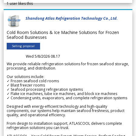
1
user likes this
Shandong Atlas Refrigeration Technology Co.,Ltd.
Cold Room Solutions & Ice Machine Solutions for Frozen
Seafood Businesses
Selling proposal
Wed 5/8/2026 08.17
We provide reliable refrigeration solutions for frozen seafood storage,
processing, and distribution.
Our solutions include:
✓ Frozen seafood cold rooms
✓ Blast freezer rooms
✓ Seafood processing refrigeration systems
✓ Flake ice machines, tube ice machines, and block ice machines
✓ Condensing units, evaporators, and complete refrigeration systems
Designed with energy-efficient technology and high-quality
components, our systems help maintain seafood freshness, product
quality, and operational efficiency.
From design to installation support, ATLASCOOL delivers complete
refrigeration solutions you can trust.