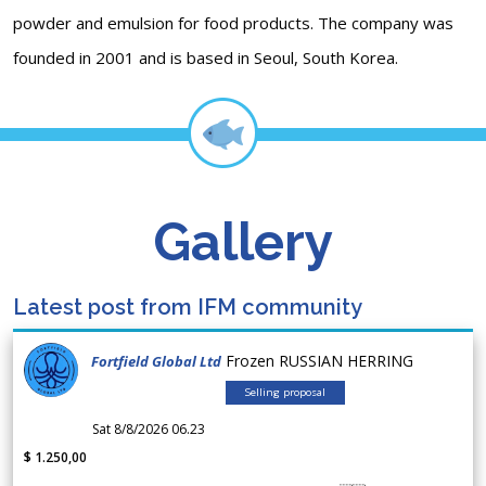
powder and emulsion for food products. The company was
founded in 2001 and is based in Seoul, South Korea.
Gallery
Latest post from IFM community
Frozen RUSSIAN HERRING
Fortfield Global Ltd
Selling proposal
Sat 8/8/2026 06.23
$ 1.250,00