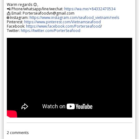
Warm regards 😊,
📲 Phone/whatsapp/line/wechat:
https://wa.me/+84332470534
📩 Email: Porterseafoodvn@gmail.com
🌐 Instagram:
https://www.instagram.com/seafood_vietnam/reels
Pinterest:
https://www.pinterest.com/Vietnamseafood
Facebook:
https://www.facebook.com/Porterseafood
/
Twitter:
https://twitter.com/PorterSeafood
2
comments