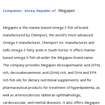
: Megapex
Companies
: Korea, Republic of
Megapex is the marine-based omega 3 fish oil brand
manufactured by Chemport, the world's most advanced
Omega 3 manufacturer. Chemport Inc. manufactures and
sells omega-3 fatty acids in South Korea. It offers marine-
based omega-3 fish oil under the Megapex brand name.
The company provides Megapex elcosapentaenic acid (EPA)
rich, decosahexaemnoic acid (DHA) rich, and DHA and EPA
rich fish oils for dietary nutritional supplements; and for
pharmaceutical products for treatment of hyperlipidemia, as
well as arteriosclerosis obliteran ophthalmologic,
cardiovascular, and mental diseases. It also offers Megapex