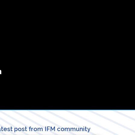
n
test post from IFM community