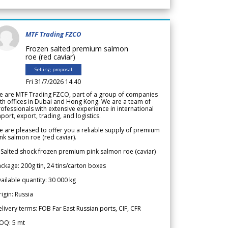
MTF Trading FZCO
Frozen salted premium salmon
roe (red caviar)
Selling proposal
Fri 31/7/2026 14.40
e are MTF Trading FZCO, part of a group of companies
th offices in Dubai and Hong Kong. We are a team of
ofessionals with extensive experience in international
port, export, trading, and logistics.
 are pleased to offer you a reliable supply of premium
nk salmon roe (red caviar).
 Salted shock frozen premium pink salmon roe (caviar)
ckage: 200g tin, 24 tins/carton boxes
ailable quantity: 30 000 kg
igin: Russia
livery terms: FOB Far East Russian ports, CIF, CFR
OQ: 5 mt