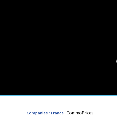
: CommoPrices
Companies
: France