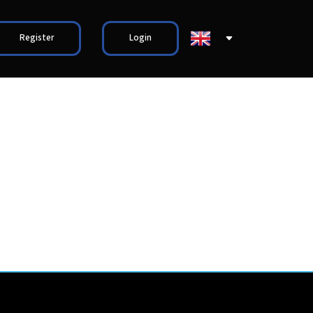
Register
Login