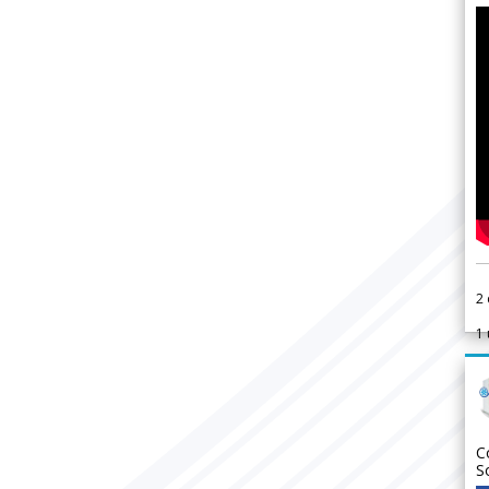
2
1
C
S