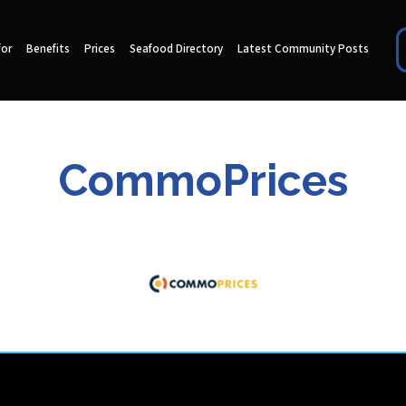
for
Benefits
Prices
Seafood Directory
Latest Community Posts
CommoPrices