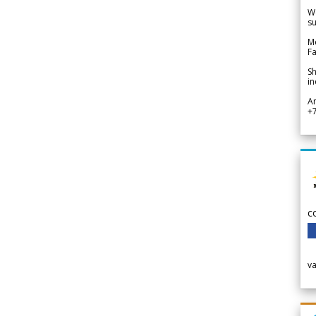
We
su
Me
Fa
Sh
in
A
+
c
v