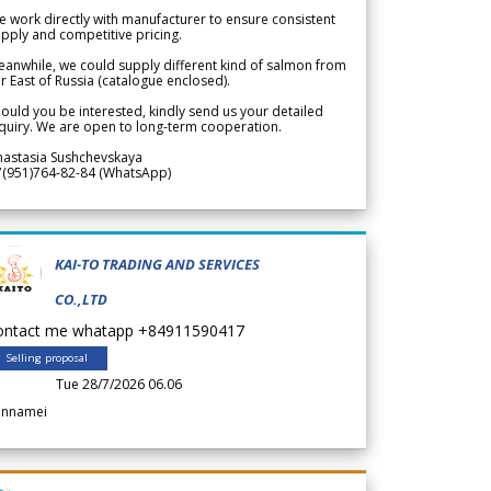
 work directly with manufacturer to ensure consistent
pply and competitive pricing.
anwhile, we could supply different kind of salmon from
r East of Russia (catalogue enclosed).
ould you be interested, kindly send us your detailed
quiry. We are open to long-term cooperation.
nastasia Sushchevskaya
7(951)764-82-84 (WhatsApp)
KAI-TO TRADING AND SERVICES
CO.,LTD
ontact me whatapp +84911590417
Selling proposal
Tue 28/7/2026 06.06
annamei