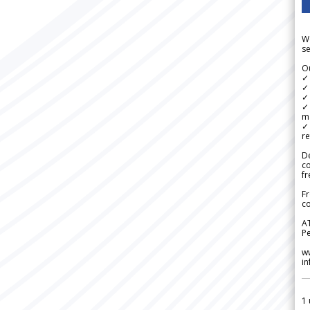
We
se
Ou
✓
✓ 
✓ 
✓ 
m
✓
re
De
c
fr
Fr
co
A
Pe
w
i
1