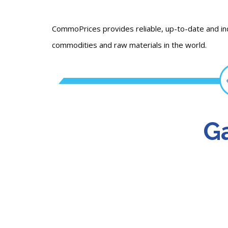
CommoPrices provides reliable, up-to-date and i
commodities and raw materials in the world.
Ga