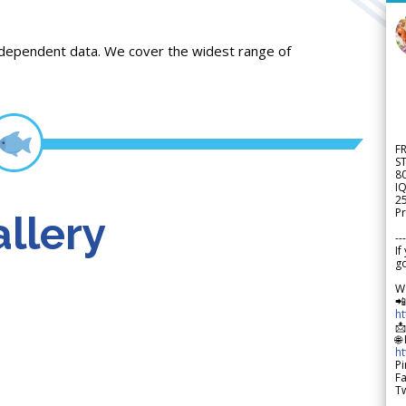
ndependent data. We cover the widest range of
F
S
8
IQ
2
Pr
llery
---
If
go
W

h

🌐
h
Pi
F
Tw