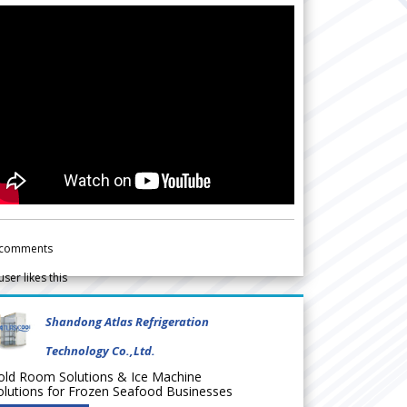
comments
user likes this
Shandong Atlas Refrigeration
Technology Co.,Ltd.
old Room Solutions & Ice Machine
olutions for Frozen Seafood Businesses