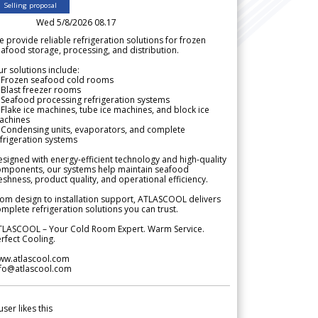
Selling proposal
Wed 5/8/2026 08.17
 provide reliable refrigeration solutions for frozen
afood storage, processing, and distribution.
r solutions include:
 Frozen seafood cold rooms
Blast freezer rooms
Seafood processing refrigeration systems
Flake ice machines, tube ice machines, and block ice
achines
 Condensing units, evaporators, and complete
frigeration systems
signed with energy-efficient technology and high-quality
omponents, our systems help maintain seafood
eshness, product quality, and operational efficiency.
om design to installation support, ATLASCOOL delivers
mplete refrigeration solutions you can trust.
TLASCOOL – Your Cold Room Expert. Warm Service.
rfect Cooling.
ww.atlascool.com
nfo@atlascool.com
user likes this