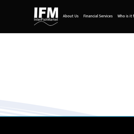
About Us
Financial Services
Who is it 