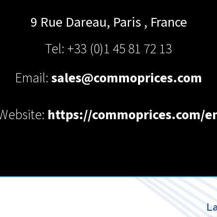
9 Rue Dareau,
Paris
,
France
Tel: +33 (0)1 45 81 72 13
Email:
sales@commoprices.com
Website:
https://commoprices.com/e
La