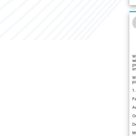
W
wi
pr
im
We
pi
1.
Pa
Av
Or
De
M