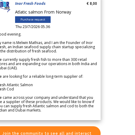
Inor Fresh Foods
€ 8,00
Atlatic salmon From Norway
Purchase request
Thu 23/7/2026 05.36
ood evening.
 name is Melwin Mathias, and I am the Founder of Inor
esh, an Indian seafood supply chain startup specializing
 the distribution of fresh seafood.
 currently supply fresh fish to more than 300 retail
ores and are expanding our operations in both India and
bai (UAE).
 are looking for a reliable long-term supplier of:
esh Atlantic Salmon
resh Cod
e came across your company and understand that you
e a supplier of these products. We would like to know if
u can supply fresh Atlantic salmon and cod to both the
dian and Dubai markets.
Join the community to see all and interact