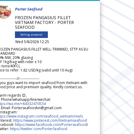
Porter Seafood
FROZEN PANGASIUS FILLET
VIETNAM FACTORY - PORTER
SEAFOOD
Selling proposal
Wed 5/8/2026 12.25
ROZEN PANGASIUS FILLET WELL-TRIMMED, STTP AS EU
TANDARD
0% NW, 20% glazing
F 1kg/bag with rider x 10
5 tons/40FCL
ice to refer: 1.82 USD/kg (valid until 10 Aug)
--------------//-----------------
 you guys want to import seafood from Vietnam with
od price and premium quality. Kindly contact us.
arm regards 😊,
 Phone/whatsapp/line/wechat:
ttps://wa.me/+84332470534
 Email: Porterseafoodvn@gmail.com
 Instagram:
ttps://www.instagram.com/seafood_vietnam/reels
nterest:
https://www.pinterest.com/Vietnamseafood
acebook:
https://www.facebook.com/Porterseafood
/
itter:
https://twitter.com/PorterSeafood