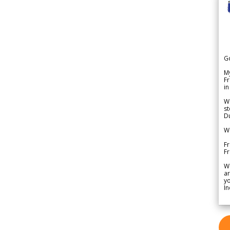
G
My
Fr
in
We
st
Du
We
Fr
F
W
ar
yo
In