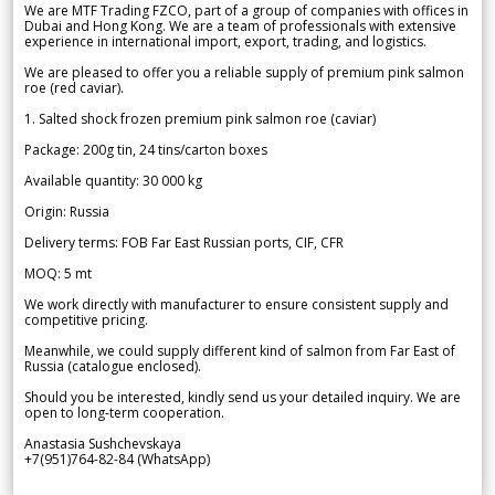
We are MTF Trading FZCO, part of a group of companies with offices in
Dubai and Hong Kong. We are a team of professionals with extensive
experience in international import, export, trading, and logistics.
We are pleased to offer you a reliable supply of premium pink salmon
roe (red caviar).
1. Salted shock frozen premium pink salmon roe (caviar)
Package: 200g tin, 24 tins/carton boxes
Available quantity: 30 000 kg
Origin: Russia
Delivery terms: FOB Far East Russian ports, CIF, CFR
MOQ: 5 mt
We work directly with manufacturer to ensure consistent supply and
competitive pricing.
Meanwhile, we could supply different kind of salmon from Far East of
Russia (catalogue enclosed).
Should you be interested, kindly send us your detailed inquiry. We are
open to long-term cooperation.
Anastasia Sushchevskaya
+7(951)764-82-84 (WhatsApp)