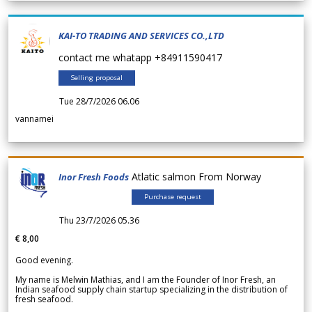
KAI-TO TRADING AND SERVICES CO.,LTD
contact me whatapp +84911590417
Selling proposal
Tue 28/7/2026 06.06
vannamei
Atlatic salmon From Norway
Inor Fresh Foods
Purchase request
Thu 23/7/2026 05.36
€ 8,00
Good evening.
My name is Melwin Mathias, and I am the Founder of Inor Fresh, an
Indian seafood supply chain startup specializing in the distribution of
fresh seafood.