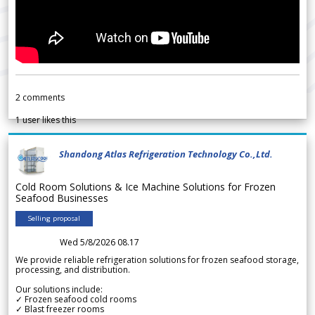
2
comments
1
user likes this
Shandong Atlas Refrigeration Technology Co.,Ltd.
Cold Room Solutions & Ice Machine Solutions for Frozen
Seafood Businesses
Selling proposal
Wed 5/8/2026 08.17
We provide reliable refrigeration solutions for frozen seafood storage,
processing, and distribution.
Our solutions include:
✓ Frozen seafood cold rooms
✓ Blast freezer rooms