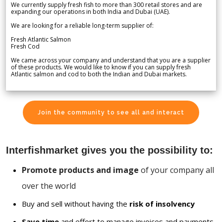
We currently supply fresh fish to more than 300 retail stores and are
expanding our operations in both India and Dubai (UAE).
We are looking for a reliable long-term supplier of:
Fresh Atlantic Salmon
Fresh Cod
We came across your company and understand that you are a supplier
of these products. We would like to know if you can supply fresh
Atlantic salmon and cod to both the Indian and Dubai markets.
Join the community to see all and interact
Interfishmarket gives you the possibility to:
Promote products and image
of your company all
over the world
Buy and sell without having the
risk of insolvency
Save time
and effort to manage invoices and payments