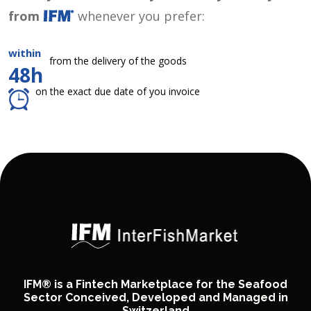
from
whenever you prefer:
within
from the delivery of the goods
48h
on the exact due date of you invoice
IFM® is a Fintech Marketplace for the Seafood
Sector Conceived, Developed and Managed in
Switzerland