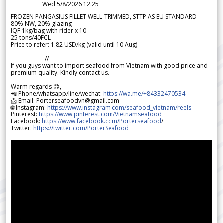
Wed 5/8/2026 12.25
FROZEN PANGASIUS FILLET WELL-TRIMMED, STTP AS EU STANDARD
80% NW, 20% glazing
IQF 1kg/bag with rider x 10
25 tons/40FCL
Price to refer: 1.82 USD/kg (valid until 10 Aug)
-----------------//-----------------
If you guys want to import seafood from Vietnam with good price and
premium quality. Kindly contact us.
Warm regards 😊,
📲 Phone/whatsapp/line/wechat:
https://wa.me/+84332470534
📩 Email: Porterseafoodvn@gmail.com
🌐 Instagram:
https://www.instagram.com/seafood_vietnam/reels
Pinterest:
https://www.pinterest.com/Vietnamseafood
Facebook:
https://www.facebook.com/Porterseafood
/
Twitter:
https://twitter.com/PorterSeafood