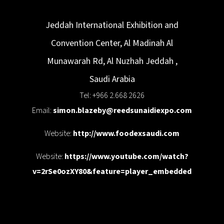
Jeddah International Exhibition and
Convention Center, Al Madinah Al
Munawarah Rd, Al Nuzhah
Jeddah
,
Saudi Arabia
Tel: +966 2.668 2626
Email:
simon.blazeby@reedsunaidiexpo.com
Website:
http://www.foodexsaudi.com
Website:
https://www.youtube.com/watch?
v=2rSe0ozXY80&feature=player_embedded