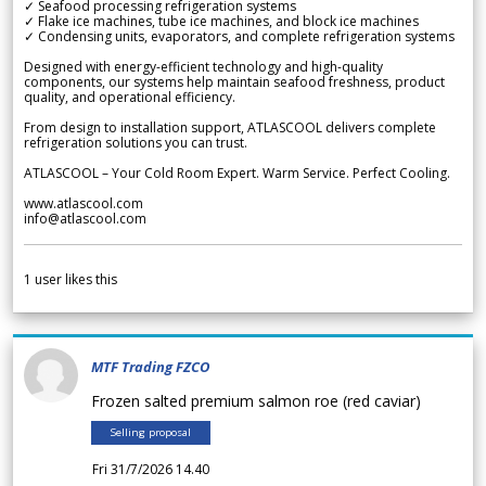
✓ Seafood processing refrigeration systems
✓ Flake ice machines, tube ice machines, and block ice machines
✓ Condensing units, evaporators, and complete refrigeration systems
Designed with energy-efficient technology and high-quality
components, our systems help maintain seafood freshness, product
quality, and operational efficiency.
From design to installation support, ATLASCOOL delivers complete
refrigeration solutions you can trust.
ATLASCOOL – Your Cold Room Expert. Warm Service. Perfect Cooling.
www.atlascool.com
info@atlascool.com
1
user likes this
MTF Trading FZCO
Frozen salted premium salmon roe (red caviar)
Selling proposal
Fri 31/7/2026 14.40