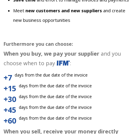
Meet
new customers and new suppliers
and create
new business opportunities
Furthermore you can choose:
When you buy, we pay your supplier
and you
choose when to pay
:
days from the due date of the invoice
+7
days from the due date of the invoice
+15
days from the due date of the invoice
+30
days from the due date of the invoice
+45
days from the due date of the invoice
+60
When you sell, receive your money directly