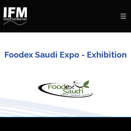
Foodex Saudi Expo - Exhibition