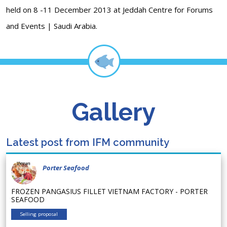
held on 8 -11 December 2013 at Jeddah Centre for Forums
and Events | Saudi Arabia.
Gallery
Latest post from IFM community
Porter Seafood
FROZEN PANGASIUS FILLET VIETNAM FACTORY - PORTER
SEAFOOD
Selling proposal