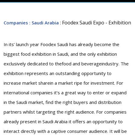
: Foodex Saudi Expo - Exhibition
Companies
: Saudi Arabia
In its’ launch year Foodex Saudi has already become the
biggest food exhibition in Saudi, and the only exhibition
exclusively dedicated to thefood and beverageindustry. The
exhibition represents an outstanding opportunity to
increase market sharein a market ripe for investment. For
international companies it’s a great way to enter or expand
in the Saudi market, find the right buyers and distribution
partners whilst targeting the right audience. For companies
already present in Saudi Arabia it offers an opportunity to
interact directly with a captive consumer audience. It will be