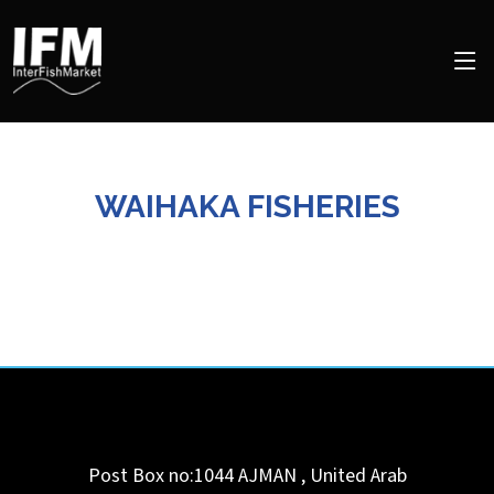
WAIHAKA FISHERIES
Post Box no:1044
AJMAN
,
United Arab