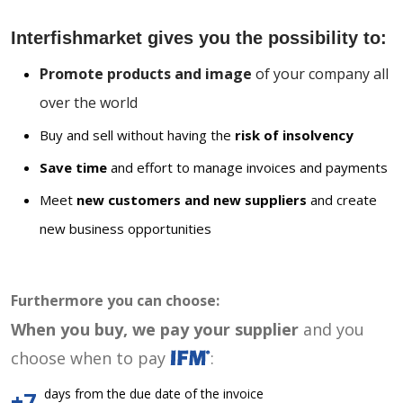
Interfishmarket gives you the possibility to:
Promote products and image
of your company all
over the world
Buy and sell without having the
risk of insolvency
Save time
and effort to manage invoices and payments
Meet
new customers and new suppliers
and create
new business opportunities
Furthermore you can choose:
When you buy, we pay your supplier
and you
choose when to pay
:
days from the due date of the invoice
+7