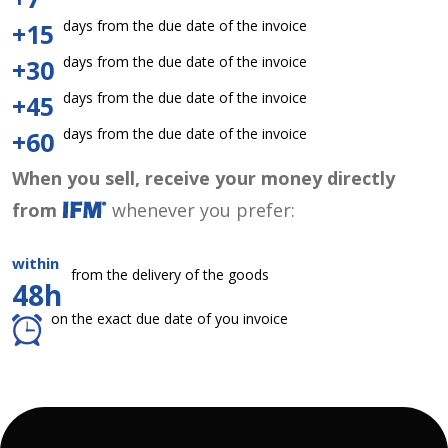
days from the due date of the invoice
+15
days from the due date of the invoice
+30
days from the due date of the invoice
+45
days from the due date of the invoice
+60
When you sell, receive your money directly
from
whenever you prefer:
within
from the delivery of the goods
48h
on the exact due date of you invoice