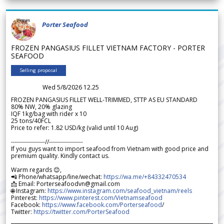
Porter Seafood
FROZEN PANGASIUS FILLET VIETNAM FACTORY - PORTER
SEAFOOD
Selling proposal
Wed 5/8/2026 12.25
FROZEN PANGASIUS FILLET WELL-TRIMMED, STTP AS EU STANDARD
80% NW, 20% glazing
IQF 1kg/bag with rider x 10
25 tons/40FCL
Price to refer: 1.82 USD/kg (valid until 10 Aug)
-----------------//-----------------
If you guys want to import seafood from Vietnam with good price and
premium quality. Kindly contact us.
Warm regards 😊,
📲 Phone/whatsapp/line/wechat:
https://wa.me/+84332470534
📩 Email: Porterseafoodvn@gmail.com
🌐 Instagram:
https://www.instagram.com/seafood_vietnam/reels
Pinterest:
https://www.pinterest.com/Vietnamseafood
Facebook:
https://www.facebook.com/Porterseafood
/
Twitter:
https://twitter.com/PorterSeafood