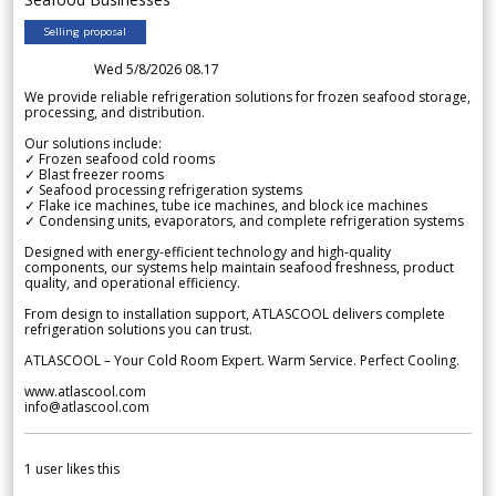
Selling proposal
Wed 5/8/2026 08.17
We provide reliable refrigeration solutions for frozen seafood storage,
processing, and distribution.
Our solutions include:
✓ Frozen seafood cold rooms
✓ Blast freezer rooms
✓ Seafood processing refrigeration systems
✓ Flake ice machines, tube ice machines, and block ice machines
✓ Condensing units, evaporators, and complete refrigeration systems
Designed with energy-efficient technology and high-quality
components, our systems help maintain seafood freshness, product
quality, and operational efficiency.
From design to installation support, ATLASCOOL delivers complete
refrigeration solutions you can trust.
ATLASCOOL – Your Cold Room Expert. Warm Service. Perfect Cooling.
www.atlascool.com
info@atlascool.com
1
user likes this