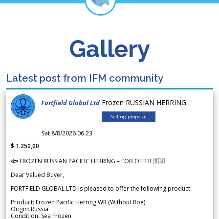
Gallery
Latest post from IFM community
Frozen RUSSIAN HERRING
Fortfield Global Ltd
Selling proposal
Sat 8/8/2026 06.23
$ 1.250,00
🐟 FROZEN RUSSIAN PACIFIC HERRING – FOB OFFER 🇷🇺
Dear Valued Buyer,
FORTFIELD GLOBAL LTD is pleased to offer the following product:
Product: Frozen Pacific Herring WR (Without Roe)
Origin: Russia
Condition: Sea Frozen