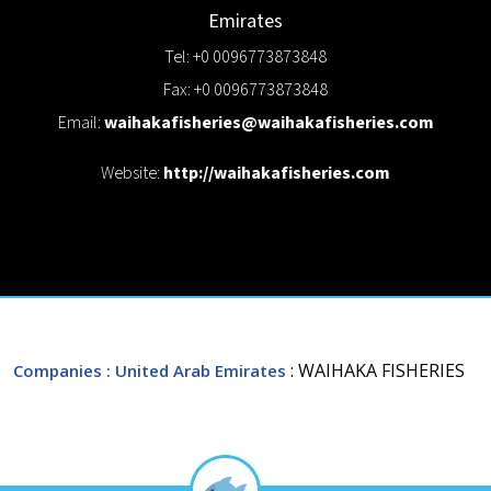
Emirates
Tel: +0 0096773873848
Fax: +0 0096773873848
Email:
waihakafisheries@waihakafisheries.com
Website:
http://waihakafisheries.com
: WAIHAKA FISHERIES
Companies
: United Arab Emirates