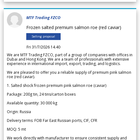
MTF Trading FZCO
Frozen salted premium salmon roe (red caviar)
Selling proposal
Fri 31/7/2026 14.40
We are MTF Trading FZCO, part of a group of companies with offices in
Dubai and Hong Kong. We are a team of professionals with extensive
experience in international import, export, trading, and logistics.
We are pleased to offer you a reliable supply of premium pink salmon
roe (red caviar).
1. Salted shock frozen premium pink salmon roe (caviar)
Package: 200g tin, 24 tins/carton boxes
Available quantity: 30 000 kg
Origin: Russia
Delivery terms: FOB Far East Russian ports, CIF, CFR
MOQ: 5 mt
We work directly with manufacturer to ensure consistent supply and