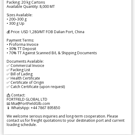
Packing: 20 kg Cartons
Available Quantity: 8,000 MT
Sizes Available:
• 200–300 g
• 300 g Up
💰 Price: USD 1,280/MT FOB Dalian Port, China
Payment Terms:
• Proforma Invoice
• 30% TT Deposit
• 70% TT Against Scanned B/L & Shipping Documents
Documents Available:
✅ Commercial Invoice
✅ Packing List
✅ Bill of Lading
✅ Health Certificate
✅ Certificate of Origin
✅ Catch Certificate (upon request)
📩 Contact:
FORTFIELD GLOBAL LTD
📧 Mia@FortFieldGlb.com
📱 WhatsApp: +44 7867 895850
We welcome serious inquiries and long-term cooperation. Please
contact us for freight quotations to your destination port and current
loading schedule.