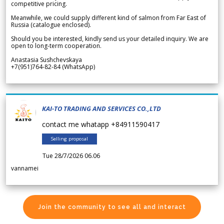
competitive pricing.
Meanwhile, we could supply different kind of salmon from Far East of
Russia (catalogue enclosed).
Should you be interested, kindly send us your detailed inquiry. We are
open to long-term cooperation.
Anastasia Sushchevskaya
+7(951)764-82-84 (WhatsApp)
KAI-TO TRADING AND SERVICES CO.,LTD
contact me whatapp +84911590417
Selling proposal
Tue 28/7/2026 06.06
vannamei
Join the community to see all and interact