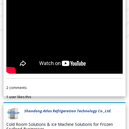
2
comments
1
user likes this
Shandong Atlas Refrigeration Technology Co.,Ltd.
Cold Room Solutions & Ice Machine Solutions for Frozen
Seafood Businesses