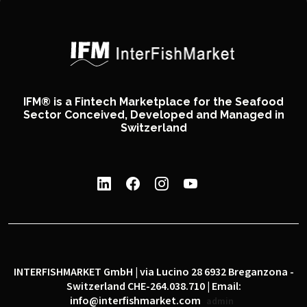
IFM® is a Fintech Marketplace for the Seafood
Sector Conceived, Developed and Managed in
Switzerland
INTERFISHMARKET GmbH | via Lucino 28 6932 Breganzona -
Switzerland CHE-264.038.710 | Email:
info@interfishmarket.com
admin