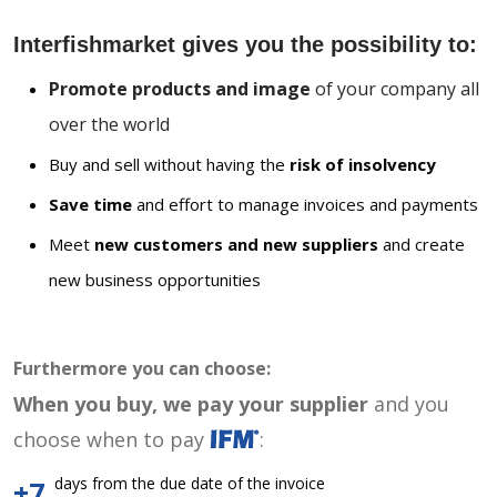
Interfishmarket gives you the possibility to:
Promote products and image
of your company all
over the world
Buy and sell without having the
risk of insolvency
Save time
and effort to manage invoices and payments
Meet
new customers and new suppliers
and create
new business opportunities
Furthermore you can choose:
When you buy, we pay your supplier
and you
choose when to pay
:
days from the due date of the invoice
+7