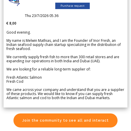
Purchase request
Thu 23/7/2026 05.36
€ 8,00
Good evening.
My name is Melwin Mathias, and I am the Founder of Inor Fresh, an
Indian seafood supply chain startup specializing in the distribution of
fresh seafood.
We currently supply fresh fish to more than 300 retail stores and are
expanding our operations in both India and Dubai (UAE).
We are looking for a reliable long-term supplier of:
Fresh Atlantic Salmon
Fresh Cod
We came across your company and understand that you are a supplier
of these products. We would like to know if you can supply fresh
Atlantic salmon and cod to both the Indian and Dubai markets.
Join the community to see all and interact