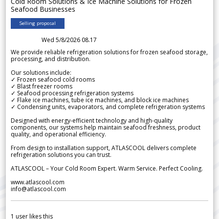
Cold Room Solutions & Ice Machine Solutions for Frozen
Seafood Businesses
Selling proposal
Wed 5/8/2026 08.17
We provide reliable refrigeration solutions for frozen seafood storage,
processing, and distribution.
Our solutions include:
✓ Frozen seafood cold rooms
✓ Blast freezer rooms
✓ Seafood processing refrigeration systems
✓ Flake ice machines, tube ice machines, and block ice machines
✓ Condensing units, evaporators, and complete refrigeration systems
Designed with energy-efficient technology and high-quality
components, our systems help maintain seafood freshness, product
quality, and operational efficiency.
From design to installation support, ATLASCOOL delivers complete
refrigeration solutions you can trust.
ATLASCOOL – Your Cold Room Expert. Warm Service. Perfect Cooling.
www.atlascool.com
info@atlascool.com
1
user likes this