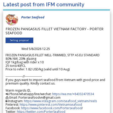
Latest post from IFM community
Porter Seafood
FROZEN PANGASIUS FILLET VIETNAM FACTORY - PORTER
SEAFOOD
Selling proposal
Wed 5/8/2026 12.25
FROZEN PANGASIUS FILLET WELL-TRIMMED, STTP AS EU STANDARD
80% NW, 20% glazing
IQF 1kg/bag with rider x 10
25 tons/40FCL
Price to refer: 1.82 USD/kg (valid until 10 Aug)
-----------------//-----------------
If you guys want to import seafood from Vietnam with good price and
premium quality. Kindly contact us.
Warm regards 😊,
📲 Phone/whatsapp/line/wechat:
https://wa.me/+84332470534
📩 Email: Porterseafoodvn@gmail.com
🌐 Instagram:
https://www.instagram.com/seafood_vietnam/reels
Pinterest:
https://www.pinterest.com/Vietnamseafood
Facebook:
https://www.facebook.com/Porterseafood
/
Twitter:
https://twitter.com/PorterSeafood