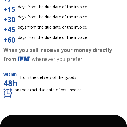
days from the due date of the invoice
+15
days from the due date of the invoice
+30
days from the due date of the invoice
+45
days from the due date of the invoice
+60
When you sell, receive your money directly
from
whenever you prefer:
within
from the delivery of the goods
48h
on the exact due date of you invoice