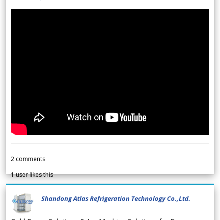
2
comments
1
user likes this
Shandong Atlas Refrigeration Technology Co.,Ltd.