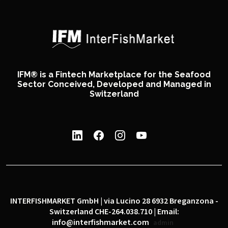
IFM® is a Fintech Marketplace for the Seafood
Sector Conceived, Developed and Managed in
Switzerland
INTERFISHMARKET GmbH | via Lucino 28 6932 Breganzona -
Switzerland CHE-264.038.710 | Email:
info@interfishmarket.com
admin