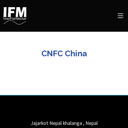
CNFC China
Jajarkot Nepal
khalanga
,
Nepal