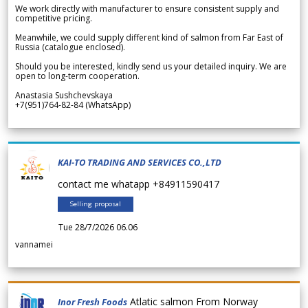
We work directly with manufacturer to ensure consistent supply and
competitive pricing.
Meanwhile, we could supply different kind of salmon from Far East of
Russia (catalogue enclosed).
Should you be interested, kindly send us your detailed inquiry. We are
open to long-term cooperation.
Anastasia Sushchevskaya
+7(951)764-82-84 (WhatsApp)
KAI-TO TRADING AND SERVICES CO.,LTD
contact me whatapp +84911590417
Selling proposal
Tue 28/7/2026 06.06
vannamei
Atlatic salmon From Norway
Inor Fresh Foods