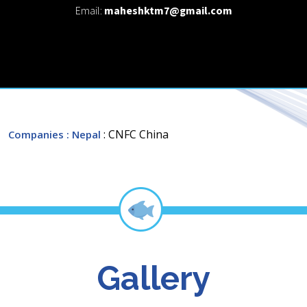
Email:
maheshktm7@gmail.com
: CNFC China
Companies
: Nepal
Gallery