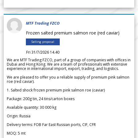
MTF Trading FZCO
Frozen salted premium salmon roe (red caviar)
Selling proposal
Fri 31/7/2026 14.40
We are MTF Trading FZCO, part of a group of companies with offices in
Dubai and Hong Kong. We are a team of professionals with extensive
experience in international import, export, trading, and logistics.
We are pleased to offer you a reliable supply of premium pink salmon
roe (red caviar).
1. Salted shock frozen premium pink salmon roe (caviar)
Package: 200g tin, 24 tins/carton boxes
Available quantity: 30 000 kg
Origin: Russia
Delivery terms: FOB Far East Russian ports, CIF, CFR
MOQ: 5 mt