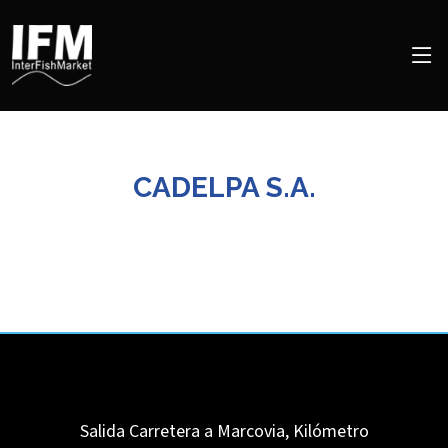
CADELPA S.A.
Salida Carretera a Marcovia, Kilómetro