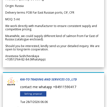
Origin: Russia
Delivery terms: FOB Far East Russian ports, CIF, CFR
MOQ: 5 mt
We work directly with manufacturer to ensure consistent supply and
competitive pricing.
Meanwhile, we could supply different kind of salmon from Far East of
Russia (catalogue enclosed).
Should you be interested, kindly send us your detailed inquiry. We are
open to long-term cooperation.
Anastasia Sushchevskaya
+7(951)764-82-84 (WhatsApp)
KAI-TO TRADING AND SERVICES CO.,LTD
contact me whatapp +84911590417
Selling proposal
Tue 28/7/2026 06.06