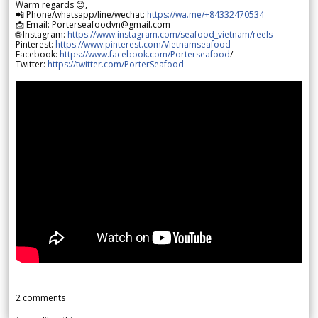
Warm regards 😊,
📲 Phone/whatsapp/line/wechat:
https://wa.me/+84332470534
📩 Email: Porterseafoodvn@gmail.com
🌐 Instagram:
https://www.instagram.com/seafood_vietnam/reels
Pinterest:
https://www.pinterest.com/Vietnamseafood
Facebook:
https://www.facebook.com/Porterseafood
/
Twitter:
https://twitter.com/PorterSeafood
2
comments