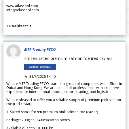
www.atlascool.com
info@atlascool.com
1
user likes this
MTF Trading FZCO
Frozen salted premium salmon roe (red caviar)
Selling proposal
Fri 31/7/2026 14.40
We are MTF Trading FZCO, part of a group of companies with offices in
Dubai and Hong Kong. We are a team of professionals with extensive
experience in international import, export, trading, and logistics.
We are pleased to offer you a reliable supply of premium pink salmon
roe (red caviar).
1. Salted shock frozen premium pink salmon roe (caviar)
Package: 200g tin, 24 tins/carton boxes
Available quantity: 30 000 kg