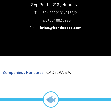
2 Ap.Postal 218
,
Honduras
Tel: +504 882 2131/0168/2
Fax: +504 882 3978
Email:
brian@hondudata.com
: CADELPA S.A.
Companies
: Honduras