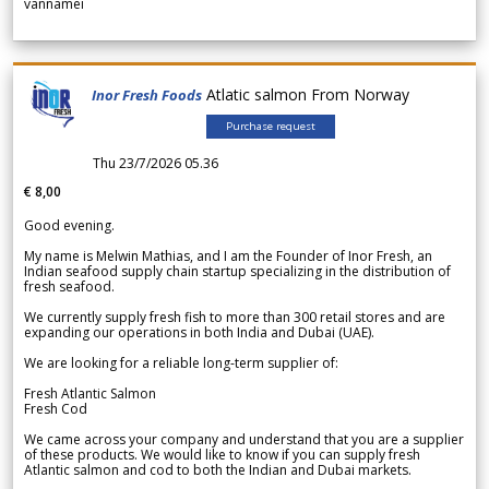
vannamei
Atlatic salmon From Norway
Inor Fresh Foods
Purchase request
Thu 23/7/2026 05.36
€ 8,00
Good evening.
My name is Melwin Mathias, and I am the Founder of Inor Fresh, an
Indian seafood supply chain startup specializing in the distribution of
fresh seafood.
We currently supply fresh fish to more than 300 retail stores and are
expanding our operations in both India and Dubai (UAE).
We are looking for a reliable long-term supplier of:
Fresh Atlantic Salmon
Fresh Cod
We came across your company and understand that you are a supplier
of these products. We would like to know if you can supply fresh
Atlantic salmon and cod to both the Indian and Dubai markets.