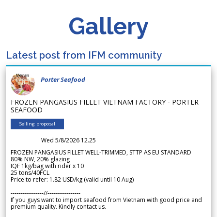
Gallery
Latest post from IFM community
Porter Seafood
FROZEN PANGASIUS FILLET VIETNAM FACTORY - PORTER
SEAFOOD
Selling proposal
Wed 5/8/2026 12.25
FROZEN PANGASIUS FILLET WELL-TRIMMED, STTP AS EU STANDARD
80% NW, 20% glazing
IQF 1kg/bag with rider x 10
25 tons/40FCL
Price to refer: 1.82 USD/kg (valid until 10 Aug)
-----------------//-----------------
If you guys want to import seafood from Vietnam with good price and
premium quality. Kindly contact us.