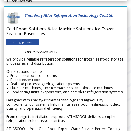
1
user likes this
Shandong Atlas Refrigeration Technology Co.,Ltd.
Cold Room Solutions & Ice Machine Solutions for Frozen
Seafood Businesses
Selling proposal
Wed 5/8/2026 08.17
We provide reliable refrigeration solutions for frozen seafood storage,
processing, and distribution.
Our solutions include:
✓ Frozen seafood cold rooms
✓ Blast freezer rooms
✓ Seafood processing refrigeration systems
✓ Flake ice machines, tube ice machines, and block ice machines
✓ Condensing units, evaporators, and complete refrigeration systems
Designed with energy-efficient technology and high-quality
components, our systems help maintain seafood freshness, product
quality, and operational efficiency.
From design to installation support, ATLASCOOL delivers complete
refrigeration solutions you can trust.
ATLASCOOL – Your Cold Room Expert. Warm Service. Perfect Cooling.