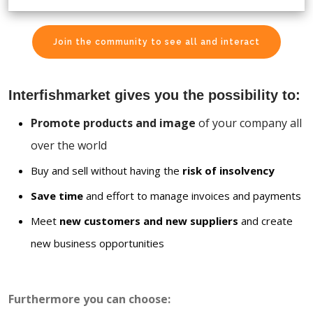
Join the community to see all and interact
Interfishmarket gives you the possibility to:
Promote products and image
of your company all
over the world
Buy and sell without having the
risk of insolvency
Save time
and effort to manage invoices and payments
Meet
new customers and new suppliers
and create
new business opportunities
Furthermore you can choose: