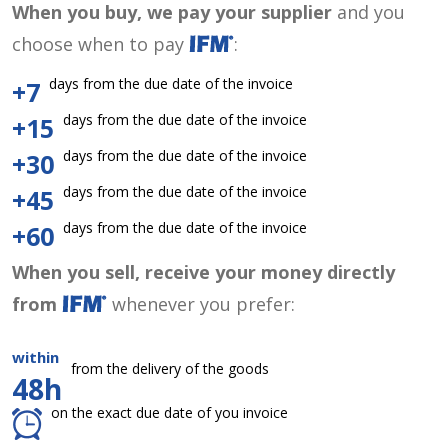
When you buy, we pay your supplier
and you
choose when to pay
:
days from the due date of the invoice
+7
days from the due date of the invoice
+15
days from the due date of the invoice
+30
days from the due date of the invoice
+45
days from the due date of the invoice
+60
When you sell, receive your money directly
from
whenever you prefer:
within
from the delivery of the goods
48h
on the exact due date of you invoice