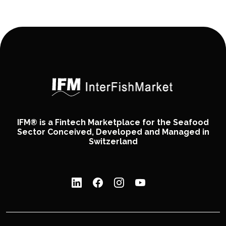
IFM® is a Fintech Marketplace for the Seafood
Sector Conceived, Developed and Managed in
Switzerland