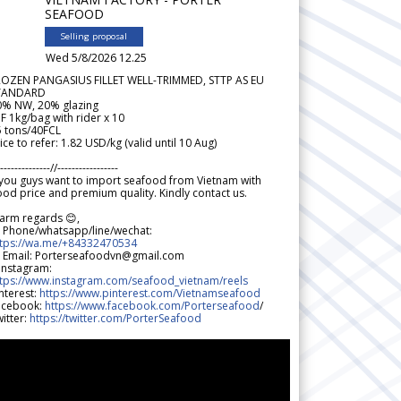
SEAFOOD
Selling proposal
Wed 5/8/2026 12.25
ROZEN PANGASIUS FILLET WELL-TRIMMED, STTP AS EU
TANDARD
0% NW, 20% glazing
F 1kg/bag with rider x 10
5 tons/40FCL
ice to refer: 1.82 USD/kg (valid until 10 Aug)
--------------//-----------------
 you guys want to import seafood from Vietnam with
od price and premium quality. Kindly contact us.
arm regards 😊,
 Phone/whatsapp/line/wechat:
ttps://wa.me/+84332470534
 Email: Porterseafoodvn@gmail.com
 Instagram:
ttps://www.instagram.com/seafood_vietnam/reels
nterest:
https://www.pinterest.com/Vietnamseafood
acebook:
https://www.facebook.com/Porterseafood
/
itter:
https://twitter.com/PorterSeafood