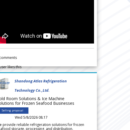
comments
user likes this
Shandong Atlas Refrigeration
Technology Co.,Ltd.
old Room Solutions & Ice Machine
olutions for Frozen Seafood Businesses
Selling proposal
Wed 5/8/2026 08.17
 provide reliable refrigeration solutions for frozen
afood storage, processing, and distribution.