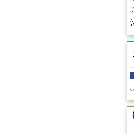
Sh
in
A
+
c
v