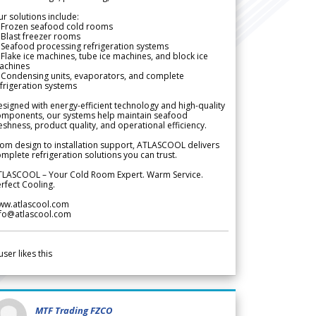
r solutions include:
 Frozen seafood cold rooms
Blast freezer rooms
Seafood processing refrigeration systems
Flake ice machines, tube ice machines, and block ice
achines
 Condensing units, evaporators, and complete
frigeration systems
signed with energy-efficient technology and high-quality
omponents, our systems help maintain seafood
eshness, product quality, and operational efficiency.
om design to installation support, ATLASCOOL delivers
mplete refrigeration solutions you can trust.
TLASCOOL – Your Cold Room Expert. Warm Service.
rfect Cooling.
ww.atlascool.com
nfo@atlascool.com
user likes this
MTF Trading FZCO