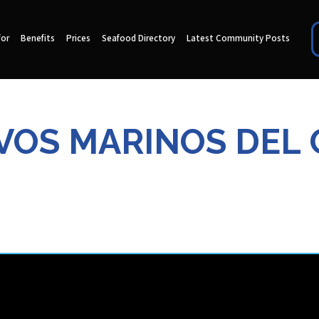
for
Benefits
Prices
Seafood Directory
Latest Community Posts
VOS MARINOS DEL