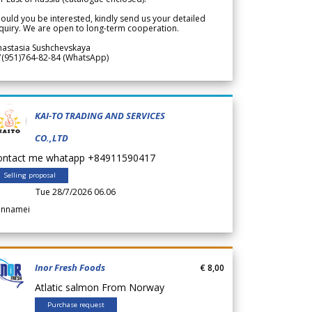
ould you be interested, kindly send us your detailed
quiry. We are open to long-term cooperation.
nastasia Sushchevskaya
7(951)764-82-84 (WhatsApp)
KAI-TO TRADING AND SERVICES
CO.,LTD
ontact me whatapp +84911590417
Selling proposal
Tue 28/7/2026 06.06
annamei
Inor Fresh Foods
€ 8,00
Atlatic salmon From Norway
Purchase request