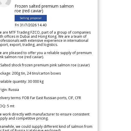
Frozen salted premium salmon
roe (red caviar)
Selling proposal
Fri 31/7/2026 14.40
e are MTF Trading FZCO, part of a group of companies
th offices in Dubai and Hong Kong. We are a team of
ofessionals with extensive experience in international
port, export, trading, and logistics.
 are pleased to offer you a reliable supply of premium
nk salmon roe (red caviar).
 Salted shock frozen premium pink salmon roe (caviar)
ckage: 200g tin, 24 tins/carton boxes
ailable quantity: 30 000 kg
igin: Russia
livery terms: FOB Far East Russian ports, CIF, CFR
OQ: 5 mt
 work directly with manufacturer to ensure consistent
pply and competitive pricing.
anwhile, we could supply different kind of salmon from
r East of Russia (catalogue enclosed).