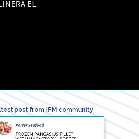
LINERA EL
test post from IFM community
Porter Seafood
FROZEN PANGASIUS FILLET
VIETNAM FACTORY - PORTER