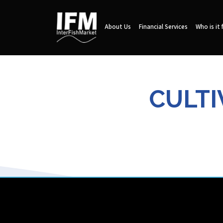
About Us
Financial Services
Who is it 
CULTI