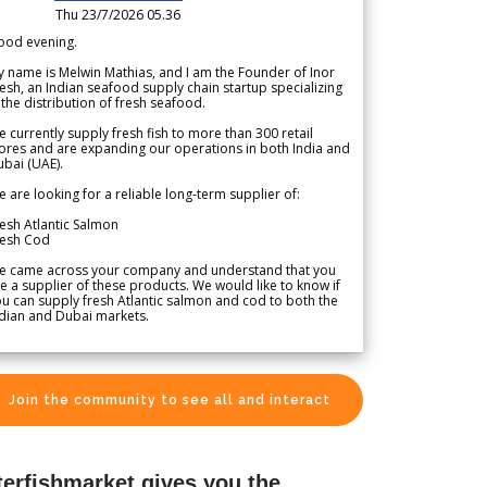
Thu 23/7/2026 05.36
ood evening.
 name is Melwin Mathias, and I am the Founder of Inor
esh, an Indian seafood supply chain startup specializing
 the distribution of fresh seafood.
 currently supply fresh fish to more than 300 retail
ores and are expanding our operations in both India and
bai (UAE).
 are looking for a reliable long-term supplier of:
esh Atlantic Salmon
resh Cod
e came across your company and understand that you
e a supplier of these products. We would like to know if
u can supply fresh Atlantic salmon and cod to both the
dian and Dubai markets.
Join the community to see all and interact
terfishmarket gives you the