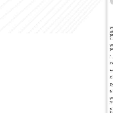
W
wi
pr
im
We
pi
1.
Pa
Av
Or
De
M
We
su
Me
Fa