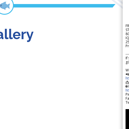
F
llery
S
8
IQ
2
Pr
---
If
go
W

h

🌐
h
Pi
F
Tw