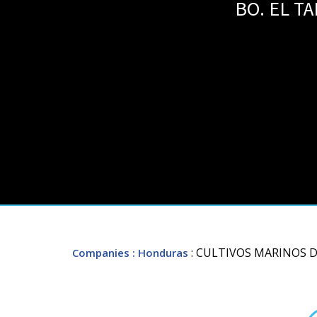
BO. EL T
: CULTIVOS MARINOS 
Companies
: Honduras