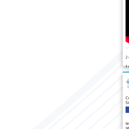
2
1
C
S
We
se