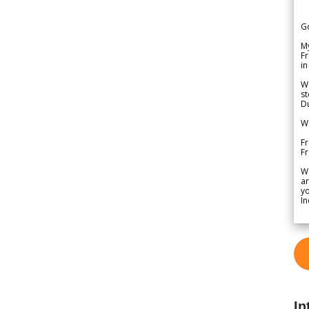
G
My
Fr
in
We
st
Du
We
Fr
F
W
ar
yo
In
In