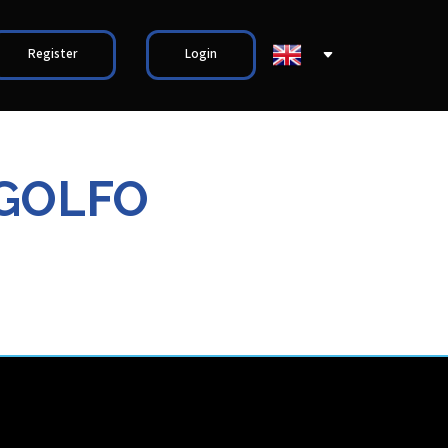
Register
Login
 GOLFO