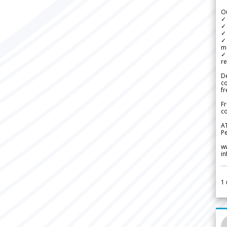
Ou
✓
✓ 
✓ 
✓ 
m
✓
re
De
c
fr
Fr
co
A
Pe
w
i
1