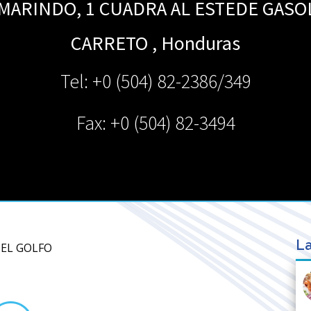
AMARINDO, 1 CUADRA AL ESTEDE GASO
CARRETO
,
Honduras
Tel: +0 (504) 82-2386/349
Fax: +0 (504) 82-3494
La
DEL GOLFO