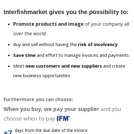
Interfishmarket gives you the possibility to:
Promote products and image
of your company all
over the world
Buy and sell without having the
risk of insolvency
Save time
and effort to manage invoices and payments
Meet
new customers and new suppliers
and create
new business opportunities
Furthermore you can choose:
When you buy, we pay your supplier
and you
choose when to pay
:
days from the due date of the invoice
+7