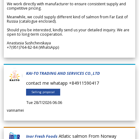
We work directly with manufacturer to ensure consistent supply and
competitive pricing.
Meanwhile, we could supply different kind of salmon from Far East of
Russia (catalogue enclosed).
Should you be interested, kindly send us your detailed inquiry. We are
open to long-term cooperation.
Anastasia Sushchevskaya
+7(951)764-82-84 (WhatsApp)
KAI-TO TRADING AND SERVICES CO.,LTD
contact me whatapp +84911590417
Selling proposal
Tue 28/7/2026 06.06
vannamei
Atlatic salmon From Norway
Inor Fresh Foods