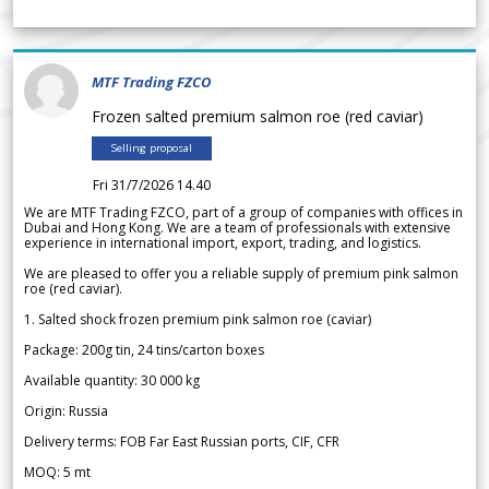
MTF Trading FZCO
Frozen salted premium salmon roe (red caviar)
Selling proposal
Fri 31/7/2026 14.40
We are MTF Trading FZCO, part of a group of companies with offices in
Dubai and Hong Kong. We are a team of professionals with extensive
experience in international import, export, trading, and logistics.
We are pleased to offer you a reliable supply of premium pink salmon
roe (red caviar).
1. Salted shock frozen premium pink salmon roe (caviar)
Package: 200g tin, 24 tins/carton boxes
Available quantity: 30 000 kg
Origin: Russia
Delivery terms: FOB Far East Russian ports, CIF, CFR
MOQ: 5 mt