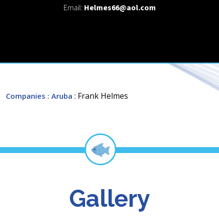
Email:
Helmes66@aol.com
: Frank Helmes
Companies
: Aruba
Gallery