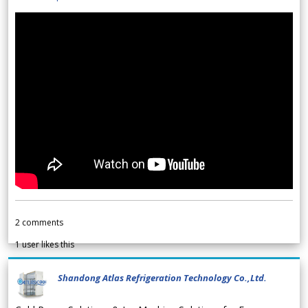
2
comments
1
user likes this
Shandong Atlas Refrigeration Technology Co.,Ltd.