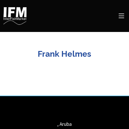
Frank Helmes
,
Aruba