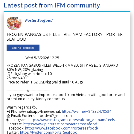
Latest post from IFM community
Porter Seafood
FROZEN PANGASIUS FILLET VIETNAM FACTORY - PORTER
SEAFOOD
Selling proposal
Wed 5/8/2026 12.25
FROZEN PANGASIUS FILLET WELL-TRIMMED, STTP AS EU STANDARD
80% NW, 20% glazing
IQF 1kg/bag with rider x 10
25 tons/40FCL
Price to refer: 1.82 USD/kg (valid until 10 Aug)
-----------------//-----------------
If you guys want to import seafood from Vietnam with good price and
premium quality. Kindly contact us.
Warm regards 😊,
📲 Phone/whatsapp/line/wechat:
https://wa.me/+84332470534
📩 Email: Porterseafoodvn@gmail.com
🌐 Instagram:
https://www.instagram.com/seafood_vietnam/reels
Pinterest:
https://www.pinterest.com/Vietnamseafood
Facebook:
https://www.facebook.com/Porterseafood
/
Twitter:
https://twitter.com/PorterSeafood