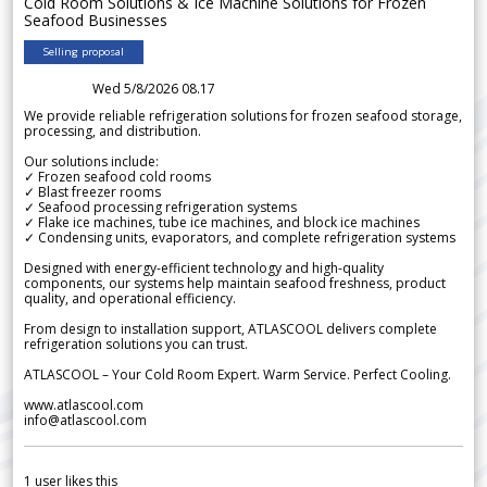
Cold Room Solutions & Ice Machine Solutions for Frozen
Seafood Businesses
Selling proposal
Wed 5/8/2026 08.17
We provide reliable refrigeration solutions for frozen seafood storage,
processing, and distribution.
Our solutions include:
✓ Frozen seafood cold rooms
✓ Blast freezer rooms
✓ Seafood processing refrigeration systems
✓ Flake ice machines, tube ice machines, and block ice machines
✓ Condensing units, evaporators, and complete refrigeration systems
Designed with energy-efficient technology and high-quality
components, our systems help maintain seafood freshness, product
quality, and operational efficiency.
From design to installation support, ATLASCOOL delivers complete
refrigeration solutions you can trust.
ATLASCOOL – Your Cold Room Expert. Warm Service. Perfect Cooling.
www.atlascool.com
info@atlascool.com
1
user likes this