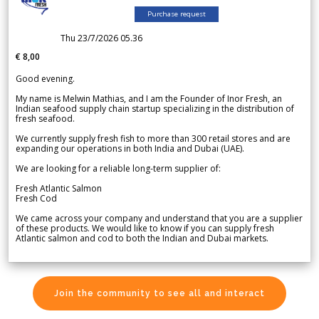
Purchase request
Thu 23/7/2026 05.36
€ 8,00
Good evening.
My name is Melwin Mathias, and I am the Founder of Inor Fresh, an
Indian seafood supply chain startup specializing in the distribution of
fresh seafood.
We currently supply fresh fish to more than 300 retail stores and are
expanding our operations in both India and Dubai (UAE).
We are looking for a reliable long-term supplier of:
Fresh Atlantic Salmon
Fresh Cod
We came across your company and understand that you are a supplier
of these products. We would like to know if you can supply fresh
Atlantic salmon and cod to both the Indian and Dubai markets.
Join the community to see all and interact