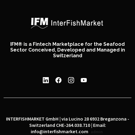
IFM® is a Fintech Marketplace for the Seafood
Sector Conceived, Developed and Managed in
Switzerland
INTERFISHMARKET GmbH | via Lucino 28 6932 Breganzona -
Switzerland CHE-264.038.710 | Email:
info@interfishmarket.com
admin