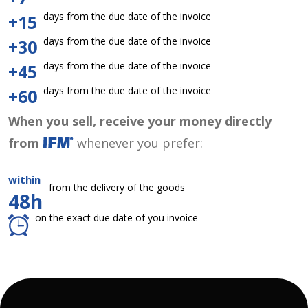
days from the due date of the invoice
+15
days from the due date of the invoice
+30
days from the due date of the invoice
+45
days from the due date of the invoice
+60
When you sell, receive your money directly
from
whenever you prefer:
within
from the delivery of the goods
48h
on the exact due date of you invoice