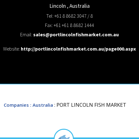
Lincoln
,
Australia
Tel: +61 8 8682 3047 / 8
Fax: +61 +61 8 8682 1444
Email:
sales@portlincolnfishmarket.com.au
Website:
http://portlincolnfishmarket.com.au/page000.aspx
: PORT LINCOLN FISH MARKET
Companies
: Australia