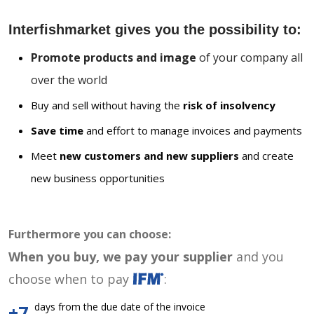
Interfishmarket gives you the possibility to:
Promote products and image
of your company all
over the world
Buy and sell without having the
risk of insolvency
Save time
and effort to manage invoices and payments
Meet
new customers and new suppliers
and create
new business opportunities
Furthermore you can choose:
When you buy, we pay your supplier
and you
choose when to pay
:
days from the due date of the invoice
+7