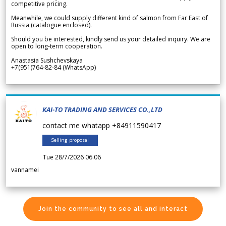
competitive pricing.
Meanwhile, we could supply different kind of salmon from Far East of
Russia (catalogue enclosed).
Should you be interested, kindly send us your detailed inquiry. We are
open to long-term cooperation.
Anastasia Sushchevskaya
+7(951)764-82-84 (WhatsApp)
KAI-TO TRADING AND SERVICES CO.,LTD
contact me whatapp +84911590417
Selling proposal
Tue 28/7/2026 06.06
vannamei
Join the community to see all and interact