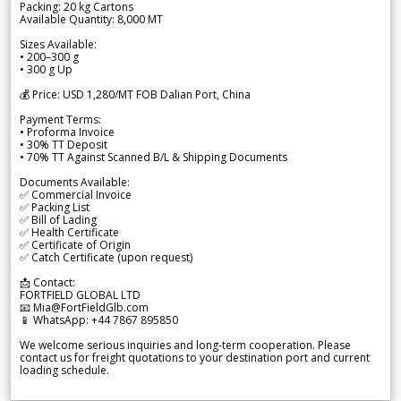
Packing: 20 kg Cartons
Available Quantity: 8,000 MT
Sizes Available:
• 200–300 g
• 300 g Up
💰 Price: USD 1,280/MT FOB Dalian Port, China
Payment Terms:
• Proforma Invoice
• 30% TT Deposit
• 70% TT Against Scanned B/L & Shipping Documents
Documents Available:
✅ Commercial Invoice
✅ Packing List
✅ Bill of Lading
✅ Health Certificate
✅ Certificate of Origin
✅ Catch Certificate (upon request)
📩 Contact:
FORTFIELD GLOBAL LTD
📧 Mia@FortFieldGlb.com
📱 WhatsApp: +44 7867 895850
We welcome serious inquiries and long-term cooperation. Please
contact us for freight quotations to your destination port and current
loading schedule.