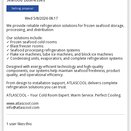
Selling proposal
Wed 5/8/2026 08.17
We provide reliable refrigeration solutions for frozen seafood storage,
processing, and distribution.
Our solutions include:
✓ Frozen seafood cold rooms
✓ Blast freezer rooms
✓ Seafood processing refrigeration systems
✓ Flake ice machines, tube ice machines, and block ice machines
✓ Condensing units, evaporators, and complete refrigeration systems
Designed with energy-efficient technology and high-quality
components, our systems help maintain seafood freshness, product
quality, and operational efficiency.
From design to installation support, ATLASCOOL delivers complete
refrigeration solutions you can trust.
ATLASCOOL – Your Cold Room Expert. Warm Service. Perfect Cooling.
www.atlascool.com
info@atlascool.com
1
user likes this