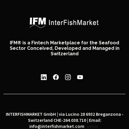
IFM® is a Fintech Marketplace for the Seafood
Sector Conceived, Developed and Managed in
Switzerland
INTERFISHMARKET GmbH | via Lucino 28 6932 Breganzona -
Switzerland CHE-264.038.710 | Email:
info@interfishmarket.com
admin