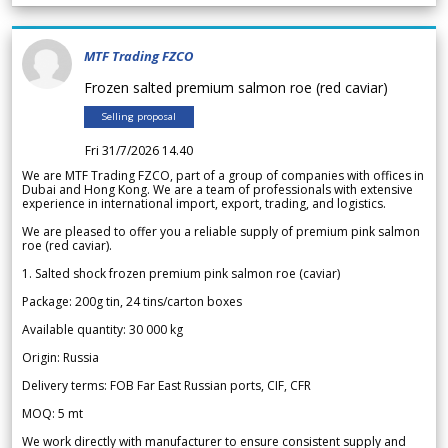
MTF Trading FZCO
Frozen salted premium salmon roe (red caviar)
Selling proposal
Fri 31/7/2026 14.40
We are MTF Trading FZCO, part of a group of companies with offices in
Dubai and Hong Kong. We are a team of professionals with extensive
experience in international import, export, trading, and logistics.
We are pleased to offer you a reliable supply of premium pink salmon
roe (red caviar).
1. Salted shock frozen premium pink salmon roe (caviar)
Package: 200g tin, 24 tins/carton boxes
Available quantity: 30 000 kg
Origin: Russia
Delivery terms: FOB Far East Russian ports, CIF, CFR
MOQ: 5 mt
We work directly with manufacturer to ensure consistent supply and