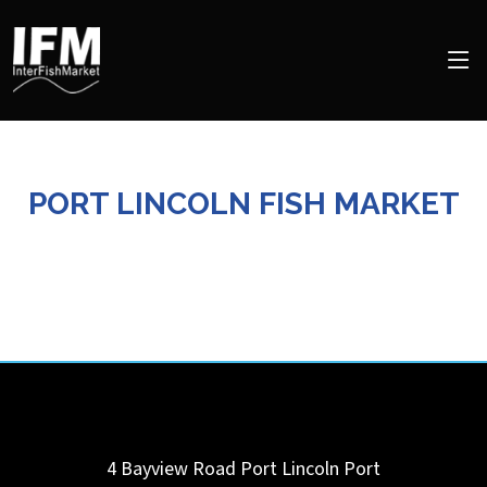
PORT LINCOLN FISH MARKET
4 Bayview Road Port Lincoln
Port