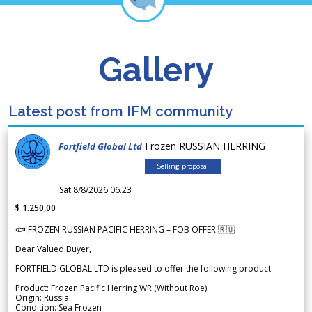
Gallery
Latest post from IFM community
Frozen RUSSIAN HERRING
Fortfield Global Ltd
Selling proposal
Sat 8/8/2026 06.23
$ 1.250,00
🐟 FROZEN RUSSIAN PACIFIC HERRING – FOB OFFER 🇷🇺
Dear Valued Buyer,
FORTFIELD GLOBAL LTD is pleased to offer the following product:
Product: Frozen Pacific Herring WR (Without Roe)
Origin: Russia
Condition: Sea Frozen