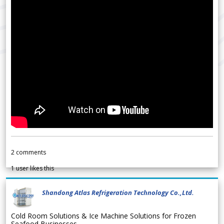
2
comments
1
user likes this
Shandong Atlas Refrigeration Technology Co.,Ltd.
Cold Room Solutions & Ice Machine Solutions for Frozen
Seafood Businesses