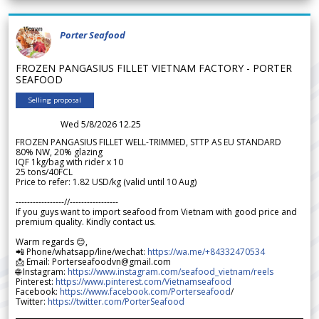
Porter Seafood
FROZEN PANGASIUS FILLET VIETNAM FACTORY - PORTER
SEAFOOD
Selling proposal
Wed 5/8/2026 12.25
FROZEN PANGASIUS FILLET WELL-TRIMMED, STTP AS EU STANDARD
80% NW, 20% glazing
IQF 1kg/bag with rider x 10
25 tons/40FCL
Price to refer: 1.82 USD/kg (valid until 10 Aug)
-----------------//-----------------
If you guys want to import seafood from Vietnam with good price and
premium quality. Kindly contact us.
Warm regards 😊,
📲 Phone/whatsapp/line/wechat:
https://wa.me/+84332470534
📩 Email: Porterseafoodvn@gmail.com
🌐 Instagram:
https://www.instagram.com/seafood_vietnam/reels
Pinterest:
https://www.pinterest.com/Vietnamseafood
Facebook:
https://www.facebook.com/Porterseafood
/
Twitter:
https://twitter.com/PorterSeafood