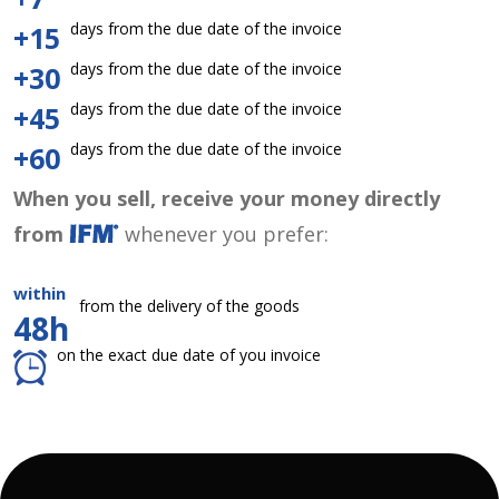
days from the due date of the invoice
+15
days from the due date of the invoice
+30
days from the due date of the invoice
+45
days from the due date of the invoice
+60
When you sell, receive your money directly
from
whenever you prefer:
within
from the delivery of the goods
48h
on the exact due date of you invoice