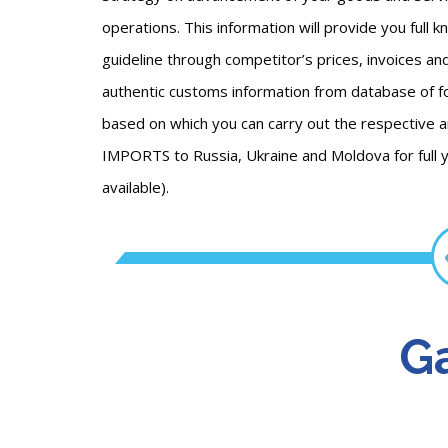
operations. This information will provide you full 
guideline through competitor’s prices, invoices an
authentic customs information from database of fo
based on which you can carry out the respectiv
IMPORTS to Russia, Ukraine and Moldova for full 
available).
Ga