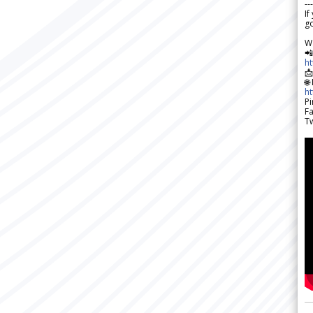
---
If
go
W

h

🌐
h
Pi
F
Tw