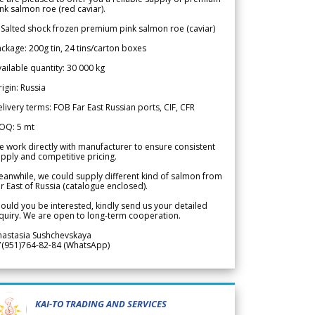
nk salmon roe (red caviar).
 Salted shock frozen premium pink salmon roe (caviar)
ckage: 200g tin, 24 tins/carton boxes
ailable quantity: 30 000 kg
igin: Russia
livery terms: FOB Far East Russian ports, CIF, CFR
OQ: 5 mt
 work directly with manufacturer to ensure consistent
pply and competitive pricing.
anwhile, we could supply different kind of salmon from
r East of Russia (catalogue enclosed).
ould you be interested, kindly send us your detailed
quiry. We are open to long-term cooperation.
nastasia Sushchevskaya
7(951)764-82-84 (WhatsApp)
KAI-TO TRADING AND SERVICES