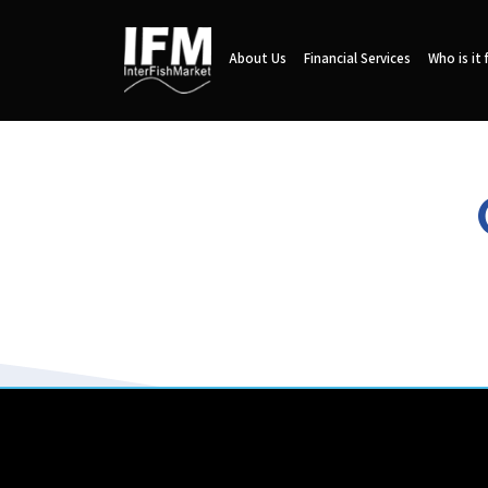
About Us
Financial Services
Who is it 