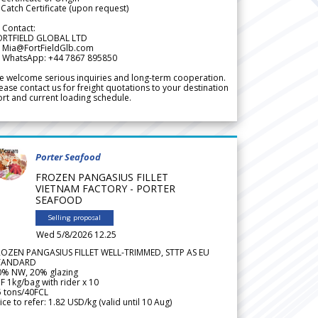
Catch Certificate (upon request)
 Contact:
ORTFIELD GLOBAL LTD
 Mia@FortFieldGlb.com
 WhatsApp: +44 7867 895850
 welcome serious inquiries and long-term cooperation.
ease contact us for freight quotations to your destination
rt and current loading schedule.
Porter Seafood
FROZEN PANGASIUS FILLET
VIETNAM FACTORY - PORTER
SEAFOOD
Selling proposal
Wed 5/8/2026 12.25
ROZEN PANGASIUS FILLET WELL-TRIMMED, STTP AS EU
TANDARD
0% NW, 20% glazing
F 1kg/bag with rider x 10
5 tons/40FCL
ice to refer: 1.82 USD/kg (valid until 10 Aug)