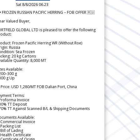
Sat 8/8/2026 06.23
 FROZEN RUSSIAN PACIFIC HERRING – FOB OFFER 🇷🇺
ear Valued Buyer,
RTFIELD GLOBAL LTD is pleased to offer the following
roduct:
oduct: Frozen Pacific Herring WR (Without Roe)
igin: Russia
ndition: Sea Frozen
cking: 20 kg Cartons
ailable Quantity: 8,000 MT
zes Available:
200–300 g
300 g Up
 Price: USD 1,280/MT FOB Dalian Port, China
ayment Terms:
Proforma Invoice
 30% TT Deposit
 70% TT Against Scanned B/L & Shipping Documents
ocuments Available:
 Commercial Invoice
Packing List
Bill of Lading
Health Certificate
Certificate of Origin