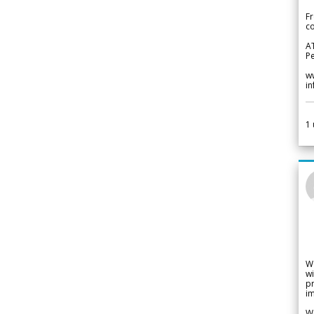
Fr
co
A
Pe
w
i
1
W
wi
pr
im
We