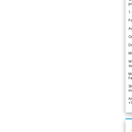
pi
1.
Pa
Av
Or
De
M
We
su
Me
Fa
Sh
in
A
+