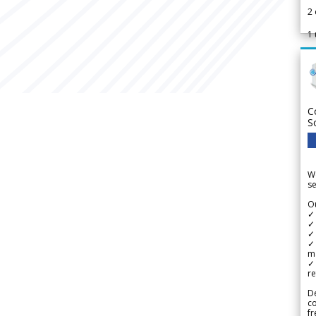
2
1
C
S
We
se
Ou
✓
✓ 
✓ 
✓ 
m
✓
re
De
c
fr