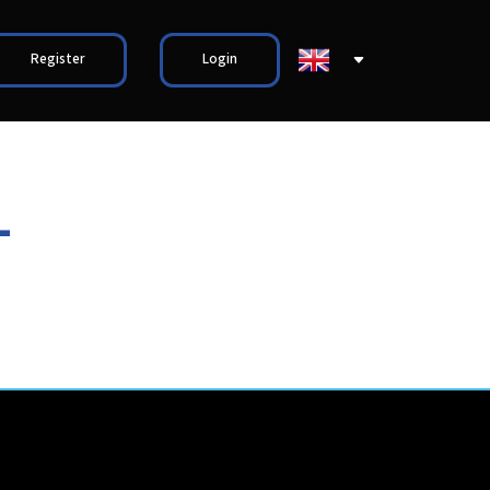
Register
Login
L