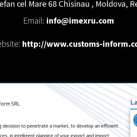
efan cel Mare 68
Chisinau
,
Moldova, Re
Email:
info@imexru.com
bsite:
http://www.customs-inform.
La
nform SRL
g decision to penetrate a market, to develop an efficient
s, in intelligent planning of your export and import