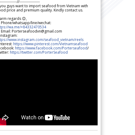
--------------//-----------------
 you guys want to import seafood from Vietnam with
od price and premium quality. Kindly contact us.
arm regards 😊,
 Phone/whatsapp/line/wechat:
ttps://wa.me/+84332470534
 Email: Porterseafoodvn@gmail.com
 Instagram:
ttps://www.instagram.com/seafood_vietnam/reels
nterest:
https://www.pinterest.com/Vietnamseafood
acebook:
https://www.facebook.com/Porterseafood
/
itter:
https://twitter.com/PorterSeafood