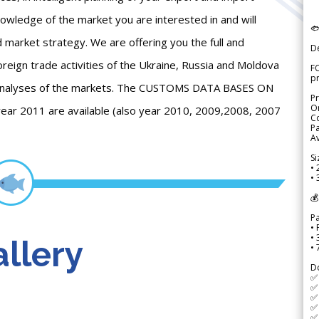
knowledge of the market you are interested in and will

d market strategy. We are offering you the full and
D
reign trade activities of the Ukraine, Russia and Moldova
FO
p
e analyses of the markets. The CUSTOMS DATA BASES ON
Pr
Or
year 2011 are available (also year 2010, 2009,2008, 2007
Co
Pa
Av
Si
• 
• 
💰
P
• 
•
llery
•
D
✅
✅ 
✅ 
✅ 
✅ 