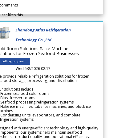
comments
user likes this
Shandong Atlas Refrigeration
Technology Co.,Ltd.
old Room Solutions & Ice Machine
olutions for Frozen Seafood Businesses
Selling proposal
Wed 5/8/2026 08.17
 provide reliable refrigeration solutions for frozen
afood storage, processing, and distribution.
r solutions include:
 Frozen seafood cold rooms
Blast freezer rooms
Seafood processing refrigeration systems
Flake ice machines, tube ice machines, and block ice
achines
 Condensing units, evaporators, and complete
frigeration systems
signed with energy-efficient technology and high-quality
omponents, our systems help maintain seafood
eshness, product quality, and operational efficiency.