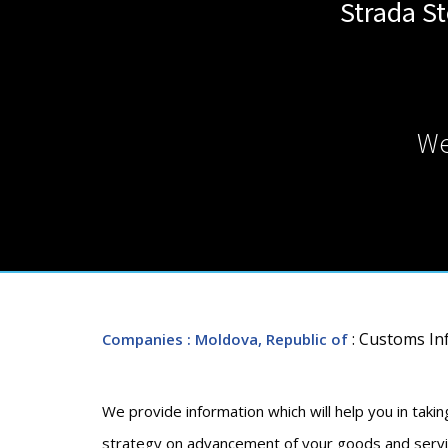
Strada St
We
: Customs I
Companies
: Moldova, Republic of
We provide information which will help you in takin
strategy on advancement of your goods and service