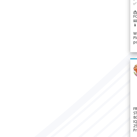
✅ 
📩
F


We
Pl
po
F
S
8
IQ
2
Pr