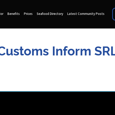
for
Benefits
Prices
Seafood Directory
Latest Community Posts
Customs Inform SR