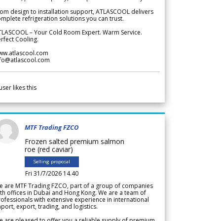
om design to installation support, ATLASCOOL delivers
mplete refrigeration solutions you can trust.
TLASCOOL – Your Cold Room Expert. Warm Service.
rfect Cooling.
ww.atlascool.com
nfo@atlascool.com
user likes this
MTF Trading FZCO
Frozen salted premium salmon
roe (red caviar)
Selling proposal
Fri 31/7/2026 14.40
e are MTF Trading FZCO, part of a group of companies
th offices in Dubai and Hong Kong. We are a team of
ofessionals with extensive experience in international
port, export, trading, and logistics.
 are pleased to offer you a reliable supply of premium