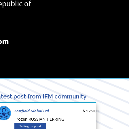
public of
com
test post from IFM community
Fortfield Global Ltd
$ 1.250,00
Frozen RUSSIAN HERRING
Selling proposal