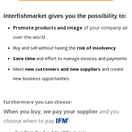
Interfishmarket gives you the possibility to:
Promote products and image
of your company all
over the world
Buy and sell without having the
risk of insolvency
Save time
and effort to manage invoices and payments
Meet
new customers and new suppliers
and create
new business opportunities
Furthermore you can choose:
When you buy, we pay your supplier
and you
choose when to pay
: