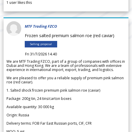
1
user likes this
MTF Trading FZCO
Frozen salted premium salmon roe (red caviar)
Selling proposal
Fri 31/7/2026 14.40
We are MTF Trading FZCO, part of a group of companies with offices in
Dubai and Hong Kong. We are a team of professionals with extensive
experience in international import, export, trading, and logistics.
We are pleased to offer you a reliable supply of premium pink salmon
roe (red caviar).
1. Salted shock frozen premium pink salmon roe (caviar)
Package: 200g tin, 24 tins/carton boxes
Available quantity: 30 000 kg
Origin: Russia
Delivery terms: FOB Far East Russian ports, CIF, CFR
MOQ: 5 mt