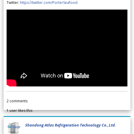
Twitter:
https://twitter.com/PorterSeafood
2
comments
1
user likes this
Shandong Atlas Refrigeration Technology Co.,Ltd.