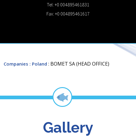
Tel: +0 004895461831
Fax: +0 004895461617
: BOMET SA (HEAD OFFICE)
Companies
: Poland
Gallery