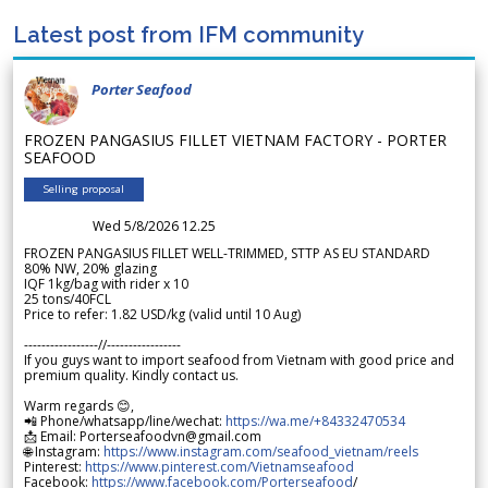
Latest post from IFM community
Porter Seafood
FROZEN PANGASIUS FILLET VIETNAM FACTORY - PORTER
SEAFOOD
Selling proposal
Wed 5/8/2026 12.25
FROZEN PANGASIUS FILLET WELL-TRIMMED, STTP AS EU STANDARD
80% NW, 20% glazing
IQF 1kg/bag with rider x 10
25 tons/40FCL
Price to refer: 1.82 USD/kg (valid until 10 Aug)
-----------------//-----------------
If you guys want to import seafood from Vietnam with good price and
premium quality. Kindly contact us.
Warm regards 😊,
📲 Phone/whatsapp/line/wechat:
https://wa.me/+84332470534
📩 Email: Porterseafoodvn@gmail.com
🌐 Instagram:
https://www.instagram.com/seafood_vietnam/reels
Pinterest:
https://www.pinterest.com/Vietnamseafood
Facebook:
https://www.facebook.com/Porterseafood
/