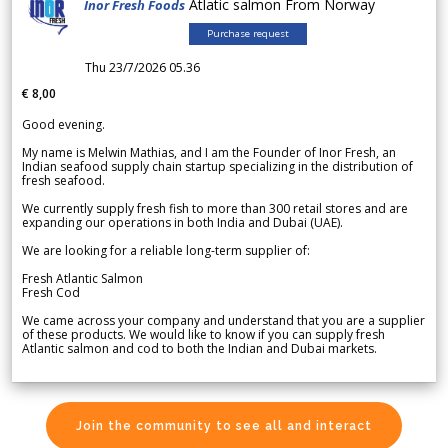
Atlatic salmon From Norway
Inor Fresh Foods
Purchase request
Thu 23/7/2026 05.36
€ 8,00
Good evening.
My name is Melwin Mathias, and I am the Founder of Inor Fresh, an
Indian seafood supply chain startup specializing in the distribution of
fresh seafood.
We currently supply fresh fish to more than 300 retail stores and are
expanding our operations in both India and Dubai (UAE).
We are looking for a reliable long-term supplier of:
Fresh Atlantic Salmon
Fresh Cod
We came across your company and understand that you are a supplier
of these products. We would like to know if you can supply fresh
Atlantic salmon and cod to both the Indian and Dubai markets.
Join the community to see all and interact