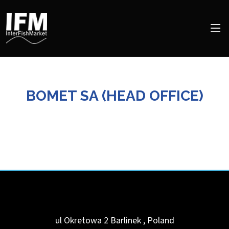
BOMET SA (HEAD OFFICE)
ul Okretowa 2
Barlinek
,
Poland