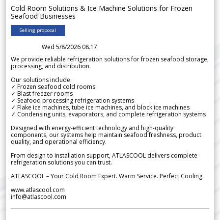
Cold Room Solutions & Ice Machine Solutions for Frozen
Seafood Businesses
Selling proposal
Wed 5/8/2026 08.17
We provide reliable refrigeration solutions for frozen seafood storage,
processing, and distribution.
Our solutions include:
✓ Frozen seafood cold rooms
✓ Blast freezer rooms
✓ Seafood processing refrigeration systems
✓ Flake ice machines, tube ice machines, and block ice machines
✓ Condensing units, evaporators, and complete refrigeration systems
Designed with energy-efficient technology and high-quality
components, our systems help maintain seafood freshness, product
quality, and operational efficiency.
From design to installation support, ATLASCOOL delivers complete
refrigeration solutions you can trust.
ATLASCOOL – Your Cold Room Expert. Warm Service. Perfect Cooling.
www.atlascool.com
info@atlascool.com