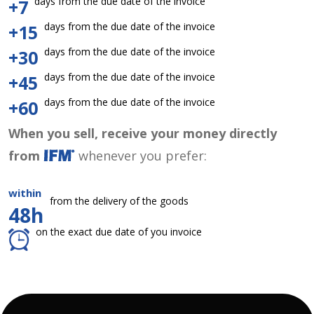
days from the due date of the invoice
+7
days from the due date of the invoice
+15
days from the due date of the invoice
+30
days from the due date of the invoice
+45
days from the due date of the invoice
+60
When you sell, receive your money directly
from
whenever you prefer:
within
from the delivery of the goods
48h
on the exact due date of you invoice