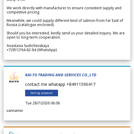
We work directly with manufacturer to ensure consistent supply and
competitive pricing.
Meanwhile, we could supply different kind of salmon from Far East of
Russia (catalogue enclosed).
Should you be interested, kindly send us your detailed inquiry. We are
open to long-term cooperation.
Anastasia Sushchevskaya
+7(951)764-82-84 (WhatsApp)
KAI-TO TRADING AND SERVICES CO.,LTD
contact me whatapp +84911590417
Selling proposal
Tue 28/7/2026 06.06
vannamei