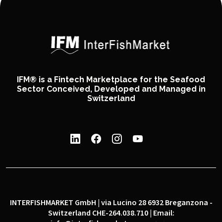
IFM® is a Fintech Marketplace for the Seafood
Sector Conceived, Developed and Managed in
Switzerland
INTERFISHMARKET GmbH | via Lucino 28 6932 Breganzona -
Switzerland CHE-264.038.710 | Email: