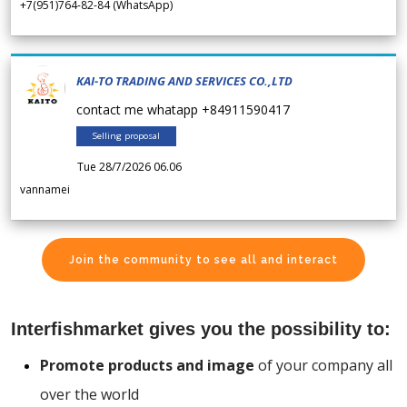
+7(951)764-82-84 (WhatsApp)
KAI-TO TRADING AND SERVICES CO.,LTD
contact me whatapp +84911590417
Selling proposal
Tue 28/7/2026 06.06
vannamei
Join the community to see all and interact
Interfishmarket gives you the possibility to:
Promote products and image
of your company all
over the world