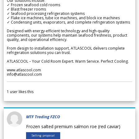
Our solutions include:
✓ Frozen seafood cold rooms
✓ Blast freezer rooms
✓ Seafood processing refrigeration systems
✓ Flake ice machines, tube ice machines, and block ice machines
✓ Condensing units, evaporators, and complete refrigeration systems
Designed with energy-efficient technology and high-quality
components, our systems help maintain seafood freshness, product
quality, and operational efficiency.
From design to installation support, ATLASCOOL delivers complete
refrigeration solutions you can trust.
ATLASCOOL – Your Cold Room Expert. Warm Service. Perfect Cooling.
www.atlascool.com
info@atlascool.com
1
user likes this
MTF Trading FZCO
Frozen salted premium salmon roe (red caviar)
Selling proposal