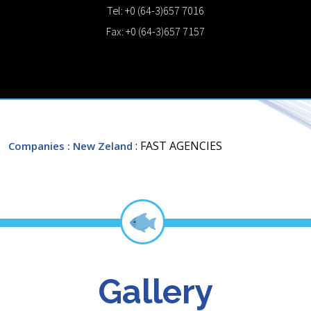
Tel: +0 (64-3)657 7016
Fax: +0 (64-3)657 7157
: FAST AGENCIES
Companies
: New Zeland
Gallery