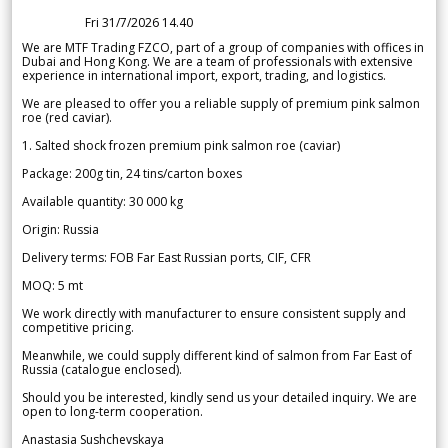
Fri 31/7/2026 14.40
We are MTF Trading FZCO, part of a group of companies with offices in
Dubai and Hong Kong. We are a team of professionals with extensive
experience in international import, export, trading, and logistics.
We are pleased to offer you a reliable supply of premium pink salmon
roe (red caviar).
1. Salted shock frozen premium pink salmon roe (caviar)
Package: 200g tin, 24 tins/carton boxes
Available quantity: 30 000 kg
Origin: Russia
Delivery terms: FOB Far East Russian ports, CIF, CFR
MOQ: 5 mt
We work directly with manufacturer to ensure consistent supply and
competitive pricing.
Meanwhile, we could supply different kind of salmon from Far East of
Russia (catalogue enclosed).
Should you be interested, kindly send us your detailed inquiry. We are
open to long-term cooperation.
Anastasia Sushchevskaya