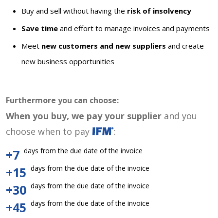
Buy and sell without having the
risk of insolvency
Save time
and effort to manage invoices and payments
Meet
new customers and new suppliers
and create
new business opportunities
Furthermore you can choose:
When you buy, we pay your supplier
and you
choose when to pay
:
days from the due date of the invoice
+7
days from the due date of the invoice
+15
days from the due date of the invoice
+30
days from the due date of the invoice
+45