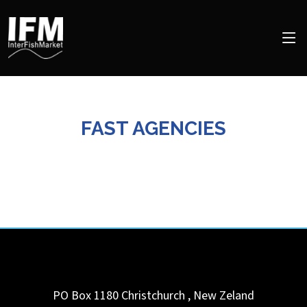
FAST AGENCIES
PO Box 1180
Christchurch
,
New Zeland