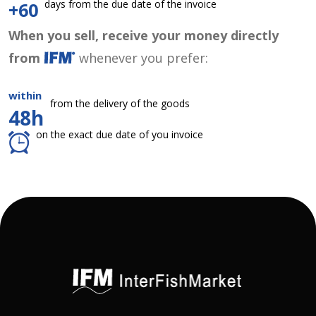
days from the due date of the invoice
+60
When you sell, receive your money directly
from
whenever you prefer:
within
from the delivery of the goods
48h
on the exact due date of you invoice