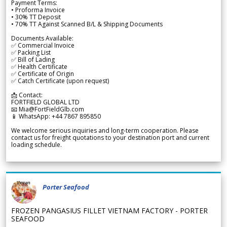
Payment Terms:
• Proforma Invoice
• 30% TT Deposit
• 70% TT Against Scanned B/L & Shipping Documents
Documents Available:
✅ Commercial Invoice
✅ Packing List
✅ Bill of Lading
✅ Health Certificate
✅ Certificate of Origin
✅ Catch Certificate (upon request)
📩 Contact:
FORTFIELD GLOBAL LTD
📧 Mia@FortFieldGlb.com
📱 WhatsApp: +44 7867 895850
We welcome serious inquiries and long-term cooperation. Please
contact us for freight quotations to your destination port and current
loading schedule.
Porter Seafood
FROZEN PANGASIUS FILLET VIETNAM FACTORY - PORTER
SEAFOOD