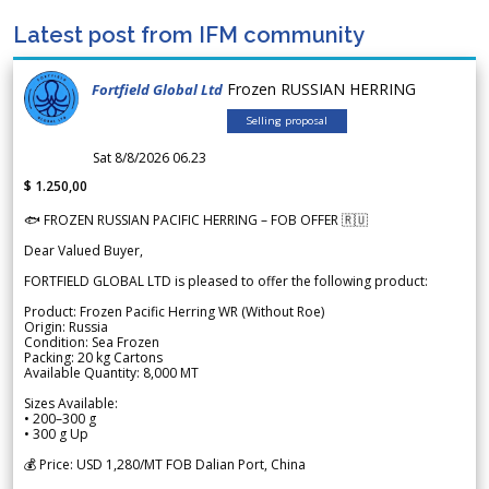
Latest post from IFM community
Frozen RUSSIAN HERRING
Fortfield Global Ltd
Selling proposal
Sat 8/8/2026 06.23
$ 1.250,00
🐟 FROZEN RUSSIAN PACIFIC HERRING – FOB OFFER 🇷🇺
Dear Valued Buyer,
FORTFIELD GLOBAL LTD is pleased to offer the following product:
Product: Frozen Pacific Herring WR (Without Roe)
Origin: Russia
Condition: Sea Frozen
Packing: 20 kg Cartons
Available Quantity: 8,000 MT
Sizes Available:
• 200–300 g
• 300 g Up
💰 Price: USD 1,280/MT FOB Dalian Port, China