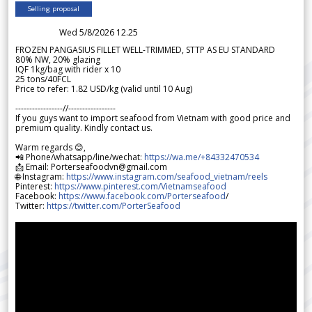
Selling proposal
Wed 5/8/2026 12.25
FROZEN PANGASIUS FILLET WELL-TRIMMED, STTP AS EU STANDARD
80% NW, 20% glazing
IQF 1kg/bag with rider x 10
25 tons/40FCL
Price to refer: 1.82 USD/kg (valid until 10 Aug)
-----------------//-----------------
If you guys want to import seafood from Vietnam with good price and
premium quality. Kindly contact us.
Warm regards 😊,
📲 Phone/whatsapp/line/wechat:
https://wa.me/+84332470534
📩 Email: Porterseafoodvn@gmail.com
🌐 Instagram:
https://www.instagram.com/seafood_vietnam/reels
Pinterest:
https://www.pinterest.com/Vietnamseafood
Facebook:
https://www.facebook.com/Porterseafood
/
Twitter:
https://twitter.com/PorterSeafood