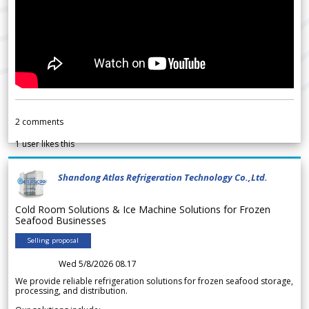
2
comments
1
user likes this
Shandong Atlas Refrigeration Technology Co.,Ltd.
Cold Room Solutions & Ice Machine Solutions for Frozen
Seafood Businesses
Selling proposal
Wed 5/8/2026 08.17
We provide reliable refrigeration solutions for frozen seafood storage,
processing, and distribution.