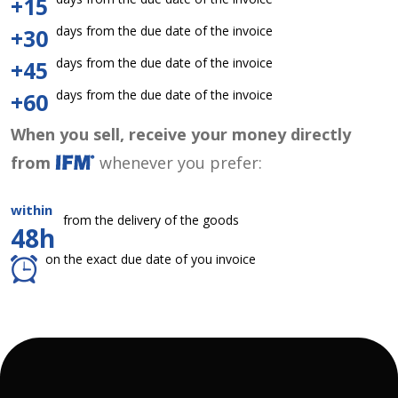
+15
days from the due date of the invoice
+30
days from the due date of the invoice
+45
days from the due date of the invoice
+60
When you sell, receive your money directly
from
whenever you prefer:
within
from the delivery of the goods
48h
on the exact due date of you invoice