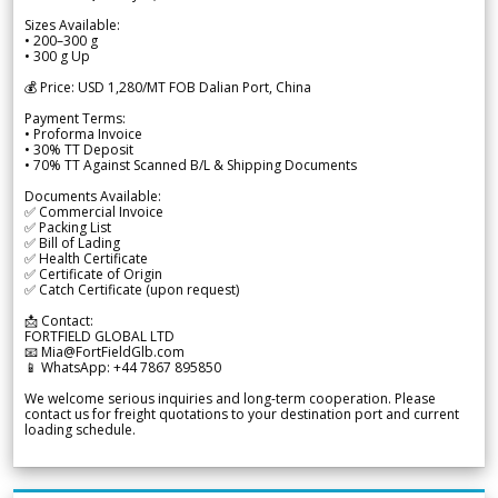
Sizes Available:
• 200–300 g
• 300 g Up
💰 Price: USD 1,280/MT FOB Dalian Port, China
Payment Terms:
• Proforma Invoice
• 30% TT Deposit
• 70% TT Against Scanned B/L & Shipping Documents
Documents Available:
✅ Commercial Invoice
✅ Packing List
✅ Bill of Lading
✅ Health Certificate
✅ Certificate of Origin
✅ Catch Certificate (upon request)
📩 Contact:
FORTFIELD GLOBAL LTD
📧 Mia@FortFieldGlb.com
📱 WhatsApp: +44 7867 895850
We welcome serious inquiries and long-term cooperation. Please
contact us for freight quotations to your destination port and current
loading schedule.