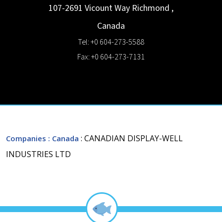
107-2691 Vicount Way
Richmond
,
Canada
Tel: +0 604-273-5588
Fax: +0 604-273-7131
: CANADIAN DISPLAY-WELL
Companies
: Canada
INDUSTRIES LTD