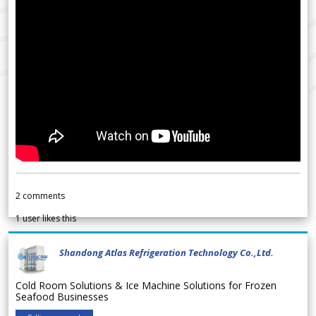
2
comments
1
user likes this
Shandong Atlas Refrigeration Technology Co.,Ltd.
Cold Room Solutions & Ice Machine Solutions for Frozen
Seafood Businesses