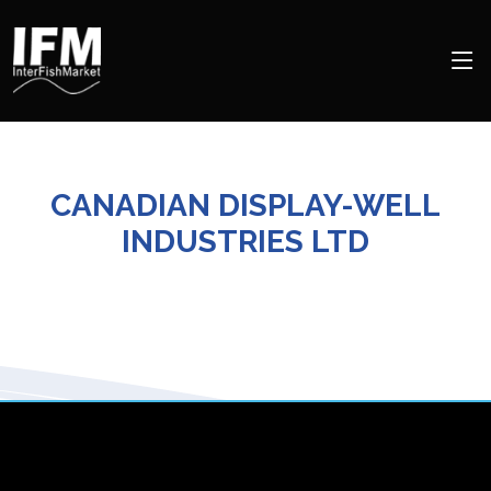
CANADIAN DISPLAY-WELL
INDUSTRIES LTD