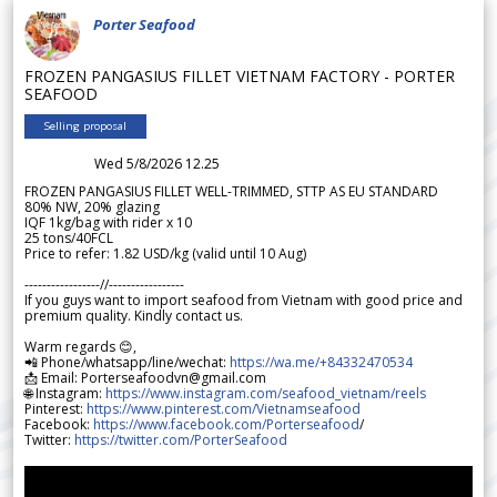
Porter Seafood
FROZEN PANGASIUS FILLET VIETNAM FACTORY - PORTER
SEAFOOD
Selling proposal
Wed 5/8/2026 12.25
FROZEN PANGASIUS FILLET WELL-TRIMMED, STTP AS EU STANDARD
80% NW, 20% glazing
IQF 1kg/bag with rider x 10
25 tons/40FCL
Price to refer: 1.82 USD/kg (valid until 10 Aug)
-----------------//-----------------
If you guys want to import seafood from Vietnam with good price and
premium quality. Kindly contact us.
Warm regards 😊,
📲 Phone/whatsapp/line/wechat:
https://wa.me/+84332470534
📩 Email: Porterseafoodvn@gmail.com
🌐 Instagram:
https://www.instagram.com/seafood_vietnam/reels
Pinterest:
https://www.pinterest.com/Vietnamseafood
Facebook:
https://www.facebook.com/Porterseafood
/
Twitter:
https://twitter.com/PorterSeafood