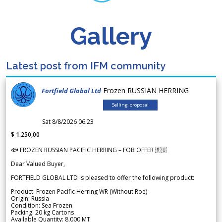
Gallery
Latest post from IFM community
Frozen RUSSIAN HERRING
Fortfield Global Ltd
Selling proposal
Sat 8/8/2026 06.23
$ 1.250,00
🐟 FROZEN RUSSIAN PACIFIC HERRING – FOB OFFER 🇷🇺
Dear Valued Buyer,
FORTFIELD GLOBAL LTD is pleased to offer the following product:
Product: Frozen Pacific Herring WR (Without Roe)
Origin: Russia
Condition: Sea Frozen
Packing: 20 kg Cartons
Available Quantity: 8,000 MT