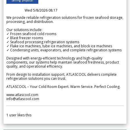
Selling proposal
Wed 5/8/2026 08.17
We provide reliable refrigeration solutions for frozen seafood storage,
processing, and distribution.
Our solutions include:
✓ Frozen seafood cold rooms
✓ Blast freezer rooms
✓ Seafood processing refrigeration systems
✓ Flake ice machines, tube ice machines, and block ice machines
✓ Condensing units, evaporators, and complete refrigeration systems
Designed with energy-efficient technology and high-quality
components, our systems help maintain seafood freshness, product
quality, and operational efficiency.
From design to installation support, ATLASCOOL delivers complete
refrigeration solutions you can trust.
ATLASCOOL – Your Cold Room Expert. Warm Service. Perfect Cooling.
www.atlascool.com
info@atlascool.com
1
user likes this