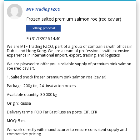
MTF Trading FZCO
Frozen salted premium salmon roe (red caviar)
Selling proposal
Fri 31/7/2026 14.40
We are MTF Trading FZCO, part of a group of companies with offices in
Dubai and Hong Kong. We are a team of professionals with extensive
experience in international import, export, trading, and logistics.
We are pleased to offer you a reliable supply of premium pink salmon
roe (red caviar).
1. Salted shock frozen premium pink salmon roe (caviar)
Package: 200g tin, 24 tins/carton boxes
Available quantity: 30 000 kg
Origin: Russia
Delivery terms: FOB Far East Russian ports, CIF, CFR
MOQ: 5 mt
We work directly with manufacturer to ensure consistent supply and
competitive pricing.