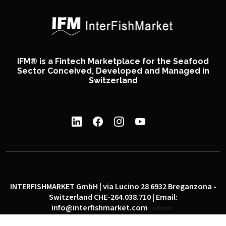
IFM® is a Fintech Marketplace for the Seafood
Sector Conceived, Developed and Managed in
Switzerland
INTERFISHMARKET GmbH | via Lucino 28 6932 Breganzona -
Switzerland CHE-264.038.710 | Email:
info@interfishmarket.com
admin