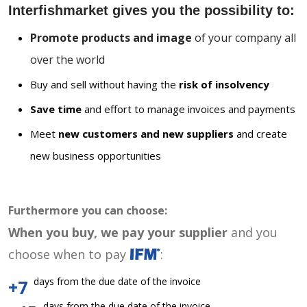
Interfishmarket gives you the possibility to:
Promote products and image
of your company all
over the world
Buy and sell without having the
risk of insolvency
Save time
and effort to manage invoices and payments
Meet
new customers and new suppliers
and create
new business opportunities
Furthermore you can choose:
When you buy, we pay your supplier
and you
choose when to pay
:
days from the due date of the invoice
+7
days from the due date of the invoice