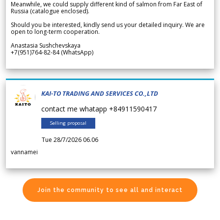
Meanwhile, we could supply different kind of salmon from Far East of
Russia (catalogue enclosed).
Should you be interested, kindly send us your detailed inquiry. We are
open to long-term cooperation.
Anastasia Sushchevskaya
+7(951)764-82-84 (WhatsApp)
KAI-TO TRADING AND SERVICES CO.,LTD
contact me whatapp +84911590417
Selling proposal
Tue 28/7/2026 06.06
vannamei
Join the community to see all and interact